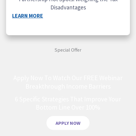
Disadvantages
LEARN MORE
Special Offer
Apply Now To Watch Our FREE Webinar
Breakthrough Income Barriers
6 Specific Strategies That Improve Your
Bottom Line Over 100%
APPLY NOW