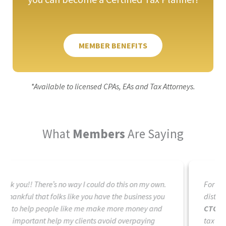
MEMBER BENEFITS
*Available to licensed CPAs, EAs and Tax Attorneys.
What
Members
Are Saying
For over 20 years I have looked for something that
distinguishes me apart from others in the tax field.
CTC is the answer.
CTC is the future of those in the
tax industry that are serious about helping their