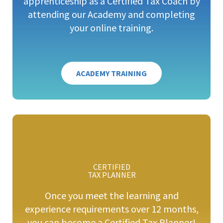
apprenticeship as a Certified Tax Coach by
attending our Academy and completing
your online training.
ACADEMY TRAINING
CERTIFIED
TAX PLANNER
Once you meet the learning and
experience requirements over 12 months,
you can become a Certified Tax Planner!