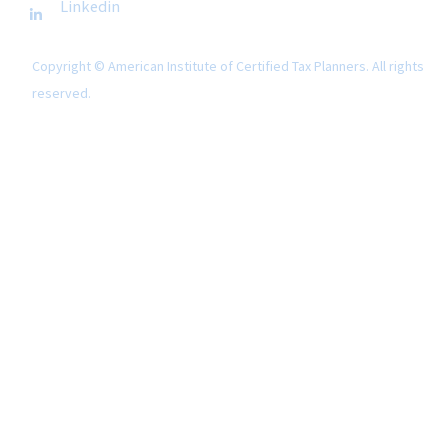
Linkedin
Copyright © American Institute of Certified Tax Planners. All rights
reserved.