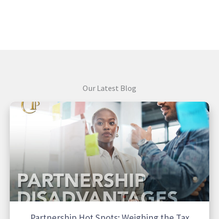
Our Latest Blog
Partnership Hot Spots: Weighing the Tax