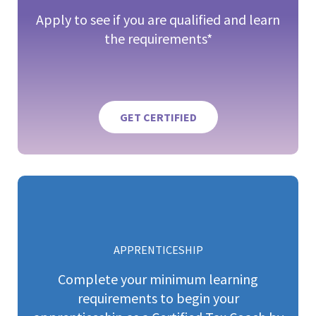
Apply to see if you are qualified and learn
the requirements*
GET CERTIFIED
APPRENTICESHIP
Complete your minimum learning
requirements to begin your