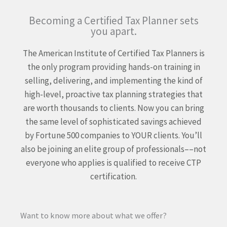
Becoming a Certified Tax Planner sets
you apart.
The American Institute of Certified Tax Planners is
the only program providing hands-on training in
selling, delivering, and implementing the kind of
high-level, proactive tax planning strategies that
are worth thousands to clients. Now you can bring
the same level of sophisticated savings achieved
by Fortune 500 companies to YOUR clients. You’ll
also be joining an elite group of professionals––not
everyone who applies is qualified to receive CTP
certification.
Want to know more about what we offer?