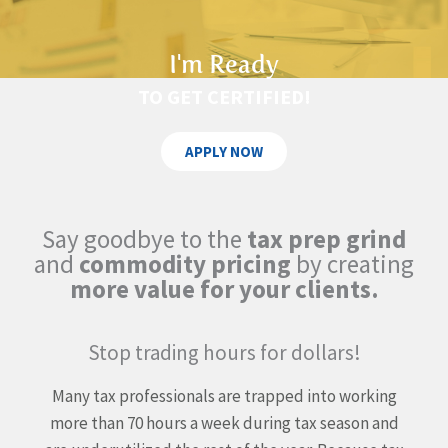
I'm Ready
TO GET CERTIFIED!
APPLY NOW
Say goodbye to the
tax prep grind
and
commodity pricing
by creating
more value for your clients.
Stop trading hours for dollars!
Many tax professionals are trapped into working
more than
70 hours a week during tax season and