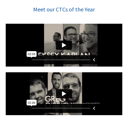
Meet our CTCs of the Year