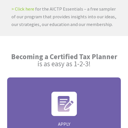
> Click here
for the AICTP Essentials – a free sampler
of our program that provides insights into our ideas,
our strategies, our education and our membership.
Becoming a Certified Tax Planner
is as easy as 1-2-3!
APPLY