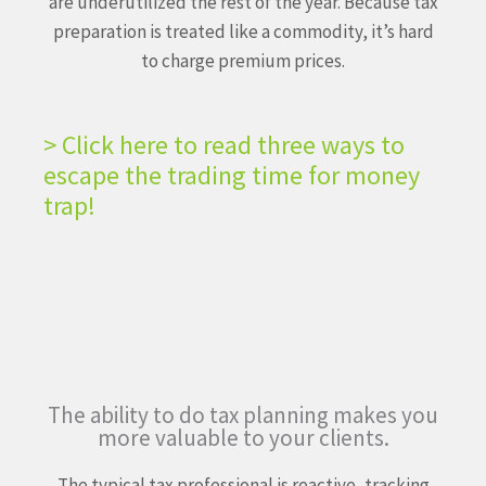
are underutilized the
rest of the year. Because tax
preparation is treated like a
commodity, it’s hard
to charge premium prices.
> Click here to read three ways to
escape the trading time for money
trap!
The ability to do tax planning
makes you
more valuable
to your clients.
The typical tax professional is reactive, tracking