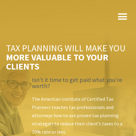
Skip
to
content
TAX PLANNING WILL MAKE YOU
MORE VALUABLE TO YOUR
CLIENTS
Isn’t it time to get paid what you’re
worth?
The American Institute of Certified Tax
Planners teaches tax professionals and
attorneys how to use
proven tax planning
strategies to reduce their client’s taxes to a
10% rate or less.