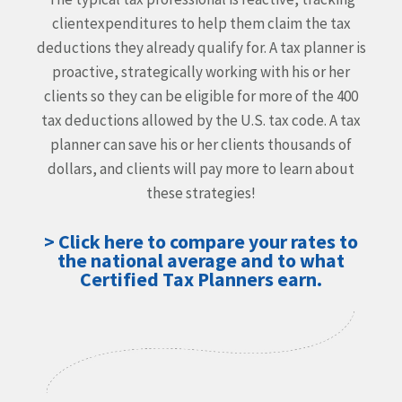
client
expenditures to help them claim the tax
deductions they
already qualify for. A tax planner is
proactive, strategically
working with his or her
clients so they can be eligible for more
of the 400
tax deductions allowed by the U.S. tax code. A tax
planner can save his or her clients thousands of
dollars, and
clients will pay more to learn about
these strategies!
> Click here to compare your rates to
the national average and to what
Certified Tax Planners earn.