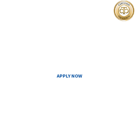
I'm Ready
TO GET CERTIFIED
APPLY NOW