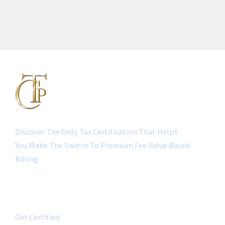
Discover The Only Tax Certification That Helps
You Make The Switch To Premium Fee Value Based
Billing
QUICK LINK
Get Certified