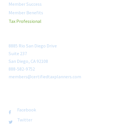
Member Success
Member Benefits
Tax Professional
CONTACT
8885 Rio San Diego Drive
Suite 237
San Diego, CA 92108
888-582-9752
members@certifiedtaxplanners.com
FOLLOW US
Facebook
Twitter