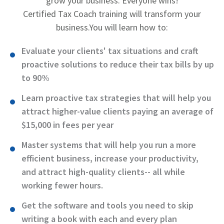
grow your business. Everyone wins!
Certified Tax Coach training will transform your
business.
You will learn how to:
Evaluate your clients' tax situations and craft
proactive solutions to reduce their tax bills by up
to 90%
Learn proactive tax strategies that will help you
attract higher-value clients paying an average of
$15,000 in fees per year
Master systems that will help you run a more
efficient business, increase your productivity,
and attract high-quality clients-- all while
working fewer hours.
Get the software and tools you need to skip
writing a book with each and every plan