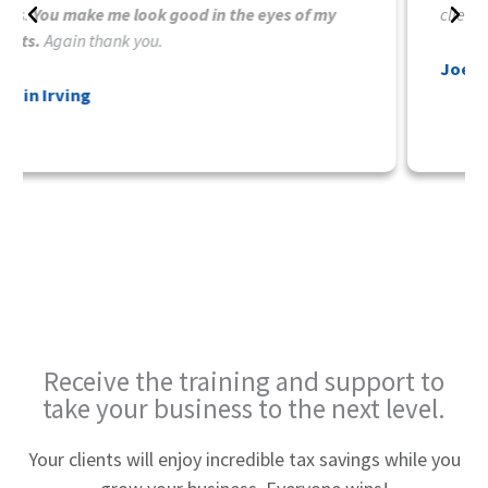
clients.
Joe Cumley
Receive the training and
support to
take your business
to the next level.
Your clients will enjoy incredible tax savings while you