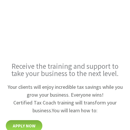
Receive the training and
support to
take your business
to the next level.
Your clients will enjoy incredible tax savings while you
grow your business. Everyone wins!
Certified Tax Coach training will transform your
business.
You will learn how to:
APPLY NOW