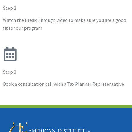
Step 2
Watch the Break Through video to make sure you are a good
fit for our program
Step 3
Book a consultation call with a Tax Planner Representative