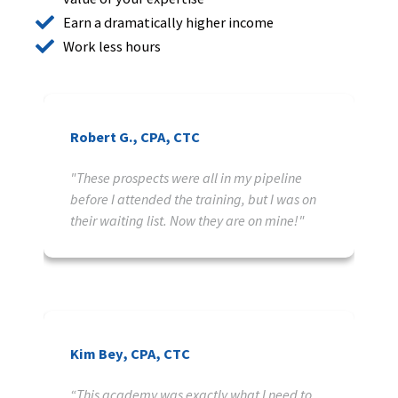
Earn a dramatically higher income
Work less hours
Robert G., CPA, CTC
"These prospects were all in my pipeline
before I attended the training, but I was on
their waiting list. Now they are on mine!"
Kim Bey, CPA, CTC
“This academy was exactly what I need to