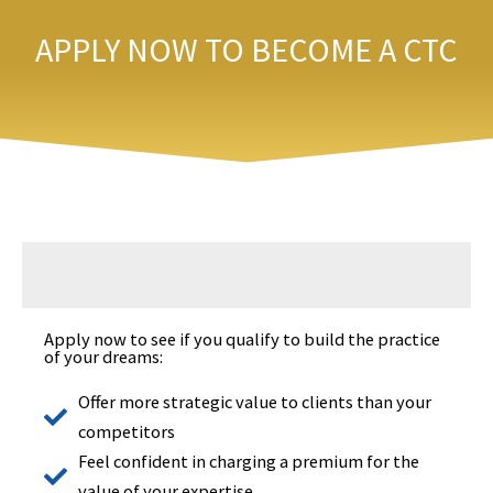
Skip
APPLY NOW TO BECOME A CTC
to
content
Apply now to see if you qualify to build the practice
of your dreams:
Offer more strategic value to clients than your
competitors
Feel confident in charging a premium for the
value of your expertise