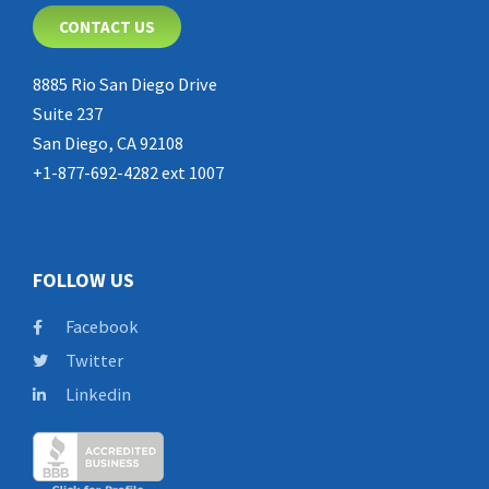
CONTACT US
8885 Rio San Diego Drive
Suite 237
San Diego, CA 92108
+1-877-692-4282 ext 1007
FOLLOW US
Facebook
Twitter
Linkedin