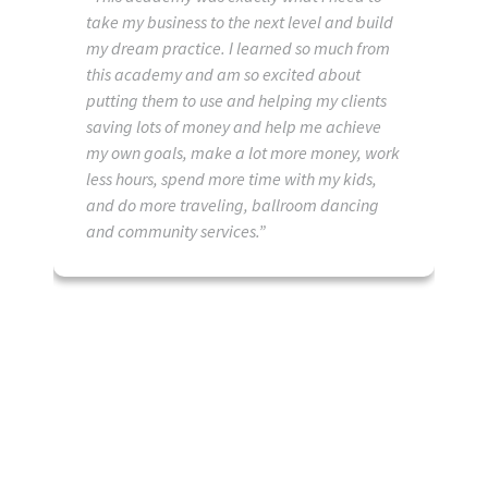
take my business to the next level and build
my dream practice. I learned so much from
this academy and am so excited about
putting them to use and helping my clients
saving lots of money and help me achieve
my own goals, make a lot more money, work
less hours, spend more time with my kids,
and do more traveling, ballroom dancing
and community services.”