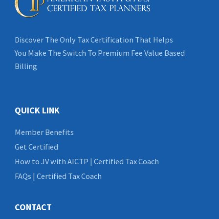
Discover The Only Tax Certification That Helps
You Make The Switch To Premium Fee Value Based
Billing
QUICK LINK
Member Benefits
Get Certified
How to JV with AICTP | Certified Tax Coach
FAQs | Certified Tax Coach
CONTACT