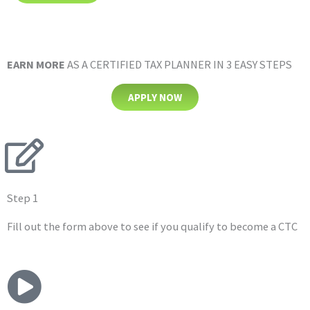
EARN MORE
AS A CERTIFIED
TAX PLANNER IN 3 EASY STEPS
APPLY NOW
Step 1
Fill out the form above to see if you qualify to become a CTC