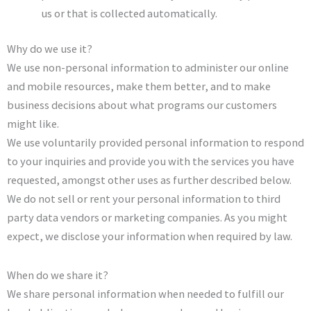
us or that is collected automatically.
Why do we use it?
We use non-personal information to administer our online
and mobile resources, make them better, and to make
business decisions about what programs our customers
might like.
We use voluntarily provided personal information to respond
to your inquiries and provide you with the services you have
requested, amongst other uses as further described below.
We do not sell or rent your personal information to third
party data vendors or marketing companies. As you might
expect, we disclose your information when required by law.
When do we share it?
We share personal information when needed to fulfill our