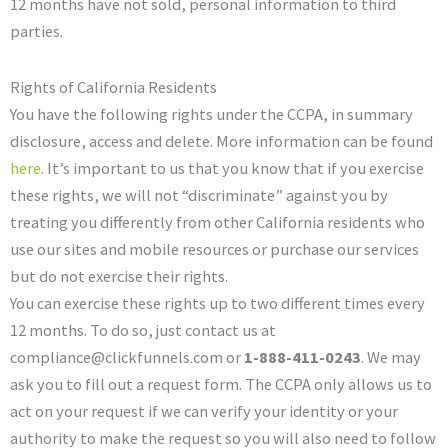
12 months have not sold, personal information to third
parties.
Rights of California Residents
You have the following rights under the CCPA, in summary
disclosure, access and delete. More information can be found
here
. It’s important to us that you know that if you exercise
these rights, we will not “discriminate” against you by
treating you differently from other California residents who
use our sites and mobile resources or purchase our services
but do not exercise their rights.
You can exercise these rights up to two different times every
12 months. To do so, just contact us at
compliance@clickfunnels.com or
1-888-411-0243
. We may
ask you to fill out a request form. The CCPA only allows us to
act on your request if we can verify your identity or your
authority to make the request so you will also need to follow