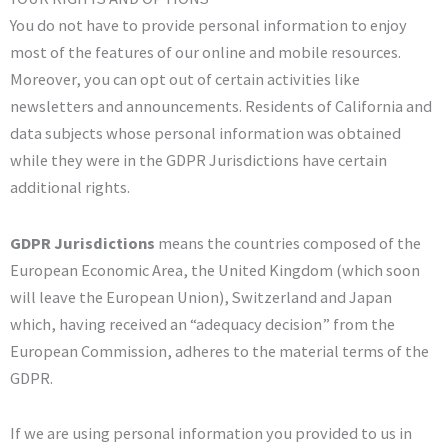
You do not have to provide personal information to enjoy
most of the features of our online and mobile resources.
Moreover, you can opt out of certain activities like
newsletters and announcements. Residents of California and
data subjects whose personal information was obtained
while they were in the GDPR Jurisdictions have certain
additional rights.
GDPR Jurisdictions
means the countries composed of the
European Economic Area, the United Kingdom (which soon
will leave the European Union), Switzerland and Japan
which, having received an “adequacy decision” from the
European Commission, adheres to the material terms of the
GDPR.
If we are using personal information you provided to us in