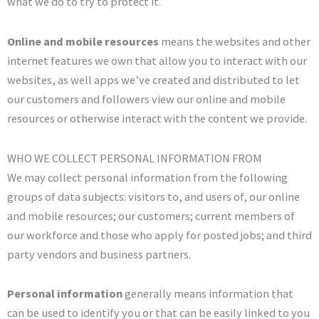
what we do to try to protect it.
Online and mobile resources
means the websites and other
internet features we own that allow you to interact with our
websites, as well apps we’ve created and distributed to let
our customers and followers view our online and mobile
resources or otherwise interact with the content we provide.
WHO WE COLLECT PERSONAL INFORMATION FROM
We may collect personal information from the following
groups of data subjects: visitors to, and users of, our online
and mobile resources; our customers; current members of
our workforce and those who apply for posted jobs; and third
party vendors and business partners.
Personal information
generally means information that
can be used to identify you or that can be easily linked to you