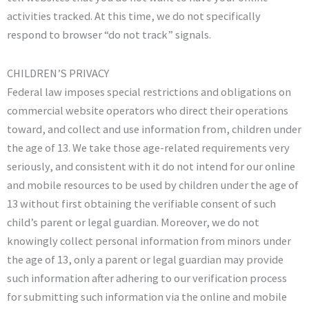
activities tracked. At this time, we do not specifically
respond to browser “do not track” signals.
CHILDREN’S PRIVACY
Federal law imposes special restrictions and obligations on
commercial website operators who direct their operations
toward, and collect and use information from, children under
the age of 13. We take those age-related requirements very
seriously, and consistent with it do not intend for our online
and mobile resources to be used by children under the age of
13 without first obtaining the verifiable consent of such
child’s parent or legal guardian. Moreover, we do not
knowingly collect personal information from minors under
the age of 13, only a parent or legal guardian may provide
such information after adhering to our verification process
for submitting such information via the online and mobile