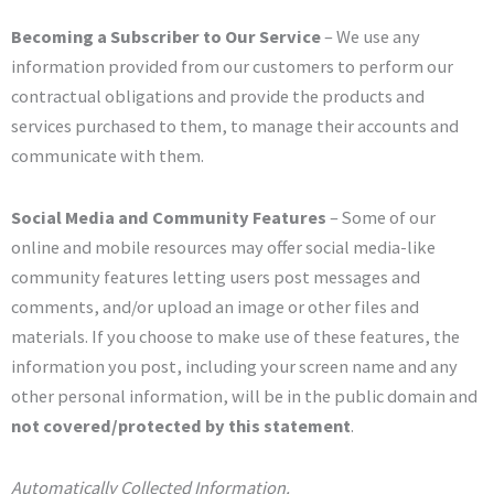
Becoming a Subscriber to Our Service
– We use any
information provided from our customers to perform our
contractual obligations and provide the products and
services purchased to them, to manage their accounts and
communicate with them.
Social Media and Community Features
– Some of our
online and mobile resources may offer social media-like
community features letting users post messages and
comments, and/or upload an image or other files and
materials. If you choose to make use of these features, the
information you post, including your screen name and any
other personal information, will be in the public domain and
not covered/protected by this statement
.
Automatically Collected Information.