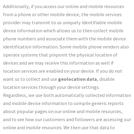
Additionally, if you access our online and mobile resources
from a phone or other mobile device, the mobile services
provider may transmit to us uniquely identifiable mobile
device information which allows us to then collect mobile
phone numbers and associate them with the mobile device
identification information. Some mobile phone vendors also
operate systems that pinpoint the physical location of
devices and we may receive this information as well if
location services are enabled on your device. If you do not
want us to collect and use
geolocation data
, disable
location services through your device settings.
Regardless, we use both automatically collected information
and mobile device information to compile generic reports
about popular pages on our online and mobile resources,
and to see how our customers and followers are accessing our
online and mobile resources. We then use that data to