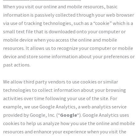
When you visit our online and mobile resources, basic
information is passively collected through your web browser
via use of tracking technologies, such as a “cookie” which is a
small text file that is downloaded onto your computer or
mobile device when you access the online and mobile
resources. It allows us to recognize your computer or mobile
device and store some information about your preferences or
past actions.
We allow third party vendors to use cookies or similar
technologies to collect information about your browsing
activities over time following your use of the site. For
example, we use Google Analytics, a web analytics service
provided by Google, Inc. (“
Google
“). Google Analytics uses
cookies to help us analyze how you use the online and mobile
resources and enhance your experience when you visit the