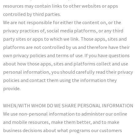
resources may contain links to other websites or apps
controlled by third parties.
We are not responsible for either the content on, or the
privacy practices of, social media platforms, or any third
party sites or apps to which we link. Those apps, sites and
platforms are not controlled by us and therefore have their
own privacy policies and terms of use. If you have questions
about how those apps, sites and platforms collect and use
personal information, you should carefully read their privacy
policies and contact them using the information they
provide.
WHEN/WITH WHOM DO WE SHARE PERSONAL INFORMATION
We use non-personal information to administer our online
and mobile resources, make them better, and to make
business decisions about what programs our customers