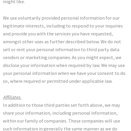
might like.
We use voluntarily provided personal information for our
legitimate interests, including to respond to your inquiries
and provide you with the services you have requested,
amongst other uses as further described below. We do not
sell or rent your personal information to third party data
vendors or marketing companies. As you might expect, we
disclose your information when required by law. We may use
your personal information when we have your consent to do
so, where required or permitted under applicable law.
Affiliates.
In addition to those third parties set forth above, we may
share your information, including personal information,
within our family of companies. Those companies will use
such information in generally the same manner as we do