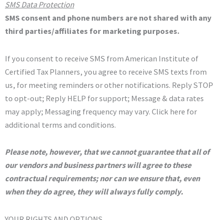
SMS Data Protection
SMS consent and phone numbers are not shared with any
third parties/affiliates for marketing purposes
.
If you consent to receive SMS from American Institute of
Certified Tax Planners, you agree to receive SMS texts from
us, for meeting reminders or other notifications. Reply STOP
to opt-out; Reply HELP for support; Message & data rates
may apply; Messaging frequency may vary. Click here for
additional terms and conditions.
Please note, however, that we cannot guarantee that all of
our vendors and business partners will agree to these
contractual requirements; nor can we ensure that, even
when they do agree, they will always fully comply.
YOUR RIGHTS AND OPTIONS