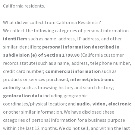
California residents.
What did we collect from California Residents?
We collect the following categories of personal information:
identifiers
such as name, address, IP address, and other
similar identifiers;
personal information described in
subdivision (e) of Section 1798.80
(California customer
records statute) such as a name, address, telephone number,
credit card number;
commercial information
such as
products or services purchased;
internet/electronic
activity
such as browsing history and search history;
geolocation data
including geographic
coordinates/physical location; and
audio, video, electronic
or other similar information. We have disclosed these
categories of personal information for a business purpose
within the last 12 months. We do not sell, and within the last