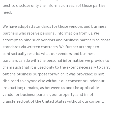
best to disclose only the information each of those parties
need.
We have adopted standards for those vendors and business
partners who receive personal information from us. We
attempt to bind such vendors and business partners to those
standards via written contracts. We further attempt to
contractually restrict what our vendors and business
partners can do with the personal information we provide to
them such that it is used only to the extent necessary to carry
out the business purpose for which it was provided; is not
disclosed to anyone else without our consent or under our
instruction; remains, as between us and the applicable
vendor or business partner, our property; and is not
transferred out of the United States without our consent.