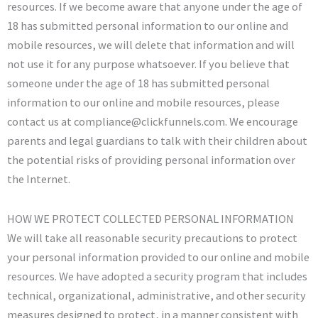
resources. If we become aware that anyone under the age of
18 has submitted personal information to our online and
mobile resources, we will delete that information and will
not use it for any purpose whatsoever. If you believe that
someone under the age of 18 has submitted personal
information to our online and mobile resources, please
contact us at compliance@clickfunnels.com. We encourage
parents and legal guardians to talk with their children about
the potential risks of providing personal information over
the Internet.
HOW WE PROTECT COLLECTED PERSONAL INFORMATION
We will take all reasonable security precautions to protect
your personal information provided to our online and mobile
resources. We have adopted a security program that includes
technical, organizational, administrative, and other security
measures designed to protect, in a manner consistent with