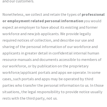
and our customers.
Nonetheless, we collect and retain the types of
professional
or employment related personal information
you would
expect an employer to have about its existing and former
workforce and new job applicants. We provide legally
required notices of collection, and describe our use and
sharing of the personal information of our workforce and
applicants in greater detail in confidential internal human
resource manuals and documents accessible to members of
our workforce, or by publication on the proprietary
workforce/applicant portals and apps we operate. In some
cases, such portals and apps may be operated by third
parties who transfer the personal information to us. In those
situations, the legal responsibility to provide notice usually
rests with the third party, not us.