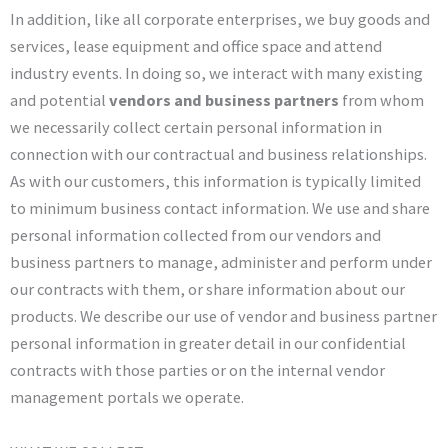
In addition, like all corporate enterprises, we buy goods and
services, lease equipment and office space and attend
industry events. In doing so, we interact with many existing
and potential
vendors and business partners
from whom
we necessarily collect certain personal information in
connection with our contractual and business relationships.
As with our customers, this information is typically limited
to minimum business contact information. We use and share
personal information collected from our vendors and
business partners to manage, administer and perform under
our contracts with them, or share information about our
products. We describe our use of vendor and business partner
personal information in greater detail in our confidential
contracts with those parties or on the internal vendor
management portals we operate.