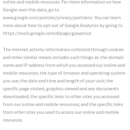
online and mobile resources. For more information on how
Google uses this data, go to
www.google.com/policies/privacy/partners/. You can learn
more about how to opt out of Google Analytics by going to
https://tools.google.com/dlpage/gaoptout.
The internet activity information collected through cookies
and other similar means includes such things as: the domain
name and IP address from which you accessed our online and
mobile resources; the type of browser and operating system
you use; the date and time and length of your visit; the
specific page visited, graphics viewed and any documents
downloaded; the specific links to other sites you accessed
from our online and mobile resources; and the specific links
from other sites you used to access our online and mobile
resources.