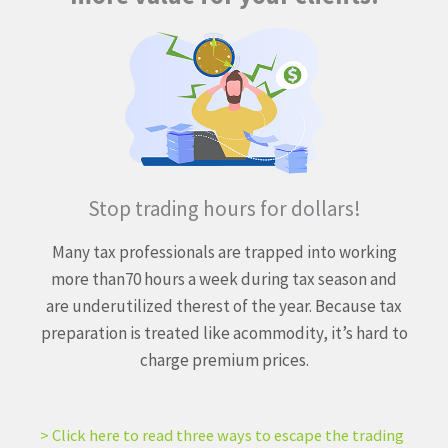
Stop trading hours for dollars!
Many tax professionals are trapped into working
more than
70 hours a week during tax season and
are underutilized the
rest of the year. Because tax
preparation is treated like a
commodity, it’s hard to
charge premium prices.
> Click here to read three ways to escape the trading