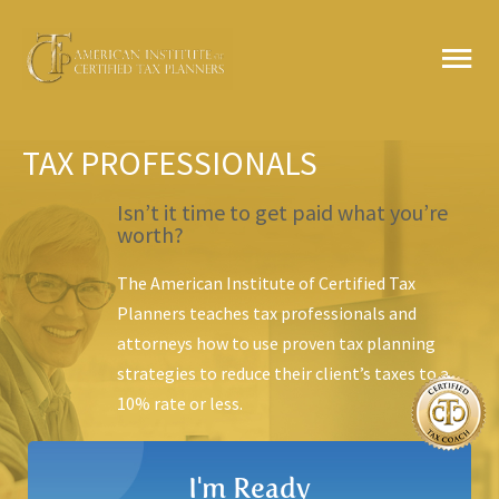
Skip
MA
to
content
ME
TAX PROFESSIONALS
Isn’t it time to get paid what you’re
worth?
The American Institute of Certified Tax
Planners teaches tax professionals and
attorneys how to use
proven tax planning
strategies to reduce their client’s taxes to a
10% rate or less.
I'm Ready