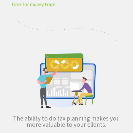
time for money trap!
The ability to do tax planning
makes you
more valuable
to your clients.