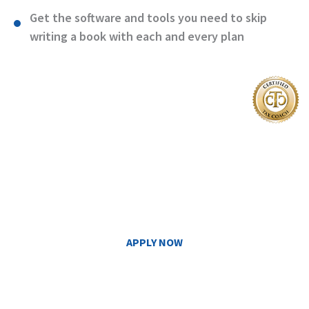
Get the software and tools you need to skip
writing a book with each and every plan
I'm Ready
TO GET CERTIFIED
APPLY NOW