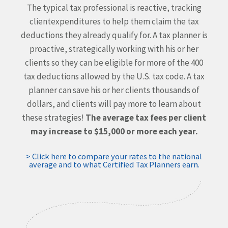
The typical tax professional is reactive, tracking
client
expenditures to help them claim the tax
deductions they
already qualify for. A tax planner is
proactive, strategically
working with his or her
clients so they can be eligible for more
of the 400
tax deductions allowed by the U.S. tax code. A tax
planner can save his or her clients thousands of
dollars, and
clients will pay more to learn about
these strategies!
The average tax fees per client
may increase to $15,000 or more each year.
> Click here to compare your rates to the national
average and to what Certified Tax Planners earn.