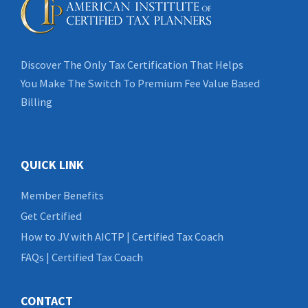
Discover The Only Tax Certification That Helps
You Make The Switch To Premium Fee Value Based
Billing
QUICK LINK
Member Benefits
Get Certified
How to JV with AICTP | Certified Tax Coach
FAQs | Certified Tax Coach
CONTACT