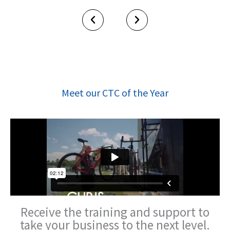
Meet our CTC of the Year
Receive the training and
support to
take your business
to the next level.