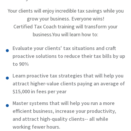
Your clients will enjoy incredible tax savings while you
grow your business. Everyone wins!
Certified Tax Coach training will transform your
business.
You will learn how to:
Evaluate your clients' tax situations and craft
proactive solutions to reduce their tax bills by up
to 90%
Learn proactive tax strategies that will help you
attract higher-value clients paying an average of
$15,000 in fees per year
Master systems that will help you run a more
efficient business, increase your productivity,
and attract high-quality clients-- all while
working fewer hours.