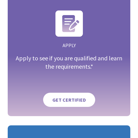
APPLY
Apply to see if you are qualified and learn
the requirements.*
GET CERTIFIED