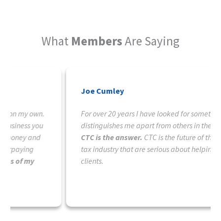
What
Members
Are Saying
Joe Cumley
For over 20 years I have looked for something that
distinguishes me apart from others in the tax field.
CTC is the answer.
CTC is the future of those in the
tax industry that are serious about helping their
clients.