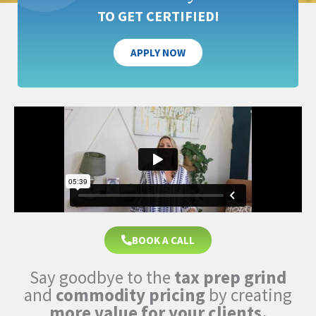
TO GET CERTIFIED!
APPLY NOW
BOOK A CALL
Say goodbye to the
tax prep grind
and
commodity pricing
by creating
more value for your clients.