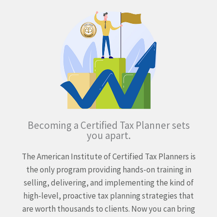
Becoming a Certified Tax Planner sets
you apart.
The American Institute of Certified Tax Planners is
the only program providing hands-on training in
selling, delivering, and implementing the kind of
high-level, proactive tax planning strategies that
are worth thousands to clients. Now you can bring