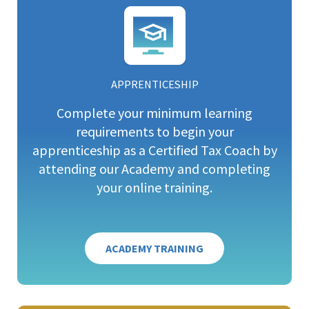
APPRENTICESHIP
Complete your minimum learning
requirements to begin your
apprenticeship as a Certified Tax Coach by
attending our Academy and completing
your online training.
ACADEMY TRAINING