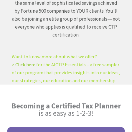
the same level of sophisticated savings achieved
by Fortune 500 companies to YOUR clients. You’ll
also be joining an elite group of professionals––not
everyone who applies is qualified to receive CTP
certification.
Want to know more about what we offer?
> Click here
for the AICTP Essentials – a free sampler
of our program that provides insights into our ideas,
our strategies, our education and our membership.
Becoming a Certified Tax Planner
is as easy as 1-2-3!