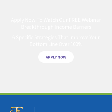
Apply Now To Watch Our FREE Webinar
Breakthrough Income Barriers
6 Specific Strategies That Improve Your
Bottom Line Over 100%
APPLY NOW