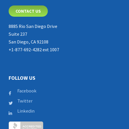
CONTACT US
8885 Rio San Diego Drive
Suite 237
San Diego, CA 92108
+1-877-692-4282 ext 1007
FOLLOW US
Facebook
Twitter
Linkedin