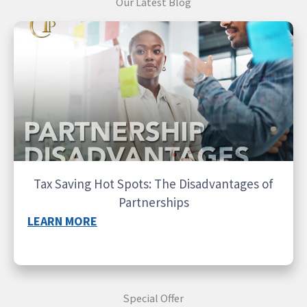
Our Latest Blog
Tax Saving Hot Spots: The Disadvantages of
Partnerships
LEARN MORE
Special Offer