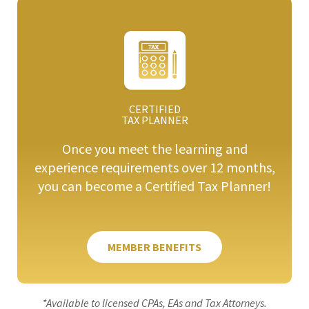
CERTIFIED
TAX PLANNER
Once you meet the learning and
experience requirements over 12 months,
you can become a Certified Tax Planner!
MEMBER BENEFITS
*Available to licensed CPAs, EAs and Tax Attorneys.