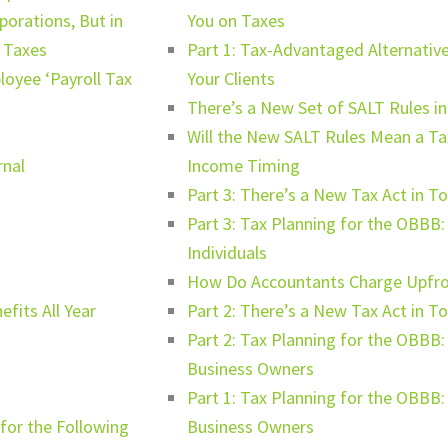
orations, But in
You on Taxes
r Taxes
Part 1: Tax-Advantaged Alternative
oyee ‘Payroll Tax
Your Clients
There’s a New Set of SALT Rules i
Will the New SALT Rules Mean a Tax
rnal
Income Timing
Part 3: There’s a New Tax Act in 
Part 3: Tax Planning for the OBBB
Individuals
How Do Accountants Charge Upfron
fits All Year
Part 2: There’s a New Tax Act in T
Part 2: Tax Planning for the OBBB
Business Owners
Part 1: Tax Planning for the OBBB
for the Following
Business Owners