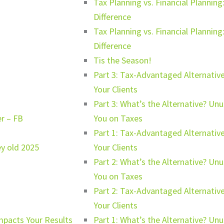
Tax Planning vs. Financial Planni
Difference
Tax Planning vs. Financial Planni
Difference
Tis the Season!
Part 3: Tax-Advantaged Alternative
Your Clients
Part 3: What’s the Alternative? Un
er – FB
You on Taxes
Part 1: Tax-Advantaged Alternative
ey old 2025
Your Clients
Part 2: What’s the Alternative? Un
You on Taxes
Part 2: Tax-Advantaged Alternative
Your Clients
mpacts Your Results
Part 1: What’s the Alternative? Un