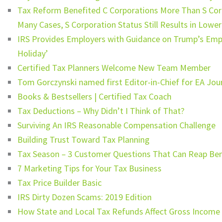
Tax Reform Benefited C Corporations More Than S Corp
Many Cases, S Corporation Status Still Results in Lowe
IRS Provides Employers with Guidance on Trump’s Empl
Holiday’
Certified Tax Planners Welcome New Team Member
Tom Gorczynski named first Editor-in-Chief for EA Jou
Books & Bestsellers | Certified Tax Coach
Tax Deductions – Why Didn’t I Think of That?
Surviving An IRS Reasonable Compensation Challenge
Building Trust Toward Tax Planning
Tax Season – 3 Customer Questions That Can Reap Bene
7 Marketing Tips for Your Tax Business
Tax Price Builder Basic
IRS Dirty Dozen Scams: 2019 Edition
How State and Local Tax Refunds Affect Gross Income 