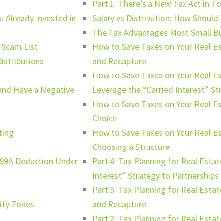
Part 1: There’s a New Tax Act in T
u Already Invested in
Salary vs Distribution: How Should
The Tax Advantages Most Small B
 Scam List
How to Save Taxes on Your Real Es
istributions
and Recapture
How to Save Taxes on Your Real E
and Have a Negative
Leverage the “Carried Interest” St
How to Save Taxes on Your Real Es
Choice
ting
How to Save Taxes on Your Real E
Choosing a Structure
199A Deduction Under
Part 4: Tax Planning for Real Estat
Interest” Strategy to Partnerships
Part 3: Tax Planning for Real Esta
nity Zones
and Recapture
Part 2: Tax Planning for Real Est