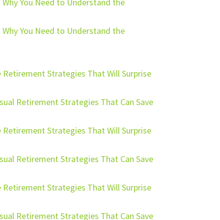
ng: Why You Need to Understand the
ng: Why You Need to Understand the
 Retirement Strategies That Will Surprise
usual Retirement Strategies That Can Save
 Retirement Strategies That Will Surprise
usual Retirement Strategies That Can Save
 Retirement Strategies That Will Surprise
usual Retirement Strategies That Can Save