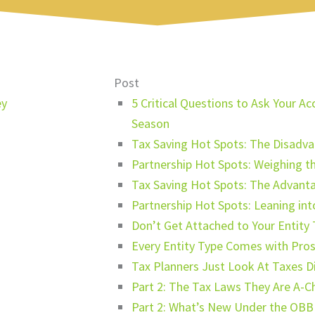
Post
ey
5 Critical Questions to Ask Your 
Season
Tax Saving Hot Spots: The Disadva
Partnership Hot Spots: Weighing t
Tax Saving Hot Spots: The Advanta
Partnership Hot Spots: Leaning in
Don’t Get Attached to Your Entity
Every Entity Type Comes with Pro
Tax Planners Just Look At Taxes Di
Part 2: The Tax Laws They Are A-C
Part 2: What’s New Under the OBB