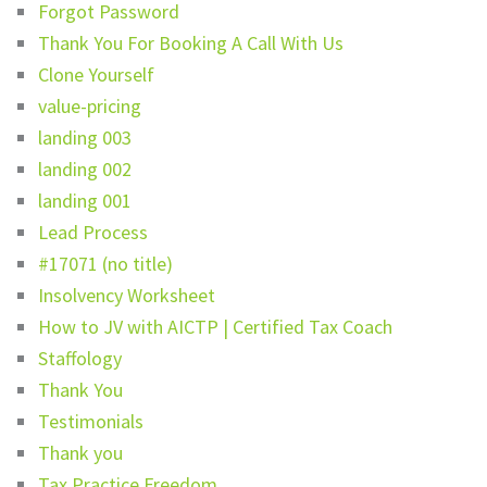
Forgot Password
Thank You For Booking A Call With Us
Clone Yourself
value-pricing
landing 003
landing 002
landing 001
Lead Process
#17071 (no title)
Insolvency Worksheet
How to JV with AICTP | Certified Tax Coach
Staffology
Thank You
Testimonials
Thank you
Tax Practice Freedom