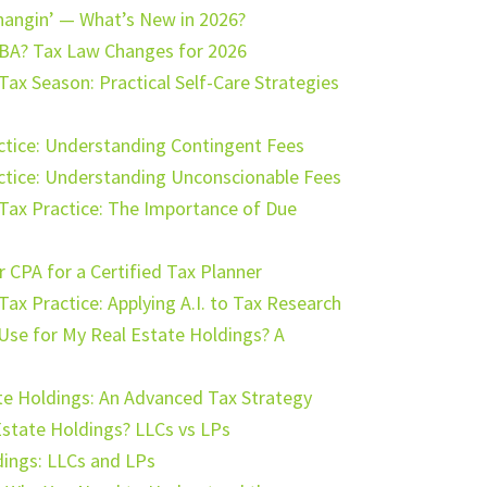
hangin’ — What’s New in 2026?
BA? Tax Law Changes for 2026
Tax Season: Practical Self-Care Strategies
actice: Understanding Contingent Fees
actice: Understanding Unconscionable Fees
ur Tax Practice: The Importance of Due
 CPA for a Certified Tax Planner
r Tax Practice: Applying A.I. to Tax Research
Use for My Real Estate Holdings? A
te Holdings: An Advanced Tax Strategy
Estate Holdings? LLCs vs LPs
dings: LLCs and LPs