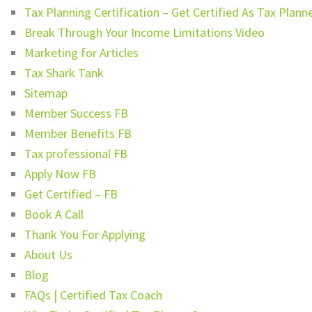
Tax Planning Certification – Get Certified As Tax Plann
Break Through Your Income Limitations Video
Marketing for Articles
Tax Shark Tank
Sitemap
Member Success FB
Member Benefits FB
Tax professional FB
Apply Now FB
Get Certified – FB
Book A Call
Thank You For Applying
About Us
Blog
FAQs | Certified Tax Coach