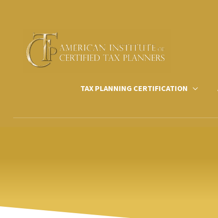
Skip
to
content
TAX PLANNING CERTIFICATION