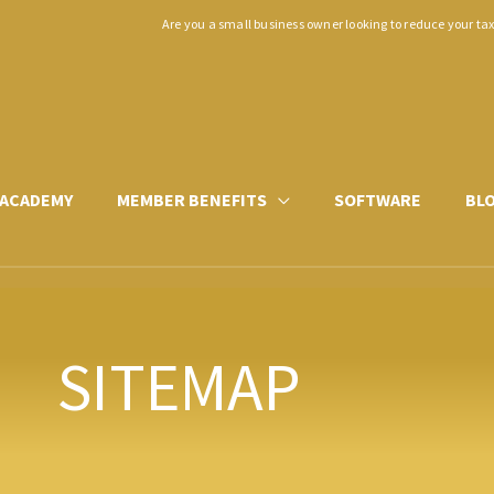
Are you a small business owner looking to reduce your ta
ACADEMY
MEMBER BENEFITS
SOFTWARE
BL
SITEMAP