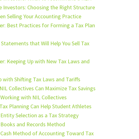
te Investors: Choosing the Right Structure
n Selling Your Accounting Practice
r: Best Practices for Forming a Tax Plan
Statements that Will Help You Sell Tax
ter: Keeping Up with New Tax Laws and
with Shifting Tax Laws and Tariffs
IL Collectives Can Maximize Tax Savings
 Working with NIL Collectives
Tax Planning Can Help Student Athletes
Entity Selection as a Tax Strategy
e Books and Records Method
e Cash Method of Accounting Toward Tax