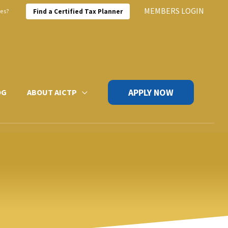
MEMBERS LOGIN
xes?
Find a Certified Tax Planner
APPLY NOW
OG
ABOUT AICTP