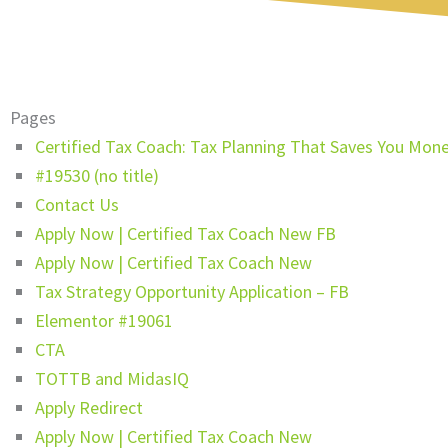
Pages
Certified Tax Coach: Tax Planning That Saves You Mon
#19530 (no title)
Contact Us
Apply Now | Certified Tax Coach New FB
Apply Now | Certified Tax Coach New
Tax Strategy Opportunity Application – FB
Elementor #19061
CTA
TOTTB and MidasIQ
Apply Redirect
Apply Now | Certified Tax Coach New