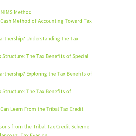
e NIMS Method
e Cash Method of Accounting Toward Tax
Partnership? Understanding the Tax
tructure: The Tax Benefits of Special
artnership? Exploring the Tax Benefits of
Structure: The Tax Benefits of
an Learn From the Tribal Tax Credit
ssons from the Tribal Tax Credit Scheme
ance vs. Tax Evasion