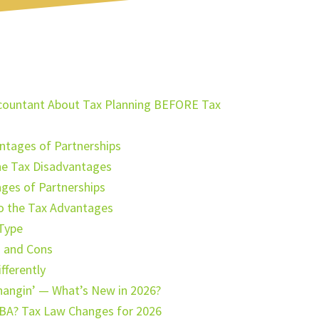
Accountant About Tax Planning BEFORE Tax
ntages of Partnerships
he Tax Disadvantages
ges of Partnerships
to the Tax Advantages
 Type
s and Cons
fferently
hangin’ — What’s New in 2026?
BA? Tax Law Changes for 2026