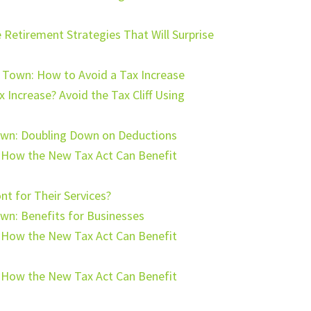
 Retirement Strategies That Will Surprise
n Town: How to Avoid a Tax Increase
 Increase? Avoid the Tax Cliff Using
Town: Doubling Down on Deductions
: How the New Tax Act Can Benefit
t for Their Services?
own: Benefits for Businesses
: How the New Tax Act Can Benefit
: How the New Tax Act Can Benefit