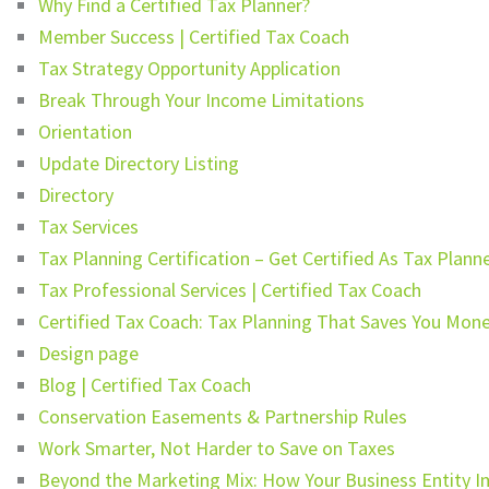
Why Find a Certified Tax Planner?
Member Success | Certified Tax Coach
Tax Strategy Opportunity Application
Break Through Your Income Limitations
Orientation
Update Directory Listing
Directory
Tax Services
Tax Planning Certification – Get Certified As Tax Plann
Tax Professional Services | Certified Tax Coach
Certified Tax Coach: Tax Planning That Saves You Mon
Design page
Blog | Certified Tax Coach
Conservation Easements & Partnership Rules
Work Smarter, Not Harder to Save on Taxes
Beyond the Marketing Mix: How Your Business Entity I