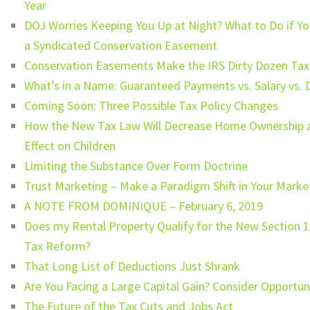
Year
DOJ Worries Keeping You Up at Night? What to Do if Yo
a Syndicated Conservation Easement
Conservation Easements Make the IRS Dirty Dozen Tax
What’s in a Name: Guaranteed Payments vs. Salary vs. D
Coming Soon: Three Possible Tax Policy Changes
How the New Tax Law Will Decrease Home Ownership 
Effect on Children
Limiting the Substance Over Form Doctrine
Trust Marketing – Make a Paradigm Shift in Your Marke
A NOTE FROM DOMINIQUE – February 6, 2019
Does my Rental Property Qualify for the New Section 
Tax Reform?
That Long List of Deductions Just Shrank
Are You Facing a Large Capital Gain? Consider Opportu
The Future of the Tax Cuts and Jobs Act