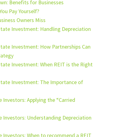
own: Benefits for Businesses
 You Pay Yourself?
usiness Owners Miss
tate Investment: Handling Depreciation
state Investment: How Partnerships Can
rategy
tate Investment: When REIT is the Right
state Investment: The Importance of
e Investors: Applying the “Carried
te Investors: Understanding Depreciation
ate Investors: When to recommend a REIT