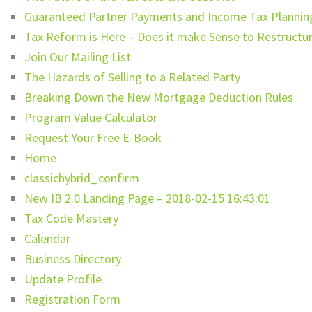
Guaranteed Partner Payments and Income Tax Planning
Tax Reform is Here – Does it make Sense to Restructur
Join Our Mailing List
The Hazards of Selling to a Related Party
Breaking Down the New Mortgage Deduction Rules
Program Value Calculator
Request Your Free E-Book
Home
classichybrid_confirm
New IB 2.0 Landing Page – 2018-02-15 16:43:01
Tax Code Mastery
Calendar
Business Directory
Update Profile
Registration Form