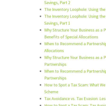
Savings, Part 2
The Inventory Loophole: Using th
The Inventory Loophole: Using th
Savings, Part 1
Why Structure Your Business as a 
Benefits of Special Allocations
When to Recommend a Partnership S
Allocations
Why Structure Your Business as a P
Partnerships
When to Recommend a Partnership 
Partnerships
How to Spot a Tax Scam: What We C
Scheme
Tax Avoidance vs. Tax Evasion: Le
How to Spot a Tax Scam: Tax Avoid