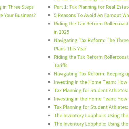
 in Three Steps
Part 1: Tax Planning for Real Esta
e Your Business?
5 Reasons To Avoid An Earnout Whe
Riding the Tax Reform Rollercoaste
in 2025
Navigating Tax Reform: The Three 
Plans This Year
Riding the Tax Reform Rollercoas
Tariffs
Navigating Tax Reform: Keeping up 
Investing in the Home Team: How N
Tax Planning for Student Athletes:
Investing in the Home Team: How 
Tax Planning for Student Athletes: 
The Inventory Loophole: Using th
The Inventory Loophole: Using th