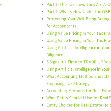
er
Part 1: The Tax Laws They Are A-C
Part 1: What’s New Under the OBB
Protecting Your Well-Being During 
for Accountants
Using Value Pricing in Your Tax Pr
Using Value Pricing in Your Tax Pr
Using Artificial Intelligence in Yo
Diligence
5 Signs It’s Time to TRADE UP Your
Using Artificial Intelligence in You
What Accounting Method Should I 
Surprising Tax Strategy
Accounting Methods for Real Esta
What Entity Should I Use for Real 
Entity Choices for Real Estate Hol