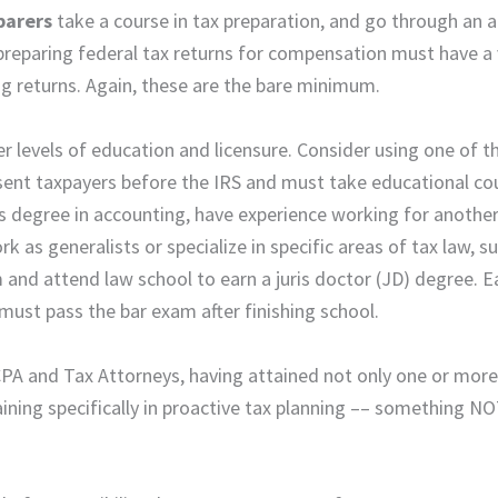
parers
take a course in tax preparation, and go through an a
preparing federal tax returns for compensation must have a 
g returns. Again, these are the bare minimum.
er levels of education and licensure. Consider using one of t
esent taxpayers before the IRS and must take educational co
s degree in accounting, have experience working for anothe
k as generalists or specialize in specific areas of tax law, s
and attend law school to earn a juris doctor (JD) degree. E
 must pass the bar exam after finishing school.
PA and Tax Attorneys, having attained not only one or more
aining specifically in proactive tax planning –– something N