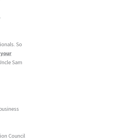
,
ionals. So
n
your
 Uncle Sam
 business
tion Council