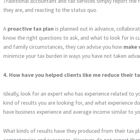
Traditional accountant and tax services simply report the fi
they are, and reacting to the status quo.
A
proactive tax plan
is planned out in advance, collabora
know the right questions to ask, and what to look for in c
and family circumstances, they can advise you how
make 
minimize your tax burden in ways you have not taken adva
4. How have you helped clients like me reduce their t
Ideally, look for an expert who has experience related to 
kind of results you are looking for, and what experience do
have business experience and average income similar to y
What kinds of results have they produced from their tax pl
competencies and successes. However, do not expect them to