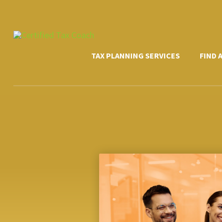
Skip
to
content
TAX PLANNING SERVICES
FIND 