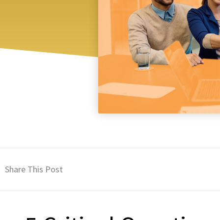
Share This Post