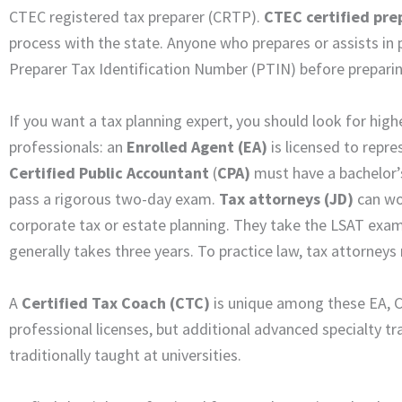
CTEC registered tax preparer (CRTP).
CTEC certified pre
process with the state. Anyone who prepares or assists in 
Preparer Tax Identification Number (PTIN) before preparin
If you want a tax planning expert, you should look for high
professionals: an
Enrolled Agent (EA)
is licensed to repr
Certified Public Accountant
(
CPA)
must have a bachelor’
pass a rigorous two-day exam.
Tax attorneys
(JD)
can wor
corporate tax or estate planning. They take the LSAT exam 
generally takes three years. To practice law, tax attorneys
A
Certified Tax Coach (CTC)
is unique among these EA, C
professional licenses, but additional advanced specialty tr
traditionally taught at universities.