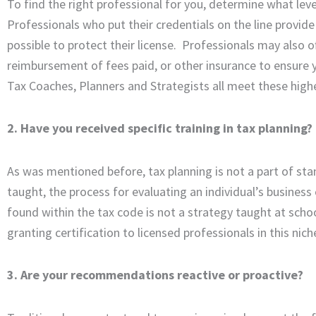
To find the right professional for you, determine what leve
Professionals who put their credentials on the line provide 
possible to protect their license. Professionals may also o
reimbursement of fees paid, or other insurance to ensure y
Tax Coaches, Planners and Strategists all meet these highe
2. Have you received specific training in tax planning?
As was mentioned before, tax planning is not a part of stan
taught, the process for evaluating an individual’s business o
found within the tax code is not a strategy taught at schoo
granting certification to licensed professionals in this nich
3. Are your recommendations reactive or proactive?