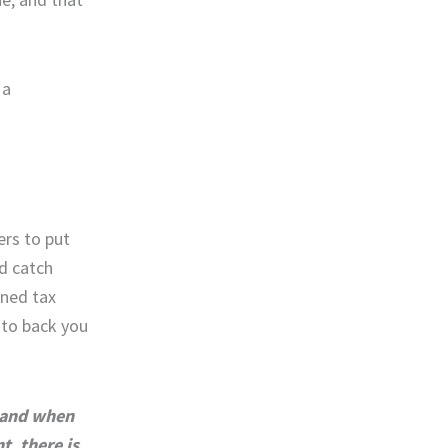
 a
rs to put
d catch
ined tax
 to back you
f and when
nt, there is