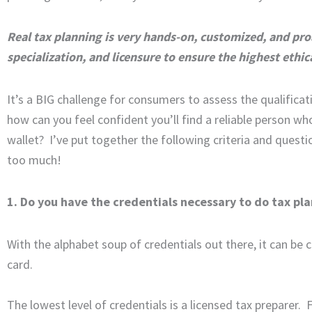
Real tax planning is very hands-on, customized, and proa
specialization, and licensure to ensure the highest ethic
It’s a BIG challenge for consumers to assess the qualificat
how can you feel confident you’ll find a reliable person wh
wallet? I’ve put together the following criteria and quest
too much!
1. Do you have the credentials necessary to do tax pl
With the alphabet soup of credentials out there, it can be 
card.
The lowest level of credentials is a licensed tax preparer. 