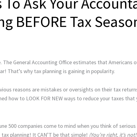
s To Ask Your Account
ing BEFORE Tax Seaso
e. The General Accounting Office estimates that Americans o
ar! That’s why tax planning is gaining in popularity.
ous reasons are mistakes or oversights on their tax return
rained how to LOOK FOR NEW ways to reduce your taxes that 
une 500 companies come to mind when you think of serious
s tax planning! It CAN’T be that simple!
(You’re right, it’s not!