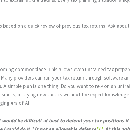
s based on a quick review of previous tax returns. Ask about
coming commonplace. This allows even untrained tax prepare
. Many providers can run your tax return through software an
. A simple plan is one thing. Do you want to rely on an untra
siness, or trying new tactics without the expert knowledge
ging era of AI:
it would be difficult at best to defend your tax positions i
 I could do it,” is not an allowable defense
[1]
. At this poi