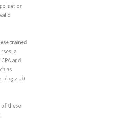
pplication
valid
hese trained
urses; a
r CPA and
uch as
arning a JD
 of these
OT