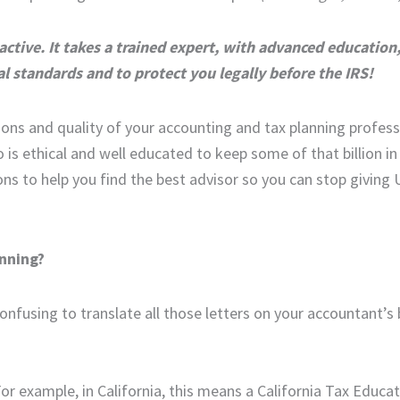
ctive. It takes a trained expert, with advanced education
al standards and to protect you legally before the IRS!
ions and quality of your accounting and tax planning profess
o is ethical and well educated to keep some of that billion i
ions to help you find the best advisor so you can stop giving
anning?
confusing to translate all those letters on your accountant’s
For example, in California, this means a California Tax Educa