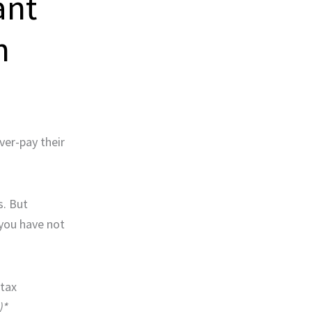
ant
n
ver-pay their
s. But
you have not
 tax
)*