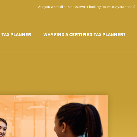
Are you a small business owner looking to reduce your taxes?
A TAX PLANNER
WHY FIND A CERTIFIED TAX PLANNER?