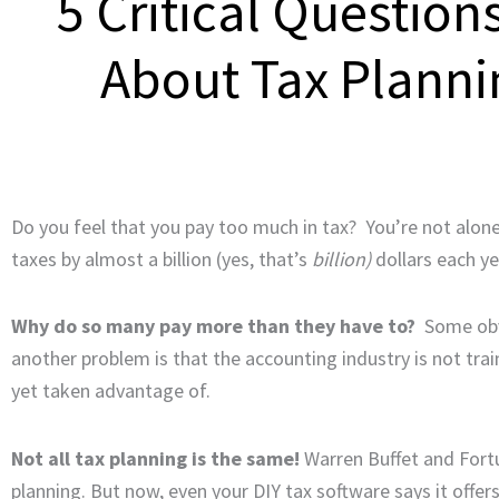
5 Critical Question
About Tax Plann
Do you feel that you pay too much in tax? You’re not alon
taxes by almost a billion (yes, that’s
billion)
dollars each ye
Why do so many pay more than they have to?
Some obvi
another problem is that the accounting industry is not t
yet taken advantage of.
Not all tax planning is the same!
Warren Buffet and Fort
planning. But now, even your DIY tax software says it offer