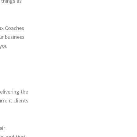
 things as
Tax Coaches
ur business
 you
elivering the
rrent clients
eir
ue, and that