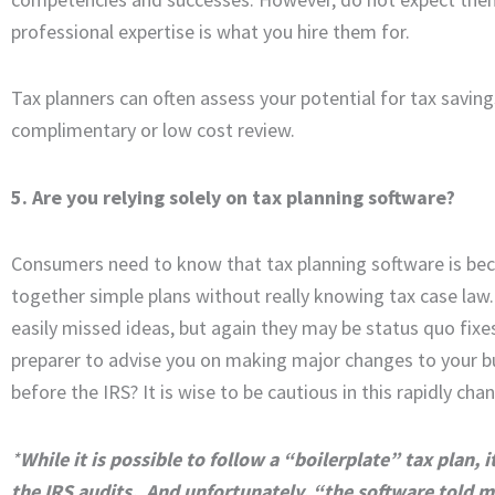
professional expertise is what you hire them for.
Tax planners can often assess your potential for tax saving
complimentary or low cost review.
5. Are you relying solely on tax planning software?
Consumers need to know that tax planning software is be
together simple plans without really knowing tax case law
easily missed ideas, but again they may be status quo fixes
preparer to advise you on making major changes to your bu
before the IRS? It is wise to be cautious in this rapidly chan
*
While it is possible to follow a “boilerplate” tax plan, 
the IRS audits. And unfortunately, “the software told me