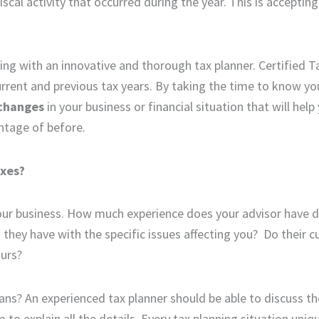
scal activity that occurred during the year. This is accepting
ting with an innovative and thorough tax planner. Certified 
urrent and previous tax years. By taking the time to know yo
changes
in your business or financial situation that will help
ntage of before.
axes?
your business. How much experience does your advisor have d
 they have with the specific issues affecting you? Do their cu
ours?
ans? An experienced tax planner should be able to discuss th
 explain all the details. Every tax planning situation uniq