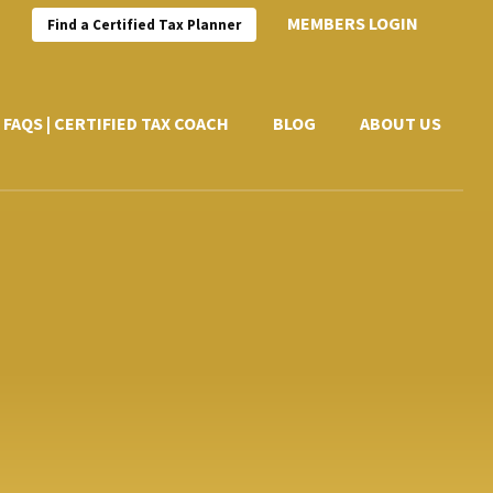
MEMBERS LOGIN
Find a Certified Tax Planner
FAQS | CERTIFIED TAX COACH
BLOG
ABOUT US