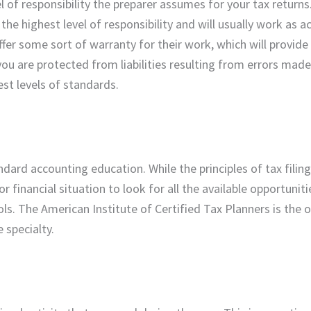
l of responsibility the preparer assumes for your tax returns
the highest level of responsibility and will usually work as a
ffer some sort of warranty for their work, which will provide
ou are protected from liabilities resulting from errors made
st levels of standards.
dard accounting education. While the principles of tax filin
r financial situation to look for all the available opportuniti
ls. The American Institute of Certified Tax Planners is the o
e specialty.