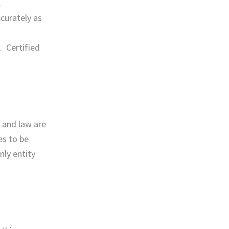
.
ccurately as
. Certified
g and law are
es to be
nly entity