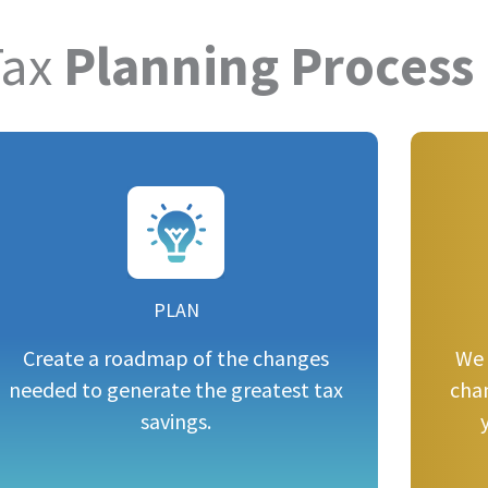
Tax
Planning Process
PLAN
Create a roadmap of the changes
We 
needed to generate the greatest tax
cha
savings.