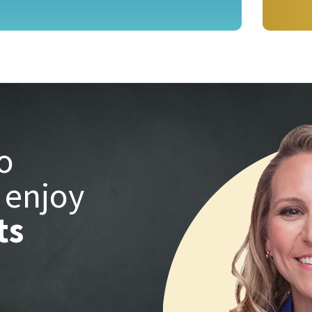
o
 enjoy
ts