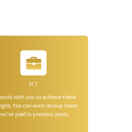
ACT
work with you to achieve these
nges. You can even recoup taxes
you’ve paid in previous years.