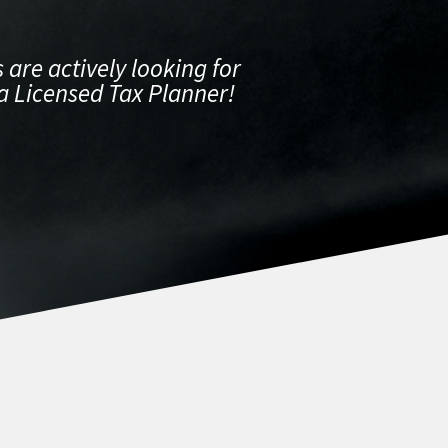
 are actively looking for
a Licensed Tax Planner!