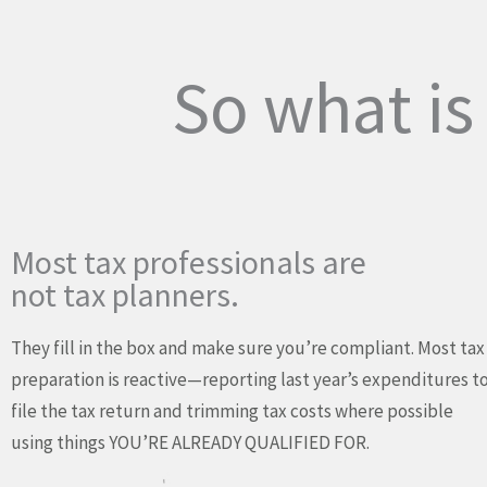
So what i
Most tax professionals are
not tax planners.
They fill in the box and make sure you’re compliant. Most tax
preparation is reactive—reporting last year’s expenditures t
file the tax return and trimming tax costs where possible
using things YOU’RE ALREADY QUALIFIED FOR.