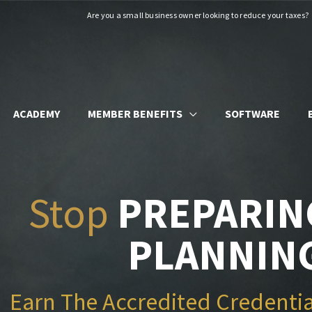
Are you a small business owner looking to reduce your taxes?
ACADEMY
MEMBER BENEFITS
SOFTWARE
Stop
PREPARIN
PLANNIN
Earn The Accredited Credentia