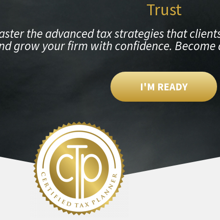
Trust
ster the advanced tax strategies that clients
nd grow your firm with confidence. Become 
I'M READY