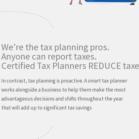
We’re the tax planning pros.
Anyone can report taxes.
Certified Tax Planners REDUCE taxe
In contrast, tax planning is proactive. A smart tax planner
works alongside a business to help them make the most
advantageous decisions and shifts throughout the year
that will add up to significant tax savings