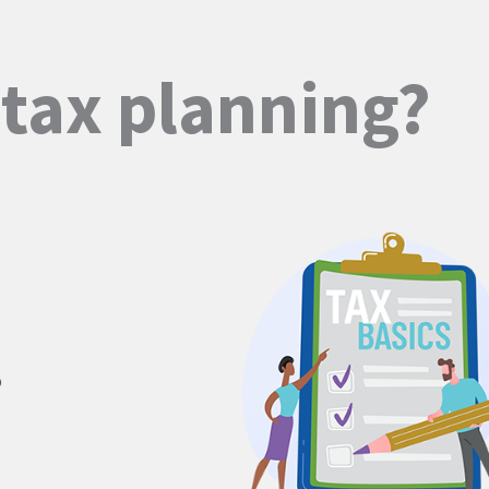
s
tax planning?
o