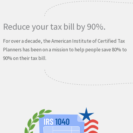
Reduce your tax bill by 90%.
For over a decade, the American Institute of Certified Tax
Planners has been on a mission to help people save 80% to
90% on their tax bill.