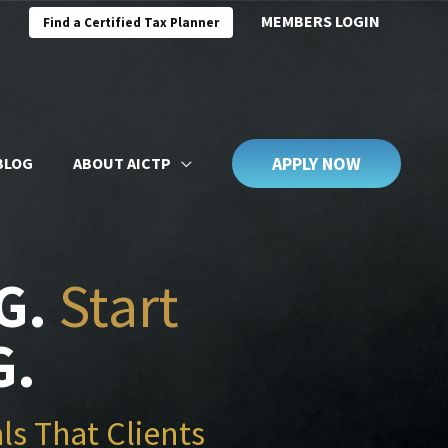
MEMBERS LOGIN
Find a Certified Tax Planner
APPLY NOW
BLOG
ABOUT AICTP
G.
Start
G.
ls That Clients