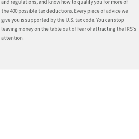
and regulations, and know how to qualify you for more of
the 400 possible tax deductions. Every piece of advice we
give you is supported by the U.S. tax code. You can stop
leaving money on the table out of fear of attracting the IRS’s
attention.