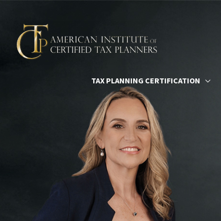
Skip
to
content
TAX PLANNING CERTIFICATION