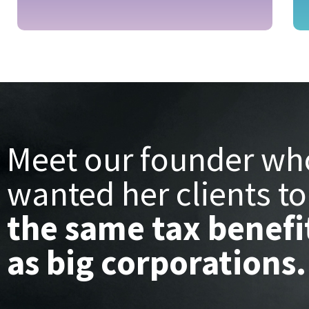
Meet our founder wh
wanted her clients to
the same tax benefi
as big corporations.