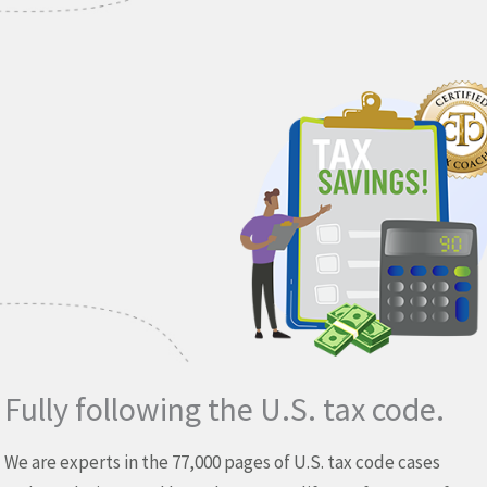
Fully following the U.S. tax code.
We are experts in the 77,000 pages of U.S. tax code cases