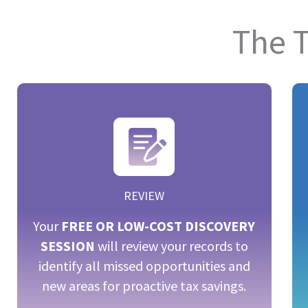
The 
REVIEW
Your
FREE OR LOW-COST DISCOVERY
SESSION
will review your records to
identify all missed opportunities and
new areas for proactive tax savings.