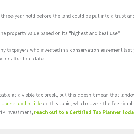
 three-year hold before the land could be put into a trust an
es.
the property value based on its “highest and best use.”
ny taxpayers who invested in a conservation easement last 
n or after that date.
able as a viable tax break, but this doesn’t mean that land
 our second article
on this topic, which covers the fee simple
rty investment,
reach out to a Certified Tax Planner tod