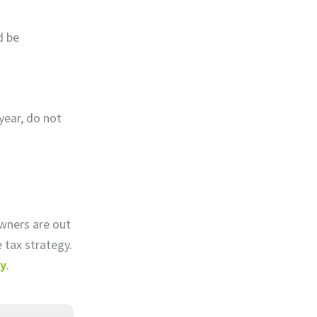
d be
year, do not
owners are out
 tax strategy.
ay
.