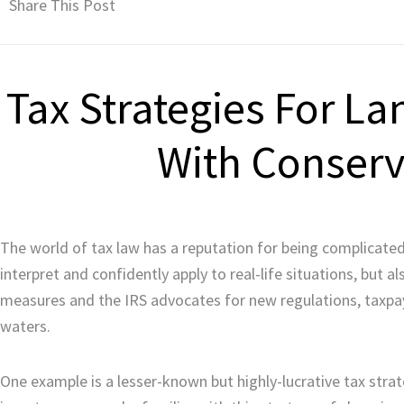
Share This Post
Tax Strategies For L
With Conser
The world of tax law has a reputation for being complicated. 
interpret and confidently apply to real-life situations, but 
measures and the IRS advocates for new regulations, taxpaye
waters.
One example is a lesser-known but highly-lucrative tax stra