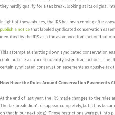
they hardly qualify for a tax break, looking at its original in
In light of these abuses, the IRS has been coming after co
publish a notice
that labeled syndicated conservation easem
identified by the IRS as a tax avoidance transaction that mu
This attempt at shutting down syndicated conservation ease
could not use a notice to identify listed transactions. The 
certain syndicated conservation easements as abusive tax 
How Have the Rules Around Conservation Easements 
At the end of last year, the IRS made changes to the rules 
The tax break didn’t disappear completely, but it has becom
on that in our next blog). These restrictions were put into pl