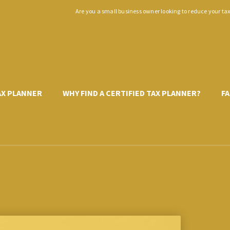
Are you a small business owner looking to reduce your ta
TAX PLANNER
WHY FIND A CERTIFIED TAX PLANNER?
FA