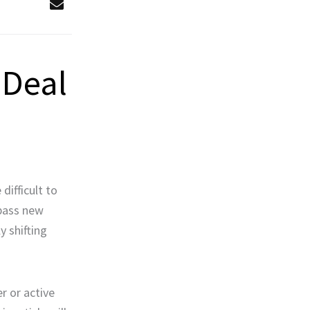
 Deal
difficult to
 pass new
y shifting
r or active