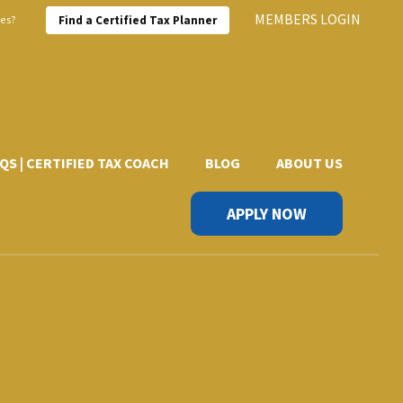
MEMBERS LOGIN
xes?
Find a Certified Tax Planner
QS | CERTIFIED TAX COACH
BLOG
ABOUT US
APPLY NOW