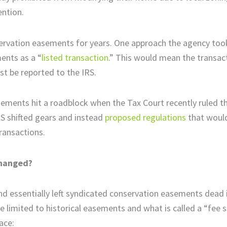
tention.
nservation easements for years. One approach the agency too
ents as a “
listed transaction
.” This would mean the transac
st be reported to the IRS.
ments hit a roadblock when the Tax Court recently ruled th
IRS shifted gears and instead
proposed regulations
that would
transactions.
Changed?
and essentially left syndicated conservation easements dead 
e limited to historical easements and what is called a “fee 
ace: