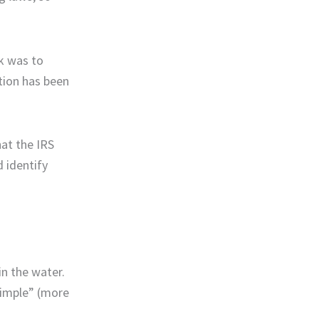
k was to
tion has been
at the IRS
 identify
in the water.
simple” (more