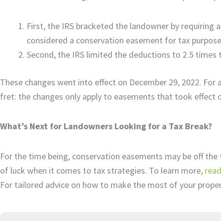
First, the IRS bracketed the landowner by requiring a
considered a conservation easement for tax purpos
Second, the IRS limited the deductions to 2.5 times 
These changes went into effect on December 29, 2022. For a
fret: the changes only apply to easements that took effect o
What’s Next for Landowners Looking for a Tax Break?
For the time being, conservation easements may be off the t
of luck when it comes to tax strategies. To learn more,
read
For tailored advice on how to make the most of your prope