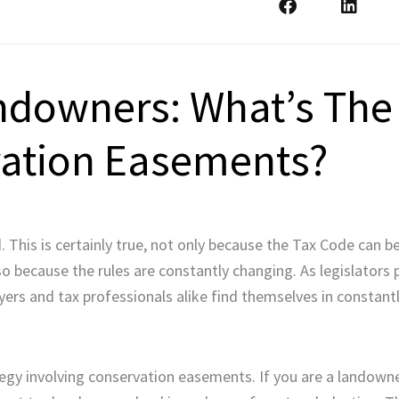
andowners: What’s The
vation Easements?
This is certainly true, not only because the Tax Code can be 
also because the rules are constantly changing. As legislators
rs and tax professionals alike find themselves in constantl
tegy involving conservation easements. If you are a landowne