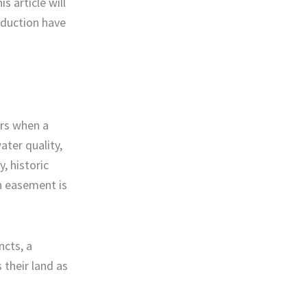
s article will
eduction have
urs when a
ater quality,
y, historic
on easement is
ncts, a
 their land as