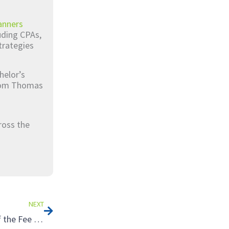
anners
luding CPAs,
trategies
helor’s
from Thomas
ross the
Next
NEXT
Tax Strategies for Landowners: Taking Advantage of the Fee Simple