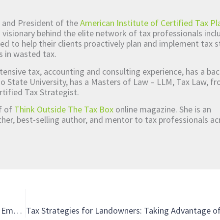
 and President of the
American Institute of Certified Tax Pl
d visionary behind the elite network of tax professionals inc
ed to help their clients proactively plan and implement tax s
s in wasted tax.
tensive tax, accounting and consulting experience, has a bac
o State University, has a Masters of Law – LLM, Tax Law, 
rtified Tax Strategist.
ef of
Think Outside The Tax Box
online magazine. She is an
er, best-selling author, and mentor to tax professionals ac
Unpacking the Tax Credit Hype: Passing the Tests for the Employee Retention Credit