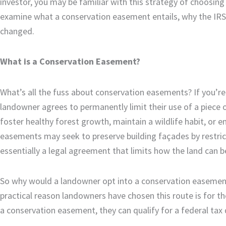
investor, you may be familiar with this strategy of choosing 
examine what a conservation easement entails, why the IRS 
changed.
What is a Conservation Easement?
What’s all the fuss about conservation easements? If you’r
landowner agrees to permanently limit their use of a piece o
foster healthy forest growth, maintain a wildlife habit, or ens
easements may seek to preserve building façades by restrict
essentially a legal agreement that limits how the land can 
So why would a landowner opt into a conservation easement
practical reason landowners have chosen this route is for th
a conservation easement, they can qualify for a federal tax 