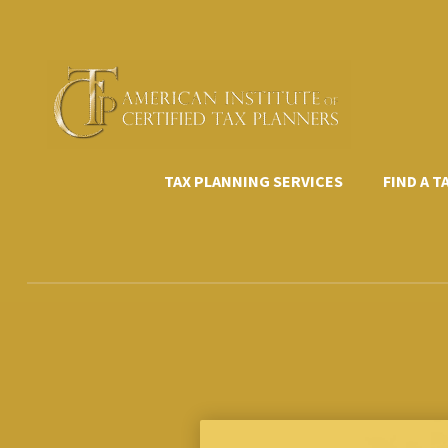
Skip
to
content
TAX PLANNING SERVICES
FIND A 