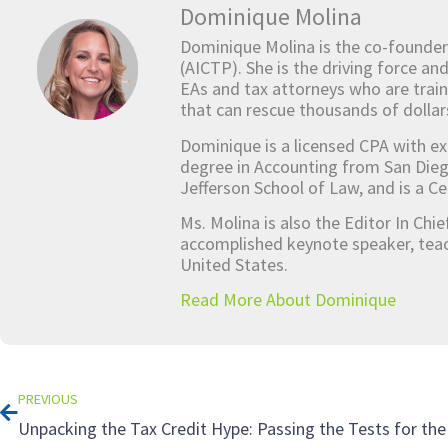
Dominique Molina
Dominique Molina is the co-founder
(AICTP). She is the driving force an
EAs and tax attorneys who are train
that can rescue thousands of dollar
Dominique is a licensed CPA with ex
degree in Accounting from San Dieg
Jefferson School of Law, and is a Ce
Ms. Molina is also the Editor In Chi
accomplished keynote speaker, teach
United States.
Read More About Dominique
Prev
PREVIOUS