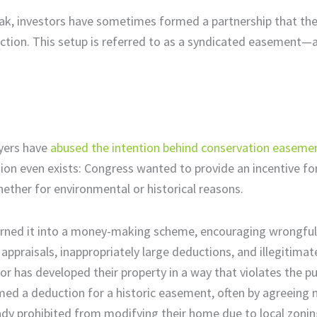
eak, investors have sometimes formed a partnership that th
duction. This setup is referred to as a syndicated easement—
ayers have
abused the intention behind conservation easeme
ction even exists: Congress wanted to provide an incentive f
whether for environmental or historical reasons.
urned it into a money-making scheme, encouraging wrongful
appraisals, inappropriately large deductions, and illegitima
or has developed their property in a way that violates the p
med a deduction for a historic easement, often by agreeing 
eady prohibited from modifying their home due to local zonin