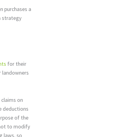
en purchases a
a strategy
nts
for their
or landowners
 claims on
te deductions
urpose of the
not to modify
g laws, so