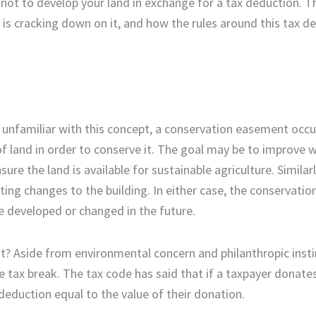
not to develop your land in exchange for a tax deduction. Thi
is cracking down on it, and how the rules around this tax d
e unfamiliar with this concept, a conservation easement occ
f land in order to conserve it. The goal may be to improve w
ure the land is available for sustainable agriculture. Similarl
ing changes to the building. In either case, the conservati
be developed or changed in the future.
? Aside from environmental concern and philanthropic insti
e tax break. The tax code has said that if a taxpayer donates
deduction equal to the value of their donation.