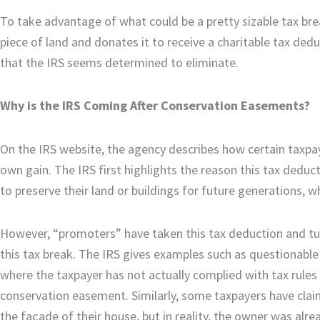
To take advantage of what could be a pretty sizable tax br
piece of land and donates it to receive a charitable tax de
that the IRS seems determined to eliminate.
Why is the IRS Coming After Conservation Easements?
On the IRS website, the agency describes how certain taxp
own gain. The IRS first highlights the reason this tax dedu
to preserve their land or buildings for future generations, 
However, “promoters” have taken this tax deduction and t
this tax break. The IRS gives examples such as questionable 
where the taxpayer has not actually complied with tax rules 
conservation easement. Similarly, some taxpayers have clai
the façade of their house, but in reality, the owner was alr