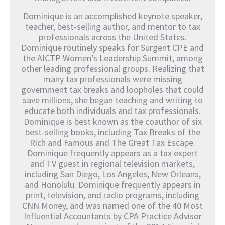
Dominique is an accomplished keynote speaker,
teacher, best-selling author, and mentor to tax
professionals across the United States.
Dominique routinely speaks for Surgent CPE and
the AICTP Women’s Leadership Summit, among
other leading professional groups. Realizing that
many tax professionals were missing
government tax breaks and loopholes that could
save millions, she began teaching and writing to
educate both individuals and tax professionals.
Dominique is best known as the coauthor of six
best-selling books, including Tax Breaks of the
Rich and Famous and The Great Tax Escape.
Dominique frequently appears as a tax expert
and TV guest in regional television markets,
including San Diego, Los Angeles, New Orleans,
and Honolulu. Dominique frequently appears in
print, television, and radio programs, including
CNN Money, and was named one of the 40 Most
Influential Accountants by CPA Practice Advisor