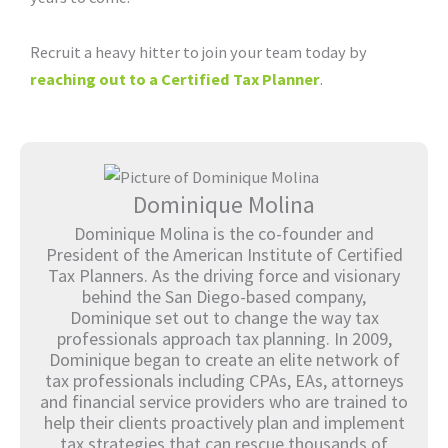
Recruit a heavy hitter to join your team today by
reaching out to a Certified Tax Planner
.
Dominique Molina
Dominique Molina is the co-founder and
President of the American Institute of Certified
Tax Planners. As the driving force and visionary
behind the San Diego-based company,
Dominique set out to change the way tax
professionals approach tax planning. In 2009,
Dominique began to create an elite network of
tax professionals including CPAs, EAs, attorneys
and financial service providers who are trained to
help their clients proactively plan and implement
tax strategies that can rescue thousands of