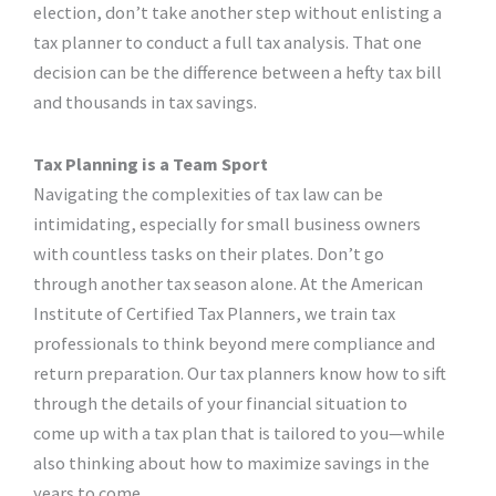
election, don’t take another step without enlisting a
tax planner to conduct a full tax analysis. That one
decision can be the difference between a hefty tax bill
and thousands in tax savings.
Tax Planning is a Team Sport
Navigating the complexities of tax law can be
intimidating, especially for small business owners
with countless tasks on their plates. Don’t go
through another tax season alone. At the American
Institute of Certified Tax Planners, we train tax
professionals to think beyond mere compliance and
return preparation. Our tax planners know how to sift
through the details of your financial situation to
come up with a tax plan that is tailored to you—while
also thinking about how to maximize savings in the
years to come.