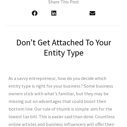
Share This Post
Don’t Get Attached To Your
Entity Type
As a savvy entrepreneur, how do you decide which
entity type is right for your business? Some business
owners stick with what’s familiar, but they may be
missing out on advantages that could boost their
bottom line. Our rule of thumb is simple: aim for the
lowest tax bill. This is easier said than done. Countless
online articles and business influencers will offer their