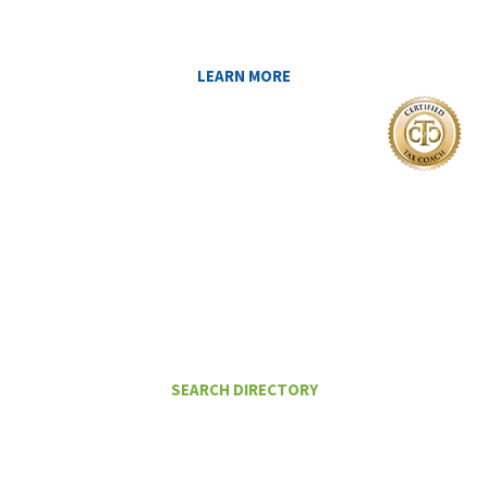
YOU AT MIDAS IQ!
LEARN MORE
I Want To
FIND A CERTIFIED TAX PLANNER TO
HELP ME PAY LESS IN TAXES
SEARCH DIRECTORY