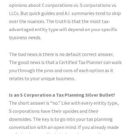
opinions about C corporations vs. S corporations vs.
LLCs. But quick guides and A.I. summaries tend to skip
over the nuances. The truth is that the most tax-
advantaged entity type will depend on your specific
business needs.
The bad news is there is no default correct answer.
The good news is that a Certified Tax Planner can walk
you through the pros and cons of each option as it
relates to your unique business.
Is an S Corporation a Tax Planning Silver Bullet?
The short answer is “no.” Like with every entity type,
S corporations have their upsides and their
downsides. The key is to go into your tax planning
conversation with an open mind. If you already made