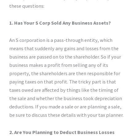
these questions:
1. Has Your S Corp Sold Any Business Assets?
An S corporation is a pass-through entity, which
means that suddenly any gains and losses from the
business are passed on to the shareholder. So if your
business makes a profit from selling any of its
property, the shareholders are then responsible for
paying taxes on that profit. The tricky part is that
taxes owed are affected by things like the timing of
the sale and whether the business took depreciation
deductions. If you made a sale or are planning a sale,
be sure to discuss these details with your tax planner.
2. Are You Planning to Deduct Business Losses