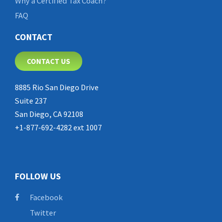
Why a Certified Tax Coach?
FAQ
CONTACT
CONTACT US
8885 Rio San Diego Drive
Suite 237
San Diego, CA 92108
+1-877-692-4282 ext 1007
FOLLOW US
Facebook
Twitter