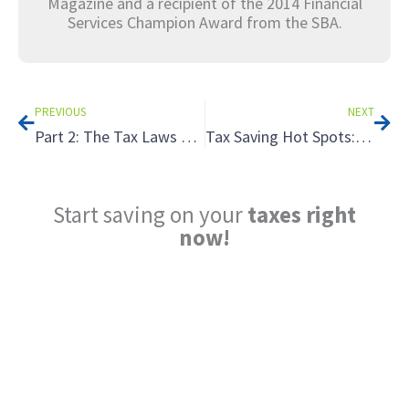
Magazine and a recipient of the 2014 Financial
Services Champion Award from the SBA.
Prev
Nex
PREVIOUS
NEXT
Part 2: The Tax Laws They Are A-Changin’ — What’s New in 2026?
Tax Saving Hot Spots: The Advantages of Partnerships
Start saving on your
taxes right
now!
Reduce My Taxes!
LEARN ABOUT THE TAX SAVING
STRATEGIES THAT COULD WORK FOR