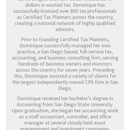
dollars in wasted tax. Dominique has
successfully licensed over 800 tax professionals
as Certified Tax Planners across the country,
creating a national network of highly qualified
advisors.
Prior to founding Certified Tax Planners,
Dominique successfully managed her own
practice, a San Diego-based, full-service tax,
accounting, and business consulting firm, serving
hundreds of business owners and investors
across the country for seven years. Preceding
this, Dominique assisted a variety of clients for
the largest independently owned CPA firm in San
Diego.
Dominique received her bachelor’s degree in
Accounting from San Diego State University.
Upon graduation, she began her accounting work
as a staff accountant, controller, and office
manager at several closely held asset
management and investment companies.