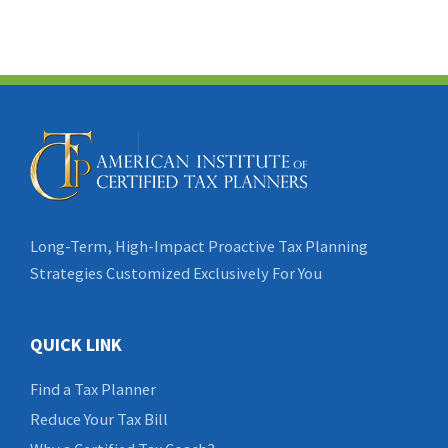
Long-Term, High-Impact Proactive Tax Planning
Strategies Customized Exclusively For You
QUICK LINK
Find a Tax Planner
Reduce Your Tax Bill