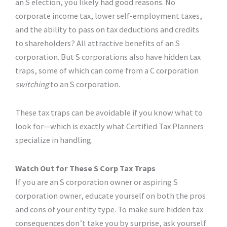
an S election, you likely had good reasons. No
corporate income tax, lower self-employment taxes,
and the ability to pass on tax deductions and credits
to shareholders? All attractive benefits of an S
corporation. But S corporations also have hidden tax
traps, some of which can come from a C corporation
switching
to an S corporation.
These tax traps can be avoidable if you know what to
look for—which is exactly what Certified Tax Planners
specialize in handling.
Watch Out for These S Corp Tax Traps
If you are an S corporation owner or aspiring S
corporation owner, educate yourself on both the pros
and cons of your entity type. To make sure hidden tax
consequences don’t take you by surprise, ask yourself