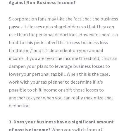
Against Non-Business Income?
S corporation fans may like the fact that the business
passes its losses onto shareholders so that they can
use them for personal deductions. However, there is a
limit to this perk called the “excess business loss
limitation,” and it’s dependent on your annual
income. If you are over the income threshold, this can
dampen your plans to leverage business losses to
lower your personal tax bill. When this is the case,
work with your tax planner to determine if it’s
possible to shift income or shift those losses to
another tax year when you can really maximize that
deduction.
3. Does your business have a significant amount
of passive income?
When you switch from a C