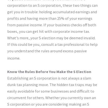
corporation to an S corporation, these two things can
get you in trouble: holding accumulated earnings and
profits and having more than 25% of your earnings
from passive income. If your business checks off both
boxes, you can get hit with corporate income tax.
What’s more, your S election may be deemed invalid.
If this could be you, consult a tax professional to help
you understand the rules around excess passive
income.
Know the Rules Before You Make the S Election
Establishing an S corporation is not always a slam
dunk tax planning move. The hidden tax traps may be
easily avoidable for some businesses and difficult to
circumvent for others. Whether you currently own an
S corporation or you are considering making an S