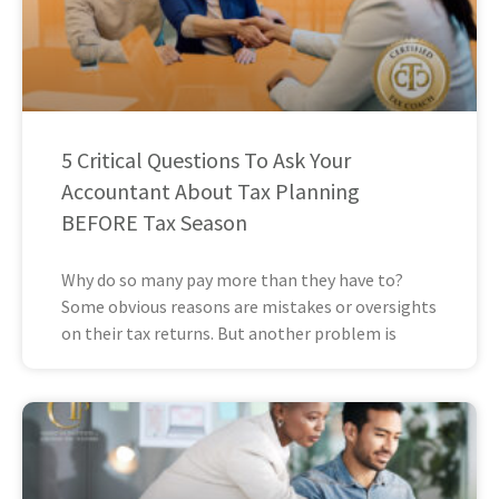
5 Critical Questions To Ask Your
Accountant About Tax Planning
BEFORE Tax Season
Why do so many pay more than they have to?
Some obvious reasons are mistakes or oversights
on their tax returns. But another problem is