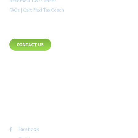
Become a Tax Planner
FAQs | Certified Tax Coach
CONTACT
CONTACT US
8885 Rio San Diego Drive
Suite 237
San Diego, CA 92108
+1-877-692-4282 ext 1007
FOLLOW US
Facebook