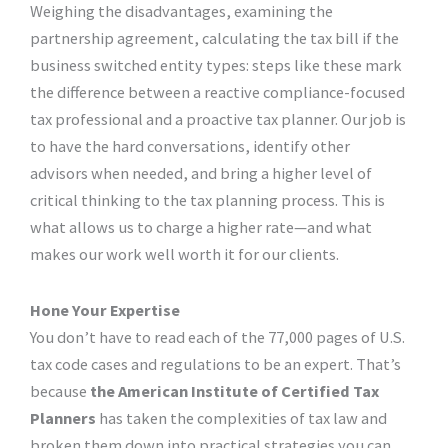
Weighing the disadvantages, examining the
partnership agreement, calculating the tax bill if the
business switched entity types: steps like these mark
the difference between a reactive compliance-focused
tax professional and a proactive tax planner. Our job is
to have the hard conversations, identify other
advisors when needed, and bring a higher level of
critical thinking to the tax planning process. This is
what allows us to charge a higher rate—and what
makes our work well worth it for our clients.
Hone Your Expertise
You don’t have to read each of the 77,000 pages of U.S.
tax code cases and regulations to be an expert. That’s
because
the
American Institute of Certified Tax
Planners
has taken the complexities of tax law and
broken them down into practical strategies you can