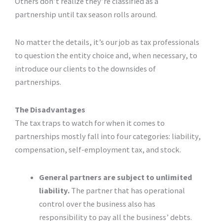
Others don’t realize they’re classified as a
partnership until tax season rolls around.
No matter the details, it’s our job as tax professionals
to question the entity choice and, when necessary, to
introduce our clients to the downsides of
partnerships.
The Disadvantages
The tax traps to watch for when it comes to
partnerships mostly fall into four categories: liability,
compensation, self-employment tax, and stock.
General partners are subject to unlimited
liability.
The partner that has operational
control over the business also has
responsibility to pay all the business’ debts.