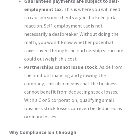
Guaranteed payments are subject to self-
employment tax.
This is where you will need
to caution some clients against a knee-jerk
reaction. Self-employment tax is not
necessarily a dealbreaker. Without doing the
math, you won’t know whether potential
taxes saved through the partnership structure
could outweigh this cost.
Partnerships cannot issue stock.
Aside from
the limit on financing and growing the
company, this also means that the business
cannot benefit from deducting stock losses.
With a C or S corporation, qualifying small
business stock losses can even be deducted as
ordinary losses.
Why Compliance Isn’t Enough