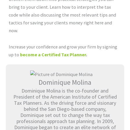
bring to your client. Learn how to interpret the tax
code while also discussing the most relevant tips and
tactics for saving your clients money right here and
now.
Increase your confidence and grow your firm by signing
up to
become a Certified Tax Planner
.
Dominique Molina
Dominique Molina is the co-founder and
President of the American Institute of Certified
Tax Planners. As the driving force and visionary
behind the San Diego-based company,
Dominique set out to change the way tax
professionals approach tax planning. In 2009,
Dominique began to create an elite network of