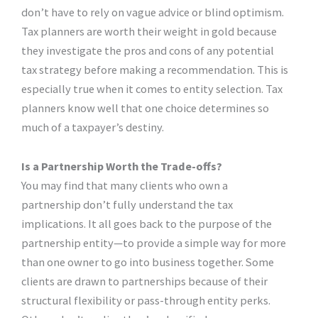
don’t have to rely on vague advice or blind optimism.
Tax planners are worth their weight in gold because
they investigate the pros and cons of any potential
tax strategy before making a recommendation. This is
especially true when it comes to entity selection. Tax
planners know well that one choice determines so
much of a taxpayer’s destiny.
Is a Partnership Worth the Trade-offs?
You may find that many clients who own a
partnership don’t fully understand the tax
implications. It all goes back to the purpose of the
partnership entity—to provide a simple way for more
than one owner to go into business together. Some
clients are drawn to partnerships because of their
structural flexibility or pass-through entity perks.