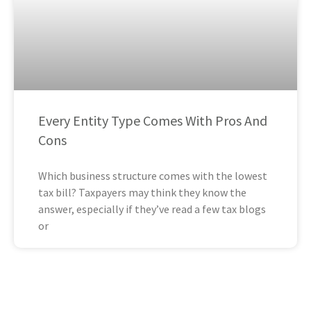
Every Entity Type Comes With Pros And
Cons
Which business structure comes with the lowest
tax bill? Taxpayers may think they know the
answer, especially if they’ve read a few tax blogs
or