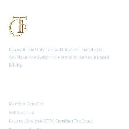
Discover The Only Tax Certification That Helps
You Make The Switch To Premium Fee Value Based
Billing
QUICK LINK
Member Benefits
Get Certified
How to JV with AICTP | Certified Tax Coach