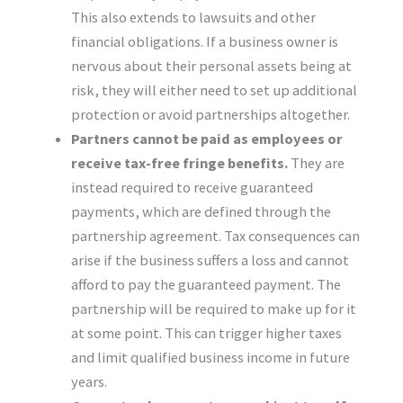
This also extends to lawsuits and other
financial obligations. If a business owner is
nervous about their personal assets being at
risk, they will either need to set up additional
protection or avoid partnerships altogether.
Partners cannot be paid as employees or
receive tax-free fringe benefits.
They are
instead required to receive guaranteed
payments, which are defined through the
partnership agreement. Tax consequences can
arise if the business suffers a loss and cannot
afford to pay the guaranteed payment. The
partnership will be required to make up for it
at some point. This can trigger higher taxes
and limit qualified business income in future
years.