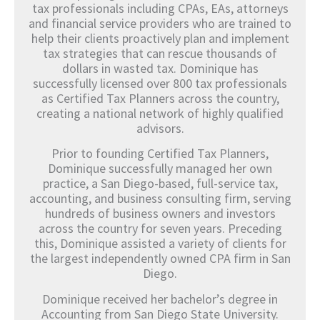
tax professionals including CPAs, EAs, attorneys
and financial service providers who are trained to
help their clients proactively plan and implement
tax strategies that can rescue thousands of
dollars in wasted tax. Dominique has
successfully licensed over 800 tax professionals
as Certified Tax Planners across the country,
creating a national network of highly qualified
advisors.
Prior to founding Certified Tax Planners,
Dominique successfully managed her own
practice, a San Diego-based, full-service tax,
accounting, and business consulting firm, serving
hundreds of business owners and investors
across the country for seven years. Preceding
this, Dominique assisted a variety of clients for
the largest independently owned CPA firm in San
Diego.
Dominique received her bachelor’s degree in
Accounting from San Diego State University.