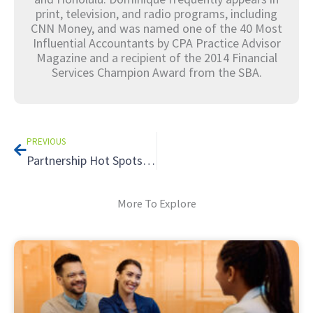
print, television, and radio programs, including
CNN Money, and was named one of the 40 Most
Influential Accountants by CPA Practice Advisor
Magazine and a recipient of the 2014 Financial
Services Champion Award from the SBA.
Prev
PREVIOUS
Partnership Hot Spots: Leaning into the Tax Advantages
More To Explore