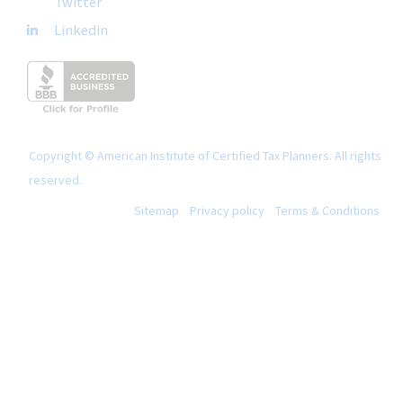
Twitter
Linkedin
Copyright © American Institute of Certified Tax Planners. All rights
reserved.
Sitemap
Privacy policy
Terms & Conditions