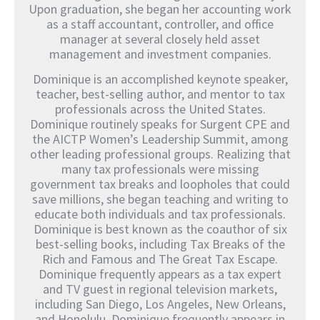
Upon graduation, she began her accounting work
as a staff accountant, controller, and office
manager at several closely held asset
management and investment companies.
Dominique is an accomplished keynote speaker,
teacher, best-selling author, and mentor to tax
professionals across the United States.
Dominique routinely speaks for Surgent CPE and
the AICTP Women’s Leadership Summit, among
other leading professional groups. Realizing that
many tax professionals were missing
government tax breaks and loopholes that could
save millions, she began teaching and writing to
educate both individuals and tax professionals.
Dominique is best known as the coauthor of six
best-selling books, including Tax Breaks of the
Rich and Famous and The Great Tax Escape.
Dominique frequently appears as a tax expert
and TV guest in regional television markets,
including San Diego, Los Angeles, New Orleans,
and Honolulu. Dominique frequently appears in