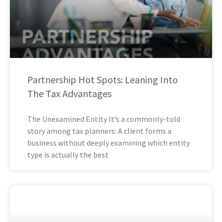
Partnership Hot Spots: Leaning Into
The Tax Advantages
The Unexamined Entity It’s a commonly-told
story among tax planners: A client forms a
business without deeply examining which entity
type is actually the best