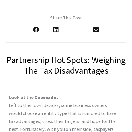
Share This Post
Partnership Hot Spots: Weighing
The Tax Disadvantages
Look at the Downsides
Left to their own devices, some business owners
would choose an entity type that is rumored to have
tax advantages, cross their fingers, and hope for the
best. Fortunately, with you on their side, taxpayers