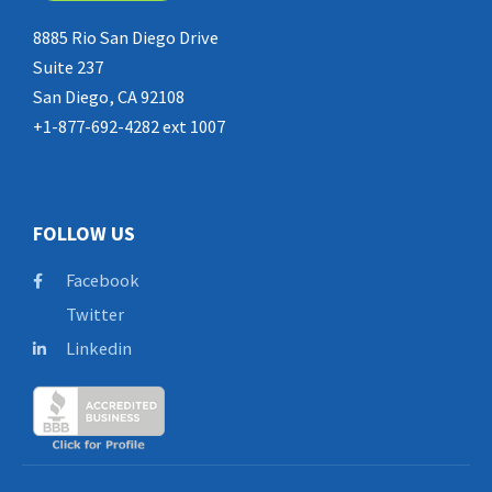
8885 Rio San Diego Drive
Suite 237
San Diego, CA 92108
+1-877-692-4282 ext 1007
FOLLOW US
Facebook
Twitter
Linkedin