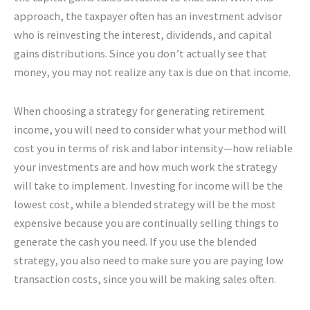
approach, the taxpayer often has an investment advisor
who is reinvesting the interest, dividends, and capital
gains distributions. Since you don’t actually see that
money, you may not realize any tax is due on that income.
When choosing a strategy for generating retirement
income, you will need to consider what your method will
cost you in terms of risk and labor intensity—how reliable
your investments are and how much work the strategy
will take to implement. Investing for income will be the
lowest cost, while a blended strategy will be the most
expensive because you are continually selling things to
generate the cash you need. If you use the blended
strategy, you also need to make sure you are paying low
transaction costs, since you will be making sales often.