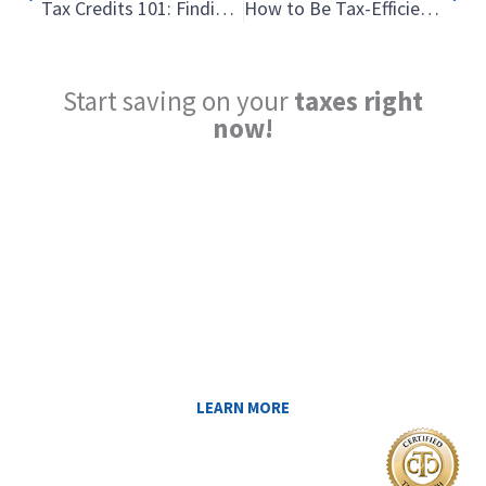
Tax Credits 101: Finding the Hidden Treasure Chest of Tax Savings
How to Be Tax-Efficient with Your Retirement Income: The Bucket Strategy
Start saving on your
taxes right
now!
Reduce My Taxes!
LEARN ABOUT THE TAX SAVING
STRATEGIES THAT COULD WORK FOR
YOU AT MIDAS IQ!
LEARN MORE