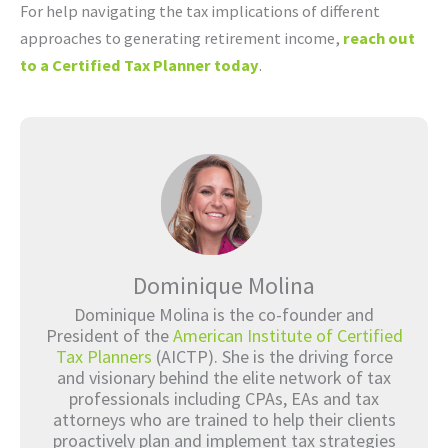
For help navigating the tax implications of different
approaches to generating retirement income,
reach out
to a Certified Tax Planner today
.
Dominique Molina
Dominique Molina is the co-founder and
President of the
American Institute of Certified
Tax Planners
(AICTP). She is the driving force
and visionary behind the elite network of tax
professionals including CPAs, EAs and tax
attorneys who are trained to help their clients
proactively plan and implement tax strategies