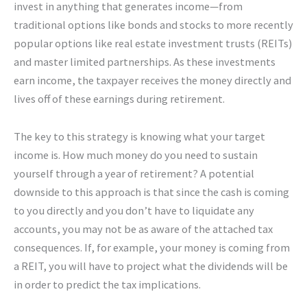
invest in anything that generates income—from
traditional options like bonds and stocks to more recently
popular options like real estate investment trusts (REITs)
and master limited partnerships. As these investments
earn income, the taxpayer receives the money directly and
lives off of these earnings during retirement.
The key to this strategy is knowing what your target
income is. How much money do you need to sustain
yourself through a year of retirement? A potential
downside to this approach is that since the cash is coming
to you directly and you don’t have to liquidate any
accounts, you may not be as aware of the attached tax
consequences. If, for example, your money is coming from
a REIT, you will have to project what the dividends will be
in order to predict the tax implications.