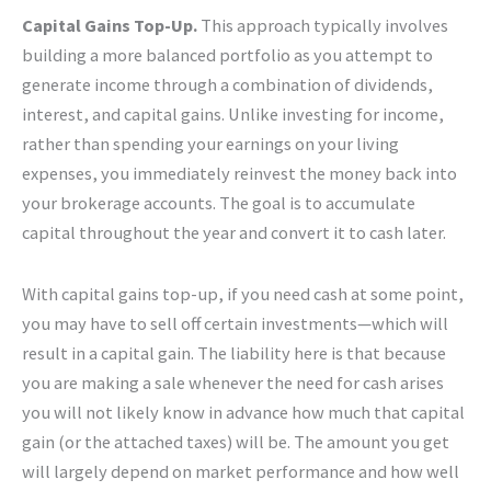
Capital Gains Top-Up.
This approach typically involves
building a more balanced portfolio as you attempt to
generate income through a combination of dividends,
interest, and capital gains. Unlike investing for income,
rather than spending your earnings on your living
expenses, you immediately reinvest the money back into
your brokerage accounts. The goal is to accumulate
capital throughout the year and convert it to cash later.
With capital gains top-up, if you need cash at some point,
you may have to sell off certain investments—which will
result in a capital gain. The liability here is that because
you are making a sale whenever the need for cash arises
you will not likely know in advance how much that capital
gain (or the attached taxes) will be. The amount you get
will largely depend on market performance and how well