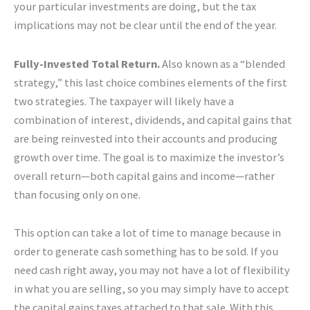
your particular investments are doing, but the tax
implications may not be clear until the end of the year.
Fully-Invested Total Return.
Also known as a “blended
strategy,” this last choice combines elements of the first
two strategies. The taxpayer will likely have a
combination of interest, dividends, and capital gains that
are being reinvested into their accounts and producing
growth over time. The goal is to maximize the investor’s
overall return—both capital gains and income—rather
than focusing only on one.
This option can take a lot of time to manage because in
order to generate cash something has to be sold. If you
need cash right away, you may not have a lot of flexibility
in what you are selling, so you may simply have to accept
the capital gains taxes attached to that sale. With this