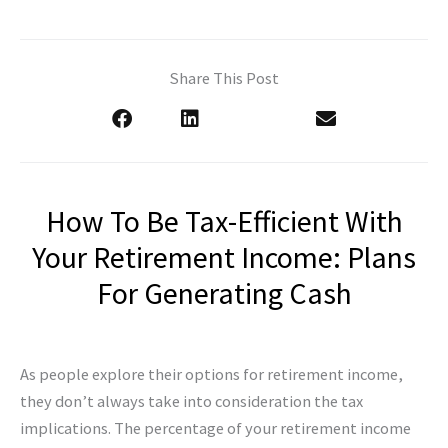
Share This Post
How To Be Tax-Efficient With
Your Retirement Income: Plans
For Generating Cash
As people explore their options for retirement income,
they don’t always take into consideration the tax
implications. The percentage of your retirement income