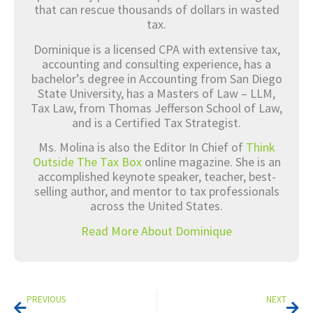
that can rescue thousands of dollars in wasted
tax.
Dominique is a licensed CPA with extensive tax,
accounting and consulting experience, has a
bachelor’s degree in Accounting from San Diego
State University, has a Masters of Law – LLM,
Tax Law, from Thomas Jefferson School of Law,
and is a Certified Tax Strategist.
Ms. Molina is also the Editor In Chief of
Think
Outside The Tax Box
online magazine. She is an
accomplished keynote speaker, teacher, best-
selling author, and mentor to tax professionals
across the United States.
Read More About Dominique
Prev
Nex
PREVIOUS
NEXT