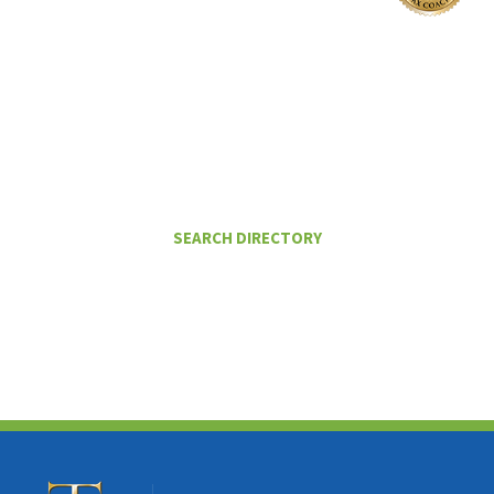
I Want To
FIND A CERTIFIED TAX PLANNER TO
HELP ME PAY LESS IN TAXES
SEARCH DIRECTORY