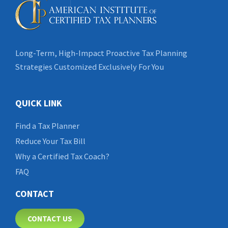
Long-Term, High-Impact Proactive Tax Planning
Strategies Customized Exclusively For You
QUICK LINK
Find a Tax Planner
Reduce Your Tax Bill
Why a Certified Tax Coach?
FAQ
CONTACT
CONTACT US