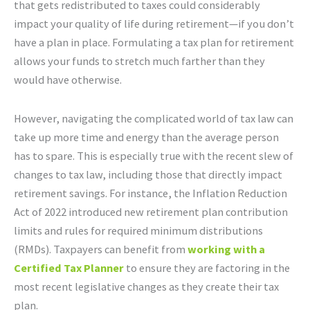
that gets redistributed to taxes could considerably
impact your quality of life during retirement—if you don’t
have a plan in place. Formulating a tax plan for retirement
allows your funds to stretch much farther than they
would have otherwise.
However, navigating the complicated world of tax law can
take up more time and energy than the average person
has to spare. This is especially true with the recent slew of
changes to tax law, including those that directly impact
retirement savings. For instance, the Inflation Reduction
Act of 2022 introduced new retirement plan contribution
limits and rules for required minimum distributions
(RMDs). Taxpayers can benefit from
working with a
Certified Tax Planner
to ensure they are factoring in the
most recent legislative changes as they create their tax
plan.