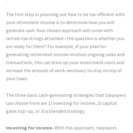
The first step in planning out how to be tax-efficient with
your retirement income is to determine how you will
generate cash. Your chosen approach will come with
certain tax strings attached—the question is whether you
are ready for them? For example, if your plan for
generating retirement income involves ongoing sales and
transactions, this can drive up your investment costs and
increase the amount of work necessary to stay on top of
your taxes.
The three basic cash-generating strategies that taxpayers
can choose from are 1) investing for income, 2) capital
gains top-up, or 3) a blended strategy.
Investing for Income.
With this approach, taxpayers