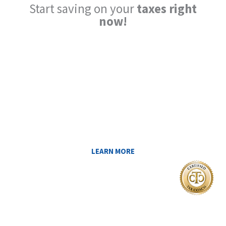
Start saving on your
taxes right
now!
Reduce My Taxes!
LEARN ABOUT THE TAX SAVING
STRATEGIES THAT COULD WORK FOR
YOU AT MIDAS IQ!
LEARN MORE
I Want To