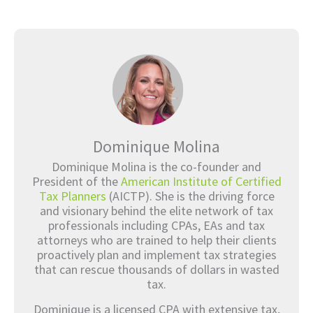
Dominique Molina
Dominique Molina is the co-founder and
President of the
American Institute of Certified
Tax Planners
(AICTP). She is the driving force
and visionary behind the elite network of tax
professionals including CPAs, EAs and tax
attorneys who are trained to help their clients
proactively plan and implement tax strategies
that can rescue thousands of dollars in wasted
tax.
Dominique is a licensed CPA with extensive tax,