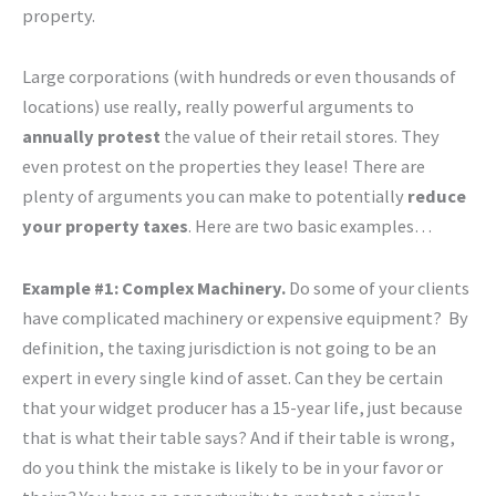
property.
Large corporations (with hundreds or even thousands of
locations) use really, really powerful arguments to
annually protest
the value of their retail stores. They
even protest on the properties they lease! There are
plenty of arguments you can make to potentially
reduce
your property taxes
. Here are two basic examples…
Example #1: Complex Machinery.
Do some of your clients
have complicated machinery or expensive equipment? By
definition, the taxing jurisdiction is not going to be an
expert in every single kind of asset. Can they be certain
that your widget producer has a 15-year life, just because
that is what their table says? And if their table is wrong,
do you think the mistake is likely to be in your favor or