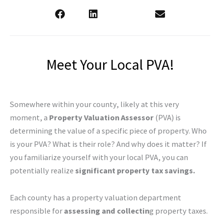
Meet Your Local PVA!
Somewhere within your county, likely at this very
moment, a
Property Valuation Assessor
(PVA) is
determining the value of a specific piece of property. Who
is your PVA? What is their role? And why does it matter? If
you familiarize yourself with your local PVA, you can
potentially realize
significant property tax savings.
Each county has a property valuation department
responsible for
assessing and collectin
g property taxes.