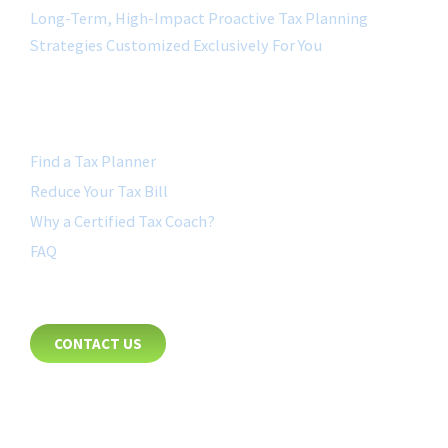
Long-Term, High-Impact Proactive Tax Planning
Strategies Customized Exclusively For You
QUICK LINK
Find a Tax Planner
Reduce Your Tax Bill
Why a Certified Tax Coach?
FAQ
CONTACT
CONTACT US
8885 Rio San Diego Drive
Suite 237