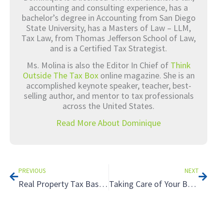
accounting and consulting experience, has a
bachelor’s degree in Accounting from San Diego
State University, has a Masters of Law – LLM,
Tax Law, from Thomas Jefferson School of Law,
and is a Certified Tax Strategist.
Ms. Molina is also the Editor In Chief of
Think
Outside The Tax Box
online magazine. She is an
accomplished keynote speaker, teacher, best-
selling author, and mentor to tax professionals
across the United States.
Read More About Dominique
Prev
Nex
PREVIOUS
NEXT
Real Property Tax Basics
Taking Care of Your Business: Estate Planning for Business Owners