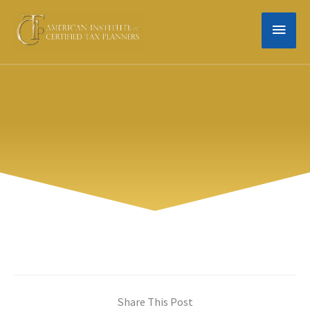
Skip
MAIN
to
content
MEN
Share This Post