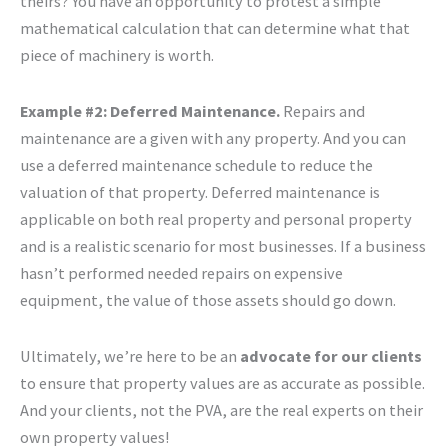
theirs? You have an opportunity to protest a simple
mathematical calculation that can determine what that
piece of machinery is worth.
Example #2: Deferred Maintenance.
Repairs and
maintenance are a given with any property. And you can
use a deferred maintenance schedule to reduce the
valuation of that property. Deferred maintenance is
applicable on both real property and personal property
and is a realistic scenario for most businesses. If a business
hasn’t performed needed repairs on expensive
equipment, the value of those assets should go down.
Ultimately, we’re here to be an
advocate for our clients
to ensure that property values are as accurate as possible.
And your clients, not the PVA, are the real experts on their
own property values!