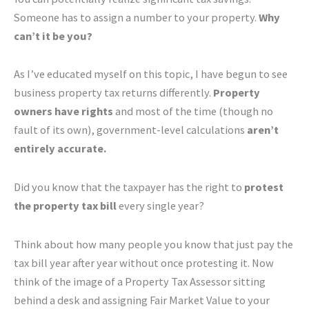
Someone has to assign a number to your property.
Why
can’t it be you?
As I’ve educated myself on this topic, I have begun to see
business property tax returns differently.
Property
owners have rights
and most of the time (though no
fault of its own), government-level calculations
aren’t
entirely accurate.
Did you know that the taxpayer has the right to
protest
the property tax bill
every single year?
Think about how many people you know that just pay the
tax bill year after year without once protesting it. Now
think of the image of a Property Tax Assessor sitting
behind a desk and assigning Fair Market Value to your