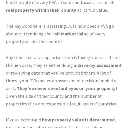
It is the duty of every PVA to value and assess tax on all
real property within their county
at its full value.
The keyword here is: assessing. Just how does a PVA go
about determining the
Fair Market Valu
e of every
property within the county?
Any time that a taxing jurisdiction is taxing your assets on
the lien date, they’re either doing
a drive-by assessment
or reviewing data that you’ve provided them. A lot of
times, your PVA makes an assessment decision behind a
desk.
They’ve never even laid eyes on your property!
Given the size of their county and the number of
properties they are responsible for, it just isn’t practical.
If you understand
how property value is determined
,
You can potentially realize significant tax savings.