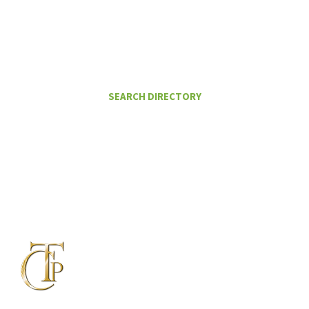
FIND A CERTIFIED TAX PLANNER TO
HELP ME PAY LESS IN TAXES
SEARCH DIRECTORY