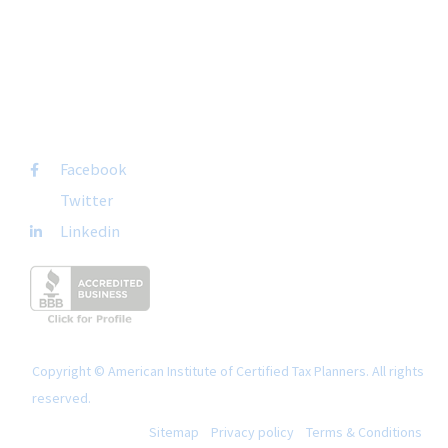
San Diego, CA 92108
+1-877-692-4282 ext 1007
FOLLOW US
Facebook
Twitter
Linkedin
Copyright © American Institute of Certified Tax Planners. All rights
reserved.
Sitemap
Privacy policy
Terms & Conditions