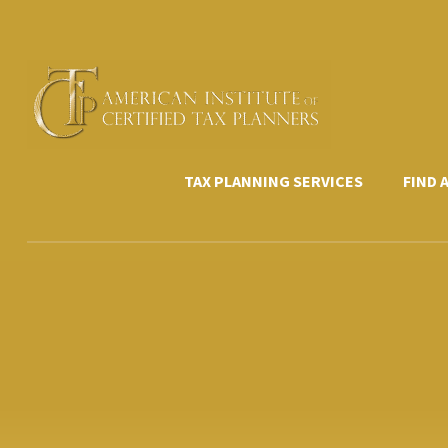
Skip
to
content
TAX PLANNING SERVICES
FIND 