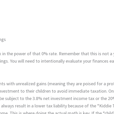
ings
ock in the power of that 0% rate. Remember that this is not a
ngs. You will need to intentionally evaluate your finances ea
ts with unrealized gains (meaning they are poised for a pro
 investment to their children to avoid immediate taxation. O
y be subject to the 3.8% net investment income tax or the 2
always result in a lower tax liability because of the “Kiddie 
me. This is where doing the actual math is key. If the “child