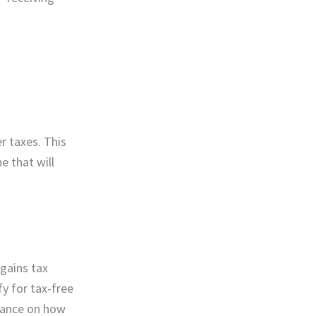
r taxes. This
e that will
gains tax
fy for tax-free
dance on how