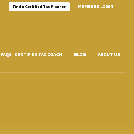
MEMBERS LOGIN
Find a Certified Tax Planner
FAQS | CERTIFIED TAX COACH
BLOG
ABOUT US