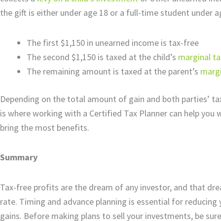
the gift is either under age 18 or a full-time student under a
The first $1,150 in unearned income is tax-free
The second $1,150 is taxed at the child’s
marginal ta
The remaining amount is taxed at the parent’s
margi
Depending on the total amount of gain and both parties’ tax 
is where working with a Certified Tax Planner can help you w
bring the most benefits.
Summary
Tax-free profits are the dream of any investor, and that d
rate. Timing and advance planning is essential for reducing 
gains. Before making plans to sell your investments, be sure