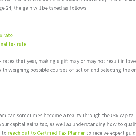
ge 24, the gain will be taxed as follows:
x rate
nal tax rate
rates that year, making a gift may or may not result in lowe
ith weighing possible courses of action and selecting the on
ream can sometimes become a reality through the 0% capital 
your capital gains tax, as well as understanding how to quali
 to
reach out to Certified Tax Planner
to receive expert gui