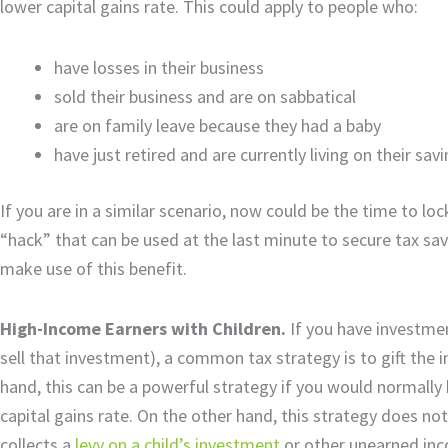
lower capital gains rate. This could apply to people who:
have losses in their business
sold their business and are on sabbatical
are on family leave because they had a baby
have just retired and are currently living on their sav
If you are in a similar scenario, now could be the time to l
“hack” that can be used at the last minute to secure tax savi
make use of this benefit.
High-Income Earners with Children.
If you have investmen
sell that investment), a common tax strategy is to gift the
hand, this can be a powerful strategy if you would normall
capital gains rate. On the other hand, this strategy does not 
collects a
levy on a child’s investment
or other unearned inco