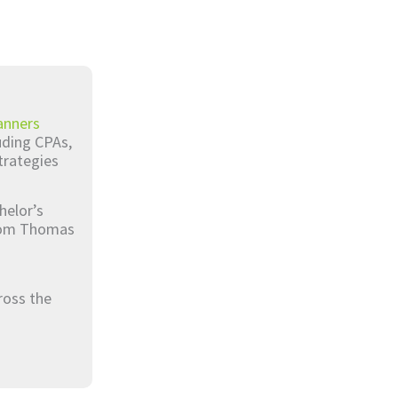
anners
luding CPAs,
trategies
helor’s
from Thomas
ross the