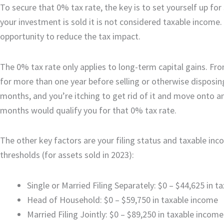
To secure that 0% tax rate, the key is to set yourself up fo
your investment is sold it is not considered taxable income. S
opportunity to reduce the tax impact.
The 0% tax rate only applies to long-term capital gains. Fro
for more than one year before selling or otherwise disposing
months, and you’re itching to get rid of it and move onto a
months would qualify you for that 0% tax rate.
The other key factors are your filing status and taxable inc
thresholds (for assets sold in 2023):
Single or Married Filing Separately: $0 – $44,625 in 
Head of Household: $0 – $59,750 in taxable income
Married Filing Jointly: $0 – $89,250 in taxable income