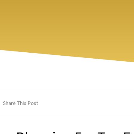
Share This Post