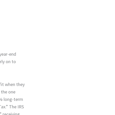
 year-end
rly on to
fit when they
n the one
0% long-term
Tax.” The IRS
” receiving