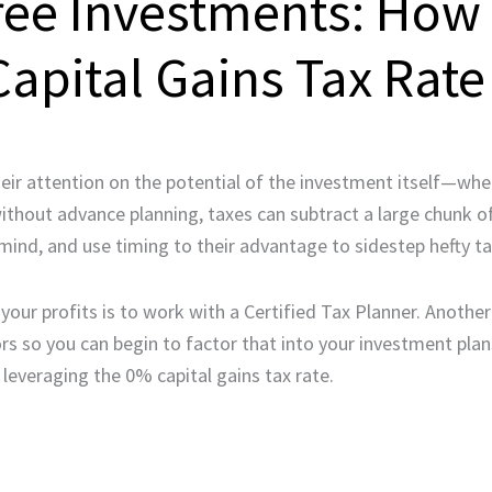
ree Investments: How
apital Gains Tax Rate
eir attention on the potential of the investment itself—whet
without advance planning, taxes can subtract a large chunk of
mind, and use timing to their advantage to sidestep hefty tax
our profits is to work with a Certified Tax Planner. Anothe
ors so you can begin to factor that into your investment plans
: leveraging the 0% capital gains tax rate.