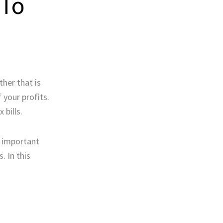
 To
her that is
 your profits.
 bills.
r important
. In this