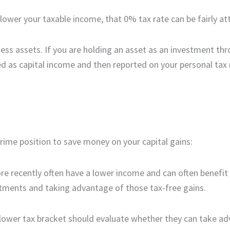
lower your taxable income, that 0% tax rate can be fairly at
ness assets. If you are holding an asset as an investment th
ed as capital income and then reported on your personal tax 
prime position to save money on your capital gains:
re recently often have a lower income and can often benefi
stments and taking advantage of those tax-free gains.
 lower tax bracket should evaluate whether they can take a