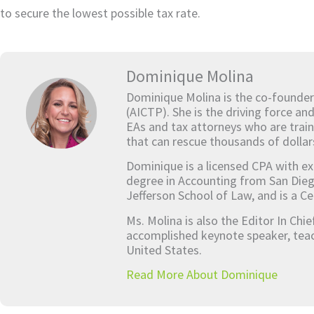
to secure the lowest possible tax rate.
Dominique Molina
Dominique Molina is the co-founder
(AICTP). She is the driving force an
EAs and tax attorneys who are train
that can rescue thousands of dollar
Dominique is a licensed CPA with ex
degree in Accounting from San Dieg
Jefferson School of Law, and is a Ce
Ms. Molina is also the Editor In Chi
accomplished keynote speaker, teach
United States.
Read More About Dominique