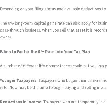
Depending on your filing status and available deductions to 
The 0% long-term capital gains rate can also apply for busi
pass-through business, when you sell that asset it is record
owner.
When to Factor the 0% Rate into Your Tax Plan
A number of different life circumstances could put you in a 
Younger Taxpayers.
Taxpayers who began their careers mo
rate. Now may be the time to begin buying and selling inve
Reductions in Income
. Taxpayers who are temporarily in a