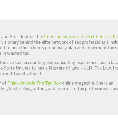
 and President of the
American Institute of Certified Tax Pl
d visionary behind the elite network of tax professionals inc
ed to help their clients proactively plan and implement tax s
s in wasted tax.
tensive tax, accounting and consulting experience, has a bac
o State University, has a Masters of Law – LLM, Tax Law, 
rtified Tax Strategist.
ef of
Think Outside The Tax Box
online magazine. She is an
er, best-selling author, and mentor to tax professionals ac