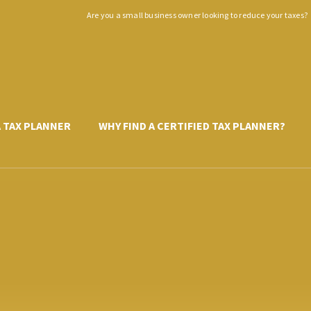
Are you a small business owner looking to reduce your taxes?
A TAX PLANNER
WHY FIND A CERTIFIED TAX PLANNER?