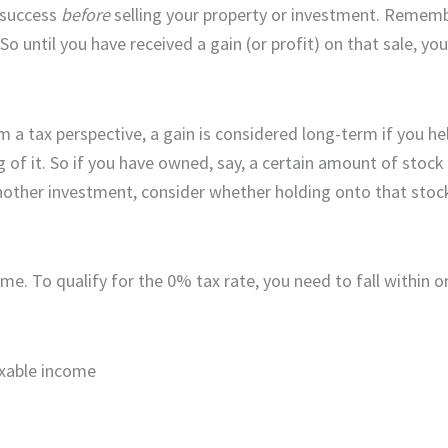
r success
before
selling your property or investment. Remembe
o until you have received a gain (or profit) on that sale, you 
m a tax perspective, a gain is considered long-term if you he
 of it. So if you have owned, say, a certain amount of stock 
nother investment, consider whether holding onto that stock 
ome. To qualify for the 0% tax rate, you need to fall within 
taxable income