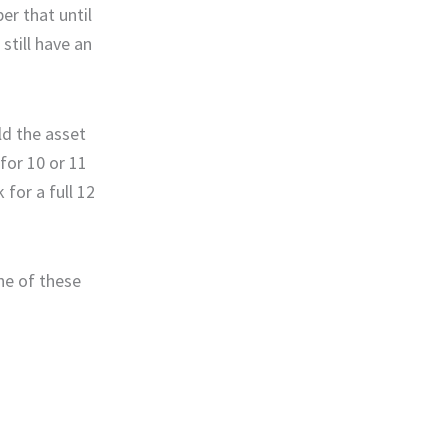
r that until
still have an
ld the asset
for 10 or 11
for a full 12
one of these