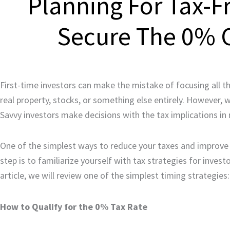
Planning For Tax-F
Secure The 0% C
First-time investors can make the mistake of focusing all th
real property, stocks, or something else entirely. However, 
Savvy investors make decisions with the tax implications in 
One of the simplest ways to reduce your taxes and improve y
step is to familiarize yourself with tax strategies for invest
article, we will review one of the simplest timing strategies
How to Qualify for the 0% Tax Rate