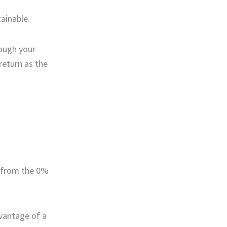
tainable.
rough your
return as the
t from the 0%
dvantage of a