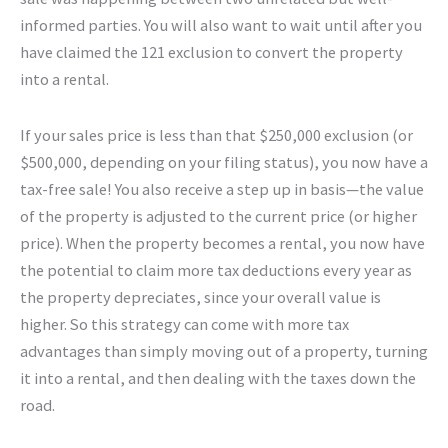
informed parties. You will also want to wait until after you
have claimed the 121 exclusion to convert the property
into a rental.
If your sales price is less than that $250,000 exclusion (or
$500,000, depending on your filing status), you now have a
tax-free sale! You also receive a step up in basis—the value
of the property is adjusted to the current price (or higher
price). When the property becomes a rental, you now have
the potential to claim more tax deductions every year as
the property depreciates, since your overall value is
higher. So this strategy can come with more tax
advantages than simply moving out of a property, turning
it into a rental, and then dealing with the taxes down the
road.