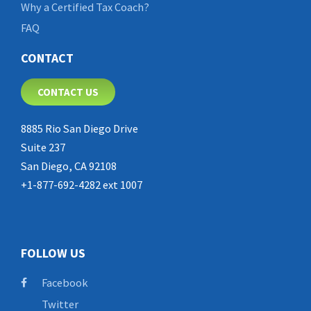
Why a Certified Tax Coach?
FAQ
CONTACT
CONTACT US
8885 Rio San Diego Drive
Suite 237
San Diego, CA 92108
+1-877-692-4282 ext 1007
FOLLOW US
Facebook
Twitter