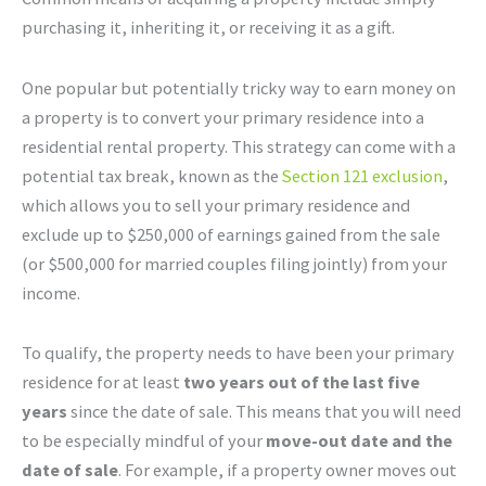
purchasing it, inheriting it, or receiving it as a gift.
One popular but potentially tricky way to earn money on
a property is to convert your primary residence into a
residential rental property. This strategy can come with a
potential tax break, known as the
Section 121 exclusion
,
which allows you to sell your primary residence and
exclude up to $250,000 of earnings gained from the sale
(or $500,000 for married couples filing jointly) from your
income.
To qualify, the property needs to have been your primary
residence for at least
two years out of the last five
years
since the date of sale. This means that you will need
to be especially mindful of your
move-out date and the
date of sale
. For example, if a property owner moves out