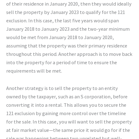
of their residence in January 2020, then they would ideally
sell the property by January 2023 to qualify for the 121
exclusion. In this case, the last five years would span
January 2018 to January 2023 and the two-year minimum
would be met from January 2018 to January 2020,
assuming that the property was their primary residence
throughout this period. Another approach is to move back
into the property for a period of time to ensure the
requirements will be met.
Another strategy is to sell the property to an entity
owned by the taxpayer, such as an S corporation, before
converting it into a rental. This allows you to secure the
121 exclusion by gaining more control over the timeline
for the sale. In this case, you will want to sell the property
at fair market value—the same price it would go for if the
sale was happening between two unrelated but well-