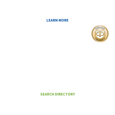
YOU AT MIDAS IQ!
LEARN MORE
I Want To
FIND A CERTIFIED TAX PLANNER TO
HELP ME PAY LESS IN TAXES
SEARCH DIRECTORY