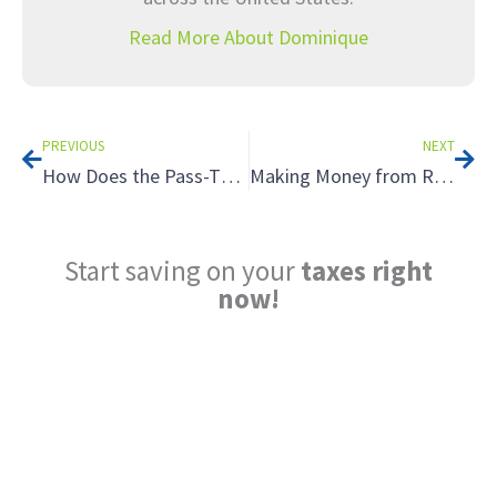
Read More About Dominique
Prev
Nex
PREVIOUS
NEXT
How Does the Pass-Through Entity Tax Work?
Making Money from Rental Properties: Tax Planning for Your Real Estate Investments
Start saving on your
taxes right
now!
Reduce My Taxes!
LEARN ABOUT THE TAX SAVING
STRATEGIES THAT COULD WORK FOR