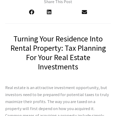
Share This Post
Turning Your Residence Into
Rental Property: Tax Planning
For Your Real Estate
Investments
Real estate is an attractive investment opportunity, but
investors need to be prepared for potential taxes to truly
maximize their profits. The way you are taxed on a
property will first depend on how you acquired it.
Common means of acquiring a property include simply