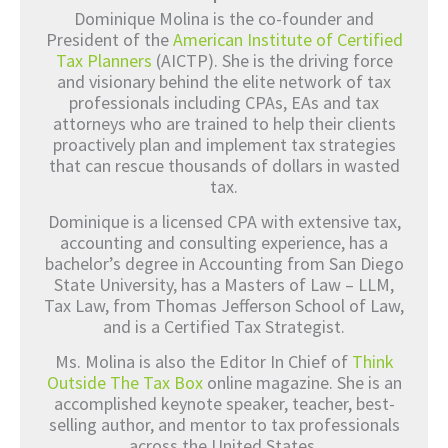
Dominique Molina is the co-founder and
President of the
American Institute of Certified
Tax Planners
(AICTP). She is the driving force
and visionary behind the elite network of tax
professionals including CPAs, EAs and tax
attorneys who are trained to help their clients
proactively plan and implement tax strategies
that can rescue thousands of dollars in wasted
tax.
Dominique is a licensed CPA with extensive tax,
accounting and consulting experience, has a
bachelor’s degree in Accounting from San Diego
State University, has a Masters of Law – LLM,
Tax Law, from Thomas Jefferson School of Law,
and is a Certified Tax Strategist.
Ms. Molina is also the Editor In Chief of
Think
Outside The Tax Box
online magazine. She is an
accomplished keynote speaker, teacher, best-
selling author, and mentor to tax professionals
across the United States.