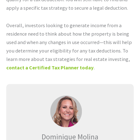
apply a specific tax strategy to secure a legal deduction.
Overall, investors looking to generate income from a
residence need to think about how the property is being
used and when any changes in use occurred—this will help
you determine your eligibility for any tax deductions. To
learn more about tax strategies for real estate investing,
contact a Certified Tax Planner today
.
Dominique Molina