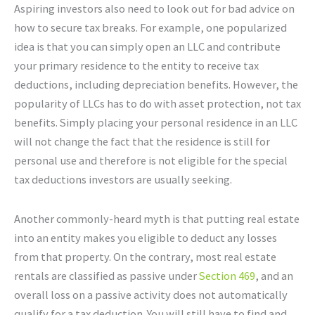
Aspiring investors also need to look out for bad advice on
how to secure tax breaks. For example, one popularized
idea is that you can simply open an LLC and contribute
your primary residence to the entity to receive tax
deductions, including depreciation benefits. However, the
popularity of LLCs has to do with asset protection, not tax
benefits. Simply placing your personal residence in an LLC
will not change the fact that the residence is still for
personal use and therefore is not eligible for the special
tax deductions investors are usually seeking.
Another commonly-heard myth is that putting real estate
into an entity makes you eligible to deduct any losses
from that property. On the contrary, most real estate
rentals are classified as passive under
Section 469
, and an
overall loss on a passive activity does not automatically
qualify for a tax deduction. You will still have to find and