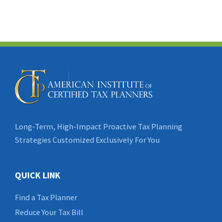
Long-Term, High-Impact Proactive Tax Planning
Strategies Customized Exclusively For You
QUICK LINK
Find a Tax Planner
Reduce Your Tax Bill