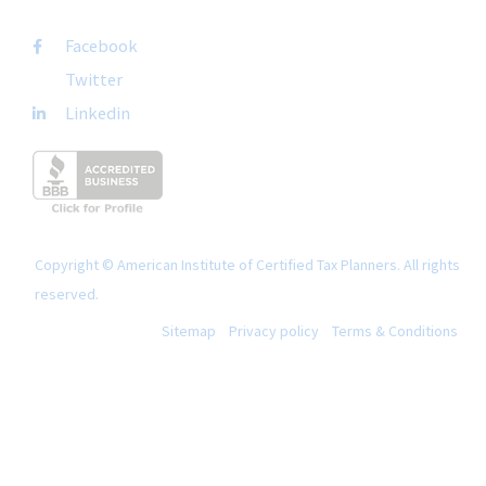
Facebook
Twitter
Linkedin
Copyright © American Institute of Certified Tax Planners. All rights
reserved.
Sitemap
Privacy policy
Terms & Conditions