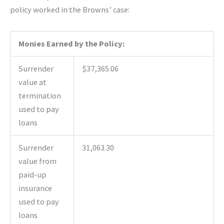
policy worked in the Browns’ case:
Monies Earned by the Policy:
Surrender
$37,365.06
value at
termination
used to pay
loans
Surrender
31,063.30
value from
paid-up
insurance
used to pay
loans