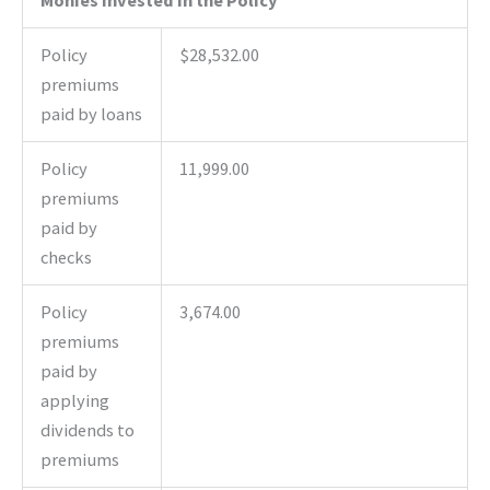
Policy
$28,532.00
premiums
paid by loans
Policy
11,999.00
premiums
paid by
checks
Policy
3,674.00
premiums
paid by
applying
dividends to
premiums