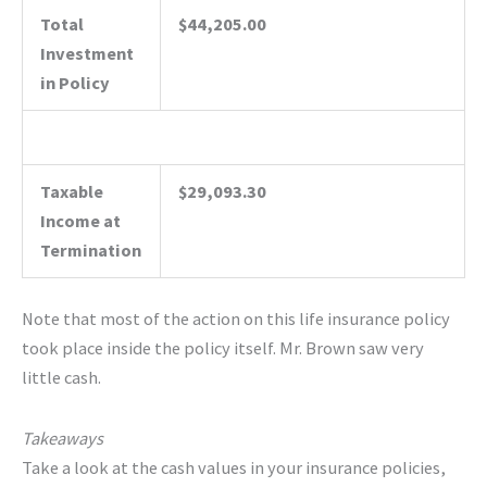
Total
$44,205.00
Investment
in Policy
Taxable
$29,093.30
Income at
Termination
Note that most of the action on this life insurance policy
took place inside the policy itself. Mr. Brown saw very
little cash.
Takeaways
Take a look at the cash values in your insurance policies,