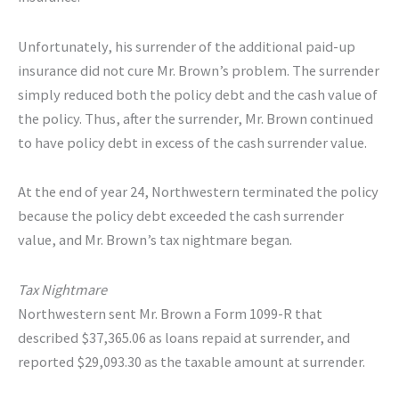
Unfortunately, his surrender of the additional paid-up
insurance did not cure Mr. Brown’s problem. The surrender
simply reduced both the policy debt and the cash value of
the policy. Thus, after the surrender, Mr. Brown continued
to have policy debt in excess of the cash surrender value.
At the end of year 24, Northwestern terminated the policy
because the policy debt exceeded the cash surrender
value, and Mr. Brown’s tax nightmare began.
Tax Nightmare
Northwestern sent Mr. Brown a Form 1099-R that
described $37,365.06 as loans repaid at surrender, and
reported $29,093.30 as the taxable amount at surrender.