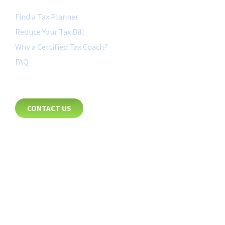
Find a Tax Planner
Reduce Your Tax Bill
Why a Certified Tax Coach?
FAQ
CONTACT
CONTACT US
8885 Rio San Diego Drive
Suite 237
San Diego, CA 92108
+1-877-692-4282 ext 1007
FOLLOW US