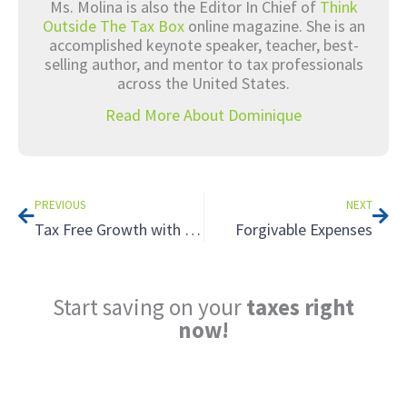
Ms. Molina is also the Editor In Chief of
Think
Outside The Tax Box
online magazine. She is an
accomplished keynote speaker, teacher, best-
selling author, and mentor to tax professionals
across the United States.
Read More About Dominique
Prev
Nex
PREVIOUS
NEXT
Tax Free Growth with a Roth IRA
Forgivable Expenses
Start saving on your
taxes right
now!