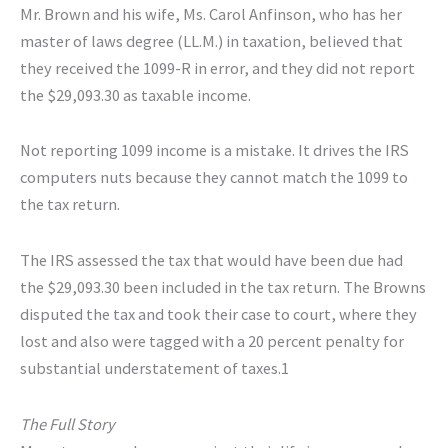
Mr. Brown and his wife, Ms. Carol Anfinson, who has her
master of laws degree (LL.M.) in taxation, believed that
they received the 1099-R in error, and they did not report
the $29,093.30 as taxable income.
Not reporting 1099 income is a mistake. It drives the IRS
computers nuts because they cannot match the 1099 to
the tax return.
The IRS assessed the tax that would have been due had
the $29,093.30 been included in the tax return. The Browns
disputed the tax and took their case to court, where they
lost and also were tagged with a 20 percent penalty for
substantial understatement of taxes.1
The Full Story