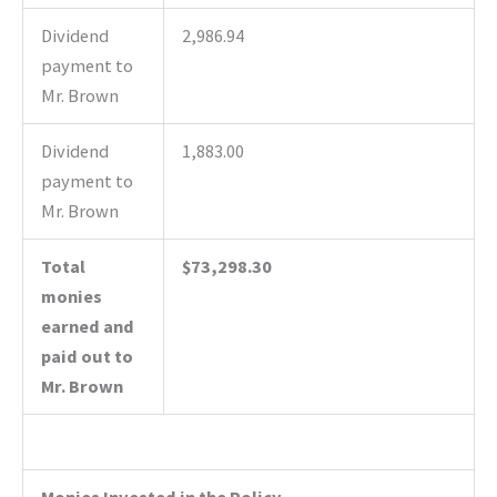
Dividend
2,986.94
payment to
Mr. Brown
Dividend
1,883.00
payment to
Mr. Brown
Total
$73,298.30
monies
earned and
paid out to
Mr. Brown
Monies Invested in the Policy