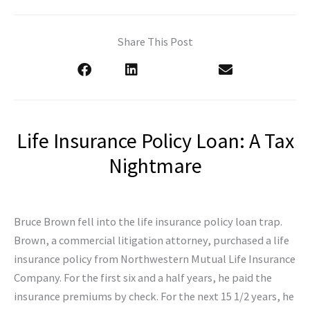
Share This Post
Life Insurance Policy Loan: A Tax
Nightmare
Bruce Brown fell into the life insurance policy loan trap.
Brown, a commercial litigation attorney, purchased a life
insurance policy from Northwestern Mutual Life Insurance
Company. For the first six and a half years, he paid the
insurance premiums by check. For the next 15 1/2 years, he