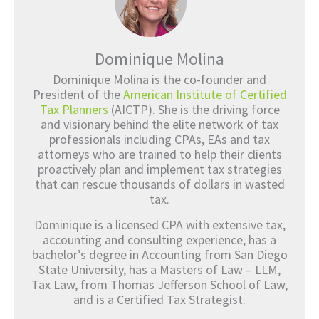
Dominique Molina
Dominique Molina is the co-founder and
President of the
American Institute of Certified
Tax Planners
(AICTP). She is the driving force
and visionary behind the elite network of tax
professionals including CPAs, EAs and tax
attorneys who are trained to help their clients
proactively plan and implement tax strategies
that can rescue thousands of dollars in wasted
tax.
Dominique is a licensed CPA with extensive tax,
accounting and consulting experience, has a
bachelor’s degree in Accounting from San Diego
State University, has a Masters of Law – LLM,
Tax Law, from Thomas Jefferson School of Law,
and is a Certified Tax Strategist.