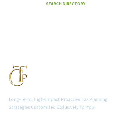
SEARCH DIRECTORY
Long-Term, High-Impact Proactive Tax Planning
Strategies Customized Exclusively For You
QUICK LINK