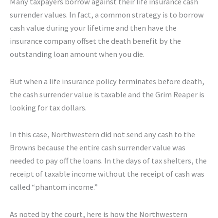
Many taxpayers borrow against their life insurance cash
surrender values. In fact, a common strategy is to borrow
cash value during your lifetime and then have the
insurance company offset the death benefit by the
outstanding loan amount when you die.
But when a life insurance policy terminates before death,
the cash surrender value is taxable and the Grim Reaper is
looking for tax dollars.
In this case, Northwestern did not send any cash to the
Browns because the entire cash surrender value was
needed to pay off the loans. In the days of tax shelters, the
receipt of taxable income without the receipt of cash was
called “phantom income.”
As noted by the court, here is how the Northwestern