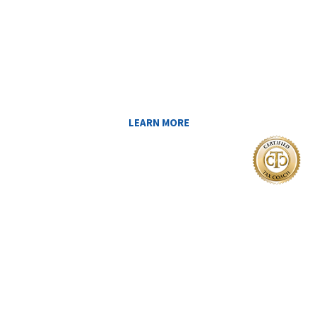
Reduce My Taxes!
LEARN ABOUT THE TAX SAVING
STRATEGIES THAT COULD WORK FOR
YOU AT MIDAS IQ!
LEARN MORE
I Want To
FIND A CERTIFIED TAX PLANNER TO
HELP ME PAY LESS IN TAXES