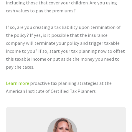
including those that cover your children. Are you using
cash values to pay the premiums?
If so, are you creating a tax liability upon termination of
the policy? If yes, is it possible that the insurance
company will terminate your policy and trigger taxable
income to you? If so, start your tax planning now to offset
this taxable income or put aside the money you need to
pay the taxes.
Learn more
proactive tax planning strategies at the
American Institute of Certified Tax Planners.