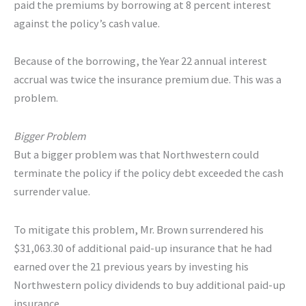
paid the premiums by borrowing at 8 percent interest
against the policy’s cash value.
Because of the borrowing, the Year 22 annual interest
accrual was twice the insurance premium due. This was a
problem.
Bigger Problem
But a bigger problem was that Northwestern could
terminate the policy if the policy debt exceeded the cash
surrender value.
To mitigate this problem, Mr. Brown surrendered his
$31,063.30 of additional paid-up insurance that he had
earned over the 21 previous years by investing his
Northwestern policy dividends to buy additional paid-up
insurance.