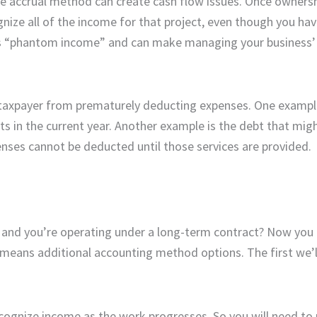
e accrual method can create cash flow issues. Once ownersh
gnize all of the income for that project, even though you ha
 as “phantom income” and can make managing your business’
 taxpayer from prematurely deducting expenses. One example
in the current year. Another example is the debt that migh
nses cannot be deducted until those services are provided.
, and you’re operating under a long-term contract? Now you
o means additional accounting method options. The first we’l
ognize income as the work progresses. So you will need to