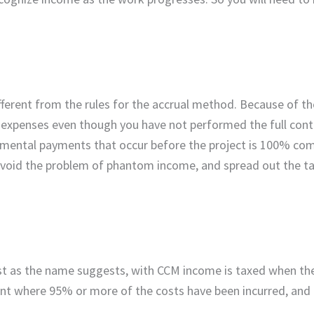
ferent from the rules for the accrual method. Because of th
 expenses even though you have not performed the full contr
remental payments that occur before the project is 100% com
avoid the problem of phantom income, and spread out the tax 
st as the name suggests, with CCM income is taxed when the
oint where 95% or more of the costs have been incurred, and