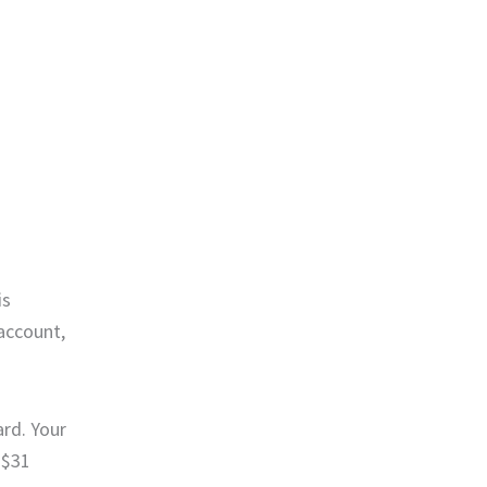
is
account,
rd. Your
 $31