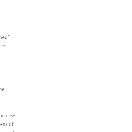
rned”
les:
re
the new
ens of