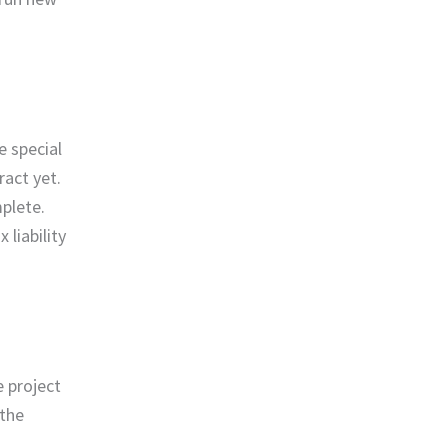
e special
act yet.
plete.
liability
 project
 the