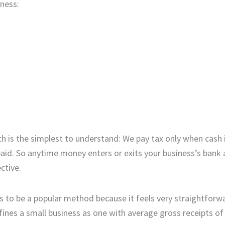
iness:
 is the simplest to understand: We pay tax only when cash 
paid. So anytime money enters or exits your business’s bank 
ctive.
 to be a popular method because it feels very straightforwa
fines a small business as one with average gross receipts of