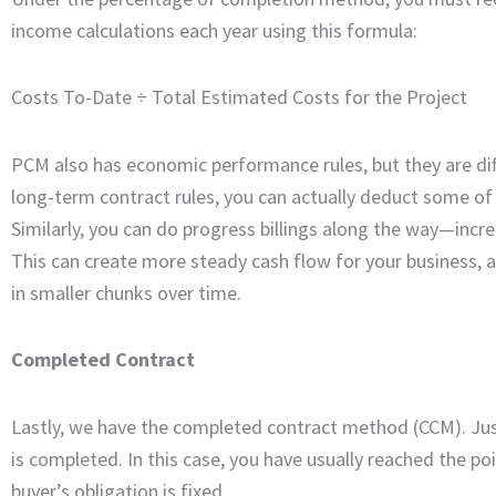
income calculations each year using this formula:
Costs To-Date ÷ Total Estimated Costs for the Project
PCM also has economic performance rules, but they are dif
long-term contract rules, you can actually deduct some of
Similarly, you can do progress billings along the way—inc
This can create more steady cash flow for your business, 
in smaller chunks over time.
Completed Contract
Lastly, we have the completed contract method (CCM). Ju
is completed. In this case, you have usually reached the p
buyer’s obligation is fixed.