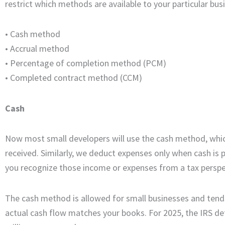
restrict which methods are available to your particular bus
• Cash method
•
Accrual method
•
Percentage of completion method (PCM)
•
Completed contract method (CCM)
Cash
Now most small developers will use the cash method, which
received. Similarly, we deduct expenses only when cash is 
you recognize those income or expenses from a tax perspe
The cash method is allowed for small businesses and tends
actual cash flow matches your books. For 2025, the IRS de