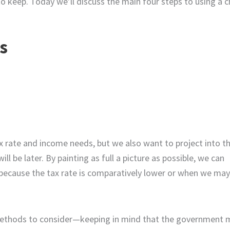
o keep. Today we’ll discuss the main four steps to using a c
s
x rate and income needs, but we also want to project into t
 be later. By painting as full a picture as possible, we can
because the tax rate is comparatively lower or when we may
g methods to consider—keeping in mind that the government 