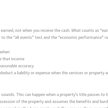
 earned, not when you receive the cash. What counts as “ea
ed to the “all events” test and the “economic performance” ru
 when:
ve that income
easonable accuracy
educt a liability or expense when the services or property a
t sounds. This can happen when a property’s title passes to 
ssession of the property and assumes the benefits and burd