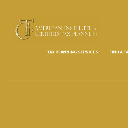
Skip
to
content
TAX PLANNING SERVICES
FIND A 