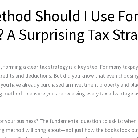
thod Should I Use Fo
? A Surprising Tax Str
forming a clear tax strategy is a key step. For many taxpay
 credits and deductions. But did you know that even choosin
 you have already purchased an investment property and plac
ing method to ensure you are receiving every tax advantage a
 your business? The fundamental question to ask is: when 
ing method will bring about—not just how the books look b