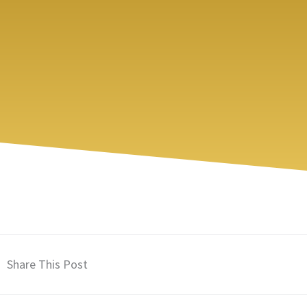
Share This Post