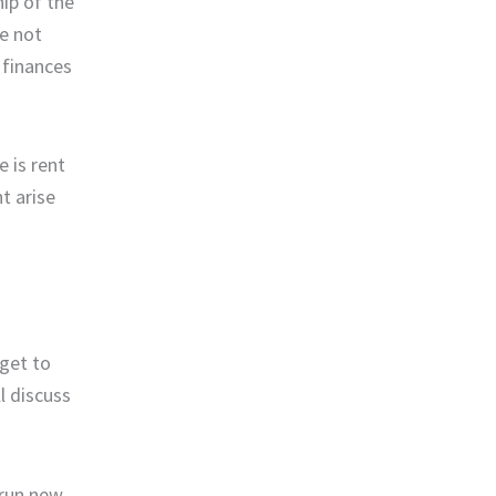
ip of the
ve not
 finances
 is rent
t arise
 get to
l discuss
 run new