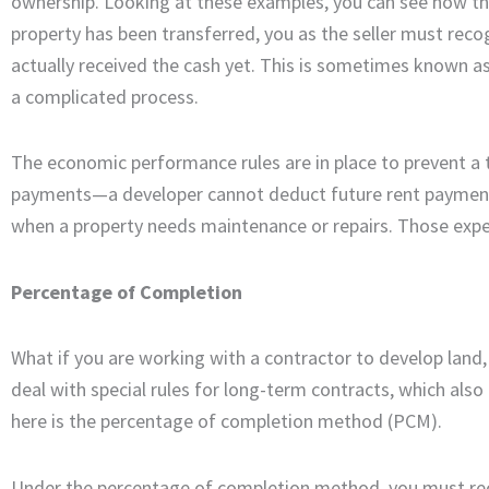
ownership. Looking at these examples, you can see how th
property has been transferred, you as the seller must reco
actually received the cash yet. This is sometimes known
a complicated process.
The economic performance rules are in place to prevent a
payments—a developer cannot deduct future rent payments 
when a property needs maintenance or repairs. Those expe
Percentage of Completion
What if you are working with a contractor to develop land
deal with special rules for long-term contracts, which als
here is the percentage of completion method (PCM).
Under the percentage of completion method, you must rec