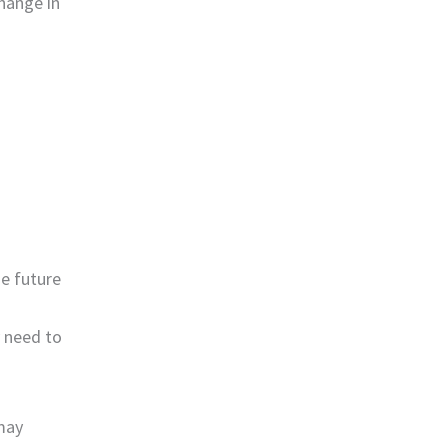
hange in
he future
 need to
may