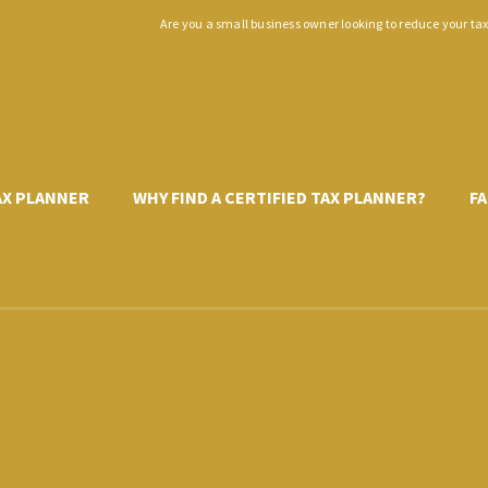
Are you a small business owner looking to reduce your ta
TAX PLANNER
WHY FIND A CERTIFIED TAX PLANNER?
FA