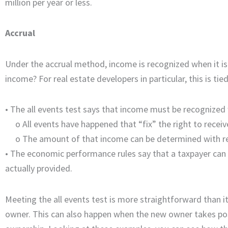
million per year or less.
Accrual
Under the accrual method, income is recognized when it is
income? For real estate developers in particular, this is ti
• The all events test says that income must be recognized
o
All events have happened that “fix” the right to recei
o
The amount of that income can be determined with r
•
The economic performance rules say that a taxpayer can d
actually provided.
Meeting the all events test is more straightforward than i
owner. This can also happen when the new owner takes po