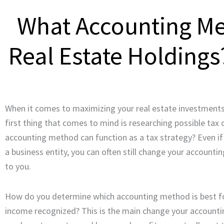
What Accounting Me
Real Estate Holdings
When it comes to maximizing your real estate investments, 
first thing that comes to mind is researching possible tax
accounting method can function as a tax strategy? Even if
a business entity, you can often still change your account
to you.
How do you determine which accounting method is best for
income recognized? This is the main change your account