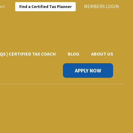
MEMBERS LOGIN
xes?
Find a Certified Tax Planner
QS | CERTIFIED TAX COACH
BLOG
ABOUT US
APPLY NOW