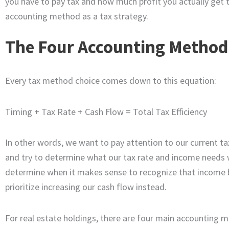
you have to pay tax and how much profit you actually get t
accounting method as a tax strategy.
The Four Accounting Method
Every tax method choice comes down to this equation:
Timing + Tax Rate + Cash Flow = Total Tax Efficiency
In other words, we want to pay attention to our current ta
and try to determine what our tax rate and income needs will
determine when it makes sense to recognize that income 
prioritize increasing our cash flow instead.
For real estate holdings, there are four main accountin