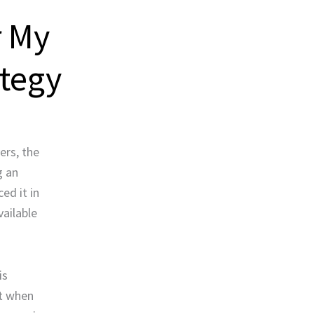
r My
ategy
ers, the
g an
ed it in
vailable
is
ut when