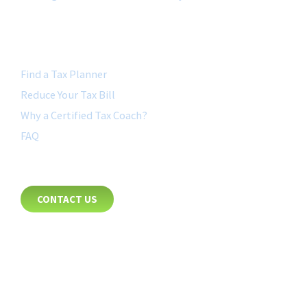
QUICK LINK
Find a Tax Planner
Reduce Your Tax Bill
Why a Certified Tax Coach?
FAQ
CONTACT
CONTACT US
8885 Rio San Diego Drive
Suite 237
San Diego, CA 92108
+1-877-692-4282 ext 1007