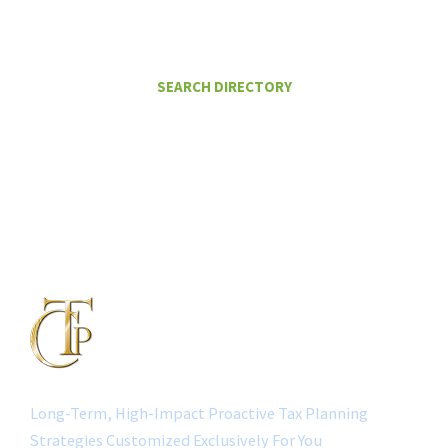
HELP ME PAY LESS IN TAXES
SEARCH DIRECTORY
Long-Term, High-Impact Proactive Tax Planning
Strategies Customized Exclusively For You