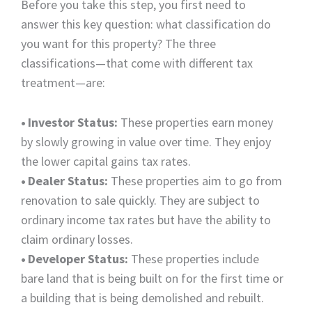
Before you take this step, you first need to
answer this key question: what classification do
you want for this property? The three
classifications—that come with different tax
treatment—are:
•
Investor Status:
These properties earn money
by slowly growing in value over time. They enjoy
the lower capital gains tax rates.
•
Dealer Status:
These properties aim to go from
renovation to sale quickly. They are subject to
ordinary income tax rates but have the ability to
claim ordinary losses.
•
Developer Status:
These properties include
bare land that is being built on for the first time or
a building that is being demolished and rebuilt.