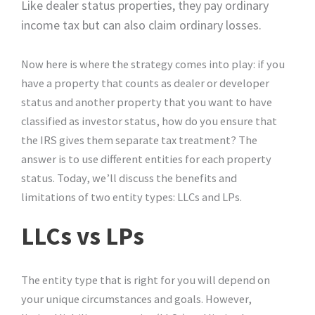
Like dealer status properties, they pay ordinary
income tax but can also claim ordinary losses.
Now here is where the strategy comes into play: if you
have a property that counts as dealer or developer
status and another property that you want to have
classified as investor status, how do you ensure that
the IRS gives them separate tax treatment? The
answer is to use different entities for each property
status. Today, we’ll discuss the benefits and
limitations of two entity types: LLCs and LPs.
LLCs vs LPs
The entity type that is right for you will depend on
your unique circumstances and goals. However,