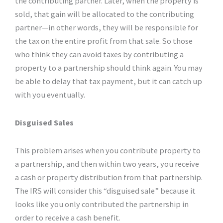
the contributing partner. Later, when the property is
sold, that gain will be allocated to the contributing
partner—in other words, they will be responsible for
the tax on the entire profit from that sale. So those
who think they can avoid taxes by contributing a
property to a partnership should think again. You may
be able to delay that tax payment, but it can catch up
with you eventually.
Disguised Sales
This problem arises when you contribute property to
a partnership, and then within two years, you receive
a cash or property distribution from that partnership.
The IRS will consider this “disguised sale” because it
looks like you only contributed the partnership in
order to receive a cash benefit.