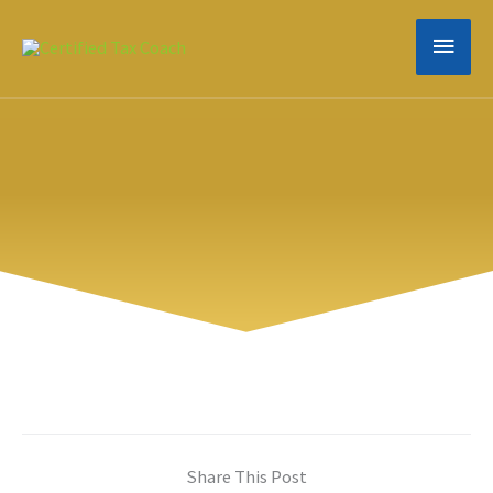
Skip
MAIN
to
content
MEN
Share This Post