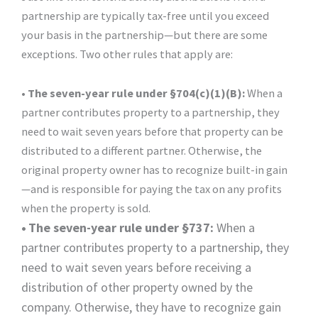
partnership are typically tax-free until you exceed
your basis in the partnership—but there are some
exceptions. Two other rules that apply are:
• The seven-year rule under §704(c)(1)(B):
When a
partner contributes property to a partnership, they
need to wait seven years before that property can be
distributed to a different partner. Otherwise, the
original property owner has to recognize built-in gain
—and is responsible for paying the tax on any profits
when the property is sold.
•
The seven-year rule under §737:
When a
partner contributes property to a partnership, they
need to wait seven years before receiving a
distribution of other property owned by the
company. Otherwise, they have to recognize gain