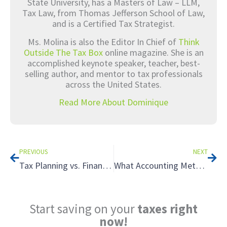
State University, has a Masters of Law – LLM,
Tax Law, from Thomas Jefferson School of Law,
and is a Certified Tax Strategist.
Ms. Molina is also the Editor In Chief of
Think
Outside The Tax Box
online magazine. She is an
accomplished keynote speaker, teacher, best-
selling author, and mentor to tax professionals
across the United States.
Read More About Dominique
Prev
Nex
PREVIOUS
NEXT
Tax Planning vs. Financial Planning: Why You Need to Understand the Difference
What Accounting Method Should I Use for My Real Estate Holdings? A Surprising Tax Strategy
Start saving on your
taxes right
now!