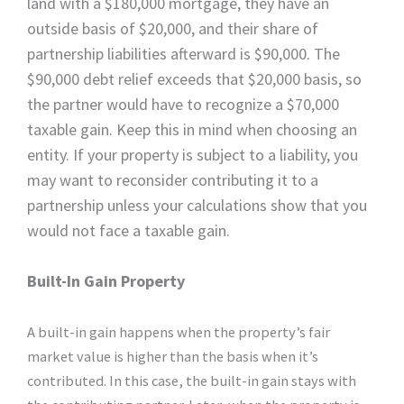
land with a $180,000 mortgage, they have an
outside basis of $20,000, and their share of
partnership liabilities afterward is $90,000. The
$90,000 debt relief exceeds that $20,000 basis, so
the partner would have to recognize a $70,000
taxable gain. Keep this in mind when choosing an
entity. If your property is subject to a liability, you
may want to reconsider contributing it to a
partnership unless your calculations show that you
would not face a taxable gain.
Built-In Gain Property
A built-in gain happens when the property’s fair
market value is higher than the basis when it’s
contributed. In this case, the built-in gain stays with