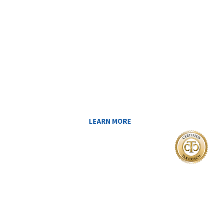
Reduce My Taxes!
LEARN ABOUT THE TAX SAVING
STRATEGIES THAT COULD WORK FOR
YOU AT MIDAS IQ!
LEARN MORE
I Want To
FIND A CERTIFIED TAX PLANNER TO