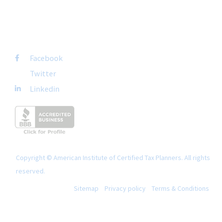
FOLLOW US
Facebook
Twitter
Linkedin
Copyright © American Institute of Certified Tax Planners. All rights
reserved.
Sitemap
Privacy policy
Terms & Conditions