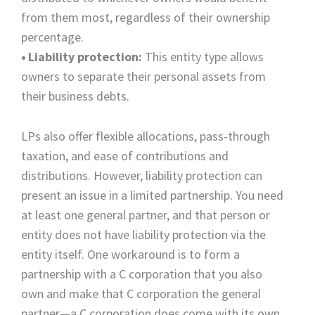
from them most, regardless of their ownership
percentage.
•
Liability protection:
This entity type allows
owners to separate their personal assets from
their business debts.
LPs also offer flexible allocations, pass-through
taxation, and ease of contributions and
distributions. However, liability protection can
present an issue in a limited partnership. You need
at least one general partner, and that person or
entity does not have liability protection via the
entity itself. One workaround is to form a
partnership with a C corporation that you also
own and make that C corporation the general
partner—a C corporation does come with its own