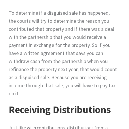
To determine if a disguised sale has happened,
the courts will try to determine the reason you
contributed that property and if there was a deal
with the partnership that you would receive a
payment in exchange for the property. So if you
have a written agreement that says you can
withdraw cash from the partnership when you
refinance the property next year, that would count
as a disguised sale. Because you are receiving
income through that sale, you will have to pay tax
on it.
Receiving Distributions
Just like with contributions, distributions from a