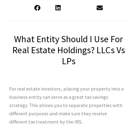
What Entity Should I Use For
Real Estate Holdings? LLCs Vs
LPs
For real estate investors, placing your property into a
business entity can serve as a great tax savings
strategy. This allows you to separate properties with
different purposes and make sure they receive
different tax treatment by the IRS.