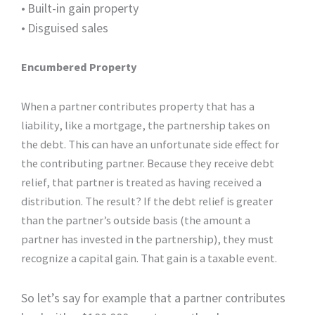
•
Built-in gain property
•
Disguised sales
Encumbered Property
When a partner contributes property that has a
liability, like a mortgage, the partnership takes on
the debt. This can have an unfortunate side effect for
the contributing partner. Because they receive debt
relief, that partner is treated as having received a
distribution. The result? If the debt relief is greater
than the partner’s outside basis (the amount a
partner has invested in the partnership), they must
recognize a capital gain. That gain is a taxable event.
So let’s say for example that a partner contributes