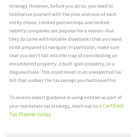
strategy. However, before you do so, you need to
familiarize yourself with the pros and cons of each
entity choice. Limited partnerships and limited
liability companies are popular for a reason—but
they do come with notable drawbacks that you want
to be prepared to navigate. In particular, make sure
that you don’t fall into the trap of contributing an
encumbered property, a built-gain property, or a
disguised sale. This could result in an unexpected tax
bill that undoes the tax savings you had hoped for.
To receive expert guidance in using entities as part of
a Certified
your real estate tax strategy, reach out to
Tax Planner today.