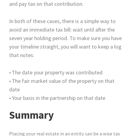
and pay tax on that contribution.
In both of these cases, there is a simple way to
avoid an immediate tax bill: wait until after the
seven year holding period. To make sure you have
your timeline straight, you will want to keep a log
that notes:
•
The date your property was contributed
•
The fair market value of the property on that
date
•
Your basis in the partnership on that date
Summary
Placing your real estate in an entity can be a wise tax