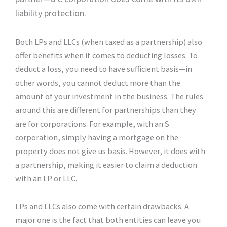
liability protection.
Both LPs and LLCs (when taxed as a partnership) also
offer benefits when it comes to deducting losses. To
deduct a loss, you need to have sufficient basis—in
other words, you cannot deduct more than the
amount of your investment in the business. The rules
around this are different for partnerships than they
are for corporations. For example, with an S
corporation, simply having a mortgage on the
property does not give us basis. However, it does with
a partnership, making it easier to claim a deduction
with an LP or LLC.
LPs and LLCs also come with certain drawbacks. A
major one is the fact that both entities can leave you