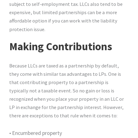
subject to self-employment tax. LLCs also tend to be
expensive, but limited partnerships can be a more
affordable option if you can work with the liability
protection issue.
Making Contributions
Because LLCs are taxed as a partnership by default,
they come with similar tax advantages to LPs. One is
that contributing property to a partnership is
typically not a taxable event. So no gain or loss is
recognized when you place your property in an LLC or
LP in exchange for the partnership interest. However,
there are exceptions to that rule when it comes to:
•
Encumbered property