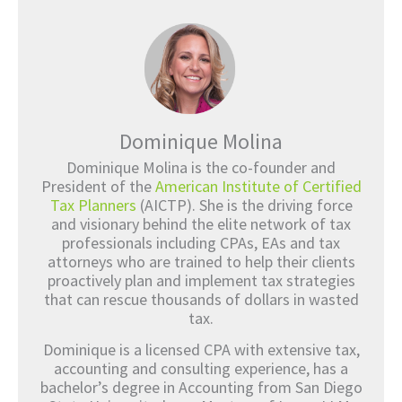
Dominique Molina
Dominique Molina is the co-founder and
President of the
American Institute of Certified
Tax Planners
(AICTP). She is the driving force
and visionary behind the elite network of tax
professionals including CPAs, EAs and tax
attorneys who are trained to help their clients
proactively plan and implement tax strategies
that can rescue thousands of dollars in wasted
tax.
Dominique is a licensed CPA with extensive tax,
accounting and consulting experience, has a
bachelor’s degree in Accounting from San Diego