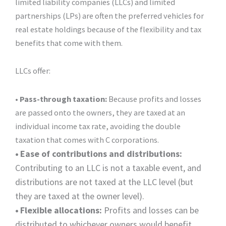
limited liability companies (LLCs) and limited
partnerships (LPs) are often the preferred vehicles for
real estate holdings because of the flexibility and tax
benefits that come with them.
LLCs offer:
• Pass-through taxation:
Because profits and losses
are passed onto the owners, they are taxed at an
individual income tax rate, avoiding the double
taxation that comes with C corporations.
•
Ease of contributions and distributions:
Contributing to an LLC is not a taxable event, and
distributions are not taxed at the LLC level (but
they are taxed at the owner level).
•
Flexible allocations:
Profits and losses can be
distributed to whichever owners would benefit