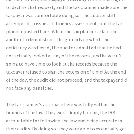
to decline that request, and the tax planner made sure the
taxpayer was comfortable doing so. The auditor still
attempted to issue a deficiency assessment, but the tax
planner pushed back. When the tax planner asked the
auditor to demonstrate the grounds on which the
deficiency was based, the auditor admitted that he had
not actually looked at any of the records, and he wasn’t
going to have time to look at the records because the
taxpayer refused to sign the extension of time! At the end
of the day, the audit did not proceed, and the taxpayer did
not face any penalties.
The tax planner’s approach here was fully within the
bounds of the law. They were simply holding the IRS
accountable for following the law and being accurate in
their audits. By doing so, they were able to essentially get