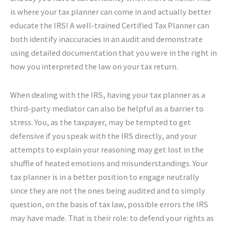
is where your tax planner can come in and actually better
educate the IRS! A well-trained Certified Tax Planner can
both identify inaccuracies in an audit and demonstrate
using detailed documentation that you were in the right in
how you interpreted the law on your tax return.
When dealing with the IRS, having your tax planner as a
third-party mediator can also be helpful as a barrier to
stress. You, as the taxpayer, may be tempted to get
defensive if you speak with the IRS directly, and your
attempts to explain your reasoning may get lost in the
shuffle of heated emotions and misunderstandings. Your
tax planner is in a better position to engage neutrally
since they are not the ones being audited and to simply
question, on the basis of tax law, possible errors the IRS
may have made. That is their role: to defend your rights as