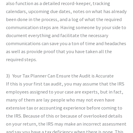
also function as a detailed record-keeper, tracking
calendars, upcoming due dates, notes on what has already
been done in the process, and a log of what the required
communication steps are. Having someone by your side to
document everything and facilitate the necessary
communications can save you a ton of time and headaches
as well as provide proof that you have taken all the
required steps.
3) Your Tax Planner Can Ensure the Audit is Accurate
If this is your first tax audit, you may assume that the IRS
employees assigned to your case are experts, but in fact,
many of them are lay people who may not even have
extensive tax or accounting experience before coming to
the IRS. Because of this or because of overlooked details
on your return, the IRS may make an incorrect assessment
and say you have a tax deficiency when there is none. This