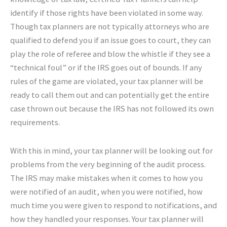
identify if those rights have been violated in some way.
Though tax planners are not typically attorneys who are
qualified to defend you if an issue goes to court, they can
play the role of referee and blow the whistle if they see a
“technical foul” or if the IRS goes out of bounds. If any
rules of the game are violated, your tax planner will be
ready to call them out and can potentially get the entire
case thrown out because the IRS has not followed its own
requirements.
With this in mind, your tax planner will be looking out for
problems from the very beginning of the audit process.
The IRS may make mistakes when it comes to how you
were notified of an audit, when you were notified, how
much time you were given to respond to notifications, and
how they handled your responses. Your tax planner will