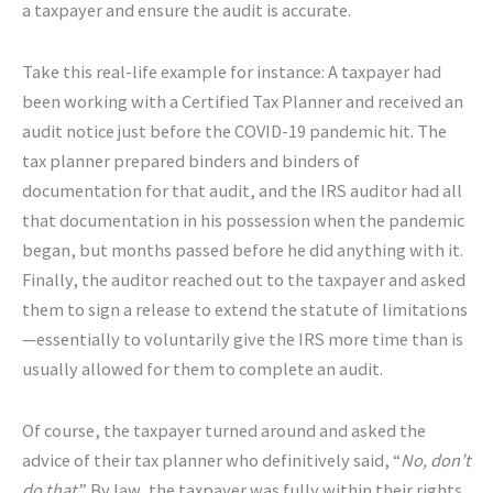
a taxpayer and ensure the audit is accurate.
Take this real-life example for instance: A taxpayer had
been working with a Certified Tax Planner and received an
audit notice just before the COVID-19 pandemic hit. The
tax planner prepared binders and binders of
documentation for that audit, and the IRS auditor had all
that documentation in his possession when the pandemic
began, but months passed before he did anything with it.
Finally, the auditor reached out to the taxpayer and asked
them to sign a release to extend the statute of limitations
—essentially to voluntarily give the IRS more time than is
usually allowed for them to complete an audit.
Of course, the taxpayer turned around and asked the
advice of their tax planner who definitively said, “
No, don’t
do that
.” By law, the taxpayer was fully within their rights