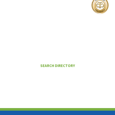
I Want To
FIND A CERTIFIED TAX PLANNER TO
HELP ME PAY LESS IN TAXES
SEARCH DIRECTORY