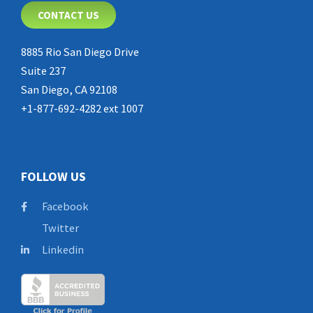
CONTACT US
8885 Rio San Diego Drive
Suite 237
San Diego, CA 92108
+1-877-692-4282 ext 1007
FOLLOW US
Facebook
Twitter
Linkedin