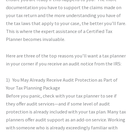
documentation you have to support the claims made on
your tax return and the more understanding you have of
the tax laws that apply to your case, the better you’ll fare.
This is where the expert assistance of a Certified Tax
Planner becomes invaluable.
Here are three of the top reasons you’ll want a tax planner
in your corner if you receive an audit notice from the IRS:
1) You May Already Receive Audit Protection as Part of
Your Tax Planning Package
Before you panic, check with your tax planner to see if
they offer audit services—and if some level of audit
protection is already included with your tax plan. Many tax
planners offer audit support as an add-on service. Working
with someone who is already exceedingly familiar with