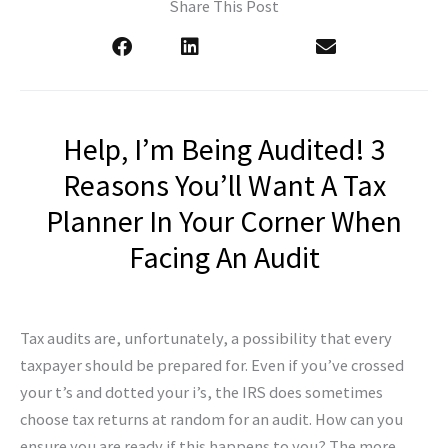
Share This Post
Help, I’m Being Audited! 3
Reasons You’ll Want A Tax
Planner In Your Corner When
Facing An Audit
Tax audits are, unfortunately, a possibility that every
taxpayer should be prepared for. Even if you’ve crossed
your t’s and dotted your i’s, the IRS does sometimes
choose tax returns at random for an audit. How can you
ensure you are ready if this happens to you? The more