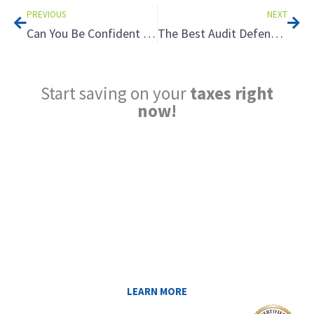
PREVIOUS
NEXT
Can You Be Confident in Your Tax Planner? 3 Reasons a Tax Plan Warranty Can Make All the Difference
The Best Audit Defense? Good Documentation
Start saving on your
taxes right
now!
Reduce My Taxes!
LEARN ABOUT THE TAX SAVING
STRATEGIES THAT COULD WORK FOR
YOU AT MIDAS IQ!
LEARN MORE