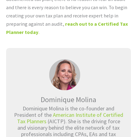
and there is every reason to believe you can win. To begin
creating your own tax plan and receive expert help in
preparing against an audit,
reach out to a Certified Tax
Planner today
.
Dominique Molina
Dominique Molina is the co-founder and
President of the
American Institute of Certified
Tax Planners
(AICTP). She is the driving force
and visionary behind the elite network of tax
professionals including CPAs, EAs and tax