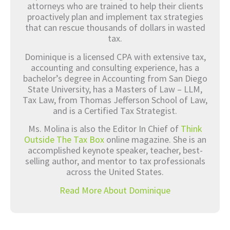
attorneys who are trained to help their clients
proactively plan and implement tax strategies
that can rescue thousands of dollars in wasted
tax.
Dominique is a licensed CPA with extensive tax,
accounting and consulting experience, has a
bachelor’s degree in Accounting from San Diego
State University, has a Masters of Law – LLM,
Tax Law, from Thomas Jefferson School of Law,
and is a Certified Tax Strategist.
Ms. Molina is also the Editor In Chief of
Think
Outside The Tax Box
online magazine. She is an
accomplished keynote speaker, teacher, best-
selling author, and mentor to tax professionals
across the United States.
Read More About Dominique
Prev
Nex