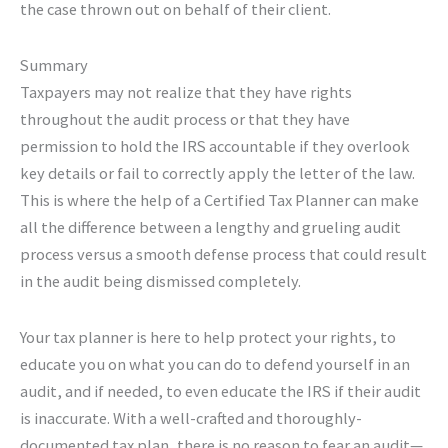
the case thrown out on behalf of their client.
Summary
Taxpayers may not realize that they have rights
throughout the audit process or that they have
permission to hold the IRS accountable if they overlook
key details or fail to correctly apply the letter of the law.
This is where the help of a Certified Tax Planner can make
all the difference between a lengthy and grueling audit
process versus a smooth defense process that could result
in the audit being dismissed completely.
Your tax planner is here to help protect your rights, to
educate you on what you can do to defend yourself in an
audit, and if needed, to even educate the IRS if their audit
is inaccurate. With a well-crafted and thoroughly-
documented tax plan, there is no reason to fear an audit—