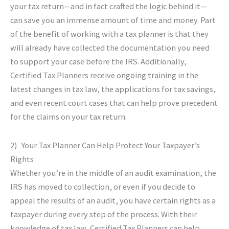
your tax return—and in fact crafted the logic behind it—
can save you an immense amount of time and money. Part
of the benefit of working with a tax planner is that they
will already have collected the documentation you need
to support your case before the IRS. Additionally,
Certified Tax Planners receive ongoing training in the
latest changes in tax law, the applications for tax savings,
and even recent court cases that can help prove precedent
for the claims on your tax return.
2) Your Tax Planner Can Help Protect Your Taxpayer’s
Rights
Whether you’re in the middle of an audit examination, the
IRS has moved to collection, or even if you decide to
appeal the results of an audit, you have certain rights as a
taxpayer during every step of the process. With their
knowledge of tax law, Certified Tax Planners can help