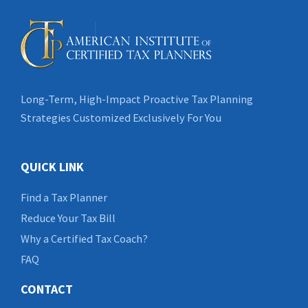
Long-Term, High-Impact Proactive Tax Planning
Strategies Customized Exclusively For You
QUICK LINK
Find a Tax Planner
Reduce Your Tax Bill
Why a Certified Tax Coach?
FAQ
CONTACT