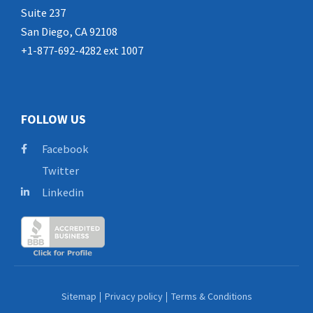
Suite 237
San Diego, CA 92108
+1-877-692-4282 ext 1007
FOLLOW US
Facebook
Twitter
Linkedin
Sitemap
Privacy policy
Terms & Conditions