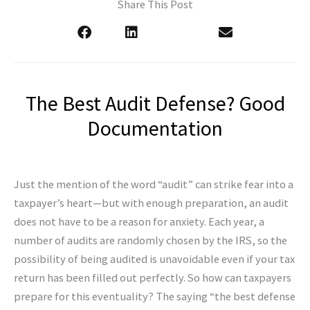
Share This Post
The Best Audit Defense? Good
Documentation
Just the mention of the word “audit” can strike fear into a
taxpayer’s heart—but with enough preparation, an audit
does not have to be a reason for anxiety. Each year, a
number of audits are randomly chosen by the IRS, so the
possibility of being audited is unavoidable even if your tax
return has been filled out perfectly. So how can taxpayers
prepare for this eventuality? The saying “the best defense