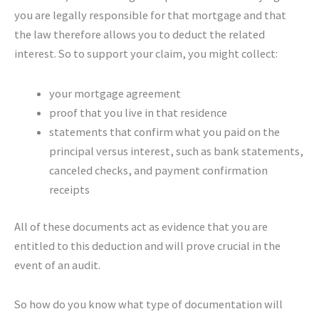
you are legally responsible for that mortgage and that
the law therefore allows you to deduct the related
interest. So to support your claim, you might collect:
your mortgage agreement
proof that you live in that residence
statements that confirm what you paid on the
principal versus interest, such as bank statements,
canceled checks, and payment confirmation
receipts
All of these documents act as evidence that you are
entitled to this deduction and will prove crucial in the
event of an audit.
So how do you know what type of documentation will