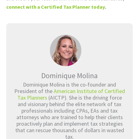
connect with a Certified Tax Planner today
.
Dominique Molina
Dominique Molina is the co-founder and
President of the
American Institute of Certified
Tax Planners
(AICTP). She is the driving force
and visionary behind the elite network of tax
professionals including CPAs, EAs and tax
attorneys who are trained to help their clients
proactively plan and implement tax strategies
that can rescue thousands of dollars in wasted
tax.