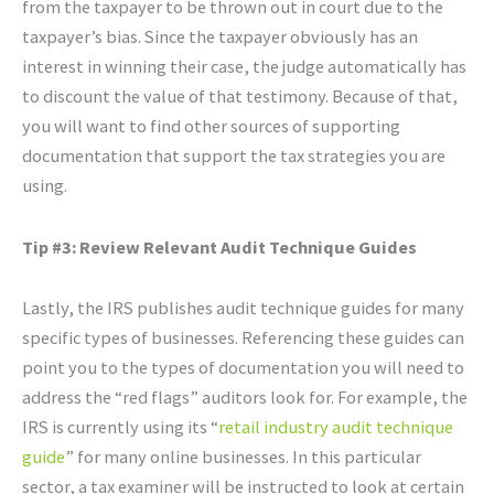
from the taxpayer to be thrown out in court due to the
taxpayer’s bias. Since the taxpayer obviously has an
interest in winning their case, the judge automatically has
to discount the value of that testimony. Because of that,
you will want to find other sources of supporting
documentation that support the tax strategies you are
using.
Tip #3: Review Relevant Audit Technique Guides
Lastly, the IRS publishes audit technique guides for many
specific types of businesses. Referencing these guides can
point you to the types of documentation you will need to
address the “red flags” auditors look for. For example, the
IRS is currently using its “
retail industry audit technique
guide
” for many online businesses. In this particular
sector, a tax examiner will be instructed to look at certain