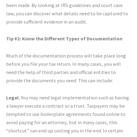
been made. By looking at IRS guidelines and court case
law, you can discover what details need to be captured to
provide sufficient evidence in an audit.
Tip #2: Know the Different Types of Documentation
Much of the documentation process will take place long
before you file your tax return. In many cases, you will
need the help of third parties and official entities to
provide the documents you need. This can include:
Legal.
You may need legal implementation such as having
a lawyer execute a contract or a trust. Taxpayers may be
tempted to use boilerplate agreements found online to
avoid paying for an attorney, but in many cases, this
“shortcut” can end up costing you in the end. In certain