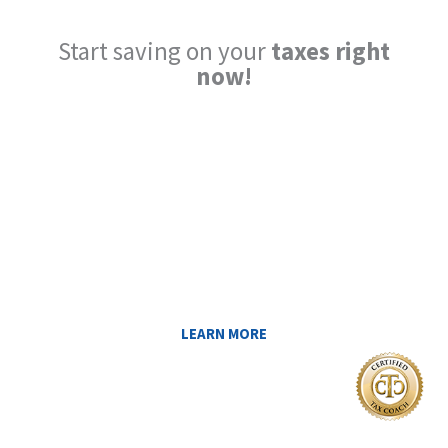
Start saving on your
taxes right
now!
Reduce My Taxes!
LEARN ABOUT THE TAX SAVING
STRATEGIES THAT COULD WORK FOR
YOU AT MIDAS IQ!
LEARN MORE