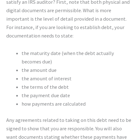
satisfy an IRS auditor? First, note that both physical and
digital documents are permissible. What is more
important is the level of detail provided in a document.
For instance, if you are looking to establish debt, your
documentation needs to state:
the maturity date (when the debt actually
becomes due)
the amount due
the amount of interest
the terms of the debt
the payment due date
how payments are calculated
Any agreements related to taking on this debt need to be
signed to show that you are responsible. You will also
want documents stating whether these payments have