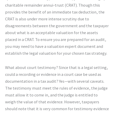
charitable remainder annui-trust (CRAT). Though this
provides the benefit of an immediate tax deduction, the
CRAT is also under more intense scrutiny due to
disagreements between the government and the taxpayer
about what is an acceptable valuation for the assets
placed in a CRAT. To ensure you are prepared for an audit,
you may need to have a valuation expert document and
establish the legal valuation for your chosen tax strategy.
What about court testimony? Since that is a legal setting,
could a recording or evidence in a court case be used as
documentation in a tax audit? Yes—with several caveats.
The testimony must meet the rules of evidence, the judge
must allow it to come in, and the judge is entitled to
weigh the value of that evidence. However, taxpayers
should note that it is very common for testimony evidence