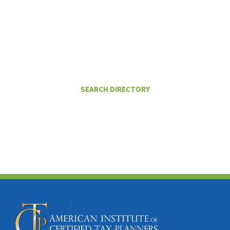
I Want To
FIND A CERTIFIED TAX PLANNER TO
HELP ME PAY LESS IN TAXES
SEARCH DIRECTORY