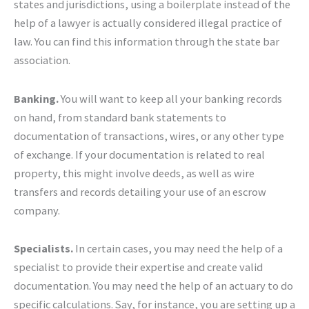
states and jurisdictions, using a boilerplate instead of the
help of a lawyer is actually considered illegal practice of
law. You can find this information through the state bar
association.
Banking.
You will want to keep all your banking records
on hand, from standard bank statements to
documentation of transactions, wires, or any other type
of exchange. If your documentation is related to real
property, this might involve deeds, as well as wire
transfers and records detailing your use of an escrow
company.
Specialists.
In certain cases, you may need the help of a
specialist to provide their expertise and create valid
documentation. You may need the help of an actuary to do
specific calculations. Say, for instance, you are setting up a