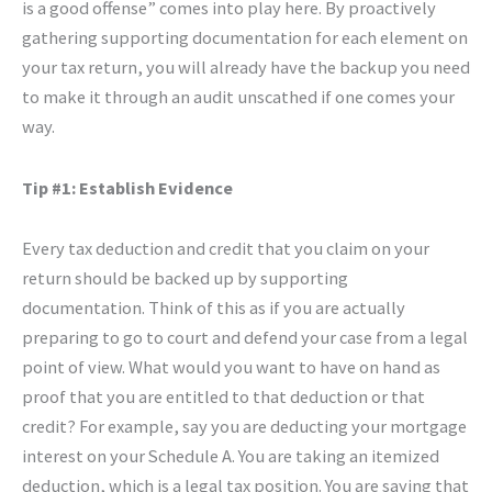
is a good offense” comes into play here. By proactively
gathering supporting documentation for each element on
your tax return, you will already have the backup you need
to make it through an audit unscathed if one comes your
way.
Tip #1: Establish Evidence
Every tax deduction and credit that you claim on your
return should be backed up by supporting
documentation. Think of this as if you are actually
preparing to go to court and defend your case from a legal
point of view. What would you want to have on hand as
proof that you are entitled to that deduction or that
credit? For example, say you are deducting your mortgage
interest on your Schedule A. You are taking an itemized
deduction, which is a legal tax position. You are saying that