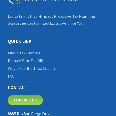
Long-Term, High-Impact Proactive Tax Planning
Strategies Customized Exclusively For You
QUICK LINK
Find a Tax Planner
Reduce Your Tax Bill
Why a Certified Tax Coach?
FAQ
CONTACT
CONTACT US
8885 Rio San Diego Drive