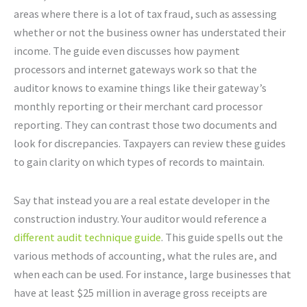
areas where there is a lot of tax fraud, such as assessing
whether or not the business owner has understated their
income. The guide even discusses how payment
processors and internet gateways work so that the
auditor knows to examine things like their gateway’s
monthly reporting or their merchant card processor
reporting. They can contrast those two documents and
look for discrepancies. Taxpayers can review these guides
to gain clarity on which types of records to maintain.
Say that instead you are a real estate developer in the
construction industry. Your auditor would reference a
different audit technique guide
. This guide spells out the
various methods of accounting, what the rules are, and
when each can be used. For instance, large businesses that
have at least $25 million in average gross receipts are