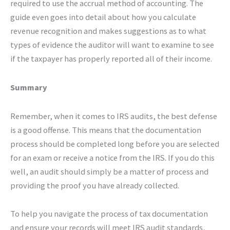
required to use the accrual method of accounting. The
guide even goes into detail about how you calculate
revenue recognition and makes suggestions as to what
types of evidence the auditor will want to examine to see
if the taxpayer has properly reported all of their income.
Summary
Remember, when it comes to IRS audits, the best defense
is a good offense. This means that the documentation
process should be completed long before you are selected
for an exam or receive a notice from the IRS. If you do this
well, an audit should simply be a matter of process and
providing the proof you have already collected.
To help you navigate the process of tax documentation
and ensure your records will meet IRS audit standards,