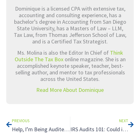
Dominique is a licensed CPA with extensive tax,
accounting and consulting experience, has a
bachelor’s degree in Accounting from San Diego
State University, has a Masters of Law – LLM,
Tax Law, from Thomas Jefferson School of Law,
and is a Certified Tax Strategist.
Ms. Molina is also the Editor In Chief of
Think
Outside The Tax Box
online magazine. She is an
accomplished keynote speaker, teacher, best-
selling author, and mentor to tax professionals
across the United States.
Read More About Dominique
Prev
Nex
PREVIOUS
NEXT
Help, I’m Being Audited! 3 Reasons You’ll Want a Tax Planner in Your Corner When Facing an Audit
IRS Audits 101: Could it Happen to You and How to Prepare