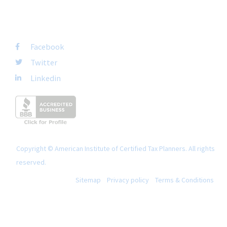
FOLLOW US
Facebook
Twitter
Linkedin
Copyright © American Institute of Certified Tax Planners. All rights
reserved.
Sitemap
Privacy policy
Terms & Conditions