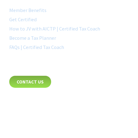
Member Benefits
Get Certified
How to JV with AICTP | Certified Tax Coach
Become a Tax Planner
FAQs | Certified Tax Coach
CONTACT
CONTACT US
8885 Rio San Diego Drive
Suite 237
San Diego, CA 92108
+1-877-692-4282 ext 1007