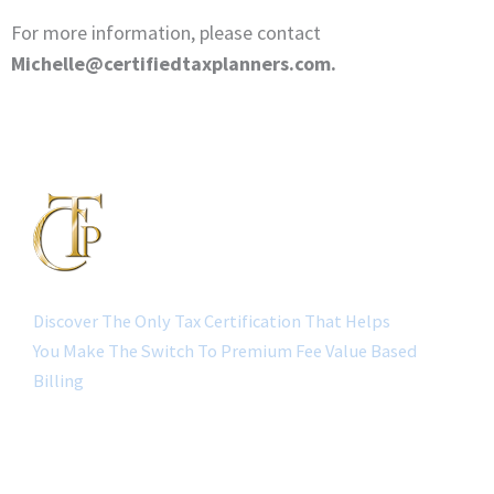
For more information, please contact
Michelle@certifiedtaxplanners.com.
Discover The Only Tax Certification That Helps
You Make The Switch To Premium Fee Value Based
Billing
QUICK LINK