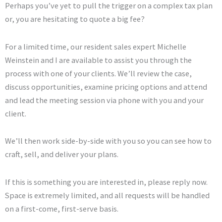
Perhaps you’ve yet to pull the trigger on a complex tax plan
or, you are hesitating to quote a big fee?
For a limited time, our resident sales expert Michelle
Weinstein and I are available to assist you through the
process with one of your clients. We’ll review the case,
discuss opportunities, examine pricing options and attend
and lead the meeting session via phone with you and your
client.
We’ll then work side-by-side with you so you can see how to
craft, sell, and deliver your plans.
If this is something you are interested in, please reply now.
Space is extremely limited, and all requests will be handled
on a first-come, first-serve basis.