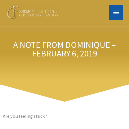
Skip
MAIN
to
content
MEN
A NOTE FROM DOMINIQUE –
FEBRUARY 6, 2019
Are you feeling stuck?