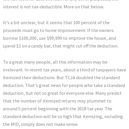
interest is not tax-deductible. More on that below.
It’s a bit unclear, but it seems that 100 percent of the
proceeds must go to home improvement. If the owners
borrow $100,000, use $99,999 to improve the house, and
spend $1 on a candy bar, that might cut off the deduction.
To a great many people, all this information may be
irrelevant. In recent tax years, about a third of taxpayers have
itemized their deductions. But TCJA doubled the standard
deduction. That’s great news for people who take a standard
deduction, but not so great for everyone else. Many predict
that the number of itemized returns may plummet to
around 5 percent beginning with the 2018 tax year. The
standard deduction will be so high that itemizing, including
the MID, simply does not make sense.