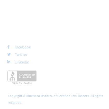
San Diego, CA 92108
+1-877-692-4282 ext 1007
FOLLOW US
Facebook
Twitter
Linkedin
Copyright © American Institute of Certified Tax Planners. All rights
reserved.