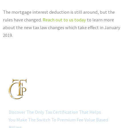
The mortgage interest deduction is still around, but the
rules have changed.
Reach out to us today
to learn more
about the new tax law changes which take effect in January
2019.
Discover The Only Tax Certification That Helps
You Make The Switch To Premium Fee Value Based
Billing