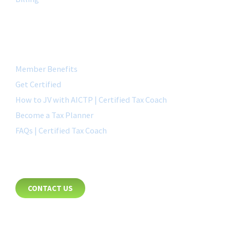
QUICK LINK
Member Benefits
Get Certified
How to JV with AICTP | Certified Tax Coach
Become a Tax Planner
FAQs | Certified Tax Coach
CONTACT
CONTACT US
8885 Rio San Diego Drive
Suite 237