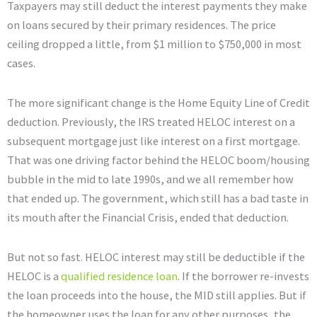
Taxpayers may still deduct the interest payments they make
on loans secured by their primary residences. The price
ceiling dropped a little, from $1 million to $750,000 in most
cases.
The more significant change is the Home Equity Line of Credit
deduction. Previously, the IRS treated HELOC interest on a
subsequent mortgage just like interest on a first mortgage.
That was one driving factor behind the HELOC boom/housing
bubble in the mid to late 1990s, and we all remember how
that ended up. The government, which still has a bad taste in
its mouth after the Financial Crisis, ended that deduction.
But not so fast. HELOC interest may still be deductible if the
HELOC is a
qualified residence loan
. If the borrower re-invests
the loan proceeds into the house, the MID still applies. But if
the homeowner uses the loan for any other purposes, the