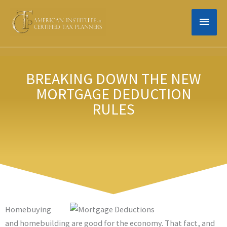
Skip
MAIN
to
content
MEN
BREAKING DOWN THE NEW
MORTGAGE DEDUCTION
RULES
Homebuying
and homebuilding are good for the economy. That fact, and