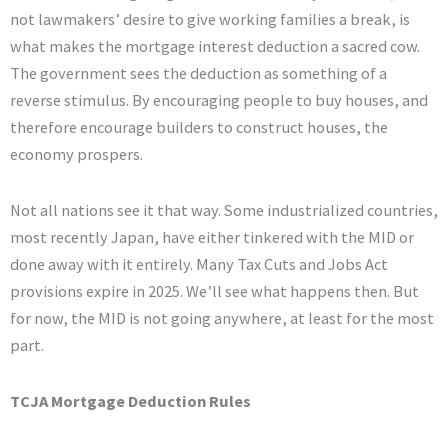
not lawmakers’ desire to give working families a break, is
what makes the mortgage interest deduction a sacred cow.
The government sees the deduction as something of a
reverse stimulus. By encouraging people to buy houses, and
therefore encourage builders to construct houses, the
economy prospers.
Not all nations see it that way. Some industrialized countries,
most recently Japan, have either tinkered with the MID or
done away with it entirely. Many Tax Cuts and Jobs Act
provisions expire in 2025. We’ll see what happens then. But
for now, the MID is not going anywhere, at least for the most
part.
TCJA Mortgage Deduction Rules