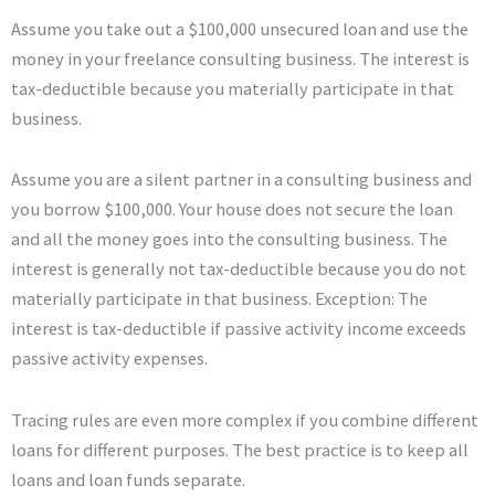
Assume you take out a $100,000 unsecured loan and use the
money in your freelance consulting business. The interest is
tax-deductible because you materially participate in that
business.
Assume you are a silent partner in a consulting business and
you borrow $100,000. Your house does not secure the loan
and all the money goes into the consulting business. The
interest is generally not tax-deductible because you do not
materially participate in that business. Exception: The
interest is tax-deductible if passive activity income exceeds
passive activity expenses.
Tracing rules are even more complex if you combine different
loans for different purposes. The best practice is to keep all
loans and loan funds separate.