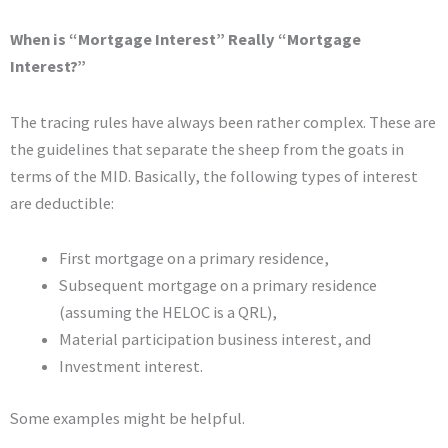
When is “Mortgage Interest” Really “Mortgage
Interest?”
The tracing rules have always been rather complex. These are
the guidelines that separate the sheep from the goats in
terms of the MID. Basically, the following types of interest
are deductible:
First mortgage on a primary residence,
Subsequent mortgage on a primary residence
(assuming the HELOC is a QRL),
Material participation business interest, and
Investment interest.
Some examples might be helpful.