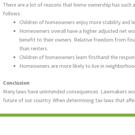
There are a lot of reasons that home ownership has such 
follows:
Children of homeowners enjoy more stability and les
Homeowners overall have a higher adjusted net worth
benefit to their owners. Relative freedom from fi
than renters.
Children of homeowners learn firsthand the respon
Homeowners are more likely to live in neighborhoods 
Conclusion
Many laws have unintended consequences Lawmakers would 
future of our country. When determining tax laws that affe