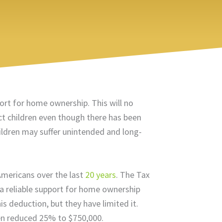
port for home ownership. This will no
ct children even though there has been
ildren may suffer unintended and long-
Americans over the last
20 years
. The Tax
a reliable support for home ownership
 deduction, but they have limited it.
en reduced 25% to $750,000.