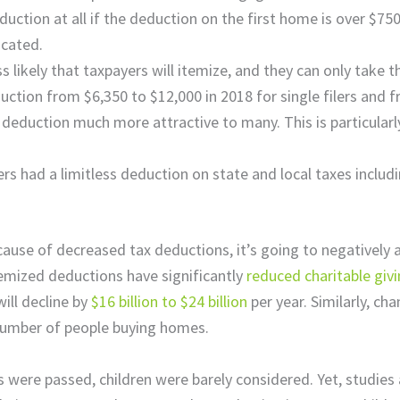
ction at all if the deduction on the first home is over $750
icated.
s likely that taxpayers will itemize, and they can only take 
ction from $6,350 to $12,000 in 2018 for single filers and 
 deduction much more attractive to many. This is particularly
 had a limitless deduction on state and local taxes includi
e of decreased tax deductions, it’s going to negatively af
emized deductions have significantly
reduced charitable giv
ill decline by
$16 billion to $24 billion
per year. Similarly, c
number of people buying homes.
ere passed, children were barely considered. Yet, studies