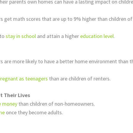
eir parents own homes can have a lasting impact on children 
s get math scores that are up to 9% higher than children
.
 to
stay in school
and attain a higher
education level
.
s are more likely to have a better home environment than 
pregnant as teenagers
than are children of renters.
 Their Lives
e money
than children of non-homeowners.
me
once they become adults.