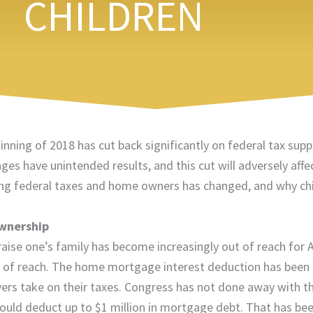
CHILDREN
inning of 2018 has cut back significantly on federal tax sup
es have unintended results, and this cut will adversely affe
arding federal taxes and home owners has changed, and why ch
Ownership
ise one’s family has become increasingly out of reach for 
 of reach. The home mortgage interest deduction has been 
rs take on their taxes. Congress has not done away with this
uld deduct up to $1 million in mortgage debt. That has be