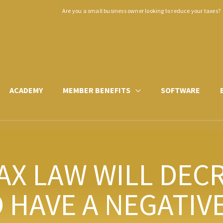
Are you a small business owner looking to reduce your taxes?
ACADEMY
MEMBER BENEFITS
SOFTWARE
AX LAW WILL DEC
HAVE A NEGATIVE