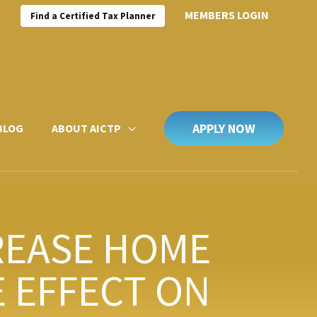
MEMBERS LOGIN
Find a Certified Tax Planner
APPLY NOW
BLOG
ABOUT AICTP
REASE HOME
 EFFECT ON