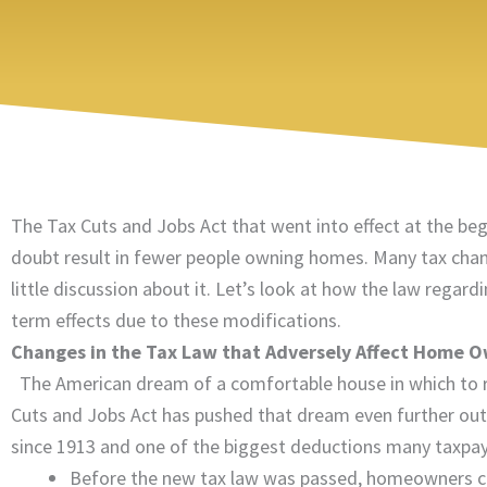
The Tax Cuts and Jobs Act that went into effect at the beg
doubt result in fewer people owning homes. Many tax chang
little discussion about it. Let’s look at how the law reg
term effects due to these modifications.
Changes in the Tax Law that Adversely Affect Home 
The American dream of a comfortable house in which to ra
Cuts and Jobs Act has pushed that dream even further out
since 1913 and one of the biggest deductions many taxpaye
Before the new tax law was passed, homeowners co