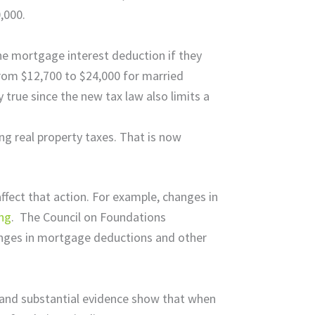
,000.
the mortgage interest deduction if they
from $12,700 to $24,000 for married
 true since the new tax law also limits a
ng real property taxes. That is now
fect that action. For example, changes in
ing
. The Council on Foundations
hanges in mortgage deductions and other
 and substantial evidence show that when