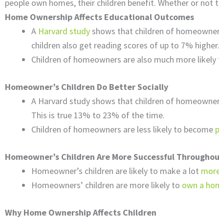
people own homes, their children benefit. Whether or not th
Home Ownership Affects Educational Outcomes
A
Harvard study
shows that children of homeowner
children also get reading scores of up to 7% higher
Children of homeowners are also much more likely
Homeowner’s Children Do Better Socially
A Harvard study shows that children of homeowner
This is true 13% to 23% of the time.
Children of homeowners are less likely to become
Homeowner’s Children Are More Successful Throughout
Homeowner’s children are likely to make a lot
mor
Homeowners’ children are more likely to
own a ho
Why Home Ownership Affects Children