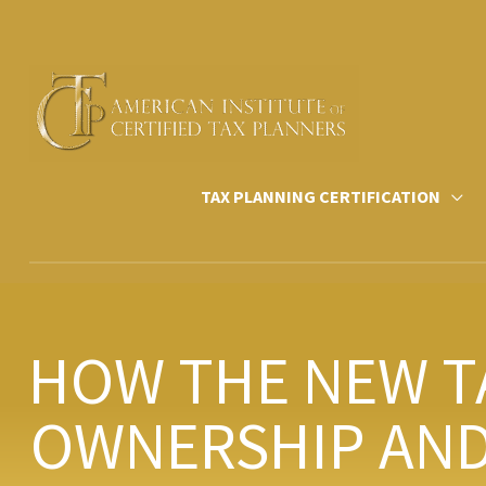
Skip
to
content
TAX PLANNING CERTIFICATION
HOW THE NEW T
OWNERSHIP AND 