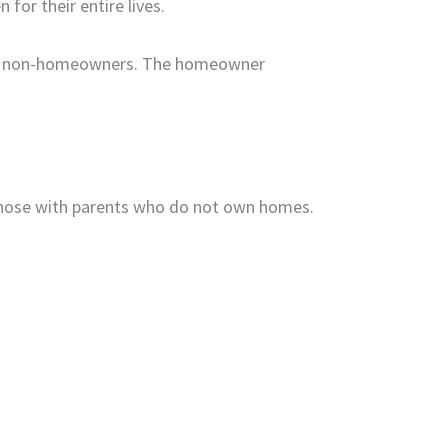
for their entire lives.
 of non-homeowners. The homeowner
those with parents who do not own homes.