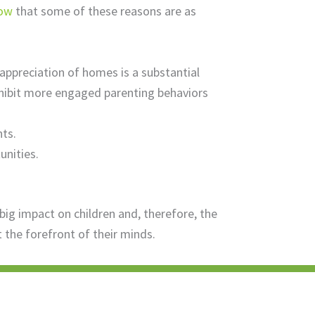
how
that some of these reasons are as
appreciation of homes is a substantial
xhibit more engaged parenting behaviors
ts.
unities.
g impact on children and, therefore, the
 the forefront of their minds.