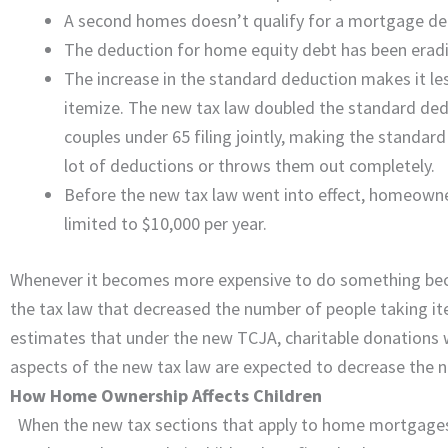
A second homes doesn’t qualify for a mortgage dedu
The deduction for home equity debt has been erad
The increase in the standard deduction makes it les
itemize. The new tax law doubled the standard dedu
couples under 65 filing jointly, making the standard
lot of deductions or throws them out completely.
Before the new tax law went into effect, homeowners
limited to $10,000 per year.
Whenever it becomes more expensive to do something becaus
the tax law that decreased the number of people taking it
estimates that under the new TCJA, charitable donations w
aspects of the new tax law are expected to decrease the 
How Home Ownership Affects Children
When the new tax sections that apply to home mortgages w