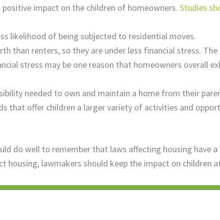
a positive impact on the children of homeowners.
Studies s
s likelihood of being subjected to residential moves.
 than renters, so they are under less financial stress. The 
nancial stress may be one reason that homeowners overall e
sibility needed to own and maintain a home from their paren
that offer children a larger variety of activities and opport
do well to remember that laws affecting housing have a bi
ct housing, lawmakers should keep the impact on children at