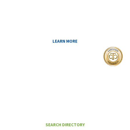
LEARN ABOUT THE TAX SAVING
STRATEGIES THAT COULD WORK FOR
YOU AT MIDAS IQ!
LEARN MORE
I Want To
FIND A CERTIFIED TAX PLANNER TO
HELP ME PAY LESS IN TAXES
SEARCH DIRECTORY