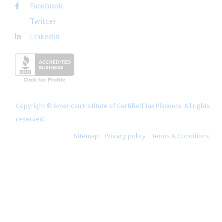
Facebook
Twitter
Linkedin
Copyright © American Institute of Certified Tax Planners. All rights
reserved.
Sitemap
Privacy policy
Terms & Conditions