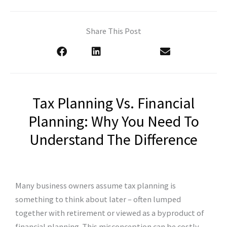
Share This Post
Tax Planning Vs. Financial
Planning: Why You Need To
Understand The Difference
Many business owners assume tax planning is
something to think about later – often lumped
together with retirement or viewed as a byproduct of
financial planning. This misconception can be costly.