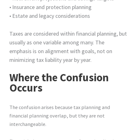
•
Insurance and protection planning
•
Estate and legacy considerations
Taxes are considered within financial planning, but
usually as one variable among many. The
emphasis is on alignment with goals, not on
minimizing tax liability year by year.
Where the Confusion
Occurs
The confusion arises because tax planning and
financial planning overlap, but they are not
interchangeable.