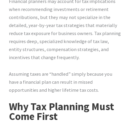
Financial planners may account for tax implications
when recommending investments or retirement
contributions, but they may not specialize in the
detailed, year-by-year tax strategies that materially
reduce tax exposure for business owners. Tax planning
requires deep, specialized knowledge of tax law,
entity structures, compensation strategies, and
incentives that change frequently.
Assuming taxes are “handled” simply because you
have a financial plan can result in missed
opportunities and higher lifetime tax costs.
Why Tax Planning Must
Come First