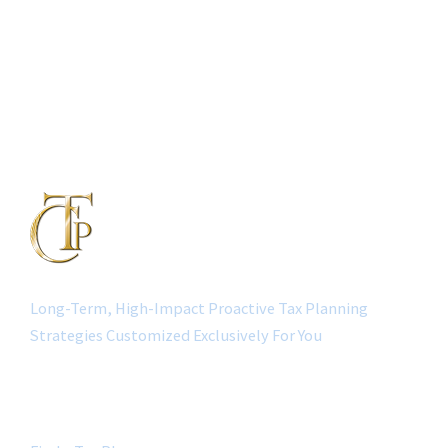
Long-Term, High-Impact Proactive Tax Planning
Strategies Customized Exclusively For You
QUICK LINK