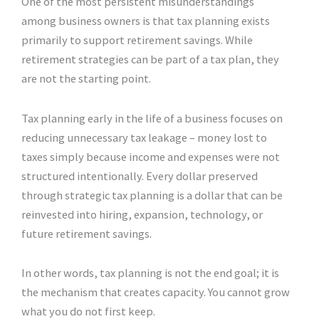
One of the most persistent misunderstandings
among business owners is that tax planning exists
primarily to support retirement savings. While
retirement strategies can be part of a tax plan, they
are not the starting point.
Tax planning early in the life of a business focuses on
reducing unnecessary tax leakage – money lost to
taxes simply because income and expenses were not
structured intentionally. Every dollar preserved
through strategic tax planning is a dollar that can be
reinvested into hiring, expansion, technology, or
future retirement savings.
In other words, tax planning is not the end goal; it is
the mechanism that creates capacity. You cannot grow
what you do not first keep.