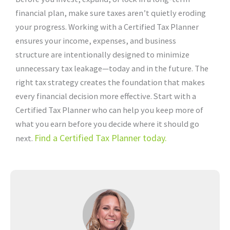
financial plan, make sure taxes aren’t quietly eroding
your progress. Working with a Certified Tax Planner
ensures your income, expenses, and business
structure are intentionally designed to minimize
unnecessary tax leakage—today and in the future. The
right tax strategy creates the foundation that makes
every financial decision more effective. Start with a
Certified Tax Planner who can help you keep more of
what you earn before you decide where it should go
Find a Certified Tax Planner today.
next.