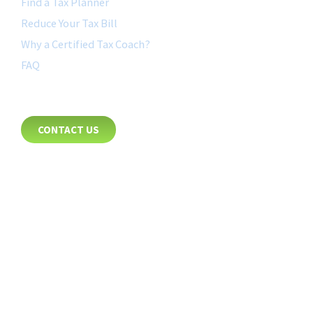
Find a Tax Planner
Reduce Your Tax Bill
Why a Certified Tax Coach?
FAQ
CONTACT
CONTACT US
8885 Rio San Diego Drive
Suite 237
San Diego, CA 92108
+1-877-692-4282 ext 1007
FOLLOW US