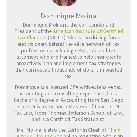
Dominique Molina
Dominique Molina is the co-founder and
President of the
American Institute of Certified
Tax Planners
(AICTP). She is the driving force
and visionary behind the elite network of tax
professionals including CPAs, EAs and tax
attorneys who are trained to help their clients
proactively plan and implement tax strategies
that can rescue thousands of dollars in wasted
tax.
Dominique is a licensed CPA with extensive tax,
accounting and consulting experience, has a
bachelor’s degree in Accounting from San Diego
State University, has a Masters of Law – LLM,
Tax Law, from Thomas Jefferson School of Law,
and is a Certified Tax Strategist.
Ms. Molina is also the Editor In Chief of
Think
Outside The Tax Box
online magazine. She is an