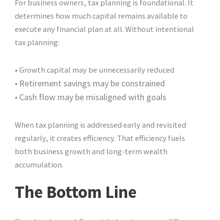
For business owners, tax planning is foundational. It
determines how much capital remains available to
execute any financial plan at all. Without intentional
tax planning:
• Growth capital may be unnecessarily reduced
•
Retirement savings may be constrained
•
Cash flow may be misaligned with goals
When tax planning is addressed early and revisited
regularly, it creates efficiency. That efficiency fuels
both business growth and long-term wealth
accumulation.
The Bottom Line