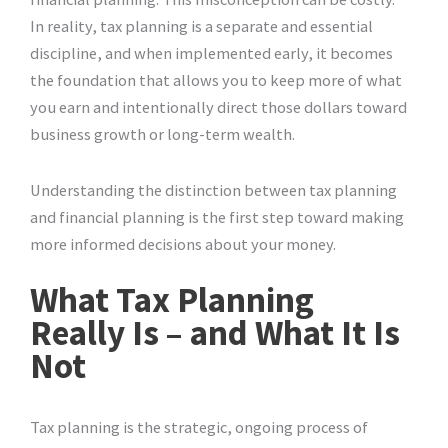
In reality, tax planning is a separate and essential
discipline, and when implemented early, it becomes
the foundation that allows you to keep more of what
you earn and intentionally direct those dollars toward
business growth or long-term wealth.
Understanding the distinction between tax planning
and financial planning is the first step toward making
more informed decisions about your money.
What Tax Planning
Really Is – and What It Is
Not
Tax planning is the strategic, ongoing process of