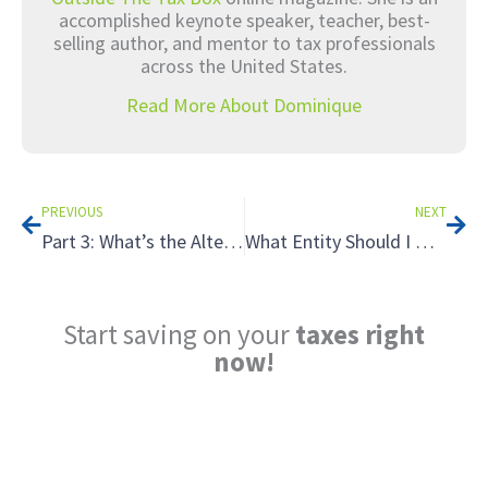
accomplished keynote speaker, teacher, best-
selling author, and mentor to tax professionals
across the United States.
Read More About Dominique
Prev
Nex
PREVIOUS
NEXT
Part 3: What’s the Alternative? Unusual Retirement Strategies That Can Save You on Taxes
What Entity Should I Use for Real Estate Holdings? LLCs vs LPs
Start saving on your
taxes right
now!
Reduce My Taxes!