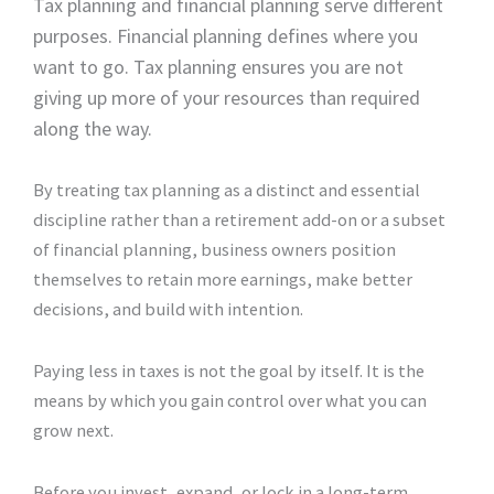
Tax planning and financial planning serve different
purposes. Financial planning defines where you
want to go. Tax planning ensures you are not
giving up more of your resources than required
along the way.
By treating tax planning as a distinct and essential
discipline rather than a retirement add-on or a subset
of financial planning, business owners position
themselves to retain more earnings, make better
decisions, and build with intention.
Paying less in taxes is not the goal by itself. It is the
means by which you gain control over what you can
grow next.
Before you invest, expand, or lock in a long-term