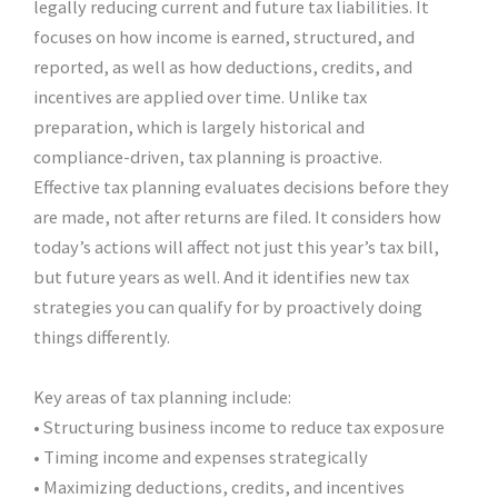
legally reducing current and future tax liabilities. It
focuses on how income is earned, structured, and
reported, as well as how deductions, credits, and
incentives are applied over time. Unlike tax
preparation, which is largely historical and
compliance-driven, tax planning is proactive.
Effective tax planning evaluates decisions before they
are made, not after returns are filed. It considers how
today’s actions will affect not just this year’s tax bill,
but future years as well. And it identifies new tax
strategies you can qualify for by proactively doing
things differently.
Key areas of tax planning include:
• Structuring business income to reduce tax exposure
• Timing income and expenses strategically
• Maximizing deductions, credits, and incentives