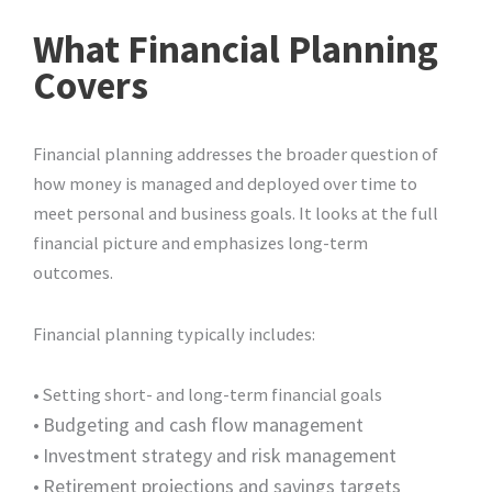
What Financial Planning
Covers
Financial planning addresses the broader question of
how money is managed and deployed over time to
meet personal and business goals. It looks at the full
financial picture and emphasizes long-term
outcomes.
Financial planning typically includes:
• Setting short- and long-term financial goals
•
Budgeting and cash flow management
•
Investment strategy and risk management
•
Retirement projections and savings targets