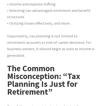
• Income and expense shifting
• Selecting tax-advantaged retirement and benefit
structures
• Utilizing losses effectively, and more…
Importantly, tax planning is not limited to
retirement accounts or end-of-career decisions. For
business owners, it should begin as soon as income is
generated.
The Common
Misconception: “Tax
Planning Is Just for
Retirement”