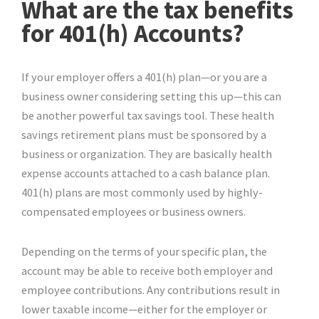
What are the tax benefits
for 401(h) Accounts?
If your employer offers a 401(h) plan—or you are a
business owner considering setting this up—this can
be another powerful tax savings tool. These health
savings retirement plans must be sponsored by a
business or organization. They are basically health
expense accounts attached to a cash balance plan.
401(h) plans are most commonly used by highly-
compensated employees or business owners.
Depending on the terms of your specific plan, the
account may be able to receive both employer and
employee contributions. Any contributions result in
lower taxable income—either for the employer or