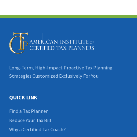
Long-Term, High-Impact Proactive Tax Planning
Strategies Customized Exclusively For You
QUICK LINK
Find a Tax Planner
Reduce Your Tax Bill
Why a Certified Tax Coach?