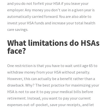
and you do not forfeit your HSA if you leave your
employer. Any money you don’t use in a given year is
automatically carried forward. You are also able to
invest your HSA funds and increase your total health
care savings.
What limitations do HSAs
face?
One restriction is that you have to wait until age 65 to
withdraw money from your HSA without penalty.
However, this can actually be a benefit rather than a
drawback. Why? The best practice for maximizing your
HSA is not to use it to pay your medical bills before
retirement. Instead, you want to pay your current
expenses out-of-pocket, save your receipts, and let