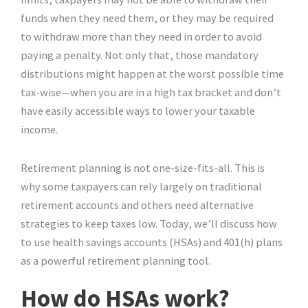
funds when they need them, or they may be required
to withdraw more than they need in order to avoid
paying a penalty. Not only that, those mandatory
distributions might happen at the worst possible time
tax-wise—when you are in a high tax bracket and don’t
have easily accessible ways to lower your taxable
income.
Retirement planning is not one-size-fits-all. This is
why some taxpayers can rely largely on traditional
retirement accounts and others need alternative
strategies to keep taxes low. Today, we’ll discuss how
to use health savings accounts (HSAs) and 401(h) plans
as a powerful retirement planning tool.
How do HSAs work?