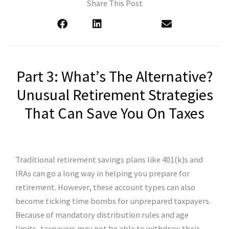
Share This Post
Part 3: What’s The Alternative?
Unusual Retirement Strategies
That Can Save You On Taxes
Traditional retirement savings plans like 401(k)s and
IRAs can go a long way in helping you prepare for
retirement. However, these account types can also
become ticking time bombs for unprepared taxpayers.
Because of mandatory distribution rules and age
limits, taxpayers may not be able to withdraw their