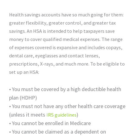
Health savings accounts have so much going for them:
greater flexibility, greater control, and greater tax
savings. An HSA is intended to help taxpayers save
money to cover qualified medical expenses. The range
of expenses covered is expansive and includes copays,
dental care, eyeglasses and contact lenses,
prescriptions, X-rays, and much more. To be eligible to
set up an HSA:
•
You must be covered by a high deductible health
plan (HDHP)
•
You must not have any other health care coverage
(unless it meets
)
IRS guidelines
•
You cannot be enrolled in Medicare
•
You cannot be claimed as a dependent on