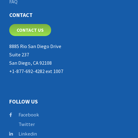
FAQ
CONTACT
CONTACT US
8885 Rio San Diego Drive
Suite 237
San Diego, CA 92108
+1-877-692-4282 ext 1007
FOLLOW US
Facebook
Twitter
Linkedin