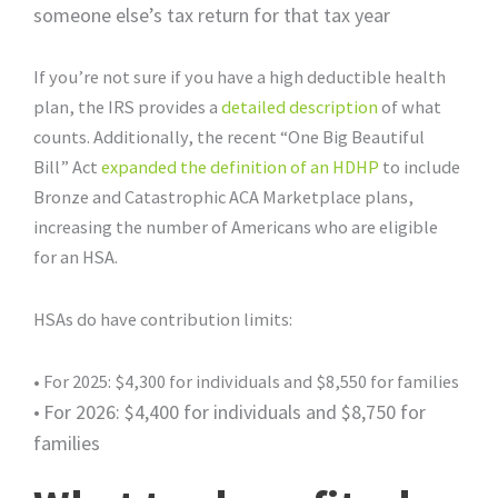
someone else’s tax return for that tax year
If you’re not sure if you have a high deductible health
plan, the IRS provides a
detailed description
of what
counts. Additionally, the recent “One Big Beautiful
Bill” Act
expanded the definition of an HDHP
to include
Bronze and Catastrophic ACA Marketplace plans,
increasing the number of Americans who are eligible
for an HSA.
HSAs do have contribution limits:
• For 2025: $4,300 for individuals and $8,550 for families
•
For 2026: $4,400 for individuals and $8,750 for
families