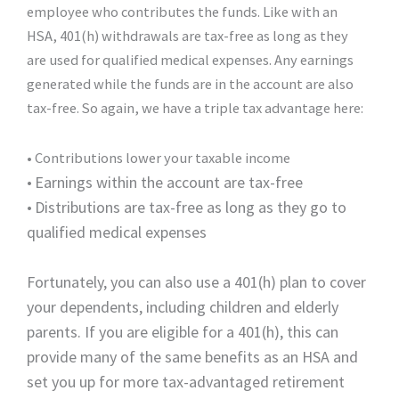
employee who contributes the funds. Like with an
HSA, 401(h) withdrawals are tax-free as long as they
are used for qualified medical expenses. Any earnings
generated while the funds are in the account are also
tax-free. So again, we have a triple tax advantage here:
• Contributions lower your taxable income
•
Earnings within the account are tax-free
•
Distributions are tax-free as long as they go to
qualified medical expenses
Fortunately, you can also use a 401(h) plan to cover
your dependents, including children and elderly
parents. If you are eligible for a 401(h), this can
provide many of the same benefits as an HSA and
set you up for more tax-advantaged retirement