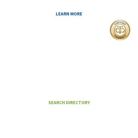
LEARN MORE
I Want To
FIND A CERTIFIED TAX PLANNER TO
HELP ME PAY LESS IN TAXES
SEARCH DIRECTORY