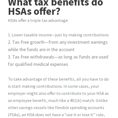
What tax benefits do
HSAs offer?
HSAs offer a triple tax advantage:
1. Lower taxable income—just by making contributions
2.
Tax-free growth—from any investment earnings
while the funds are in the account
3.
Tax-free withdrawals—as long as funds are used
for qualified medical expenses
To take advantage of these benefits, all you have to do
is start making contributions. In some cases, your
employer might also offer to contribute to your HSA as
an employee benefit, much like a 401(k) match. Unlike
other savings vessels like flexible spending accounts
(FSAs), an HSA does not have a “use it or lose it” rule,