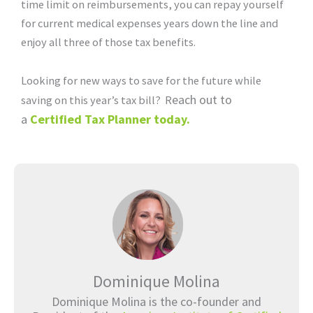
time limit on reimbursements, you can repay yourself
for current medical expenses years down the line and
enjoy all three of those tax benefits.
Looking for new ways to save for the future while
each out to
saving on this year’s tax bill? R
a
Certified Tax Planner today.
Dominique Molina
Dominique Molina is the co-founder and