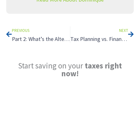
Prev
Nex
PREVIOUS
NEXT
Part 2: What’s the Alternative? Unusual Retirement Strategies That Can Save You on Taxes
Tax Planning vs. Financial Planning: Why You Need to Understand the Difference
Start saving on your
taxes right
now!
Reduce My Taxes!
LEARN ABOUT THE TAX SAVING
STRATEGIES THAT COULD WORK FOR
YOU AT MIDAS IQ!