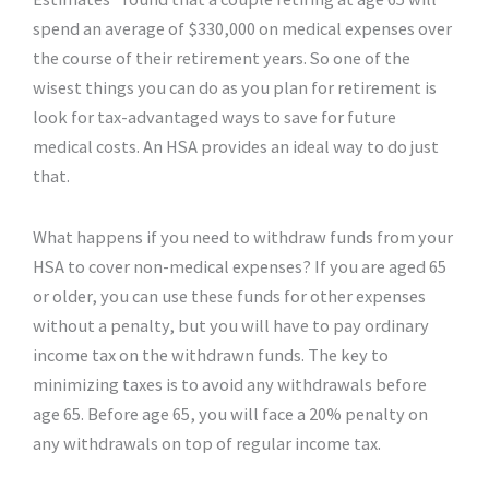
spend an average of $330,000 on medical expenses over
the course of their retirement years. So one of the
wisest things you can do as you plan for retirement is
look for tax-advantaged ways to save for future
medical costs. An HSA provides an ideal way to do just
that.
What happens if you need to withdraw funds from your
HSA to cover non-medical expenses? If you are aged 65
or older, you can use these funds for other expenses
without a penalty, but you will have to pay ordinary
income tax on the withdrawn funds. The key to
minimizing taxes is to avoid any withdrawals before
age 65. Before age 65, you will face a 20% penalty on
any withdrawals on top of regular income tax.