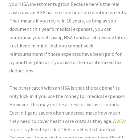
your HSA investments grow. Because here’s the real
cash cow: an HSA has no time limit on reimbursements.
That means if you retire in 10 years, as long as you
document this year’s medical expenses, you can
reimburse yourself using HSA funds a full decade later.
Just keep in mind that you cannot seek
reimbursement if those expenses have been paid for
by another plan or if you listed them as itemized tax
deductions.
The other catch with an HSA is that the tax benefits
only kick in if you use the money for medical expenses.
However, this may not be as restrictive as it sounds.
Even diligent savers often underestimate how much
they need to cover health care costs as they age. A
2024
report
by Fidelity titled “Retiree Health Care Cost
Estimates” found that a couple retiring at age 65 will