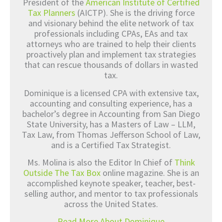
President of the
American Institute of Certified
Tax Planners
(AICTP). She is the driving force
and visionary behind the elite network of tax
professionals including CPAs, EAs and tax
attorneys who are trained to help their clients
proactively plan and implement tax strategies
that can rescue thousands of dollars in wasted
tax.
Dominique is a licensed CPA with extensive tax,
accounting and consulting experience, has a
bachelor’s degree in Accounting from San Diego
State University, has a Masters of Law – LLM,
Tax Law, from Thomas Jefferson School of Law,
and is a Certified Tax Strategist.
Ms. Molina is also the Editor In Chief of
Think
Outside The Tax Box
online magazine. She is an
accomplished keynote speaker, teacher, best-
selling author, and mentor to tax professionals
across the United States.
Read More About Dominique