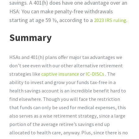
savings. A 401(h) does have one advantage over an
HSA: You can make penalty-free withdrawals
starting at age 59 ½, according to a
.
2023 IRS ruling
Summary
HSAs and 401(h) plans offer major tax advantages we
don’t see even with our other alternative retirement
strategies like
captive insurance
or
IC-DISCs
. The
ability to invest and grow your funds tax-free in a
health savings account is an incredible benefit hard to
find elsewhere. Though you will face the restriction
that funds can only be used for medical expenses, this
also serves as a wise retirement strategy, since a large
portion of the average retiree’s savings end up
allocated to health care, anyway. Plus, since there is no