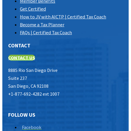
Member Benefits
Get Certified
How to JV with AICTP | Certified Tax Coach
Become a Tax Planner
FAQs | Certified Tax Coach
CONTACT
CONTACT US
8885 Rio San Diego Drive
Suite 237
San Diego, CA 92108
+1-877-692-4282 ext 1007
FOLLOW US
Facebook