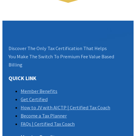
Discover The Only Tax Certification That Helps
You Make The Switch To Premium Fee Value Based
Billing
QUICK LINK
Member Benefits
Get Certified
How to JV with AICTP | Certified Tax Coach
Become a Tax Planner
FAQs | Certified Tax Coach