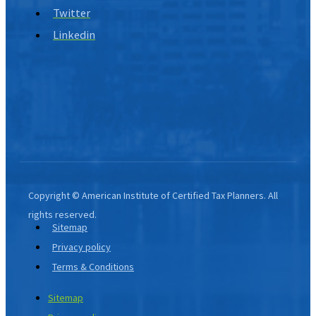
Twitter
Linkedin
Copyright © American Institute of Certified Tax Planners. All
rights reserved.
Sitemap
Privacy policy
Terms & Conditions
Sitemap