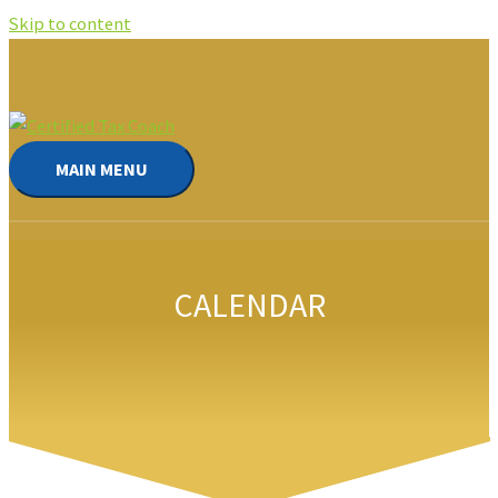
Skip to content
MAIN MENU
CALENDAR