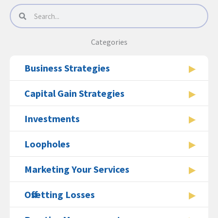
Search
Search
Categories
Business Strategies
Capital Gain Strategies
Investments
Loopholes
Marketing Your Services
Offsetting Losses