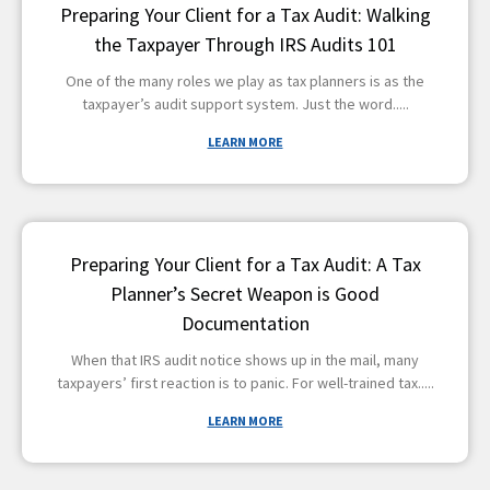
Preparing Your Client for a Tax Audit: Walking
the Taxpayer Through IRS Audits 101
One of the many roles we play as tax planners is as the
taxpayer’s audit support system. Just the word
LEARN MORE
Preparing Your Client for a Tax Audit: A Tax
Planner’s Secret Weapon is Good
Documentation
When that IRS audit notice shows up in the mail, many
taxpayers’ first reaction is to panic. For well-trained tax
LEARN MORE