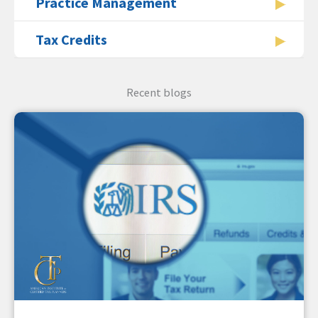
Practice Management
Tax Credits
Recent blogs