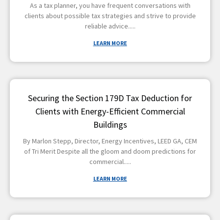
As a tax planner, you have frequent conversations with
clients about possible tax strategies and strive to provide
reliable advice
LEARN MORE
Securing the Section 179D Tax Deduction for
Clients with Energy-Efficient Commercial
Buildings
By Marlon Stepp, Director, Energy Incentives, LEED GA, CEM
of Tri Merit Despite all the gloom and doom predictions for
commercial
LEARN MORE