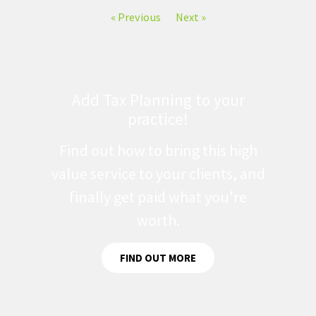
« Previous
Next »
Add Tax Planning to your
practice!
Find out how to bring this high
value service to your clients, and
finally get paid what you're
worth.
FIND OUT MORE