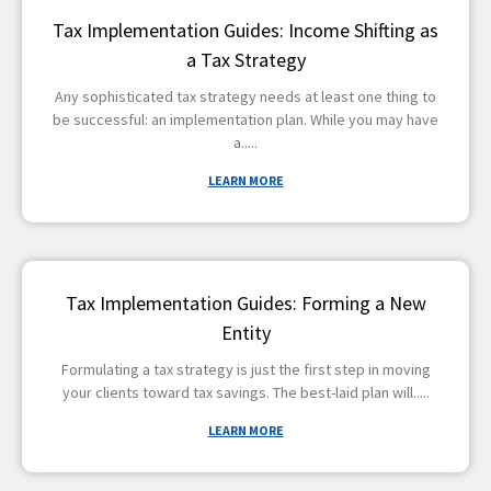
Tax Implementation Guides: Income Shifting as
a Tax Strategy
Any sophisticated tax strategy needs at least one thing to
be successful: an implementation plan. While you may have
a
LEARN MORE
Tax Implementation Guides: Forming a New
Entity
Formulating a tax strategy is just the first step in moving
your clients toward tax savings. The best-laid plan will
LEARN MORE