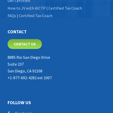
Get Certified
How to JV with AICTP | Certified Tax Coach
FAQs | Certified Tax Coach
CONTACT
CONTACT US
8885 Rio San Diego Drive
Suite 237
San Diego, CA 92108
+1-877-692-4282 ext 1007
FOLLOW US