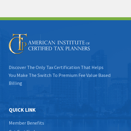
Discover The Only Tax Certification That Helps
You Make The Switch To Premium Fee Value Based
Billing
QUICK LINK
Member Benefits