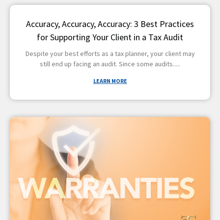
Accuracy, Accuracy, Accuracy: 3 Best Practices
for Supporting Your Client in a Tax Audit
Despite your best efforts as a tax planner, your client may
still end up facing an audit. Since some audits
LEARN MORE