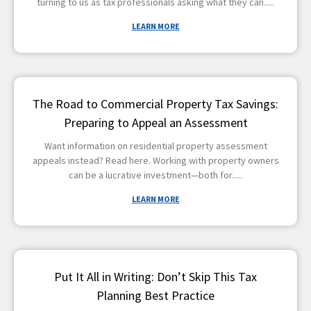
turning to us as tax professionals asking what they can
LEARN MORE
The Road to Commercial Property Tax Savings:
Preparing to Appeal an Assessment
Want information on residential property assessment
appeals instead? Read here. Working with property owners
can be a lucrative investment—both for
LEARN MORE
Put It All in Writing: Don’t Skip This Tax
Planning Best Practice