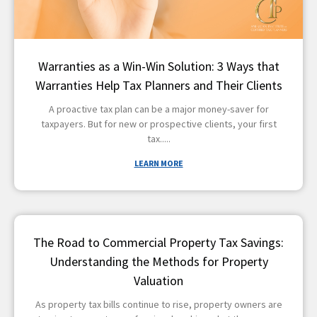
Warranties as a Win-Win Solution: 3 Ways that
Warranties Help Tax Planners and Their Clients
A proactive tax plan can be a major money-saver for
taxpayers. But for new or prospective clients, your first
tax
LEARN MORE
The Road to Commercial Property Tax Savings:
Understanding the Methods for Property
Valuation
As property tax bills continue to rise, property owners are