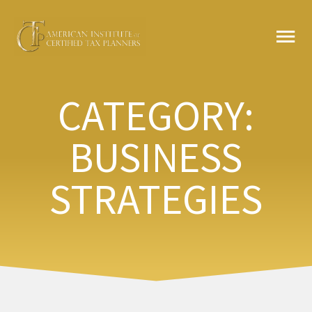
Skip
MA
to
content
ME
CATEGORY:
BUSINESS
STRATEGIES