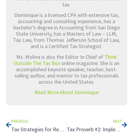
tax.
Dominique is a licensed CPA with extensive tax,
accounting and consulting experience, has a
bachelor’s degree in Accounting from San Diego
State University, has a Masters of Law – LLM,
Tax Law, from Thomas Jefferson School of Law,
and is a Certified Tax Strategist.
Ms. Molina is also the Editor In Chief of
Think
Outside The Tax Box
online magazine. She is an
accomplished keynote speaker, teacher, best-
selling author, and mentor to tax professionals
across the United States.
Read More About Dominique
Prev
Nex
PREVIOUS
NEXT
Tax Strategies for Real Estate Investing: Maximizing Income from Rental Properties
Tax Proverb #2: Implementation Comes Down to Resources, Timeline, and Goals