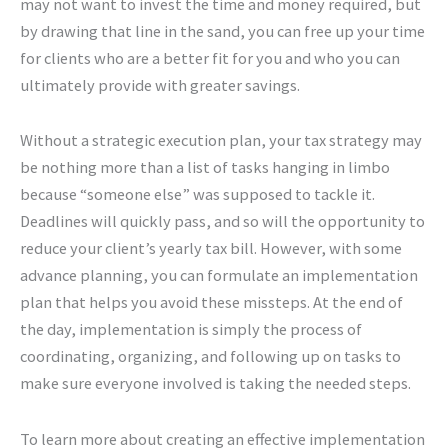
may not want to invest the time and money required, but
by drawing that line in the sand, you can free up your time
for clients who are a better fit for you and who you can
ultimately provide with greater savings.
Without a strategic execution plan, your tax strategy may
be nothing more than a list of tasks hanging in limbo
because “someone else” was supposed to tackle it.
Deadlines will quickly pass, and so will the opportunity to
reduce your client’s yearly tax bill. However, with some
advance planning, you can formulate an implementation
plan that helps you avoid these missteps. At the end of
the day, implementation is simply the process of
coordinating, organizing, and following up on tasks to
make sure everyone involved is taking the needed steps.
To learn more about creating an effective implementation