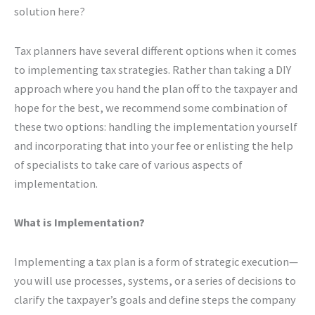
solution here?
Tax planners have several different options when it comes
to implementing tax strategies. Rather than taking a DIY
approach where you hand the plan off to the taxpayer and
hope for the best, we recommend some combination of
these two options: handling the implementation yourself
and incorporating that into your fee or enlisting the help
of specialists to take care of various aspects of
implementation.
What is Implementation?
Implementing a tax plan is a form of strategic execution—
you will use processes, systems, or a series of decisions to
clarify the taxpayer’s goals and define steps the company