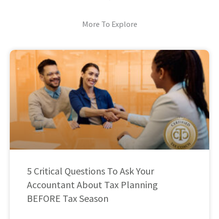
More To Explore
5 Critical Questions To Ask Your
Accountant About Tax Planning
BEFORE Tax Season