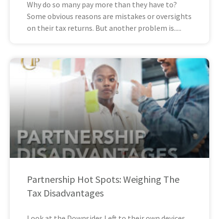
Why do so many pay more than they have to?
Some obvious reasons are mistakes or oversights
on their tax returns. But another problem is
Partnership Hot Spots: Weighing The
Tax Disadvantages
Look at the Downsides Left to their own devices,