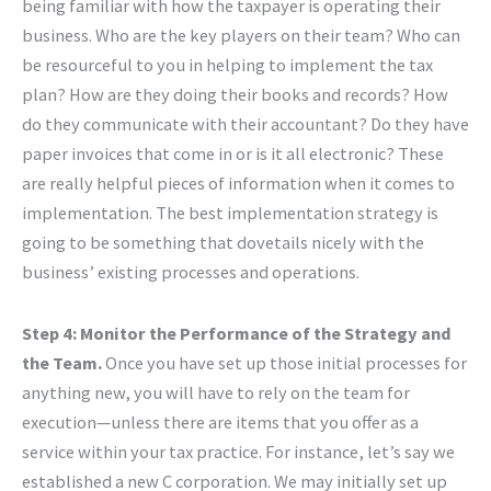
being familiar with how the taxpayer is operating their
business. Who are the key players on their team? Who can
be resourceful to you in helping to implement the tax
plan? How are they doing their books and records? How
do they communicate with their accountant? Do they have
paper invoices that come in or is it all electronic? These
are really helpful pieces of information when it comes to
implementation. The best implementation strategy is
going to be something that dovetails nicely with the
business’ existing processes and operations.
Step 4: Monitor the Performance of the Strategy and
the Team.
Once you have set up those initial processes for
anything new, you will have to rely on the team for
execution—unless there are items that you offer as a
service within your tax practice. For instance, let’s say we
established a new C corporation. We may initially set up