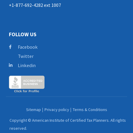
+1-877-692-4282 ext 1007
FOLLOW US
Facebook
Twitter
Linkedin
Sitemap
Privacy policy
Terms & Conditions
Copyright © American Institute of Certified Tax Planners. All rights
reserved.