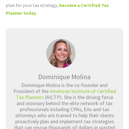
plan for your tax strategy,
become a Certified Tax
Planner today
.
Dominique Molina
Dominique Molina is the co-founder and
President of the
American Institute of Certified
Tax Planners
(AICTP). She is the driving force
and visionary behind the elite network of tax
professionals including CPAs, EAs and tax
attorneys who are trained to help their clients
proactively plan and implement tax strategies
that can rescue thousands of dollars in wasted