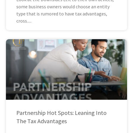
some business owners would choose an entity
type that is rumored to have tax advantages,
cross
Partnership Hot Spots: Leaning Into
The Tax Advantages