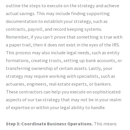
outline the steps to execute on the strategy and achieve
actual savings. This may include finding supporting
documentation to establish your strategy, such as
contracts, payroll, and record keeping systems.
Remember, if you can’t prove that something is true with
a paper trail, then it does not exist in the eyes of the IRS.
This process may also include legal needs, such as entity
formations, creating trusts, setting up bank accounts, or
transferring ownership of certain assets. Lastly, your
strategy may require working with specialists, such as
actuaries, engineers, real estate experts, or bankers.
These contractors can help you execute on sophisticated
aspects of our tax strategy that may not be in your realm
of expertise or within your legal ability to handle.
Step 3: Coordinate Business Operations.
This means