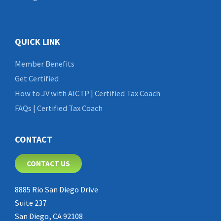
QUICK LINK
Member Benefits
Get Certified
How to JV with AICTP | Certified Tax Coach
FAQs | Certified Tax Coach
CONTACT
CONTACT US
8885 Rio San Diego Drive
Suite 237
San Diego, CA 92108