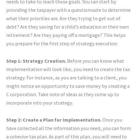
needs to take to reach those goals. You can start by
providing the taxpayer with a questionnaire to determine
what their priorities are. Are they trying to get out of
debt? Are they saving for a child’s education or their own
retirement? Are they paying off a mortgage? This helps
you prepare for the first step of strategy execution:
Step 1: Strategy Creation.
Before you can know what
implementation will look like, you need to create the tax
strategy. For instance, as you are talking to a client, you
might notice an opportunity to save money by creating a
C corporation. Take note of ideas as they come up to
incorporate into your strategy.
Step 2: Create a Plan for Implementation.
Once you
have collected all the information you need, you can form
a cohesive tax plan. As part of this plan, you will need to