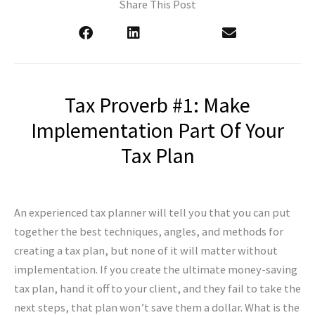
Share This Post
Tax Proverb #1: Make
Implementation Part Of Your
Tax Plan
An experienced tax planner will tell you that you can put
together the best techniques, angles, and methods for
creating a tax plan, but none of it will matter without
implementation. If you create the ultimate money-saving
tax plan, hand it off to your client, and they fail to take the
next steps, that plan won’t save them a dollar. What is the