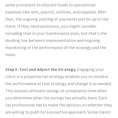
some prorations to allocate funds to operational
expenses like rent, payroll, utilities, and supplies. After
that, the ongoing posting of payments will be up to the
client. If they need assistance, you might consider
including that in your maintenance plan, but that’s the
dividing line between implementation and ongoing
monitoring of the performance of the strategy and the
team.
Step 5: Test and Adjust the Strategy.
Engaging your
client in a proactive tax strategy enables you to monitor
the performance of that strategy and change it as needed.
This ensures ultimate savings at compliance time when
you determine what the savings has actually been. Each
tax professional has to make the decision on whether they
are willing to push for a proactive approach. Some clients