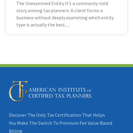
The Unexamined Entity It’s a commonly-told
story among tax planners: A client forms a
business without deeply examining which entity
type is actually the best
Discover The Only Tax Certification That Helps
You Make The Switch To Premium Fee Value Based
Billing