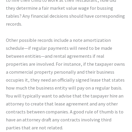
they determine a fair market value wage for bussing
tables? Any financial decisions should have corresponding
records.
Other possible records include a note amortization
schedule—if regular payments will need to be made
between entities—and rental agreements if real
properties are involved. For instance, if the taxpayer owns
a commercial property personally and their business
occupies it, they need an officially signed lease that states
how much the business entity will pay on a regular basis.
You will typically want to advise that the taxpayer hire an
attorney to create that lease agreement and any other
contracts between companies. A good rule of thumb is to
have an attorney draft any contracts involving third
parties that are not related.