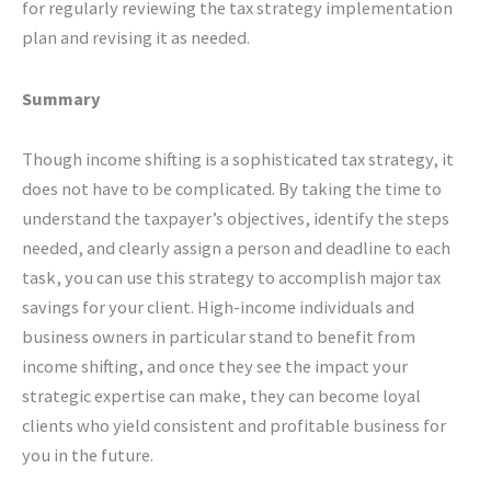
for regularly reviewing the tax strategy implementation
plan and revising it as needed.
Summary
Though income shifting is a sophisticated tax strategy, it
does not have to be complicated. By taking the time to
understand the taxpayer’s objectives, identify the steps
needed, and clearly assign a person and deadline to each
task, you can use this strategy to accomplish major tax
savings for your client. High-income individuals and
business owners in particular stand to benefit from
income shifting, and once they see the impact your
strategic expertise can make, they can become loyal
clients who yield consistent and profitable business for
you in the future.