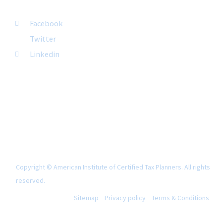
FOLLOW US
Facebook
Twitter
Linkedin
Copyright © American Institute of Certified Tax Planners. All rights
reserved.
Sitemap
Privacy policy
Terms & Conditions