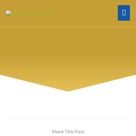
Skip
MAI
to
content
MEN
Share This Post