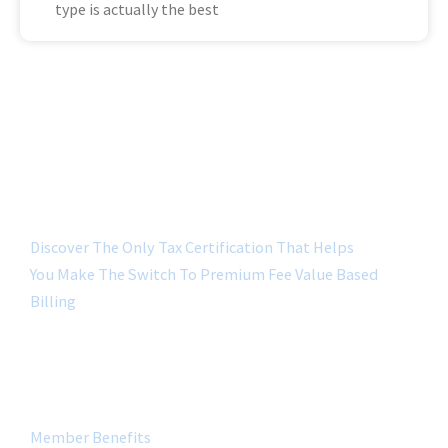
type is actually the best
Discover The Only Tax Certification That Helps
You Make The Switch To Premium Fee Value Based
Billing
QUICK LINK
Member Benefits