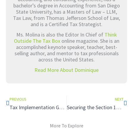
bachelor’s degree in Accounting from San Diego
State University, has a Masters of Law – LLM,
Tax Law, from Thomas Jefferson School of Law,
and is a Certified Tax Strategist.
Ms. Molina is also the Editor In Chief of
Think
Outside The Tax Box
online magazine. She is an
accomplished keynote speaker, teacher, best-
selling author, and mentor to tax professionals
across the United States.
Read More About Dominique
Prev
Nex
PREVIOUS
NEXT
Tax Implementation Guides: Forming a New Entity
Securing the Section 179D Tax Deduction for Clients with Energy-Efficient Commercial Buildings
More To Explore