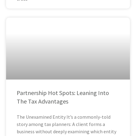
Partnership Hot Spots: Leaning Into
The Tax Advantages
The Unexamined Entity It’s a commonly-told
story among tax planners: A client forms a
business without deeply examining which entity