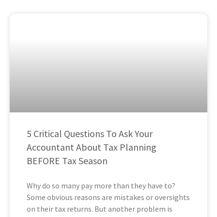
5 Critical Questions To Ask Your
Accountant About Tax Planning
BEFORE Tax Season
Why do so many pay more than they have to?
Some obvious reasons are mistakes or oversights
on their tax returns. But another problem is