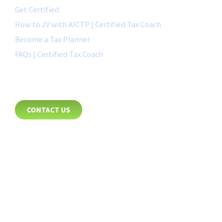
Get Certified
How to JV with AICTP | Certified Tax Coach
Become a Tax Planner
FAQs | Certified Tax Coach
CONTACT
CONTACT US
8885 Rio San Diego Drive
Suite 237
San Diego, CA 92108
+1-877-692-4282 ext 1007