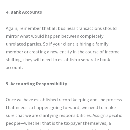
4. Bank Accounts
Again, remember that all business transactions should
mirror what would happen between completely
unrelated parties. So if your client is hiring a family
member or creating a new entity in the course of income
shifting, they will need to establish a separate bank
account.
5. Accounting Responsibility
Once we have established record keeping and the process
that needs to happen going forward, we need to make
sure that we are clarifying responsibilities. Assign specific
people—whether that is the taxpayer themselves, a