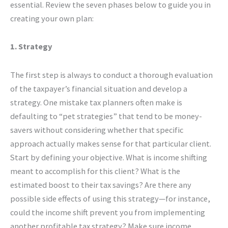
essential. Review the seven phases below to guide you in
creating your own plan:
1. Strategy
The first step is always to conduct a thorough evaluation
of the taxpayer’s financial situation and develop a
strategy. One mistake tax planners often make is
defaulting to “pet strategies” that tend to be money-
savers without considering whether that specific
approach actually makes sense for that particular client.
Start by defining your objective. What is income shifting
meant to accomplish for this client? What is the
estimated boost to their tax savings? Are there any
possible side effects of using this strategy—for instance,
could the income shift prevent you from implementing
another profitable tax strategy? Make sure income