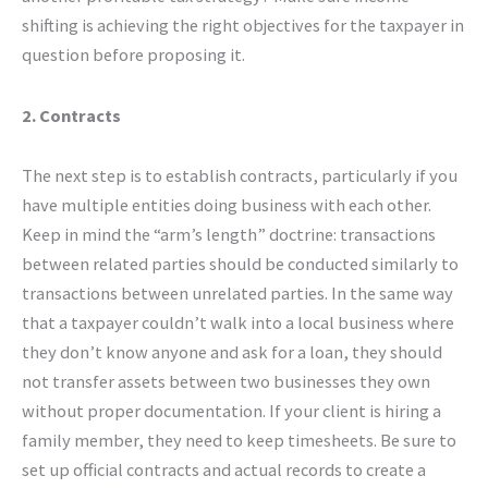
shifting is achieving the right objectives for the taxpayer in
question before proposing it.
2. Contracts
The next step is to establish contracts, particularly if you
have multiple entities doing business with each other.
Keep in mind the “arm’s length” doctrine: transactions
between related parties should be conducted similarly to
transactions between unrelated parties. In the same way
that a taxpayer couldn’t walk into a local business where
they don’t know anyone and ask for a loan, they should
not transfer assets between two businesses they own
without proper documentation. If your client is hiring a
family member, they need to keep timesheets. Be sure to
set up official contracts and actual records to create a