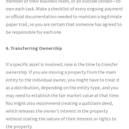
member of their business team, or an outside vendor—to
own each task. Make a checklist of every ongoing payment
or official documentation needed to maintain a legitimate
paper trail, so you are certain that someone has agreed to
be responsible for each one.
6. Transferring Ownership
If a specific asset is involved, now is the time to transfer
ownership. If you are moving a property from the main
entity to the individual owner, you might have to treat it
as a distribution, depending on the entity type, and you
may need to establish the fair market value at that time.
You might also recommend creating a quitclaim deed,
which releases the owner’s interest in the property
without stating the nature of their interest or rights to
the property.