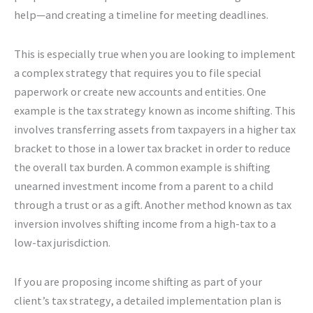
help—and creating a timeline for meeting deadlines.
This is especially true when you are looking to implement
a complex strategy that requires you to file special
paperwork or create new accounts and entities. One
example is the tax strategy known as income shifting. This
involves transferring assets from taxpayers in a higher tax
bracket to those in a lower tax bracket in order to reduce
the overall tax burden. A common example is shifting
unearned investment income from a parent to a child
through a trust or as a gift. Another method known as tax
inversion involves shifting income from a high-tax to a
low-tax jurisdiction.
If you are proposing income shifting as part of your
client’s tax strategy, a detailed implementation plan is