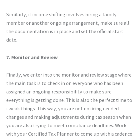
Similarly, if income shifting involves hiring a family
member or another ongoing arrangement, make sure all
the documentation is in place and set the official start
date.
7. Monitor and Review
Finally, we enter into the monitor and review stage where
the main task is to check in on everyone who has been
assigned an ongoing responsibility to make sure
everything is getting done. This is also the perfect time to
tweak things. This way, you are not noticing needed
changes and making adjustments during tax season when
you are also trying to meet compliance deadlines. Work
with your Certified Tax Planner to come up with a cadence