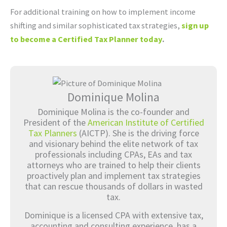
For additional training on how to implement income
shifting and similar sophisticated tax strategies,
sign up
to become a Certified Tax Planner today
.
Dominique Molina
Dominique Molina is the co-founder and
President of the
American Institute of Certified
Tax Planners
(AICTP). She is the driving force
and visionary behind the elite network of tax
professionals including CPAs, EAs and tax
attorneys who are trained to help their clients
proactively plan and implement tax strategies
that can rescue thousands of dollars in wasted
tax.
Dominique is a licensed CPA with extensive tax,
accounting and consulting experience, has a