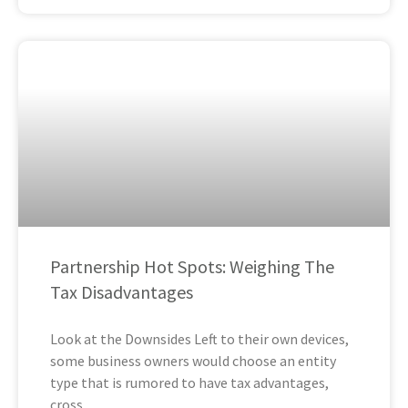
Partnership Hot Spots: Weighing The
Tax Disadvantages
Look at the Downsides Left to their own devices,
some business owners would choose an entity
type that is rumored to have tax advantages,
cross