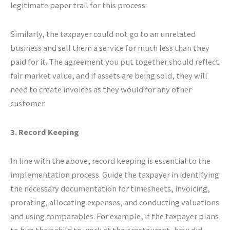
legitimate paper trail for this process.
Similarly, the taxpayer could not go to an unrelated
business and sell them a service for much less than they
paid for it. The agreement you put together should reflect
fair market value, and if assets are being sold, they will
need to create invoices as they would for any other
customer.
3. Record Keeping
In line with the above, record keeping is essential to the
implementation process. Guide the taxpayer in identifying
the necessary documentation for timesheets, invoicing,
prorating, allocating expenses, and conducting valuations
and using comparables. For example, if the taxpayer plans
to hire their child to work at their restaurant, how did