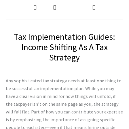
Tax Implementation Guides:
Income Shifting As A Tax
Strategy
Any sophisticated tax strategy needs at least one thing to
be successful: an implementation plan. While you may
have a clear vision in mind for how things will unfold, if
the taxpayer isn’t on the same page as you, the strategy
will fall flat. Part of how you can contribute your expertise
is by emphasizing the importance of assigning specific
people to each step—even if that means hiring outside