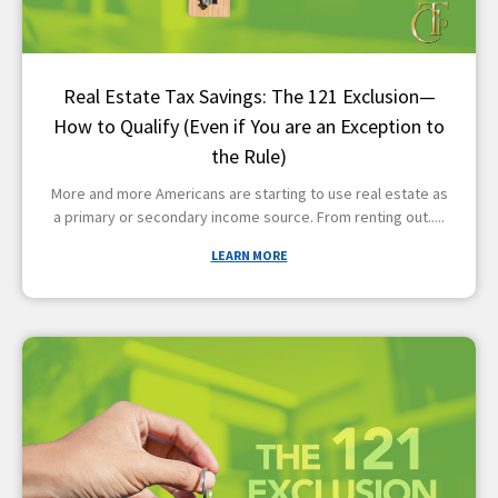
Real Estate Tax Savings: The 121 Exclusion—
How to Qualify (Even if You are an Exception to
the Rule)
More and more Americans are starting to use real estate as
a primary or secondary income source. From renting out
LEARN MORE