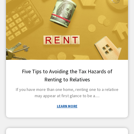
Five Tips to Avoiding the Tax Hazards of
Renting to Relatives
If you have more than one home, renting one to a relative
may appear at first glance to be a
LEARN MORE