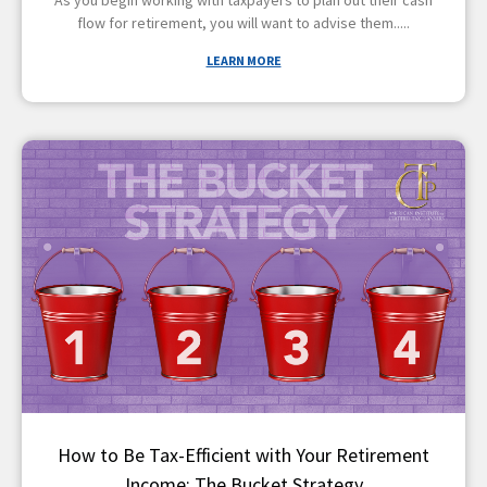
flow for retirement, you will want to advise them
LEARN MORE
How to Be Tax-Efficient with Your Retirement
Income: The Bucket Strategy