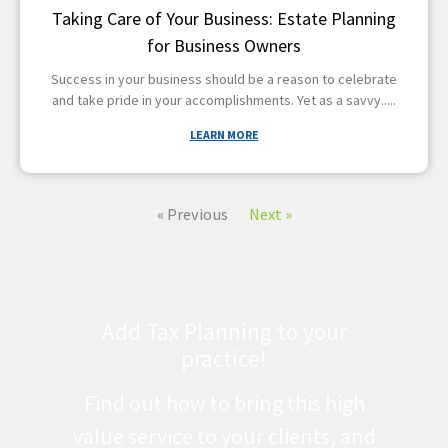
Taking Care of Your Business: Estate Planning
for Business Owners
Success in your business should be a reason to celebrate
and take pride in your accomplishments. Yet as a savvy
LEARN MORE
« Previous
Next »
Add Tax Planning to your
practice!
Find out how to bring this high
value service to your clients, and