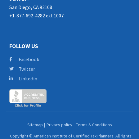
San Diego, CA 92108
+1-877-692-4282 ext 1007
FOLLOW US
Facebook
Twitter
Linkedin
Sitemap
Privacy policy
Terms & Conditions
Copyright © American Institute of Certified Tax Planners. All rights