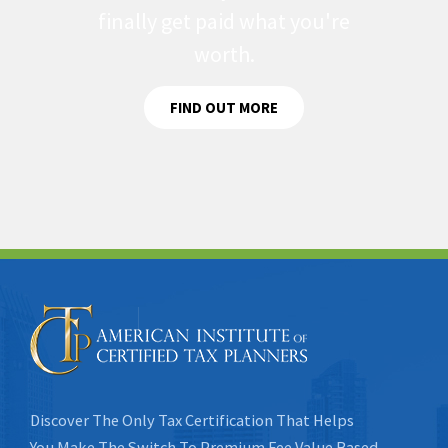
finally get paid what you're
worth.
FIND OUT MORE
Discover The Only Tax Certification That Helps
You Make The Switch To Premium Fee Value Based