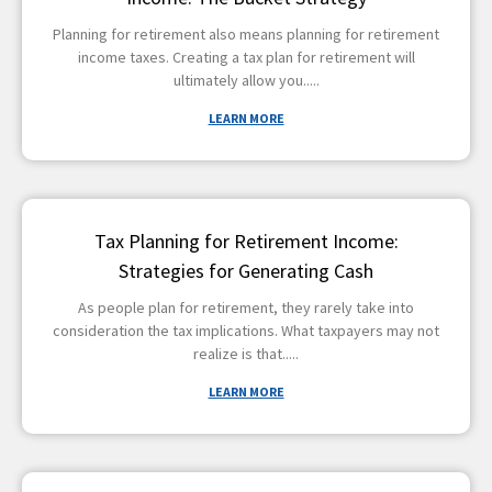
Planning for retirement also means planning for retirement
income taxes. Creating a tax plan for retirement will
ultimately allow you
LEARN MORE
Tax Planning for Retirement Income:
Strategies for Generating Cash
As people plan for retirement, they rarely take into
consideration the tax implications. What taxpayers may not
realize is that
LEARN MORE