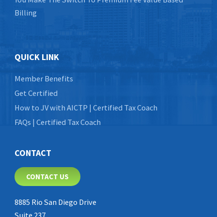
Billing
QUICK LINK
Member Benefits
Get Certified
How to JV with AICTP | Certified Tax Coach
FAQs | Certified Tax Coach
CONTACT
CONTACT US
8885 Rio San Diego Drive
Suite 237