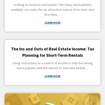
Looking to invest in real estate? The many tax loopholes
available can make this an attractive source of income—but
first-time
LEARN MORE
The Ins and Outs of Real Estate Income: Tax
Planning for Short-Term Rentals
Using real estate as a source of income is only becoming
more popular with the advent of sites like Airbnb
LEARN MORE