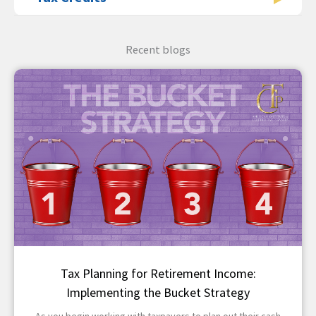
Recent blogs
Tax Planning for Retirement Income:
Implementing the Bucket Strategy
As you begin working with taxpayers to plan out their cash