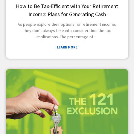
How to Be Tax-Efficient with Your Retirement
Income: Plans for Generating Cash
As people explore their options for retirement income,
they don’t always take into consideration the tax
implications. The percentage of
LEARN MORE