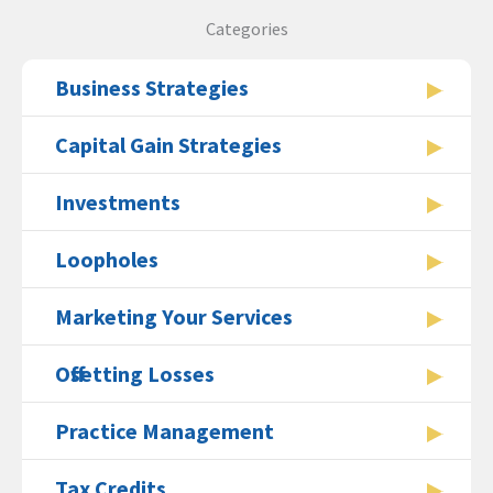
Categories
Business Strategies
Capital Gain Strategies
Investments
Loopholes
Marketing Your Services
Offsetting Losses
Practice Management
Tax Credits