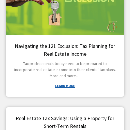
Navigating the 121 Exclusion: Tax Planning for
Real Estate Income
Tax professionals today need to be prepared to
incorporate real estate income into their clients’ tax plans.
More and more
LEARN MORE
Real Estate Tax Savings: Using a Property for
Short-Term Rentals