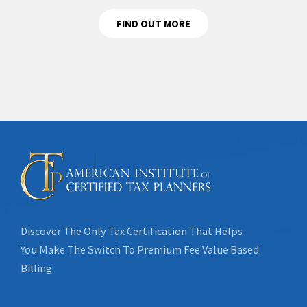
FIND OUT MORE
Discover The Only Tax Certification That Helps
You Make The Switch To Premium Fee Value Based
Billing