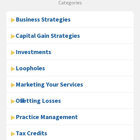
Categories
Business Strategies
Capital Gain Strategies
Investments
Loopholes
Marketing Your Services
Offsetting Losses
Practice Management
Tax Credits