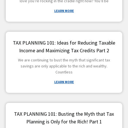
love you’re rocking in the cradle right now? You’ll be
LEARN MORE
TAX PLANNING 101: Ideas for Reducing Taxable
Income and Maximizing Tax Credits Part 2
We are continuing to bust the myth that significant tax
savings are only applicable to the rich and wealthy.
Countless
LEARN MORE
TAX PLANNING 101: Busting the Myth that Tax
Planning is Only for the Rich! Part 1