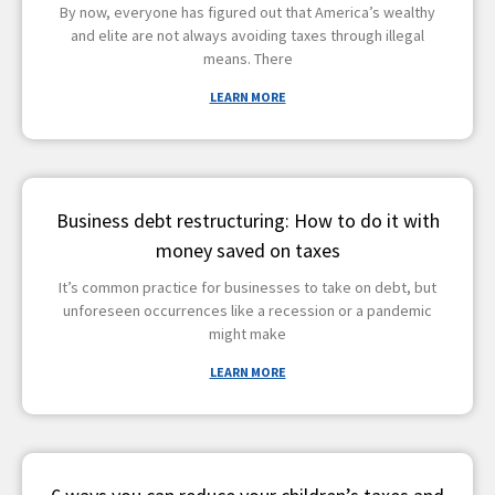
By now, everyone has figured out that America’s wealthy
and elite are not always avoiding taxes through illegal
means. There
LEARN MORE
Business debt restructuring: How to do it with
money saved on taxes
It’s common practice for businesses to take on debt, but
unforeseen occurrences like a recession or a pandemic
might make
LEARN MORE