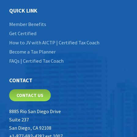
QUICK LINK
Member Benefits
Get Certified
How to JV with AICTP | Certified Tax Coach
Become a Tax Planner
FAQs | Certified Tax Coach
CONTACT
CONTACT US
8885 Rio San Diego Drive
Suite 237
San Diego, CA 92108
+1-877-692-4282 ext 1007