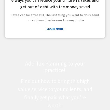
6 ways you can reduce your children’s taxes and
get out of debt with the money saved
Taxes can be stressful. The last thing you want to do is send
more of your hard-earned money to the
LEARN MORE
Add Tax Planning to your
practice!
Find out how to bring this high
value service to your clients, and
finally get paid what you're
worth.