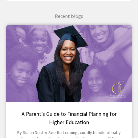
Recent blogs
A Parent’s Guide to Financial Planning for
Higher Education
By Susan Doktor See that cooing, cuddly bundle of baby