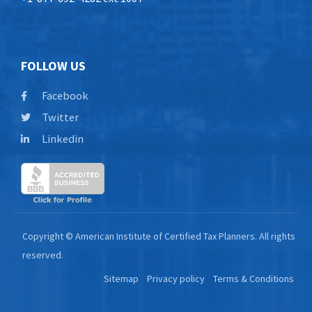
FOLLOW US
Facebook
Twitter
Linkedin
Copyright © American Institute of Certified Tax Planners. All rights
reserved.
Sitemap
Privacy policy
Terms & Conditions