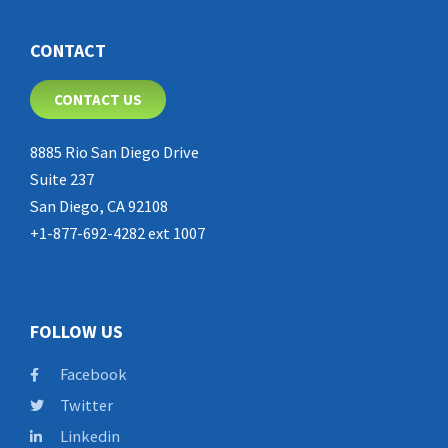
CONTACT
CONTACT US
8885 Rio San Diego Drive
Suite 237
San Diego, CA 92108
+1-877-692-4282 ext 1007
FOLLOW US
Facebook
Twitter
Linkedin