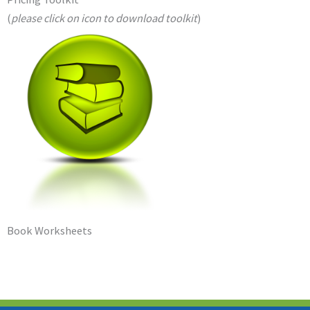
(
please click on icon to download toolkit
)
Book Worksheets