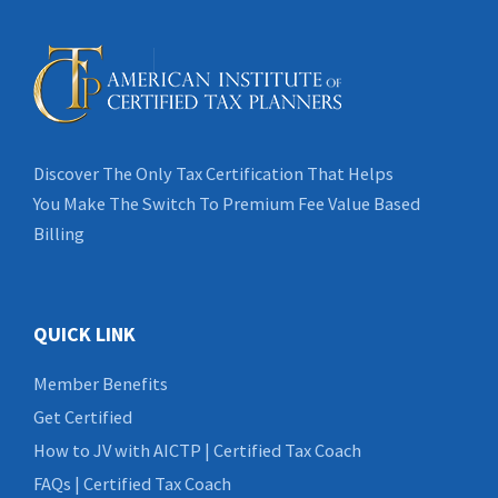
Discover The Only Tax Certification That Helps
You Make The Switch To Premium Fee Value Based
Billing
QUICK LINK
Member Benefits
Get Certified
How to JV with AICTP | Certified Tax Coach
FAQs | Certified Tax Coach