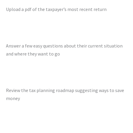
Upload a pdf of the taxpayer’s most recent return
Answer a few easy questions about their current situation
and where they want to go
Review the tax planning roadmap suggesting ways to save
money