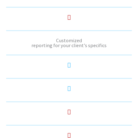
Customized
reporting for your client's specifics