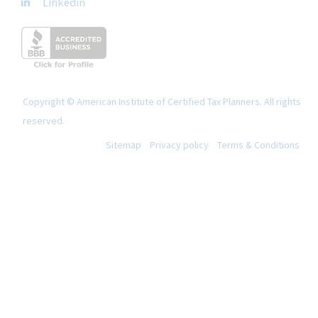
Linkedin
Copyright © American Institute of Certified Tax Planners. All rights
reserved.
Sitemap
Privacy policy
Terms & Conditions