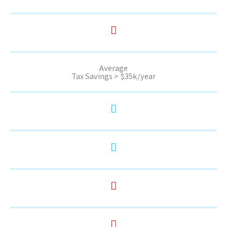
Average
Tax Savings > $35k/year