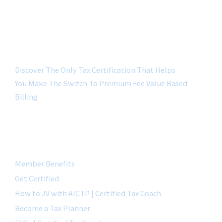
Discover The Only Tax Certification That Helps
You Make The Switch To Premium Fee Value Based
Billing
QUICK LINK
Member Benefits
Get Certified
How to JV with AICTP | Certified Tax Coach
Become a Tax Planner