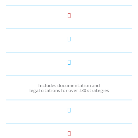
Includes documentation and
legal citations for over 130 strategies