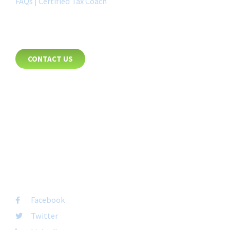
FAQs | Certified Tax Coach
CONTACT
CONTACT US
8885 Rio San Diego Drive
Suite 237
San Diego, CA 92108
+1-877-692-4282 ext 1007
FOLLOW US
Facebook
Twitter