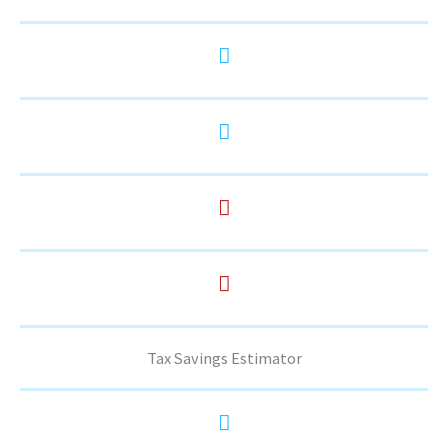
Tax Savings Estimator