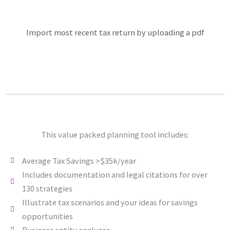
Import most recent tax return by uploading a pdf
This value packed planning tool includes:
Average Tax Savings >$35k/year
Includes documentation and legal citations for over
130 strategies
Illustrate tax scenarios and your ideas for savings
opportunities
Business entity analyzer