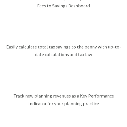
Fees to Savings Dashboard
Easily calculate total tax savings to the penny with up-to-
date calculations and tax law
Track new planning revenues as a Key Performance
Indicator for your planning practice