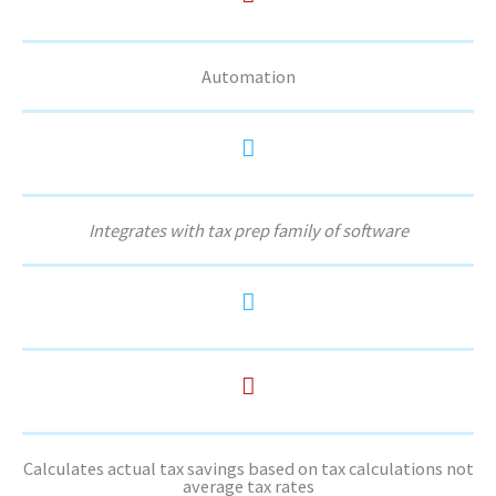
Automation
Integrates with tax prep family of software
Calculates actual tax savings based on tax calculations not
average tax rates