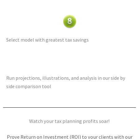
Select model with greatest tax savings
Run projections, illustrations, and analysis in our side by
side comparison tool
Watch your tax planning profits soar!
Prove Return on Investment (ROI) to your clients with our