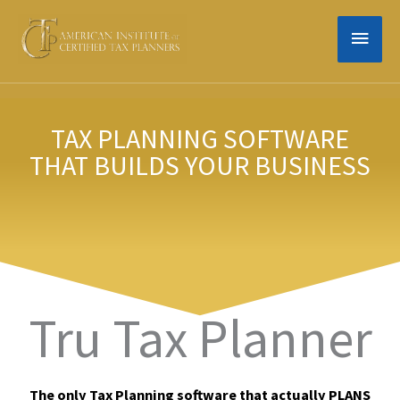
Skip
MAIN
to
content
MEN
TAX PLANNING SOFTWARE
THAT BUILDS YOUR BUSINESS
Tru Tax Planner
The only
Tax Planning
software that actually PLANS