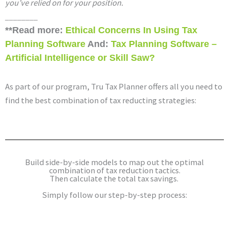
you’ve relied on for your position.
________
**Read more: 
Ethical Concerns In Using Tax 
Planning Software 
And: 
Tax Planning Software – 
Artificial Intelligence or Skill Saw?
As part of our program, Tru Tax Planner offers all you need to
find the best combination of tax reducting strategies:
Build side-by-side models to map out the optimal
combination of tax reduction tactics.
Then calculate the total tax savings.
Simply follow our step-by-step process: