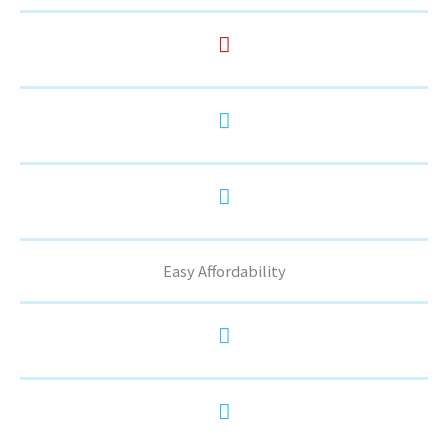
Easy Affordability