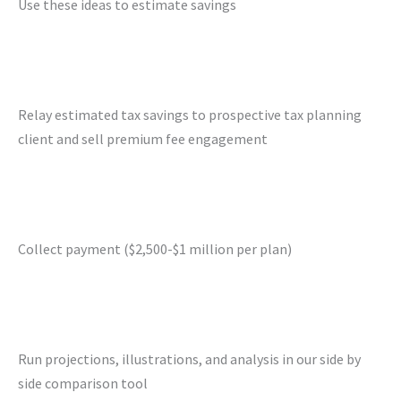
Use these ideas to estimate savings
Relay estimated tax savings to prospective tax planning
client and sell premium fee engagement
Collect payment ($2,500-$1 million per plan)
Run projections, illustrations, and analysis in our side by
side comparison tool