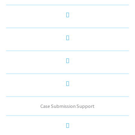
Case Submission Support