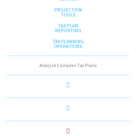
PROJECTION
TOOLS
TAX PLAN
REPORTING
TAX PLANNING
OPERATIONS
Analyze Complex Tax Plans