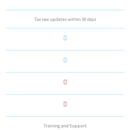
Tax law updates within 30 days
Training and Support