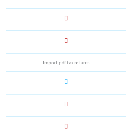
Import pdf tax returns