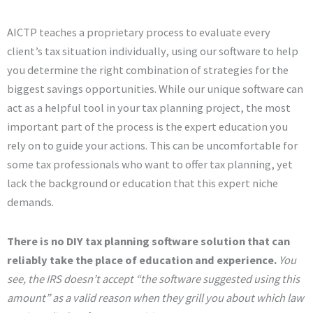
AICTP teaches a proprietary process to evaluate every
client’s tax situation individually, using our software to help
you determine the right combination of strategies for the
biggest savings opportunities. While our unique software can
act as a helpful tool in your tax planning project, the most
important part of the process is the expert education you
rely on to guide your actions. This can be uncomfortable for
some tax professionals who want to offer tax planning, yet
lack the background or education that this expert niche
demands.
There is no DIY tax planning software solution that can
reliably take the place of education and experience.
You
see, the IRS doesn’t accept “the software suggested using this
amount” as a valid reason when they grill you about which law