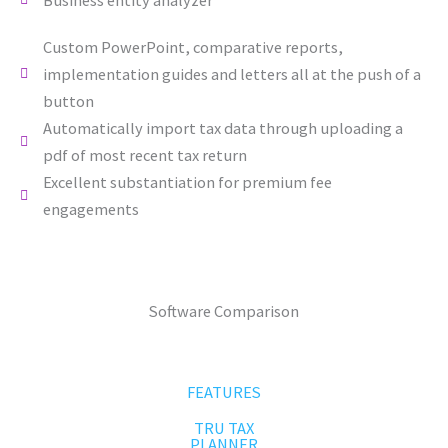
Custom PowerPoint, comparative reports,
implementation guides and letters all at the push of a
button
Automatically import tax data through uploading a
pdf of most recent tax return
Excellent substantiation for premium fee
engagements
Software Comparison
FEATURES
TRU TAX
PLANNER