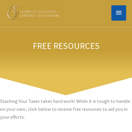
Skip
MAIN
to
content
MEN
FREE RESOURCES
Slashing Your Taxes takes hard work! While it is tough to handle
on your own, click below to receive free resources to aid you in
your efforts: