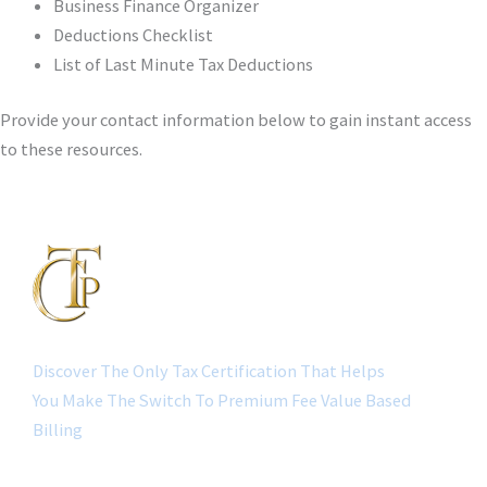
Business Finance Organizer
Deductions Checklist
List of Last Minute Tax Deductions
Provide your contact information below to gain instant access
to these resources.
Discover The Only Tax Certification That Helps
You Make The Switch To Premium Fee Value Based
Billing