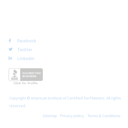
+1-877-692-4282 ext 1007
FOLLOW US
Facebook
Twitter
Linkedin
Copyright © American Institute of Certified Tax Planners. All rights
reserved.
Sitemap
Privacy policy
Terms & Conditions