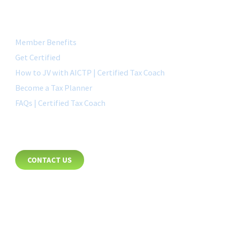
QUICK LINK
Member Benefits
Get Certified
How to JV with AICTP | Certified Tax Coach
Become a Tax Planner
FAQs | Certified Tax Coach
CONTACT
CONTACT US
8885 Rio San Diego Drive
Suite 237
San Diego, CA 92108