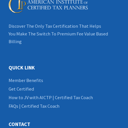
Discover The Only Tax Certification That Helps
You Make The Switch To Premium Fee Value Based
Billing
QUICK LINK
Member Benefits
Get Certified
How to JV with AICTP | Certified Tax Coach
FAQs | Certified Tax Coach
CONTACT