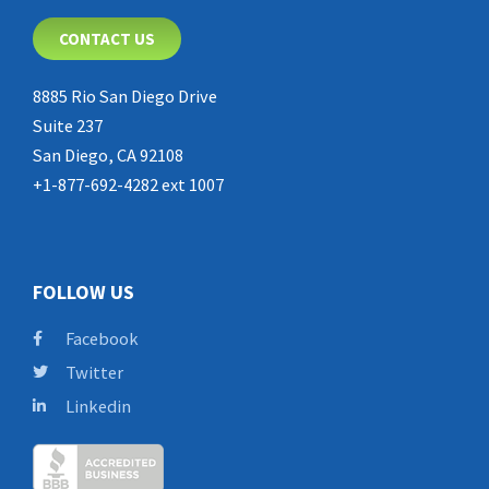
CONTACT US
8885 Rio San Diego Drive
Suite 237
San Diego, CA 92108
+1-877-692-4282 ext 1007
FOLLOW US
Facebook
Twitter
Linkedin