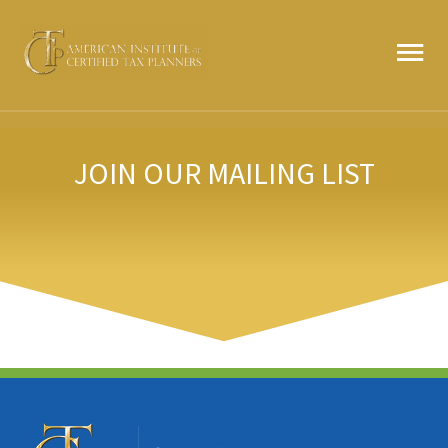
Skip
MA
to
content
ME
JOIN OUR MAILING LIST