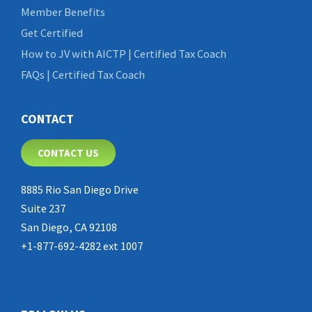
Member Benefits
Get Certified
How to JV with AICTP | Certified Tax Coach
FAQs | Certified Tax Coach
CONTACT
CONTACT US
8885 Rio San Diego Drive
Suite 237
San Diego, CA 92108
+1-877-692-4282 ext 1007