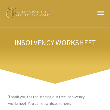
Skip
MA
to
content
ME
INSOLVENCY WORKSHEET
Thank you for requesting our free insolvency
worksheet. You can download it here.