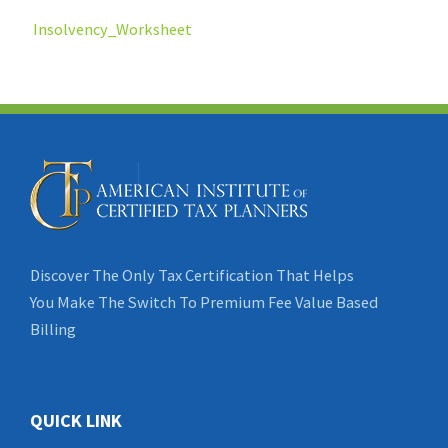
Insolvency_Worksheet
Discover The Only Tax Certification That Helps
You Make The Switch To Premium Fee Value Based
Billing
QUICK LINK