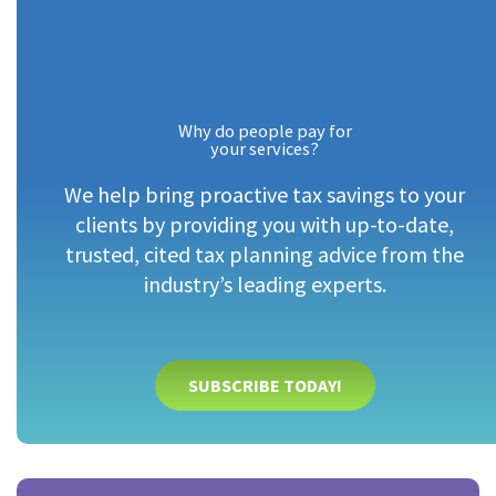
Why do people pay for
your services?
We help bring proactive tax savings to your
clients by providing you with up-to-date,
trusted, cited tax planning advice from the
industry’s leading experts.
SUBSCRIBE TODAY!