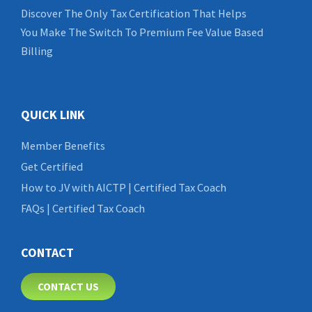
Discover The Only Tax Certification That Helps
You Make The Switch To Premium Fee Value Based
Billing
QUICK LINK
Member Benefits
Get Certified
How to JV with AICTP | Certified Tax Coach
FAQs | Certified Tax Coach
CONTACT
CONTACT US