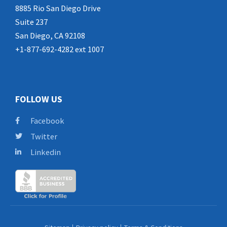
8885 Rio San Diego Drive
Suite 237
San Diego, CA 92108
+1-877-692-4282 ext 1007
FOLLOW US
Facebook
Twitter
Linkedin