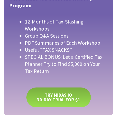
Program:
12-Months of Tax-Slashing
Workshops
Group Q&A Sessions
PDF Summaries of Each Workshop
Useful “TAX SNACKS”
SPECIAL BONUS: Let a Certified Tax
Planner Try to Find $5,000 on Your
Tax Return
TRY MIDAS IQ
30-DAY TRIAL FOR $1