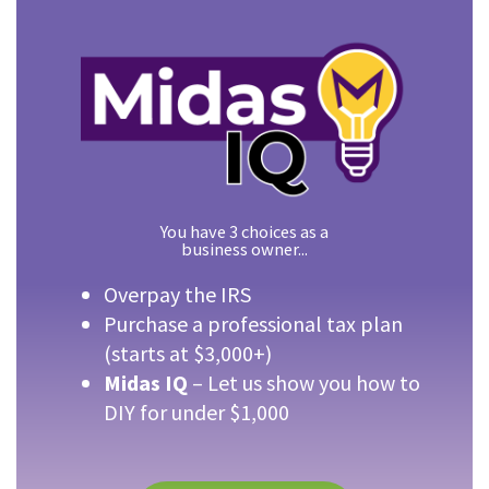
You have 3 choices as a
business owner...
Overpay the IRS
Purchase a professional tax plan
(starts at $3,000+)
Midas IQ
– Let us show you how to
DIY for under $1,000