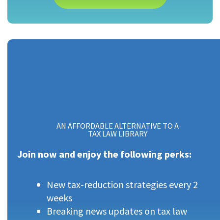
AN AFFORDABLE ALTERNATIVE TO A
TAX LAW LIBRARY
Join now and enjoy the following perks:
New tax-reduction strategies every 2
weeks
Breaking news updates on tax law