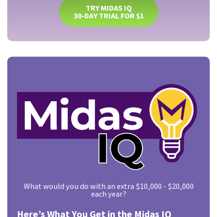
TRY MIDAS IQ
30-DAY TRIAL FOR $1
What would you do with an extra $10,000 - $20,000
each year?
Here’s What You Get in the Midas IQ