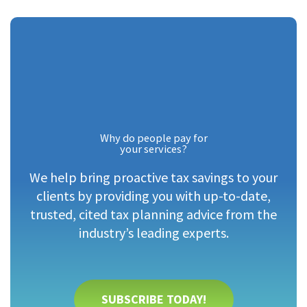
Why do people pay for
your services?
We help bring proactive tax savings to your
clients by providing you with up-to-date,
trusted, cited tax planning advice from the
industry’s leading experts.
SUBSCRIBE TODAY!