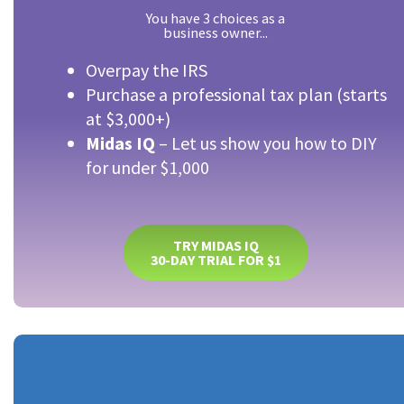
You have 3 choices as a
business owner...
Overpay the IRS
Purchase a professional tax plan (starts
at $3,000+)
Midas IQ
– Let us show you how to DIY
for under $1,000
TRY MIDAS IQ
30-DAY TRIAL FOR $1