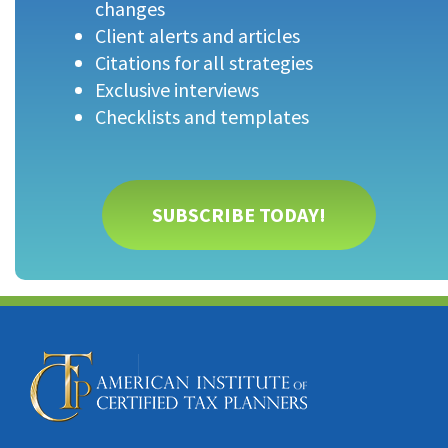
changes
Client alerts and articles
Citations for all strategies
Exclusive interviews
Checklists and templates
SUBSCRIBE TODAY!