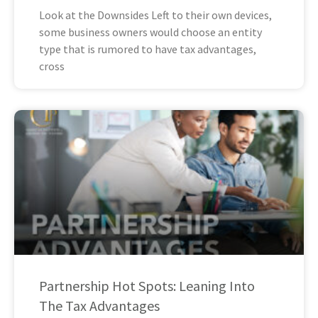
Look at the Downsides Left to their own devices,
some business owners would choose an entity
type that is rumored to have tax advantages,
cross
Partnership Hot Spots: Leaning Into
The Tax Advantages