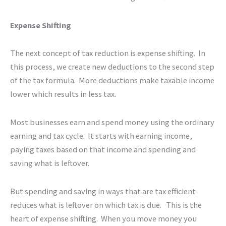
Expense Shifting
The next concept of tax reduction is expense shifting. In
this process, we create new deductions to the second step
of the tax formula. More deductions make taxable income
lower which results in less tax.
Most businesses earn and spend money using the ordinary
earning and tax cycle. It starts with earning income,
paying taxes based on that income and spending and
saving what is leftover.
But spending and saving in ways that are tax efficient
reduces what is leftover on which tax is due. This is the
heart of expense shifting. When you move money you