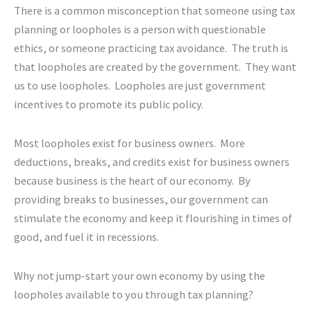
There is a common misconception that someone using tax
planning or loopholes is a person with questionable
ethics, or someone practicing tax avoidance. The truth is
that loopholes are created by the government. They want
us to use loopholes. Loopholes are just government
incentives to promote its public policy.
Most loopholes exist for business owners. More
deductions, breaks, and credits exist for business owners
because business is the heart of our economy. By
providing breaks to businesses, our government can
stimulate the economy and keep it flourishing in times of
good, and fuel it in recessions.
Why not jump-start your own economy by using the
loopholes available to you through tax planning?