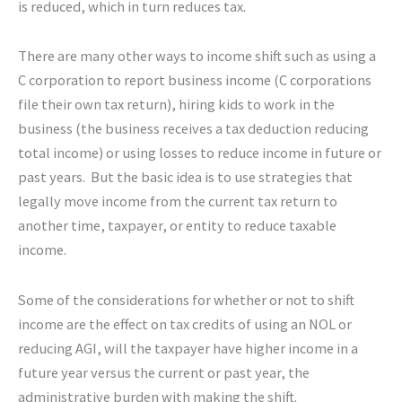
is reduced, which in turn reduces tax.
There are many other ways to income shift such as using a
C corporation to report business income (C corporations
file their own tax return), hiring kids to work in the
business (the business receives a tax deduction reducing
total income) or using losses to reduce income in future or
past years. But the basic idea is to use strategies that
legally move income from the current tax return to
another time, taxpayer, or entity to reduce taxable
income.
Some of the considerations for whether or not to shift
income are the effect on tax credits of using an NOL or
reducing AGI, will the taxpayer have higher income in a
future year versus the current or past year, the
administrative burden with making the shift.