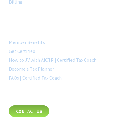
Billing
QUICK LINK
Member Benefits
Get Certified
How to JV with AICTP | Certified Tax Coach
Become a Tax Planner
FAQs | Certified Tax Coach
CONTACT
CONTACT US
8885 Rio San Diego Drive