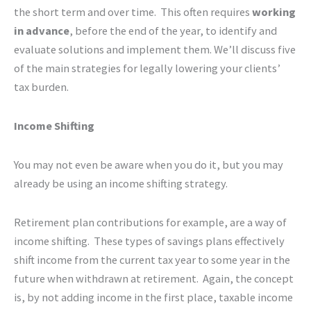
the short term and over time. This often requires
working
in advance
, before the end of the year, to identify and
evaluate solutions and implement them. We’ll discuss five
of the main strategies for legally lowering your clients’
tax burden.
Income Shifting
You may not even be aware when you do it, but you may
already be using an income shifting strategy.
Retirement plan contributions for example, are a way of
income shifting. These types of savings plans effectively
shift income from the current tax year to some year in the
future when withdrawn at retirement. Again, the concept
is, by not adding income in the first place, taxable income