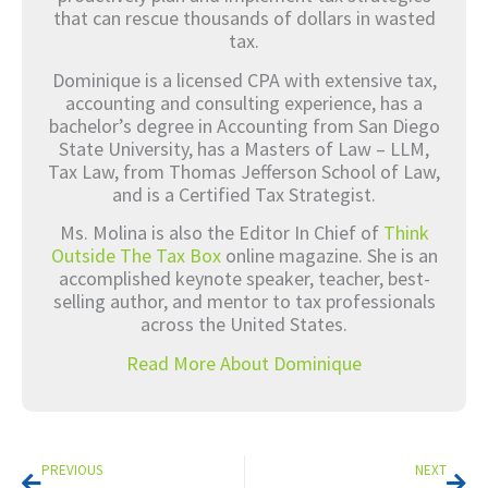
that can rescue thousands of dollars in wasted
tax.
Dominique is a licensed CPA with extensive tax,
accounting and consulting experience, has a
bachelor’s degree in Accounting from San Diego
State University, has a Masters of Law – LLM,
Tax Law, from Thomas Jefferson School of Law,
and is a Certified Tax Strategist.
Ms. Molina is also the Editor In Chief of
Think
Outside The Tax Box
online magazine. She is an
accomplished keynote speaker, teacher, best-
selling author, and mentor to tax professionals
across the United States.
Read More About Dominique
Prev
Nex
PREVIOUS
NEXT