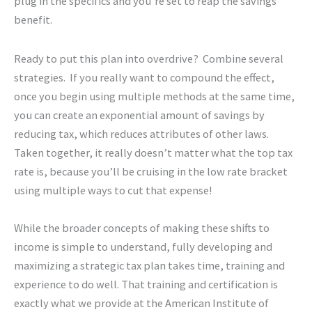
plug in the specifics and you’re set to reap the savings
benefit.
Ready to put this plan into overdrive? Combine several
strategies. If you really want to compound the effect,
once you begin using multiple methods at the same time,
you can create an exponential amount of savings by
reducing tax, which reduces attributes of other laws.
Taken together, it really doesn’t matter what the top tax
rate is, because you’ll be cruising in the low rate bracket
using multiple ways to cut that expense!
While the broader concepts of making these shifts to
income is simple to understand, fully developing and
maximizing a strategic tax plan takes time, training and
experience to do well. That training and certification is
exactly what we provide at the American Institute of