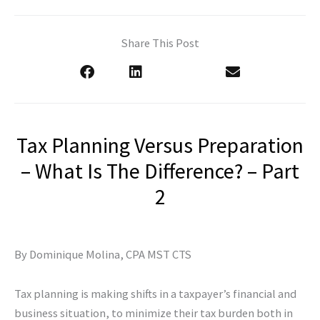
Share This Post
Tax Planning Versus Preparation
– What Is The Difference? – Part
2
By Dominique Molina, CPA MST CTS
Tax planning is making shifts in a taxpayer’s financial and
business situation, to minimize their tax burden both in