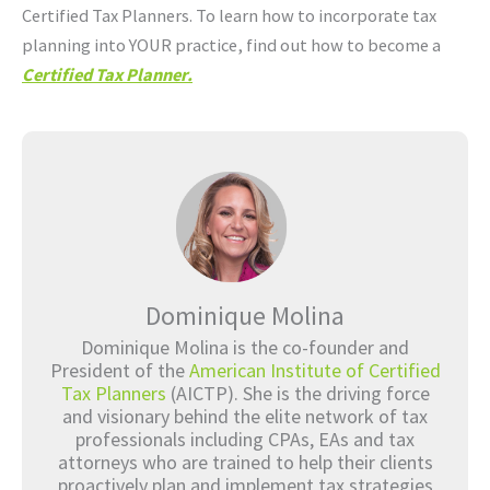
Certified Tax Planners. To learn how to incorporate tax
planning into YOUR practice, find out how to become a
Certified Tax Planner.
Dominique Molina
Dominique Molina is the co-founder and
President of the
American Institute of Certified
Tax Planners
(AICTP). She is the driving force
and visionary behind the elite network of tax
professionals including CPAs, EAs and tax
attorneys who are trained to help their clients
proactively plan and implement tax strategies