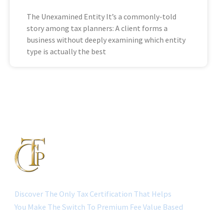
The Unexamined Entity It’s a commonly-told
story among tax planners: A client forms a
business without deeply examining which entity
type is actually the best
Discover The Only Tax Certification That Helps
You Make The Switch To Premium Fee Value Based