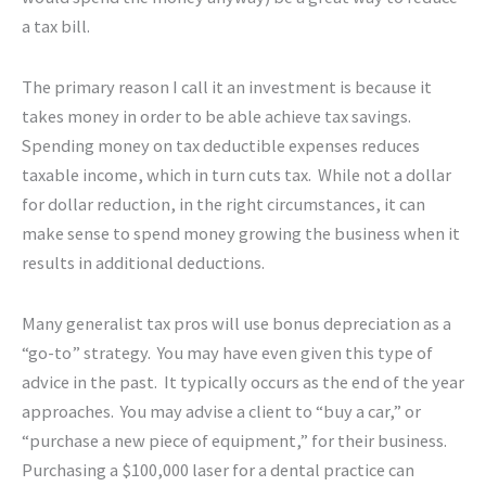
a tax bill.
The primary reason I call it an investment is because it
takes money in order to be able achieve tax savings.
Spending money on tax deductible expenses reduces
taxable income, which in turn cuts tax. While not a dollar
for dollar reduction, in the right circumstances, it can
make sense to spend money growing the business when it
results in additional deductions.
Many generalist tax pros will use bonus depreciation as a
“go-to” strategy. You may have even given this type of
advice in the past. It typically occurs as the end of the year
approaches. You may advise a client to “buy a car,” or
“purchase a new piece of equipment,” for their business.
Purchasing a $100,000 laser for a dental practice can