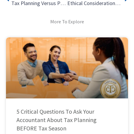
Tax Planning Versus Preparation – What is the Difference? – Part 1
Ethical Considerations for Tax Professionals: Determining Fees
More To Explore
5 Critical Questions To Ask Your
Accountant About Tax Planning
BEFORE Tax Season