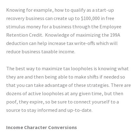
Knowing for example, how to qualify as a start-up
recovery business can create up to $100,000 in free
stimulus money for a business through the Employee
Retention Credit. Knowledge of maximizing the 199A
deduction can help increase tax write-offs which will
reduce business taxable income.
The best way to maximize tax loopholes is knowing what
they are and then being able to make shifts if needed so
that you can take advantage of these strategies. There are
dozens of active loopholes at any given time, but then
poof, they expire, so be sure to connect yourself to a
source to stay informed and up-to-date.
Income Character Conversions