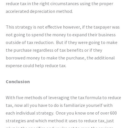
reduce tax in the right circumstances using the proper
accelerated depreciation method.
This strategy is not effective however, if the taxpayer was
not going to spend the money to expand their business
outside of tax reduction. But if they were going to make
the purchase regardless of tax benefits or if they
borrowed money to make the purchase, the additional
expense could help reduce tax.
Conclusion
With five methods of leveraging the tax formula to reduce
tax, now all you have to do is familiarize yourself with
each individual strategy. Once you know one of over 600
strategies and which method it uses to reduce tax, just