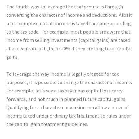
The fourth way to leverage the tax formula is through
converting the character of income and deductions. Albeit
more complex, not all income is taxed the same according
to the tax code. For example, most people are aware that
income from selling investments (capital gains) are taxed
at a lower rate of 0,15, or 20% if they are long term capital
gains.
To leverage the way income is legally treated for tax
purposes, it is possible to change the character of income.
For example, let’s say a taxpayer has capital loss carry
forwards, and not much in planned future capital gains.
Qualifying for a character conversion can allow a move of
income taxed under ordinary tax treatment to rules under
the capital gain treatment guidelines.