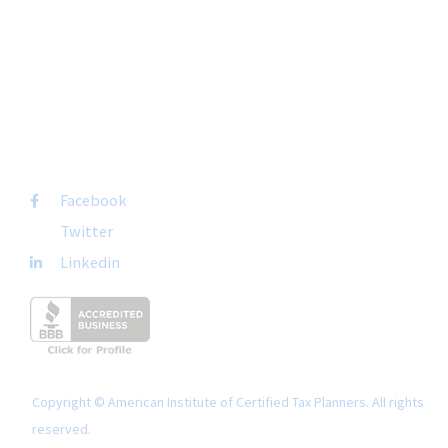
Suite 237
San Diego, CA 92108
+1-877-692-4282 ext 1007
FOLLOW US
Facebook
Twitter
Linkedin
Copyright © American Institute of Certified Tax Planners. All rights
reserved.