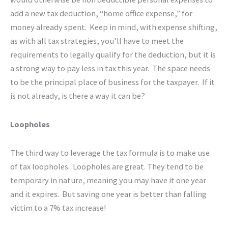
add a new tax deduction, “home office expense,” for
money already spent. Keep in mind, with expense shifting,
as with all tax strategies, you’ll have to meet the
requirements to legally qualify for the deduction, but it is
a strong way to pay less in tax this year. The space needs
to be the principal place of business for the taxpayer. If it
is not already, is there a way it can be?
Loopholes
The third way to leverage the tax formula is to make use
of tax loopholes. Loopholes are great. They tend to be
temporary in nature, meaning you may have it one year
and it expires. But saving one year is better than falling
victim to a 7% tax increase!