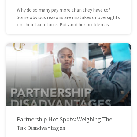
Why do so many pay more than they have to?
Some obvious reasons are mistakes or oversights
on their tax returns. But another problem is
Partnership Hot Spots: Weighing The
Tax Disadvantages