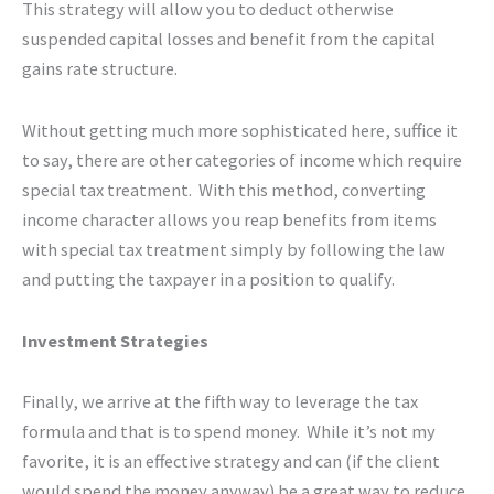
This strategy will allow you to deduct otherwise
suspended capital losses and benefit from the capital
gains rate structure.
Without getting much more sophisticated here, suffice it
to say, there are other categories of income which require
special tax treatment. With this method, converting
income character allows you reap benefits from items
with special tax treatment simply by following the law
and putting the taxpayer in a position to qualify.
Investment Strategies
Finally, we arrive at the fifth way to leverage the tax
formula and that is to spend money. While it’s not my
favorite, it is an effective strategy and can (if the client
would spend the money anyway) be a great way to reduce