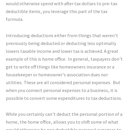
would otherwise spend with after tax dollars to pre-tax
deductible items, you leverage this part of the tax
formula.
Introducing deductions either from things that weren’t
previously being deducted or deducting less optimally
lowers taxable income and lower tax is achieved. A great
example of this is home office. In general, taxpayers don’t
get to write off things like homeowners insurance or a
housekeeper or homeowner’s association dues nor
utilities. These are all considered personal expenses. But
when you connect personal expenses to a business, it is
possible to convert some expenditures to tax deductions.
While you certainly can’t deduct the personal portion of a
home, the home office, allows you to shift some of what
would otherwise be non deductible personal expenses to