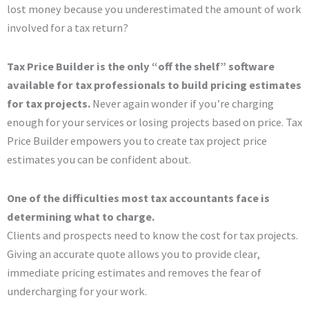
lost money because you underestimated the amount of work
involved for a tax return?
Tax Price Builder is the only “off the shelf” software
available for tax professionals to build pricing estimates
for tax projects.
Never again wonder if you’re charging
enough for your services or losing projects based on price. Tax
Price Builder empowers you to create tax project price
estimates you can be confident about.
One of the difficulties most tax accountants face is
determining what to charge.
Clients and prospects need to know the cost for tax projects.
Giving an accurate quote allows you to provide clear,
immediate pricing estimates and removes the fear of
undercharging for your work.