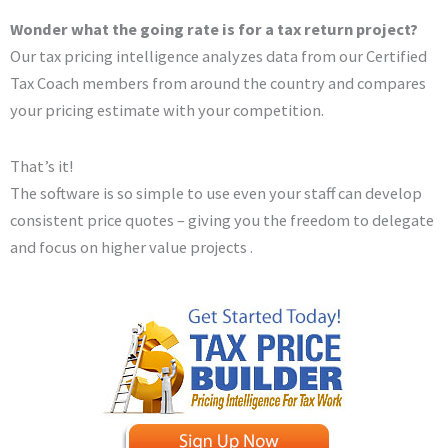
Wonder what the going rate is for a tax return project?
Our tax pricing intelligence analyzes data from our Certified
Tax Coach members from around the country and compares
your pricing estimate with your competition.
That’s it!
The software is so simple to use even your staff can develop
consistent price quotes – giving you the freedom to delegate
and focus on higher value projects .