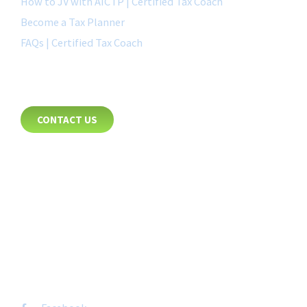
How to JV with AICTP | Certified Tax Coach
Become a Tax Planner
FAQs | Certified Tax Coach
CONTACT
CONTACT US
8885 Rio San Diego Drive
Suite 237
San Diego, CA 92108
+1-877-692-4282 ext 1007
FOLLOW US