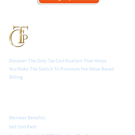
Discover The Only Tax Certification That Helps
You Make The Switch To Premium Fee Value Based
Billing
QUICK LINK
Member Benefits
Get Certified