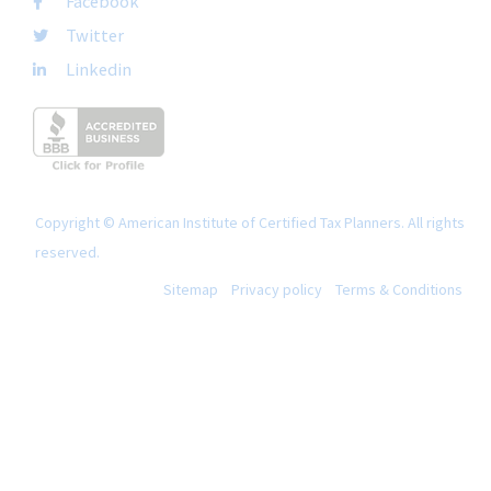
Facebook
Twitter
Linkedin
Copyright © American Institute of Certified Tax Planners. All rights
reserved.
Sitemap
Privacy policy
Terms & Conditions