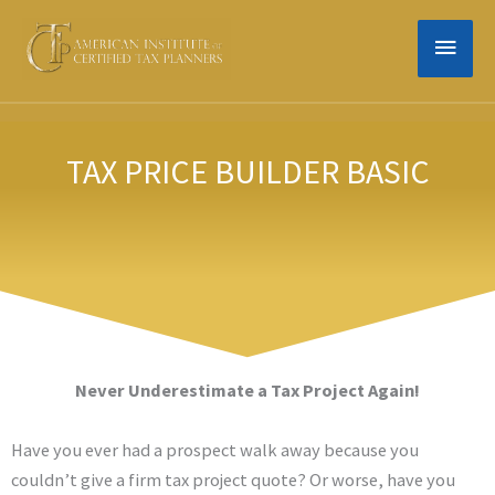
Skip
MAIN
to
content
MEN
TAX PRICE BUILDER BASIC
Never Underestimate a Tax Project Again!
Have you ever had a prospect walk away because you
couldn’t give a firm tax project quote? Or worse, have you