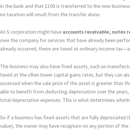
in the bank and that $100 is transferred to the new business
no taxation will result from the transfer alone.
An S corporation might have
accounts receivable, notes r
owe the company for services that have already been perfor
already occurred, these are taxed at ordinary income tax—a r
The business may also have fixed assets, such as manufactur
taxed at the often lower capital gains rates, but they can al
assessed when the sale price of the asset is greater than t
able to benefit from deducting depreciation over the years, 
total depreciation expenses. This is what determines whethe
So if a business has fixed assets that are fully depreciated (t
value), the owner may have recapture on any portion of the sal