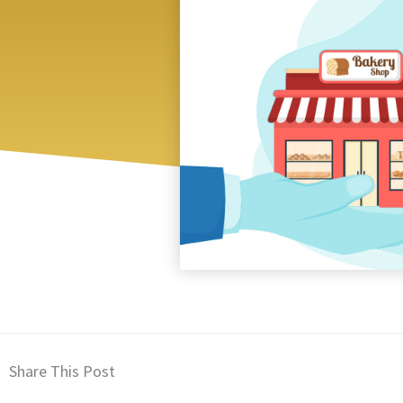
Share This Post