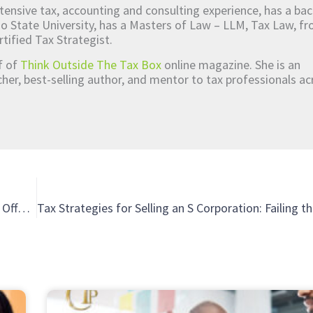
tensive tax, accounting and consulting experience, has a bac
o State University, has a Masters of Law – LLM, Tax Law, 
rtified Tax Strategist.
ef of
Think Outside The Tax Box
online magazine. She is an
er, best-selling author, and mentor to tax professionals ac
How Partnering with Technical Experts Makes It Easier to Offer Services to Your Clients