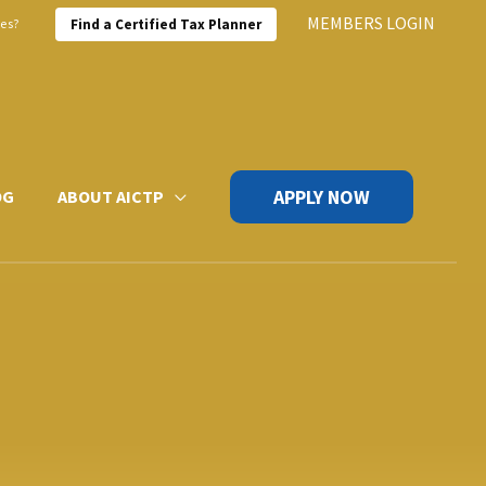
MEMBERS LOGIN
xes?
Find a Certified Tax Planner
APPLY NOW
OG
ABOUT AICTP