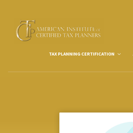
Skip
to
content
TAX PLANNING CERTIFICATION