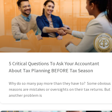
5 Critical Questions To Ask Your Accountant
About Tax Planning BEFORE Tax Season
Why do so many pay more than they have to? Some obvious
reasons are mistakes or oversights on their tax returns. But
another problem is