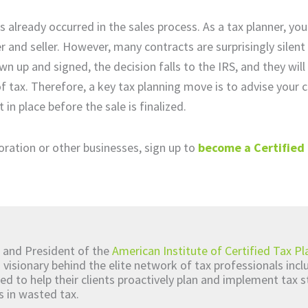
already occurred in the sales process. As a tax planner, you
and seller. However, many contracts are surprisingly silent
n up and signed, the decision falls to the IRS, and they will 
of tax. Therefore, a key tax planning move is to advise your 
n place before the sale is finalized.
poration or other businesses, sign up to
become a Certified
 and President of the
American Institute of Certified Tax Pl
d visionary behind the elite network of tax professionals inc
ed to help their clients proactively plan and implement tax s
s in wasted tax.