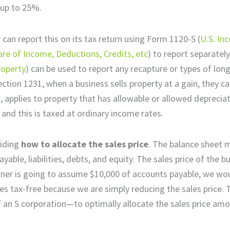
 up to 25%.
y can report this on its tax return using Form 1120-S (
U.S. In
are of Income, Deductions, Credits, etc
) to report separatel
roperty
) can be used to report any recapture or types of lon
ction 1231, when a business sells property at a gain, they ca
, applies to property that has allowable or allowed depreciat
 and this is taxed at ordinary income rates.
ciding
how to allocate the sales price
. The balance sheet 
able, liabilities, debts, and equity. The sales price of the bu
 owner is going to assume $10,000 of accounts payable, we wo
 tax-free because we are simply reducing the sales price. T
f an S corporation—to optimally allocate the sales price amo