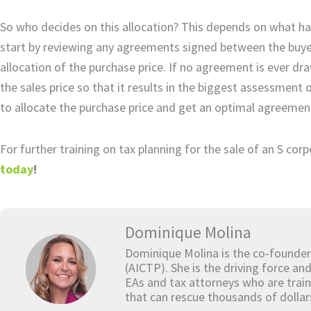
So who decides on this allocation? This depends on what has 
start by reviewing any agreements signed between the buyer 
allocation of the purchase price. If no agreement is ever draw
the sales price so that it results in the biggest assessment 
to allocate the purchase price and get an optimal agreement i
For further training on tax planning for the sale of an S cor
today
!
Dominique Molina
Dominique Molina is the co-founder
(AICTP). She is the driving force an
EAs and tax attorneys who are train
that can rescue thousands of dollar