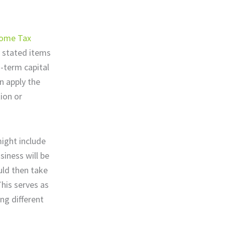
come Tax
y stated items
g-term capital
n apply the
ion or
might include
siness will be
uld then take
his serves as
ng different