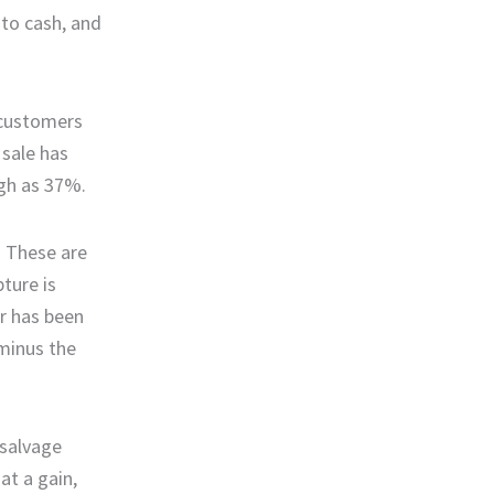
 to cash, and
 customers
 sale has
igh as 37%.
. These are
pture is
er has been
 minus the
 salvage
at a gain,