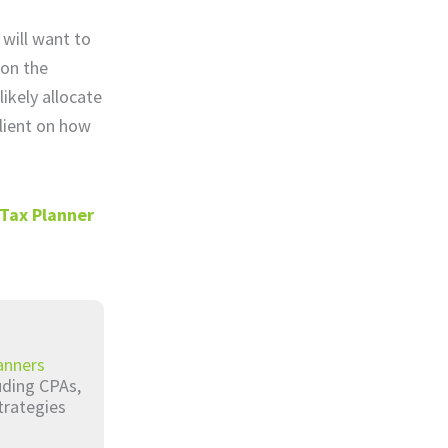
 will want to
 on the
likely allocate
client on how
 Tax Planner
anners
luding CPAs,
trategies