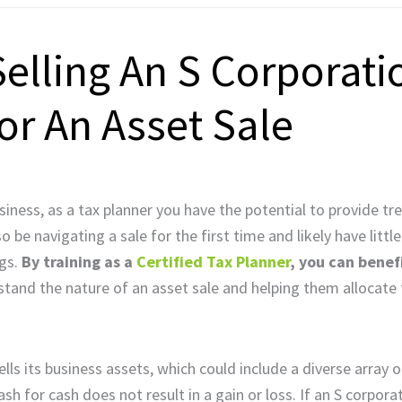
Selling An S Corporati
or An Asset Sale
business, as a tax planner you have the potential to provide 
be navigating a sale for the first time and likely have little
ngs.
By training as a
Certified Tax Planner
, you can benef
tand the nature of an asset sale and helping them allocate
s its business assets, which could include a diverse array o
ash for cash does not result in a gain or loss. If an S corpor