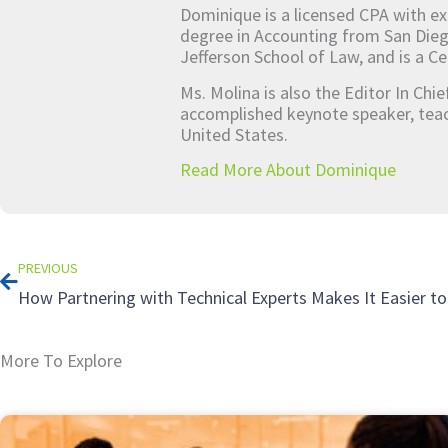
Dominique is a licensed CPA with ex
degree in Accounting from San Dieg
Jefferson School of Law, and is a Ce
Ms. Molina is also the Editor In Chi
accomplished keynote speaker, teach
United States.
Read More About Dominique
Prev
PREVIOUS
More To Explore