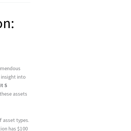
on:
tremendous
 insight into
it S
 these assets
f asset types.
ation has $100