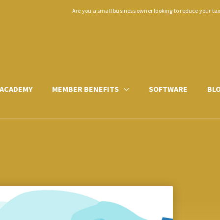
Are you a small business owner looking to reduce your ta
ACADEMY
MEMBER BENEFITS
SOFTWARE
BL