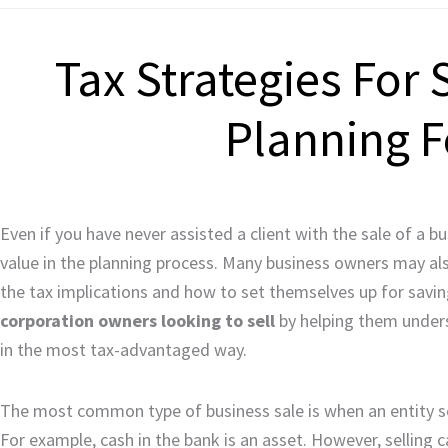
Tax Strategies For 
Planning F
Even if you have never assisted a client with the sale of a 
value in the planning process. Many business owners may also 
the tax implications and how to set themselves up for savi
corporation owners looking to sell
by helping them unders
in the most tax-advantaged way.
The most common type of business sale is when an entity sell
For example, cash in the bank is an asset. However, selling c