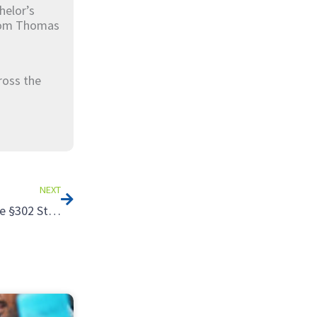
helor’s
from Thomas
ross the
Next
NEXT
Tax Strategies for Selling an S Corporation: Failing the §302 Stock Sale Tests