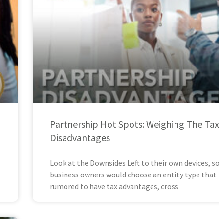
Partnership Hot Spots: Weighing The Tax
Disadvantages
Look at the Downsides Left to their own devices, 
business owners would choose an entity type that 
rumored to have tax advantages, cross