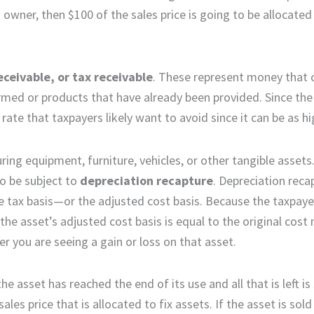
 owner, then $100 of the sales price is going to be allocated
eceivable, or tax receivable
. These represent money that
med or products that have already been provided. Since the
ate that taxpayers likely want to avoid since it can be as h
ing equipment, furniture, vehicles, or other tangible assets
so be subject to
depreciation recapture
. Depreciation reca
he tax basis—or the adjusted cost basis. Because the taxpay
the asset’s adjusted cost basis is equal to the original cost
r you are seeing a gain or loss on that asset.
he asset has reached the end of its use and all that is left is
es price that is allocated to fix assets. If the asset is sold 