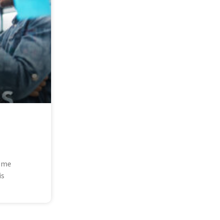
some
is