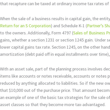
that recapture can be taxed at ordinary income tax rates of
When the sale of a business results in capital gain, the entit
Return for an S Corporation
) and Schedule K-1 (
Partner’s Sh
to the owners. Additionally, Form 4797 (
Sales of Business P
gains, whether a section 1231 or section 1245 gain. Under se
lower capital gains tax rate. Section 1245, on the other hand
amortization (debt paid off in equal installments over time),
With an asset sale, part of the planning process involves de
items like accounts or notes receivable, accounts or notes pay
reduced by anything allocated to liabilities. So if the new
that $10,000 out of the purchase price. That amount becomes
an example of one of the basic tax strategies for the sale o
asset classes so that they become more tax-advantaged.