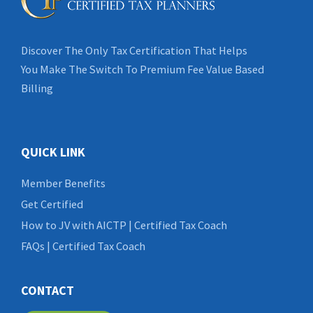
Discover The Only Tax Certification That Helps
You Make The Switch To Premium Fee Value Based
Billing
QUICK LINK
Member Benefits
Get Certified
How to JV with AICTP | Certified Tax Coach
FAQs | Certified Tax Coach
CONTACT