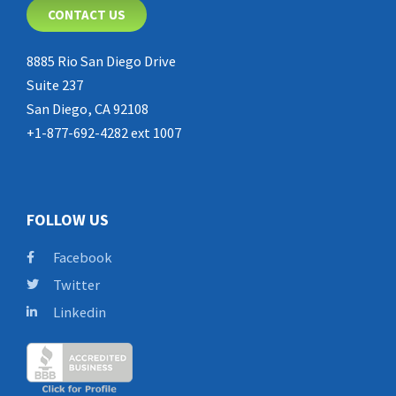
CONTACT US
8885 Rio San Diego Drive
Suite 237
San Diego, CA 92108
+1-877-692-4282 ext 1007
FOLLOW US
Facebook
Twitter
Linkedin