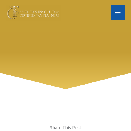
Skip
MAIN
to
content
MEN
Share This Post