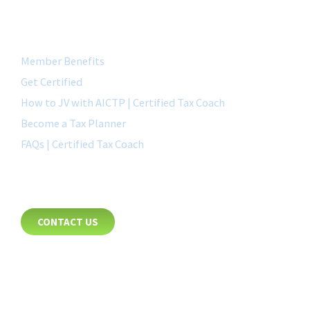
QUICK LINK
Member Benefits
Get Certified
How to JV with AICTP | Certified Tax Coach
Become a Tax Planner
FAQs | Certified Tax Coach
CONTACT
CONTACT US
8885 Rio San Diego Drive
Suite 237
San Diego, CA 92108