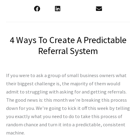
4 Ways To Create A Predictable
Referral System
If you were to ask a group of small business owners what
their biggest challenge is, the majority of them would
admit to struggling with asking for and getting referrals.
The good news is: this month we’re breaking this process
down for you. We’re going to kick it off this week by telling
you exactly what you need to do to take this process of
random chance and turn it into a predictable, consistent
machine.