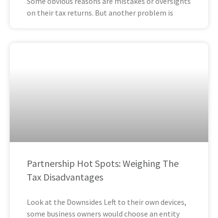
Some obvious reasons are mistakes or oversights
on their tax returns. But another problem is
Partnership Hot Spots: Weighing The
Tax Disadvantages
Look at the Downsides Left to their own devices,
some business owners would choose an entity