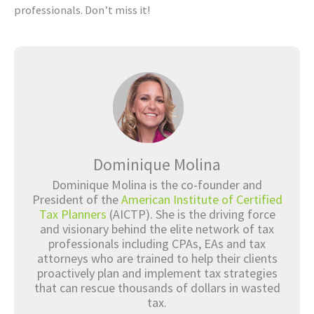
professionals. Don’t miss it!
Dominique Molina
Dominique Molina is the co-founder and
President of the
American Institute of Certified
Tax Planners
(AICTP). She is the driving force
and visionary behind the elite network of tax
professionals including CPAs, EAs and tax
attorneys who are trained to help their clients
proactively plan and implement tax strategies
that can rescue thousands of dollars in wasted
tax.