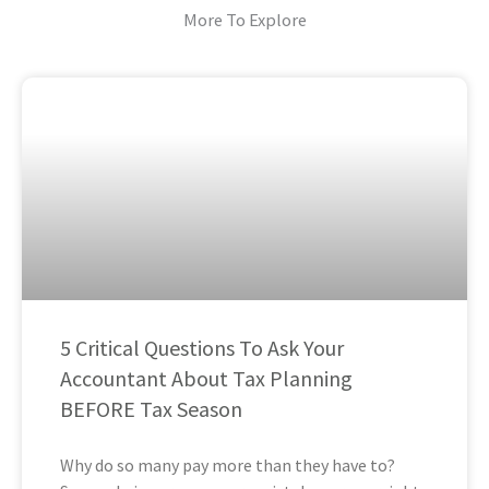
More To Explore
5 Critical Questions To Ask Your
Accountant About Tax Planning
BEFORE Tax Season
Why do so many pay more than they have to?