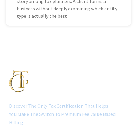
story among tax planners: A client forms a
business without deeply examining which entity
type is actually the best
Discover The Only Tax Certification That Helps
You Make The Switch To Premium Fee Value Based
Billing