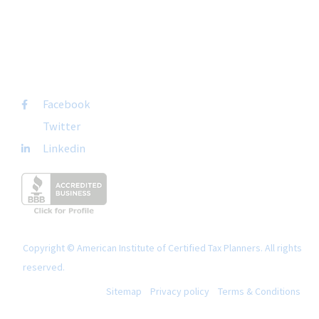
+1-877-692-4282 ext 1007
FOLLOW US
Facebook
Twitter
Linkedin
Copyright © American Institute of Certified Tax Planners. All rights
reserved.
Sitemap
Privacy policy
Terms & Conditions