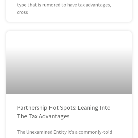
type that is rumored to have tax advantages,
cross
Partnership Hot Spots: Leaning Into
The Tax Advantages
The Unexamined Entity It’s a commonly-told