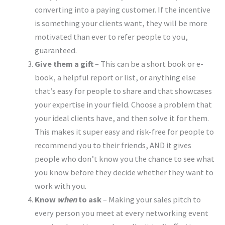
converting into a paying customer. If the incentive
is something your clients want, they will be more
motivated than ever to refer people to you,
guaranteed.
Give them a gift
– This can be a short book or e-
book, a helpful report or list, or anything else
that’s easy for people to share and that showcases
your expertise in your field. Choose a problem that
your ideal clients have, and then solve it for them.
This makes it super easy and risk-free for people to
recommend you to their friends, AND it gives
people who don’t know you the chance to see what
you know before they decide whether they want to
work with you.
Know
when
to ask
– Making your sales pitch to
every person you meet at every networking event