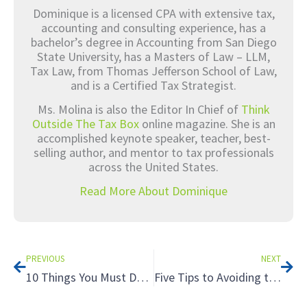
Dominique is a licensed CPA with extensive tax,
accounting and consulting experience, has a
bachelor’s degree in Accounting from San Diego
State University, has a Masters of Law – LLM,
Tax Law, from Thomas Jefferson School of Law,
and is a Certified Tax Strategist.
Ms. Molina is also the Editor In Chief of
Think
Outside The Tax Box
online magazine. She is an
accomplished keynote speaker, teacher, best-
selling author, and mentor to tax professionals
across the United States.
Read More About Dominique
Prev
Nex
PREVIOUS
NEXT
10 Things You Must Do On Social Media Now
Five Tips to Avoiding the Tax Hazards of Renting to Relatives