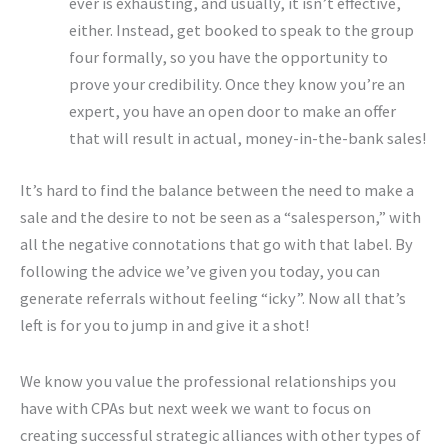
ever is exhausting, and usually, it isn’t effective,
either. Instead, get booked to speak to the group
four formally, so you have the opportunity to
prove your credibility. Once they know you’re an
expert, you have an open door to make an offer
that will result in actual, money-in-the-bank sales!
It’s hard to find the balance between the need to make a
sale and the desire to not be seen as a “salesperson,” with
all the negative connotations that go with that label. By
following the advice we’ve given you today, you can
generate referrals without feeling “icky”. Now all that’s
left is for you to jump in and give it a shot!
We know you value the professional relationships you
have with CPAs but next week we want to focus on
creating successful strategic alliances with other types of