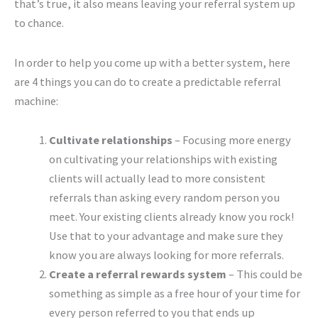
that’s true, it also means leaving your referral system up
to chance.
In order to help you come up with a better system, here
are 4 things you can do to create a predictable referral
machine:
Cultivate relationships
– Focusing more energy
on cultivating your relationships with existing
clients will actually lead to more consistent
referrals than asking every random person you
meet. Your existing clients already know you rock!
Use that to your advantage and make sure they
know you are always looking for more referrals.
Create a referral rewards system
– This could be
something as simple as a free hour of your time for
every person referred to you that ends up