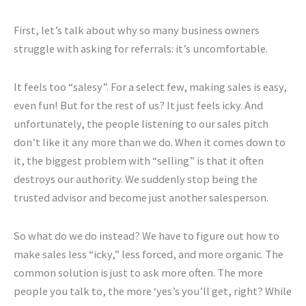
First, let’s talk about why so many business owners
struggle with asking for referrals: it’s uncomfortable.
It feels too “salesy”. For a select few, making sales is easy,
even fun! But for the rest of us? It just feels icky. And
unfortunately, the people listening to our sales pitch
don’t like it any more than we do. When it comes down to
it, the biggest problem with “selling” is that it often
destroys our authority. We suddenly stop being the
trusted advisor and become just another salesperson.
So what do we do instead? We have to figure out how to
make sales less “icky,” less forced, and more organic. The
common solution is just to ask more often. The more
people you talk to, the more ‘yes’s you’ll get, right? While