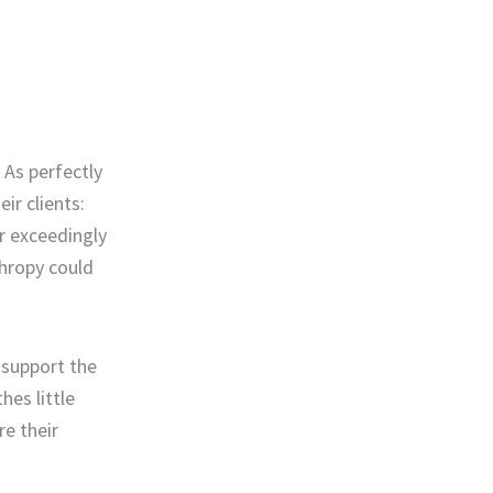
 As perfectly
ir clients:
or exceedingly
thropy could
 support the
hes little
e their