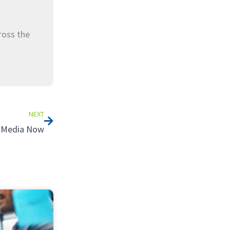
ross the
Next
NEXT
l Media Now