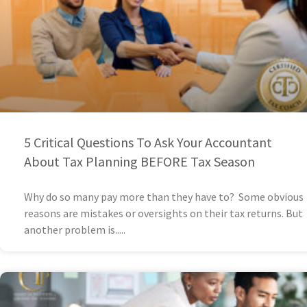
5 Critical Questions To Ask Your Accountant
About Tax Planning BEFORE Tax Season
Why do so many pay more than they have to? Some obvious
reasons are mistakes or oversights on their tax returns. But
another problem is