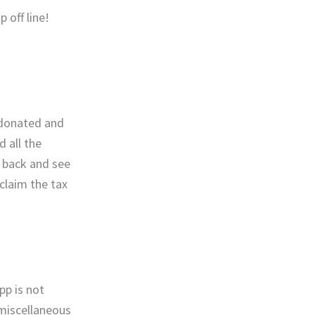
 off line!
y donated and
 all the
k back and see
 claim the tax
pp is not
 miscellaneous