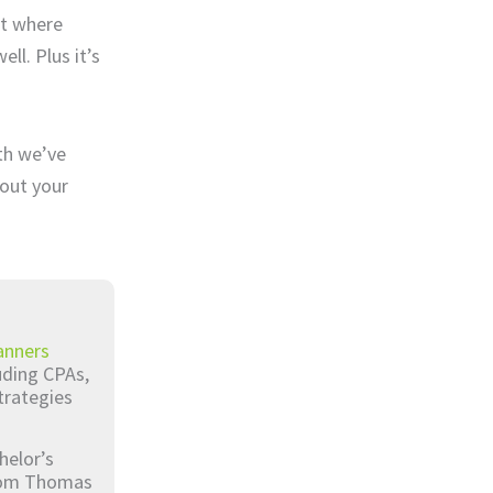
ut where
ll. Plus it’s
nth we’ve
bout your
anners
luding CPAs,
trategies
helor’s
from Thomas