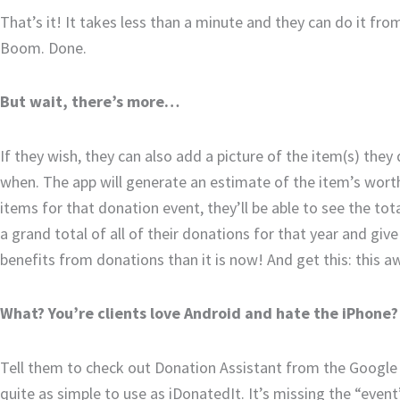
That’s it! It takes less than a minute and they can do it from 
Boom. Done.
But wait, there’s more…
If they wish, they can also add a picture of the item(s) th
when. The app will generate an estimate of the item’s wort
items for that donation event, they’ll be able to see the tot
a grand total of all of their donations for that year and giv
benefits from donations than it is now! And get this: this a
What? You’re clients love Android and hate the iPhone?
Tell them to check out Donation Assistant from the Google P
quite as simple to use as iDonatedIt. It’s missing the “event