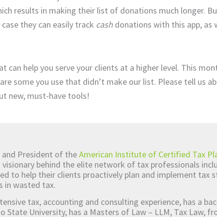
ich results in making their list of donations much longer. B
 case they can easily track
cash
donations with this app, as we
t can help you serve your clients at a higher level. This mo
are some you use that didn’t make our list. Please tell us a
ut new, must-have tools!
 and President of the
American Institute of Certified Tax Pl
d visionary behind the elite network of tax professionals inc
ed to help their clients proactively plan and implement tax s
s in wasted tax.
tensive tax, accounting and consulting experience, has a bac
o State University, has a Masters of Law – LLM, Tax Law, 