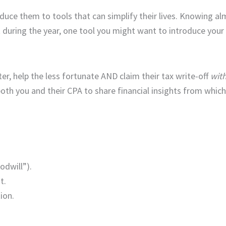
troduce them to tools that can simplify their lives. Knowing 
during the year, one tool you might want to introduce your c
ter, help the less fortunate AND claim their tax write-off
with
 both you and their CPA to share financial insights from whic
odwill”).
t.
ion.