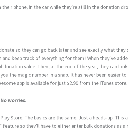
their phone, in the car while they’re still in the donation drop
ey donate so they can go back later and see exactly what the
h and keep track of everything for them! When they’ve added
al donation value. Then, at the end of the year, they can loo
e you the magic number in a snap. It has never been easier to
wesome app is available for just $2.99 from the iTunes store.
 No worries.
lay Store. The basics are the same. Just a heads-up: This a
” feature so they’ll have to either enter bulk donations as a