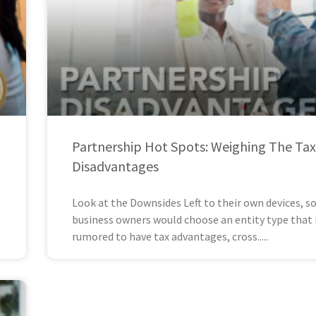
Partnership Hot Spots: Weighing The Tax
Disadvantages
Look at the Downsides Left to their own devices, 
business owners would choose an entity type that 
rumored to have tax advantages, cross