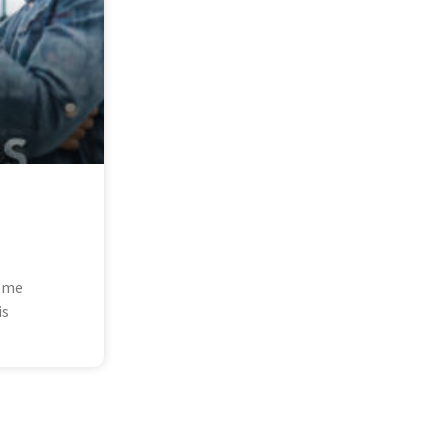
some
is