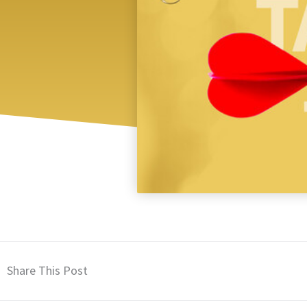
Share This Post