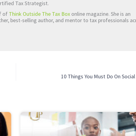
rtified Tax Strategist.
ef of
Think Outside The Tax Box
online magazine. She is an
er, best-selling author, and mentor to tax professionals ac
10 Things You Must Do On Socia