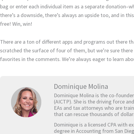
bag or enter each individual item as a separate donation–wh
there’s a downside, there’s always an upside too, and in this
free! Win, win!
There are a ton of different apps and programs out there tha
scratched the surface of four of them, but we’re sure there 
favorites in the comments. We’re always eager to learn abo
Dominique Molina
Dominique Molina is the co-founder
(AICTP). She is the driving force an
EAs and tax attorneys who are train
that can rescue thousands of dollar
Dominique is a licensed CPA with ex
degree in Accounting from San Dieg