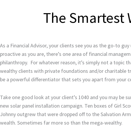
The Smartest W
As a Financial Advisor, your clients see you as the go-to guy
proactive as you are, there’s one area of financial managem
philanthropy. For whatever reason, it’s simply not a topic t
wealthy clients with private foundations and/or charitable t
be a powerful differentiator that sets you apart from your 
Take one good look at your client’s 1040 and you may be sur
new solar panel installation campaign. Ten boxes of Girl Sco
Johnny outgrew that were dropped off to the Salvation Army.
wealth. Sometimes far more so than the mega-wealthy.