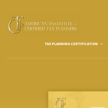
Skip
to
content
TAX PLANNING CERTIFICATION