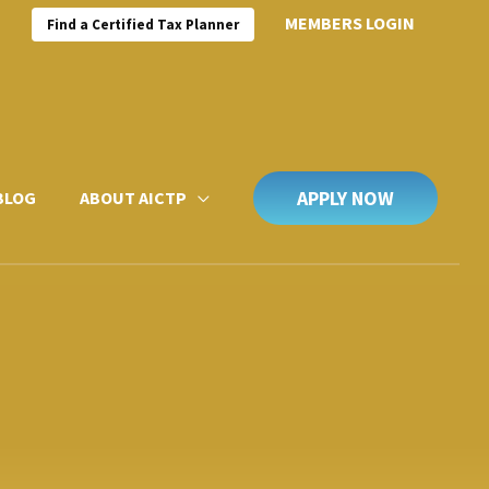
MEMBERS LOGIN
Find a Certified Tax Planner
APPLY NOW
BLOG
ABOUT AICTP