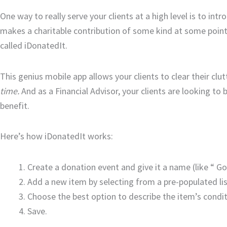
One way to really serve your clients at a high level is to in
makes a charitable contribution of some kind at some point 
called iDonatedIt.
This genius mobile app allows your clients to clear their clut
time.
And as a Financial Advisor, your clients are looking to
benefit.
Here’s how iDonatedIt works:
Create a donation event and give it a name (like “ Go
Add a new item by selecting from a pre-populated lis
Choose the best option to describe the item’s condit
Save.