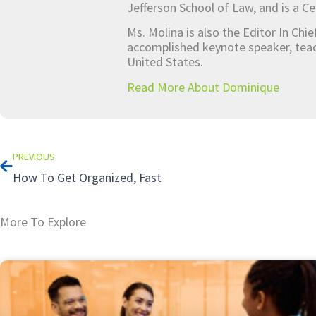
Jefferson School of Law, and is a Ce
Ms. Molina is also the Editor In Chi
accomplished keynote speaker, teach
United States.
Read More About Dominique
Prev
PREVIOUS
How To Get Organized, Fast
More To Explore