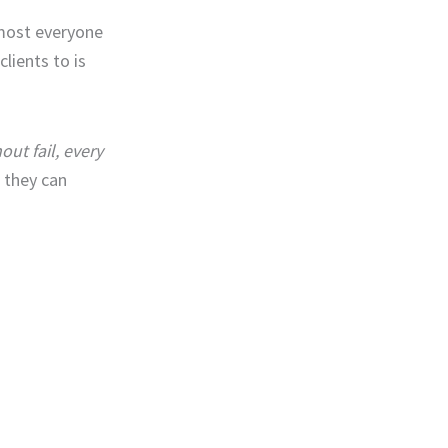
almost everyone
lients to is
out fail, every
h they can