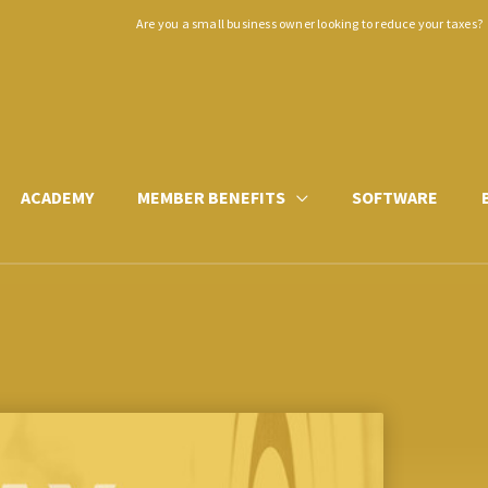
Are you a small business owner looking to reduce your taxes?
ACADEMY
MEMBER BENEFITS
SOFTWARE