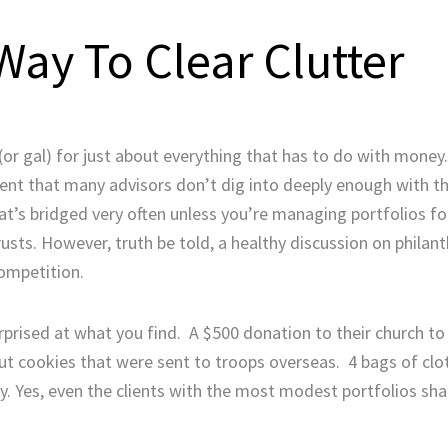
ay To Clear Clutter
 (or gal) for just about everything that has to do with money.
ent that many advisors don’t dig into deeply enough with the
hat’s bridged very often unless you’re managing portfolios f
rusts. However, truth be told, a healthy discussion on philan
competition.
prised at what you find. A $500 donation to their church to
ut cookies that were sent to troops overseas. 4 bags of clot
 Yes, even the clients with the most modest portfolios shar