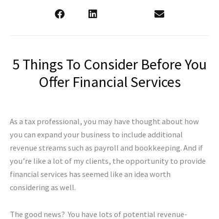
5 Things To Consider Before You
Offer Financial Services
As a tax professional, you may have thought about how
you can expand your business to include additional
revenue streams such as payroll and bookkeeping. And if
you’re like a lot of my clients, the opportunity to provide
financial services has seemed like an idea worth
considering as well.
The good news? You have lots of potential revenue-