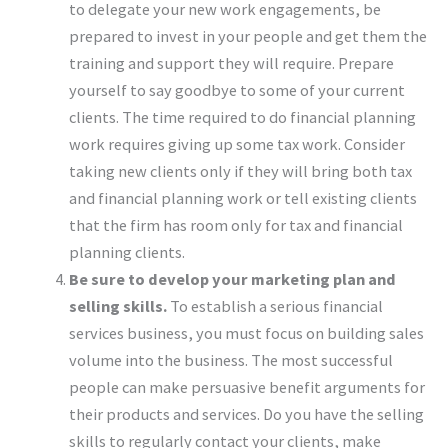
to delegate your new work engagements, be
prepared to invest in your people and get them the
training and support they will require. Prepare
yourself to say goodbye to some of your current
clients. The time required to do financial planning
work requires giving up some tax work. Consider
taking new clients only if they will bring both tax
and financial planning work or tell existing clients
that the firm has room only for tax and financial
planning clients.
Be sure to develop your marketing plan and
selling skills.
To establish a serious financial
services business, you must focus on building sales
volume into the business. The most successful
people can make persuasive benefit arguments for
their products and services. Do you have the selling
skills to regularly contact your clients, make