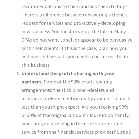
recommendations to them and ask them to buy?
There is a difference between answering a client’s
request for services and pro-actively developing
new business. You must develop the latter. Many
CPAs do not want to sell or appear to be persuasive
with their clients. If this is the case, plan how you
will master the skills you need to be successful in
this business.
Understand the profit-sharing with your
partners.
Some of the 90% profit-sharing
arrangements the slick broker-dealers and
insurance brokers mention really amount to much
less than you might expect. Are you receiving 90%
or 30% of the original amount? More importantly,
what are you receiving in terms of support and
service from the financial services provider? List all