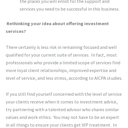
the places you will enlist for the support and
services you need to be successful in this business.
Rethinking your idea about offering investment
services?
There certainly is less risk in remaining focused and well
qualified for your current suite of services. In fact, most
professionals who provide a limited scope of services find
more loyal client relationships, improved expertise and
level of service, and less stress, according to AICPA studies.
If you still find yourself concerned with the level of service
your clients receive when it comes to investment advice,
try partnering with a talented advisor who shares similar
values and work ethics. You may not have to be an expert
in all things to ensure your clients get VIP treatment. In