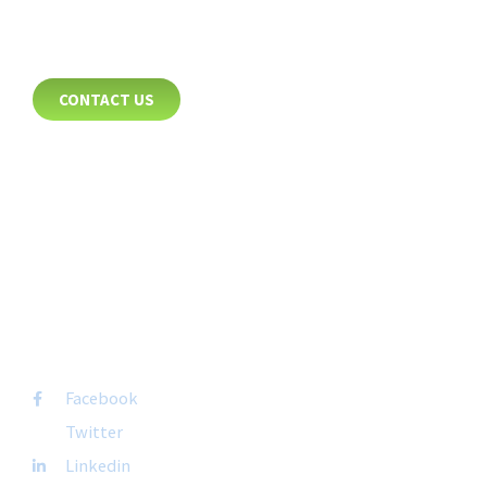
CONTACT
CONTACT US
8885 Rio San Diego Drive
Suite 237
San Diego, CA 92108
+1-877-692-4282 ext 1007
FOLLOW US
Facebook
Twitter
Linkedin