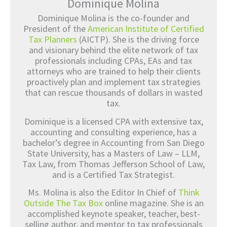
Dominique Molina
Dominique Molina is the co-founder and
President of the
American Institute of Certified
Tax Planners
(AICTP). She is the driving force
and visionary behind the elite network of tax
professionals including CPAs, EAs and tax
attorneys who are trained to help their clients
proactively plan and implement tax strategies
that can rescue thousands of dollars in wasted
tax.
Dominique is a licensed CPA with extensive tax,
accounting and consulting experience, has a
bachelor’s degree in Accounting from San Diego
State University, has a Masters of Law – LLM,
Tax Law, from Thomas Jefferson School of Law,
and is a Certified Tax Strategist.
Ms. Molina is also the Editor In Chief of
Think
Outside The Tax Box
online magazine. She is an
accomplished keynote speaker, teacher, best-
selling author, and mentor to tax professionals