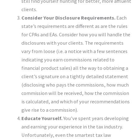
still find yourself hunting for better, more affluent
clients.
Consider Your Disclosure Requirements.
Each
state’s requirements are different as are the rules
for CPAs and EAs. Consider how you will handle the
disclosures with your clients. The requirements
vary from loose (i.e. a notice with a few sentences
indicating you earn commissions related to
financial product sales) all the way to obtaining a
client’s signature on a tightly detailed statement
(disclosing who pays the commissions, how much
commission will be received, how the commission
is calculated, and which of your recommendations
give rise to a commission).
Educate Yourself.
You’ve spent years developing
and earning your experience in the tax industry.
Unfortunately, even the smartest tax law