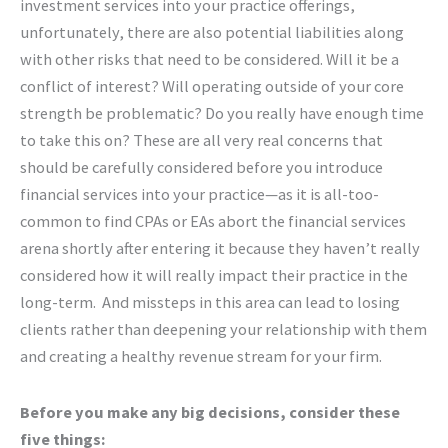
investment services into your practice offerings,
unfortunately, there are also potential liabilities along
with other risks that need to be considered. Will it be a
conflict of interest? Will operating outside of your core
strength be problematic? Do you really have enough time
to take this on? These are all very real concerns that
should be carefully considered before you introduce
financial services into your practice—as it is all-too-
common to find CPAs or EAs abort the financial services
arena shortly after entering it because they haven’t really
considered how it will really impact their practice in the
long-term. And missteps in this area can lead to losing
clients rather than deepening your relationship with them
and creating a healthy revenue stream for your firm.
Before you make any big decisions, consider these
five things: