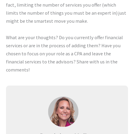
fact, limiting the number of services you offer (which
limits the number of things you must be an expert in) just
might be the smartest move you make.
What are your thoughts? Do you currently offer financial
services or are in the process of adding them? Have you
chosen to focus on your role as a CPA and leave the
financial services to the advisors? Share with us in the
comments!