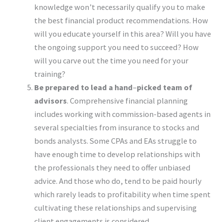
knowledge won’t necessarily qualify you to make
the best financial product recommendations. How
will you educate yourself in this area? Will you have
the ongoing support you need to succeed? How
will you carve out the time you need for your
training?
Be prepared to lead a hand
–
picked team of
advisors
. Comprehensive financial planning
includes working with commission-based agents in
several specialties from insurance to stocks and
bonds analysts. Some CPAs and EAs struggle to
have enough time to develop relationships with
the professionals they need to offer unbiased
advice. And those who do, tend to be paid hourly
which rarely leads to profitability when time spent
cultivating these relationships and supervising
client engagements is considered.