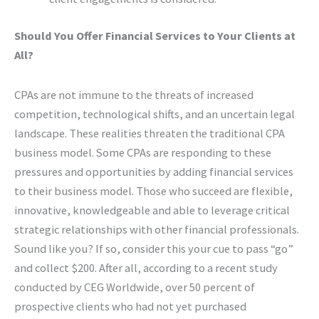
Should You Offer Financial Services to Your Clients at
All?
CPAs are not immune to the threats of increased
competition, technological shifts, and an uncertain legal
landscape. These realities threaten the traditional CPA
business model. Some CPAs are responding to these
pressures and opportunities by adding financial services
to their business model. Those who succeed are flexible,
innovative, knowledgeable and able to leverage critical
strategic relationships with other financial professionals.
Sound like you? If so, consider this your cue to pass “go”
and collect $200. After all, according to a recent study
conducted by CEG Worldwide, over 50 percent of
prospective clients who had not yet purchased