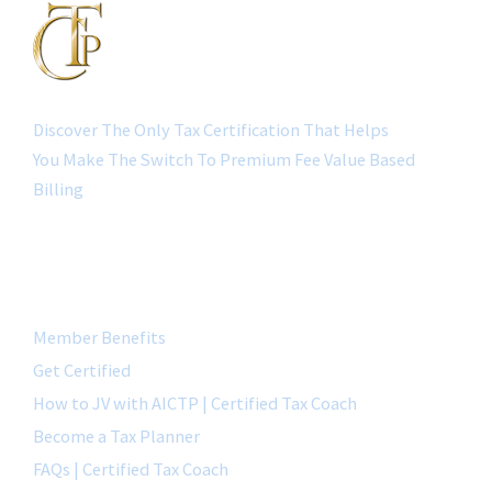
Discover The Only Tax Certification That Helps
You Make The Switch To Premium Fee Value Based
Billing
QUICK LINK
Member Benefits
Get Certified
How to JV with AICTP | Certified Tax Coach
Become a Tax Planner
FAQs | Certified Tax Coach