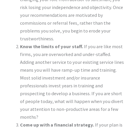
risk losing your independence and objectivity. Once
your recommendations are motivated by
commissions or referral fees, rather than the
problems you solve, you begin to erode your
trustworthiness.
Know the limits of your staff.
If you are like most
firms, you are overworked and under-staffed.
Adding another service to your existing service lines
means you will have ramp-up time and training.
Most solid investment and/or insurance
professionals invest years in training and
prospecting to develop a business. If you are short
of people today, what will happen when you divert
your attention to non-productive areas for a few
months?
Come up with a financial strategy.
If your plan is