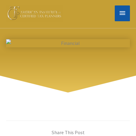
Skip
MAIN
to
content
MEN
Share This Post