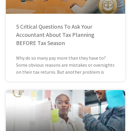
5 Critical Questions To Ask Your
Accountant About Tax Planning
BEFORE Tax Season
Why do so many pay more than they have to?
Some obvious reasons are mistakes or oversights
on their tax returns. But another problem is