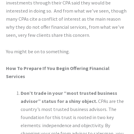
investments through their CPA said they would be
interested in doing so. And from what we’ve seen, though
many CPAs cite a conflict of interest as the main reason
why they do not offer financial services, from what we’ve
seen, very few clients share this concern.
You might be on to something.
How To Prepare If You Begin Offering Financial
Services
Don’t trade in your “most trusted business
advisor” status for a shiny object.
CPAs are the
country’s most trusted business advisors. The
foundation for this trust is rooted in two key
elements: independence and objectivity. By
changing your role from advisor to salesman, you