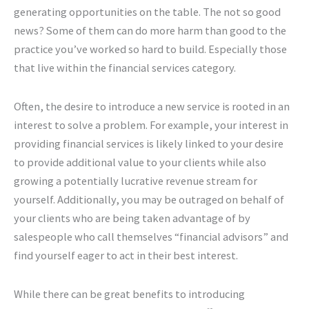
generating opportunities on the table. The not so good
news? Some of them can do more harm than good to the
practice you’ve worked so hard to build. Especially those
that live within the financial services category.
Often, the desire to introduce a new service is rooted in an
interest to solve a problem. For example, your interest in
providing financial services is likely linked to your desire
to provide additional value to your clients while also
growing a potentially lucrative revenue stream for
yourself. Additionally, you may be outraged on behalf of
your clients who are being taken advantage of by
salespeople who call themselves “financial advisors” and
find yourself eager to act in their best interest.
While there can be great benefits to introducing