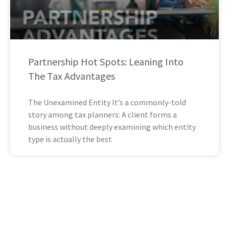
Partnership Hot Spots: Leaning Into
The Tax Advantages
The Unexamined Entity It’s a commonly-told
story among tax planners: A client forms a
business without deeply examining which entity
type is actually the best