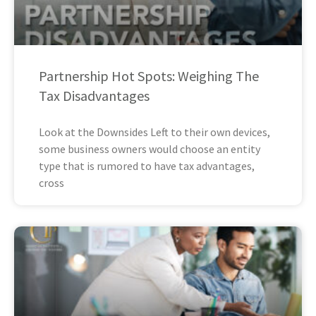
Partnership Hot Spots: Weighing The
Tax Disadvantages
Look at the Downsides Left to their own devices,
some business owners would choose an entity
type that is rumored to have tax advantages,
cross