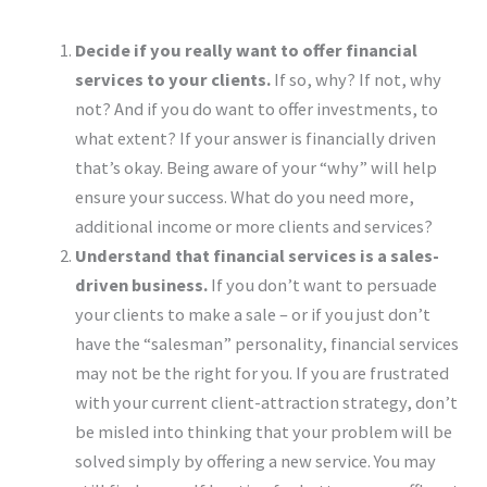
Decide if you really want to offer financial
services to your clients.
If so, why? If not, why
not? And if you do want to offer investments, to
what extent? If your answer is financially driven
that’s okay. Being aware of your “why” will help
ensure your success. What do you need more,
additional income or more clients and services?
Understand
that financial services is a sales-
driven business.
If you don’t want to persuade
your clients to make a sale – or if you just don’t
have the “salesman” personality, financial services
may not be the right for you. If you are frustrated
with your current client-attraction strategy, don’t
be misled into thinking that your problem will be
solved simply by offering a new service. You may