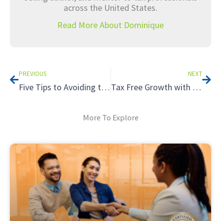
across the United States.
Read More About Dominique
Prev
Nex
PREVIOUS
NEXT
Five Tips to Avoiding the Tax Hazards of Renting to Relatives
Tax Free Growth with a Roth IRA
More To Explore