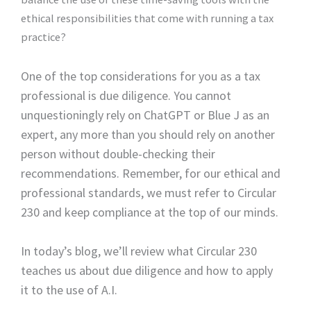
ethical responsibilities that come with running a tax
practice?
One of the top considerations for you as a tax
professional is due diligence. You cannot
unquestioningly rely on ChatGPT or Blue J as an
expert, any more than you should rely on another
person without double-checking their
recommendations. Remember, for our ethical and
professional standards, we must refer to Circular
230 and keep compliance at the top of our minds.
In today’s blog, we’ll review what Circular 230
teaches us about due diligence and how to apply
it to the use of A.I.