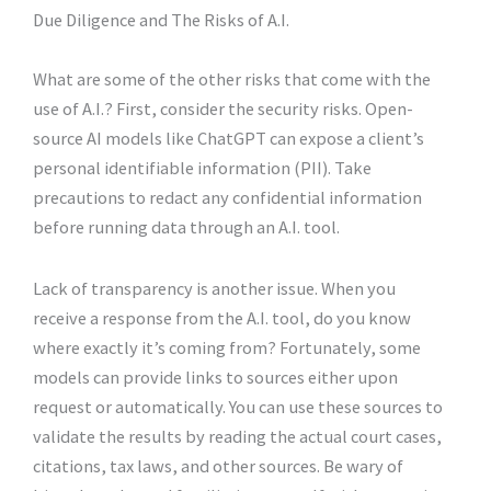
Due Diligence and The Risks of A.I.
What are some of the other risks that come with the
use of A.I.? First, consider the security risks. Open-
source AI models like ChatGPT can expose a client’s
personal identifiable information (PII). Take
precautions to redact any confidential information
before running data through an A.I. tool.
Lack of transparency is another issue. When you
receive a response from the A.I. tool, do you know
where exactly it’s coming from? Fortunately, some
models can provide links to sources either upon
request or automatically. You can use these sources to
validate the results by reading the actual court cases,
citations, tax laws, and other sources. Be wary of