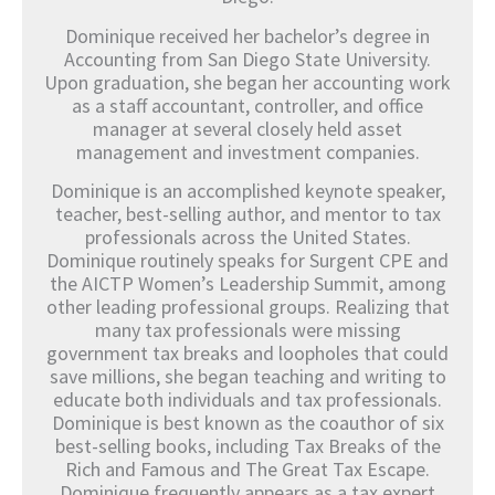
Dominique received her bachelor’s degree in
Accounting from San Diego State University.
Upon graduation, she began her accounting work
as a staff accountant, controller, and office
manager at several closely held asset
management and investment companies.
Dominique is an accomplished keynote speaker,
teacher, best-selling author, and mentor to tax
professionals across the United States.
Dominique routinely speaks for Surgent CPE and
the AICTP Women’s Leadership Summit, among
other leading professional groups. Realizing that
many tax professionals were missing
government tax breaks and loopholes that could
save millions, she began teaching and writing to
educate both individuals and tax professionals.
Dominique is best known as the coauthor of six
best-selling books, including Tax Breaks of the
Rich and Famous and The Great Tax Escape.
Dominique frequently appears as a tax expert