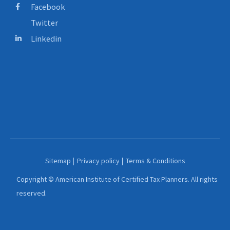
Facebook
Twitter
Linkedin
Sitemap
Privacy policy
Terms & Conditions
Copyright © American Institute of Certified Tax Planners. All rights
reserved.