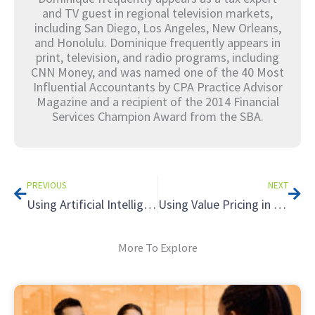
and TV guest in regional television markets,
including San Diego, Los Angeles, New Orleans,
and Honolulu. Dominique frequently appears in
print, television, and radio programs, including
CNN Money, and was named one of the 40 Most
Influential Accountants by CPA Practice Advisor
Magazine and a recipient of the 2014 Financial
Services Champion Award from the SBA.
Prev
Nex
PREVIOUS
NEXT
Using Artificial Intelligence in Your Tax Practice: Applying A.I. to Tax Research
Using Value Pricing in Your Tax Practice: Understanding Unconscionable Fees
More To Explore