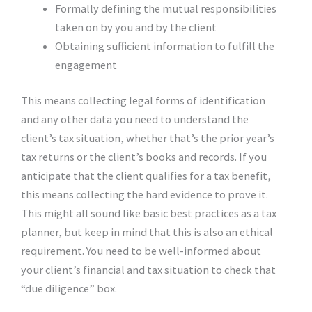
Formally defining the mutual responsibilities
taken on by you and by the client
Obtaining sufficient information to fulfill the
engagement
This means collecting legal forms of identification
and any other data you need to understand the
client’s tax situation, whether that’s the prior year’s
tax returns or the client’s books and records. If you
anticipate that the client qualifies for a tax benefit,
this means collecting the hard evidence to prove it.
This might all sound like basic best practices as a tax
planner, but keep in mind that this is also an ethical
requirement. You need to be well-informed about
your client’s financial and tax situation to check that
“due diligence” box.