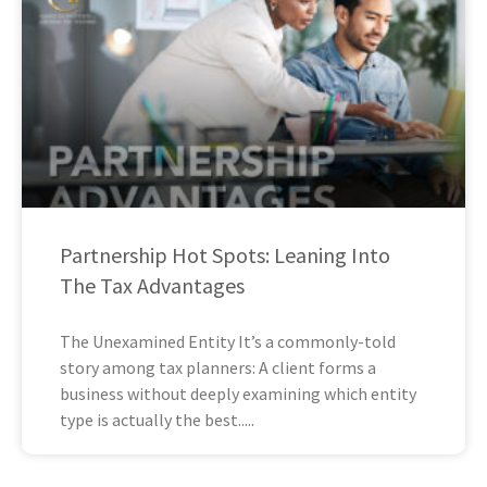
Partnership Hot Spots: Leaning Into
The Tax Advantages
The Unexamined Entity It’s a commonly-told
story among tax planners: A client forms a
business without deeply examining which entity
type is actually the best