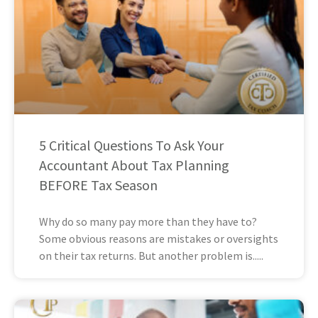
5 Critical Questions To Ask Your
Accountant About Tax Planning
BEFORE Tax Season
Why do so many pay more than they have to?
Some obvious reasons are mistakes or oversights
on their tax returns. But another problem is