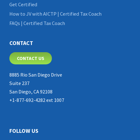
Get Certified
How to JV with AICTP | Certified Tax Coach
FAQs | Certified Tax Coach
CONTACT
CONTACT US
8885 Rio San Diego Drive
Suite 237
San Diego, CA 92108
+1-877-692-4282 ext 1007
FOLLOW US