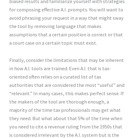
biased results and familiarize yourself with strategies
for composing effective A.I. prompts. You will want to
avoid phrasing your request in a way that might sway
the tool by removing language that makes
assumptions that a certain position is correct or that
a court case on a certain topic must exist.
Finally, consider the limitations that may be inherent
in how A.I. tools are trained. Even A.I. that is tax-
oriented often relies on a curated list of tax
authorities that are considered the most “useful” and
“relevant.” In many cases, this makes perfect sense. If
the makers of the tool are thorough enough, a
majority of the time tax professionals may get what
they need. But what about that 5% of the time when
you need to cite a revenue ruling from the 1950s that
is considered irrelevant by the A.I. system but is the