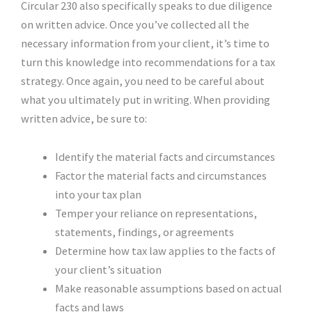
Circular 230 also specifically speaks to due diligence
on written advice. Once you’ve collected all the
necessary information from your client, it’s time to
turn this knowledge into recommendations for a tax
strategy. Once again, you need to be careful about
what you ultimately put in writing. When providing
written advice, be sure to:
Identify the material facts and circumstances
Factor the material facts and circumstances
into your tax plan
Temper your reliance on representations,
statements, findings, or agreements
Determine how tax law applies to the facts of
your client’s situation
Make reasonable assumptions based on actual
facts and laws