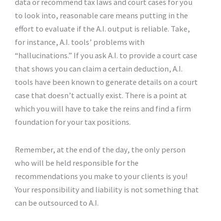
data or recommend tax laws and court cases for you
to look into, reasonable care means putting in the
effort to evaluate if the A.I. output is reliable. Take,
for instance, A.I. tools’ problems with
“hallucinations.” If you ask A.I. to provide a court case
that shows you can claim a certain deduction, A.I.
tools have been known to generate details on a court
case that doesn’t actually exist. There is a point at
which you will have to take the reins and find a firm
foundation for your tax positions.
Remember, at the end of the day, the only person
who will be held responsible for the
recommendations you make to your clients is you!
Your responsibility and liability is not something that
can be outsourced to A.I.