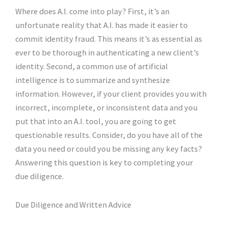
Where does A.I. come into play? First, it’s an
unfortunate reality that A.I. has made it easier to
commit identity fraud. This means it’s as essential as
ever to be thorough in authenticating a new client’s
identity. Second, a common use of artificial
intelligence is to summarize and synthesize
information. However, if your client provides you with
incorrect, incomplete, or inconsistent data and you
put that into an A.I. tool, you are going to get
questionable results. Consider, do you have all of the
data you need or could you be missing any key facts?
Answering this question is key to completing your
due diligence.
Due Diligence and Written Advice