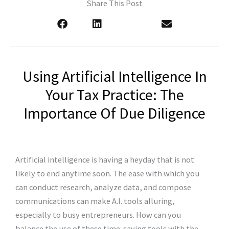
Share This Post
Using Artificial Intelligence In
Your Tax Practice: The
Importance Of Due Diligence
Artificial intelligence is having a heyday that is not
likely to end anytime soon. The ease with which you
can conduct research, analyze data, and compose
communications can make A.I. tools alluring,
especially to busy entrepreneurs. How can you
balance the use of these time-saving tools with the