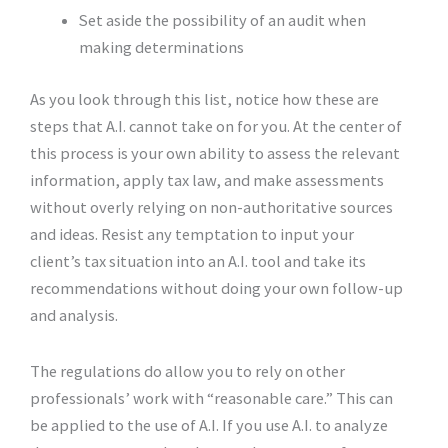
Set aside the possibility of an audit when
making determinations
As you look through this list, notice how these are
steps that A.I. cannot take on for you. At the center of
this process is your own ability to assess the relevant
information, apply tax law, and make assessments
without overly relying on non-authoritative sources
and ideas. Resist any temptation to input your
client’s tax situation into an A.I. tool and take its
recommendations without doing your own follow-up
and analysis.
The regulations do allow you to rely on other
professionals’ work with “reasonable care.” This can
be applied to the use of A.I. If you use A.I. to analyze