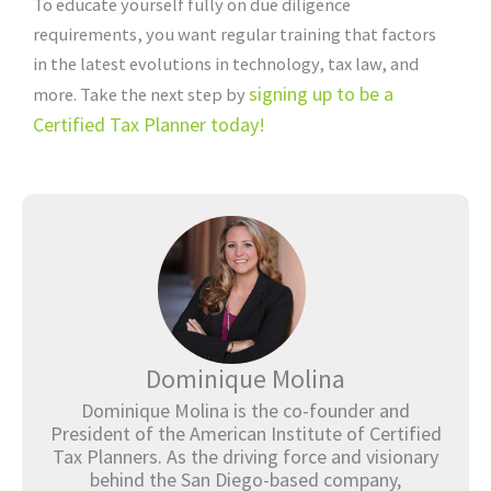
To educate yourself fully on due diligence
requirements, you want regular training that factors
in the latest evolutions in technology, tax law, and
signing up to be a
more. Take the next step by
Certified Tax Planner today!
Dominique Molina
Dominique Molina is the co-founder and
President of the American Institute of Certified
Tax Planners. As the driving force and visionary
behind the San Diego-based company,