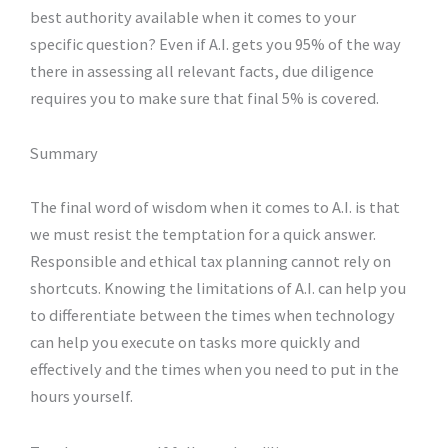
best authority available when it comes to your
specific question? Even if A.I. gets you 95% of the way
there in assessing all relevant facts, due diligence
requires you to make sure that final 5% is covered.
Summary
The final word of wisdom when it comes to A.I. is that
we must resist the temptation for a quick answer.
Responsible and ethical tax planning cannot rely on
shortcuts. Knowing the limitations of A.I. can help you
to differentiate between the times when technology
can help you execute on tasks more quickly and
effectively and the times when you need to put in the
hours yourself.