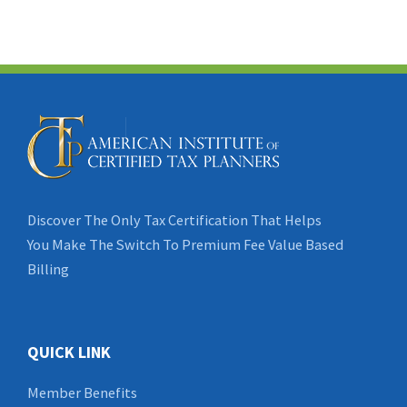
Discover The Only Tax Certification That Helps
You Make The Switch To Premium Fee Value Based
Billing
QUICK LINK
Member Benefits