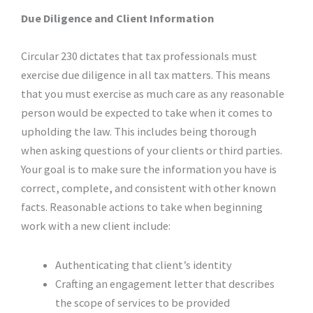
Due Diligence and Client Information
Circular 230 dictates that tax professionals must
exercise due diligence in all tax matters. This means
that you must exercise as much care as any reasonable
person would be expected to take when it comes to
upholding the law. This includes being thorough
when asking questions of your clients or third parties.
Your goal is to make sure the information you have is
correct, complete, and consistent with other known
facts. Reasonable actions to take when beginning
work with a new client include:
Authenticating that client’s identity
Crafting an engagement letter that describes
the scope of services to be provided