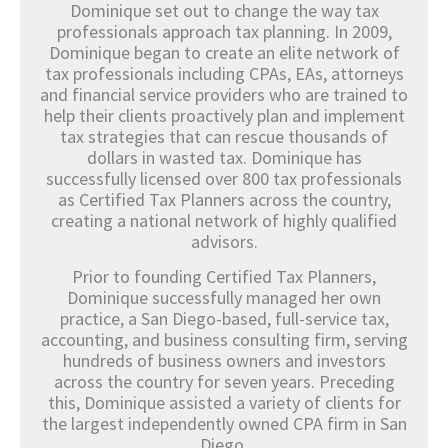
Dominique set out to change the way tax
professionals approach tax planning. In 2009,
Dominique began to create an elite network of
tax professionals including CPAs, EAs, attorneys
and financial service providers who are trained to
help their clients proactively plan and implement
tax strategies that can rescue thousands of
dollars in wasted tax. Dominique has
successfully licensed over 800 tax professionals
as Certified Tax Planners across the country,
creating a national network of highly qualified
advisors.
Prior to founding Certified Tax Planners,
Dominique successfully managed her own
practice, a San Diego-based, full-service tax,
accounting, and business consulting firm, serving
hundreds of business owners and investors
across the country for seven years. Preceding
this, Dominique assisted a variety of clients for
the largest independently owned CPA firm in San
Diego.