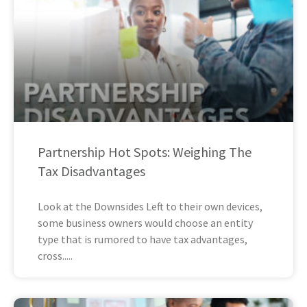
Partnership Hot Spots: Weighing The
Tax Disadvantages
Look at the Downsides Left to their own devices,
some business owners would choose an entity
type that is rumored to have tax advantages,
cross