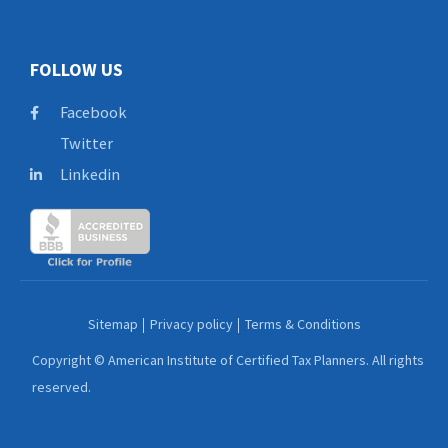
FOLLOW US
Facebook
Twitter
Linkedin
Sitemap
Privacy policy
Terms & Conditions
Copyright © American Institute of Certified Tax Planners. All rights
reserved.