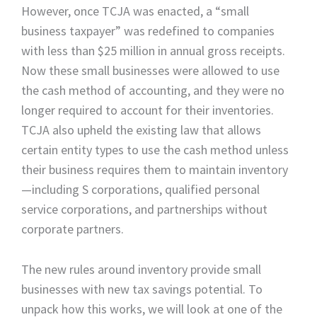
However, once TCJA was enacted, a “small
business taxpayer” was redefined to companies
with less than $25 million in annual gross receipts.
Now these small businesses were allowed to use
the cash method of accounting, and they were no
longer required to account for their inventories.
TCJA also upheld the existing law that allows
certain entity types to use the cash method unless
their business requires them to maintain inventory
—including S corporations, qualified personal
service corporations, and partnerships without
corporate partners.
The new rules around inventory provide small
businesses with new tax savings potential. To
unpack how this works, we will look at one of the