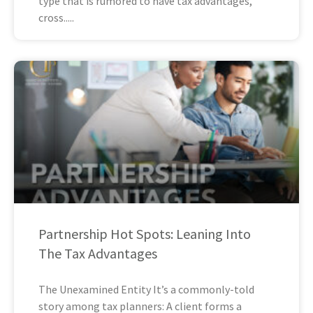
type that is rumored to have tax advantages,
cross
Partnership Hot Spots: Leaning Into
The Tax Advantages
The Unexamined Entity It’s a commonly-told
story among tax planners: A client forms a