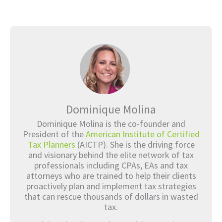
Dominique Molina
Dominique Molina is the co-founder and
President of the
American Institute of Certified
Tax Planners
(AICTP). She is the driving force
and visionary behind the elite network of tax
professionals including CPAs, EAs and tax
attorneys who are trained to help their clients
proactively plan and implement tax strategies
that can rescue thousands of dollars in wasted
tax.