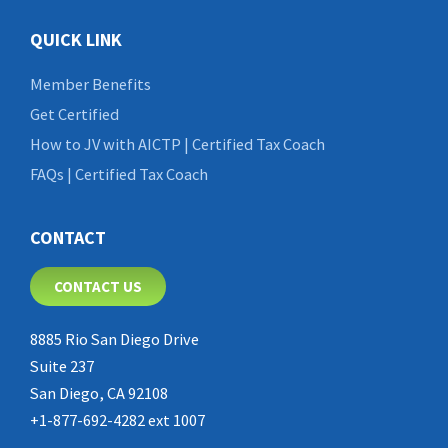
QUICK LINK
Member Benefits
Get Certified
How to JV with AICTP | Certified Tax Coach
FAQs | Certified Tax Coach
CONTACT
CONTACT US
8885 Rio San Diego Drive
Suite 237
San Diego, CA 92108
+1-877-692-4282 ext 1007