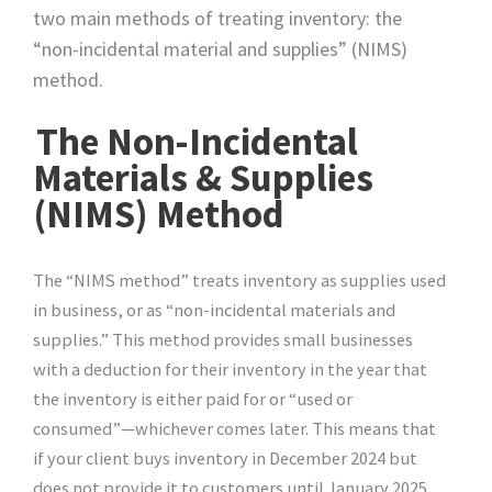
two main methods of treating inventory: the
“non-incidental material and supplies” (NIMS)
method.
The Non-Incidental
Materials & Supplies
(NIMS) Method
The “NIMS method” treats inventory as supplies used
in business, or as “non-incidental materials and
supplies.” This method provides small businesses
with a deduction for their inventory in the year that
the inventory is either paid for or “used or
consumed”—whichever comes later. This means that
if your client buys inventory in December 2024 but
does not provide it to customers until January 2025,