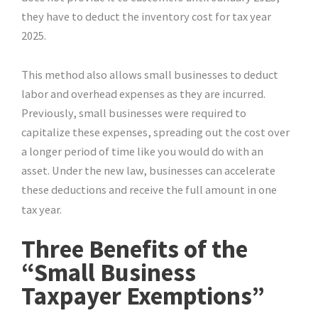
they have to deduct the inventory cost for tax year
2025.
This method also allows small businesses to deduct
labor and overhead expenses as they are incurred.
Previously, small businesses were required to
capitalize these expenses, spreading out the cost over
a longer period of time like you would do with an
asset. Under the new law, businesses can accelerate
these deductions and receive the full amount in one
tax year.
Three Benefits of the
“Small Business
Taxpayer Exemptions”