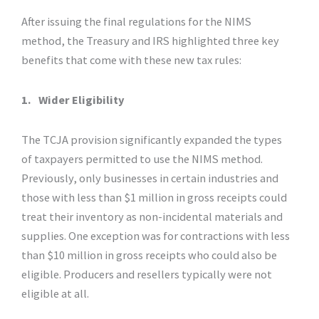
After issuing the final regulations for the NIMS
method, the Treasury and IRS highlighted three key
benefits that come with these new tax rules:
1.
Wider Eligibility
The TCJA provision significantly expanded the types
of taxpayers permitted to use the NIMS method.
Previously, only businesses in certain industries and
those with less than $1 million in gross receipts could
treat their inventory as non-incidental materials and
supplies. One exception was for contractions with less
than $10 million in gross receipts who could also be
eligible. Producers and resellers typically were not
eligible at all.