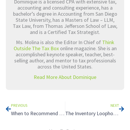
Dominique is a licensed CPA with extensive tax,
accounting and consulting experience, has a
bachelor’s degree in Accounting from San Diego
State University, has a Masters of Law – LLM,
Tax Law, from Thomas Jefferson School of Law,
and is a Certified Tax Strategist.
Ms. Molina is also the Editor In Chief of
Think
Outside The Tax Box
online magazine. She is an
accomplished keynote speaker, teacher, best-
selling author, and mentor to tax professionals
across the United States.
Read More About Dominique
Prev
Nex
PREVIOUS
NEXT
When to Recommend a Partnership Structure: The Tax Benefits of Special Allocations
The Inventory Loophole: Using the Cash Method of Accounting Toward Tax Savings, Part 2