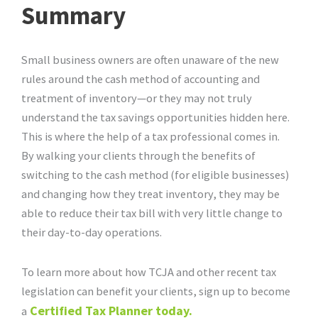
Summary
Small business owners are often unaware of the new
rules around the cash method of accounting and
treatment of inventory—or they may not truly
understand the tax savings opportunities hidden here.
This is where the help of a tax professional comes in.
By walking your clients through the benefits of
switching to the cash method (for eligible businesses)
and changing how they treat inventory, they may be
able to reduce their tax bill with very little change to
their day-to-day operations.
To learn more about how TCJA and other recent tax
legislation can benefit your clients, sign up to become
Certified Tax Planner today.
a