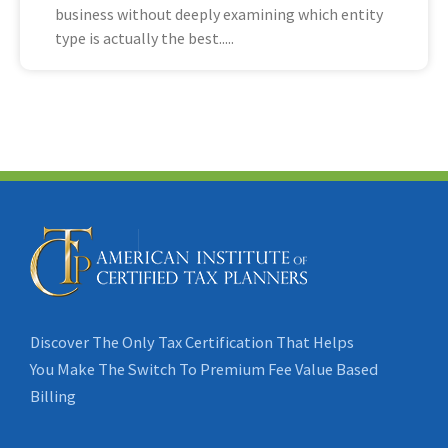
business without deeply examining which entity
type is actually the best
Discover The Only Tax Certification That Helps
You Make The Switch To Premium Fee Value Based
Billing