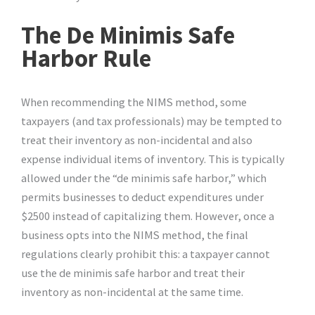
The De Minimis Safe
Harbor Rule
When recommending the NIMS method, some
taxpayers (and tax professionals) may be tempted to
treat their inventory as non-incidental and also
expense individual items of inventory. This is typically
allowed under the “de minimis safe harbor,” which
permits businesses to deduct expenditures under
$2500 instead of capitalizing them. However, once a
business opts into the NIMS method, the final
regulations clearly prohibit this: a taxpayer cannot
use the de minimis safe harbor and treat their
inventory as non-incidental at the same time.