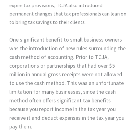
expire tax provisions, TCJA also introduced
permanent changes that tax professionals can lean on
to bring tax savings to their clients.
One significant benefit to small business owners
was the introduction of new rules surrounding the
cash method of accounting. Prior to TCJA,
corporations or partnerships that had over $5
million in annual gross receipts were not allowed
to use the cash method. This was an unfortunate
limitation for many businesses, since the cash
method often offers significant tax benefits
because you report income in the tax year you
receive it and deduct expenses in the tax year you
pay them.