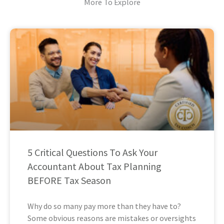
More To Explore
5 Critical Questions To Ask Your
Accountant About Tax Planning
BEFORE Tax Season
Why do so many pay more than they have to?
Some obvious reasons are mistakes or oversights