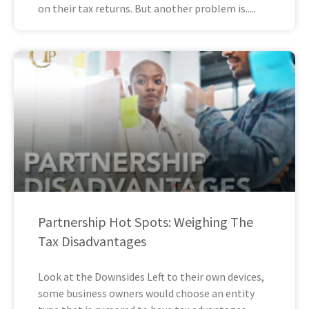
on their tax returns. But another problem is
Partnership Hot Spots: Weighing The
Tax Disadvantages
Look at the Downsides Left to their own devices,
some business owners would choose an entity