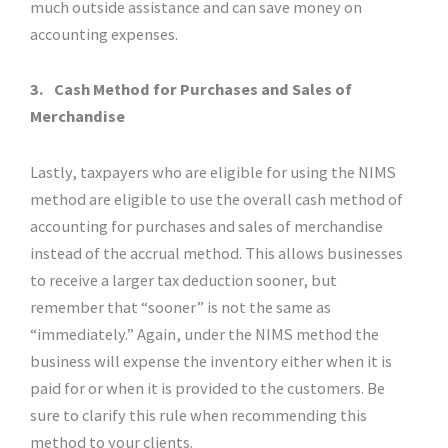
much outside assistance and can save money on
accounting expenses.
3.
Cash Method for Purchases and Sales of
Merchandise
Lastly, taxpayers who are eligible for using the NIMS
method are eligible to use the overall cash method of
accounting for purchases and sales of merchandise
instead of the accrual method. This allows businesses
to receive a larger tax deduction sooner, but
remember that “sooner” is not the same as
“immediately.” Again, under the NIMS method the
business will expense the inventory either when it is
paid for or when it is provided to the customers. Be
sure to clarify this rule when recommending this
method to your clients.