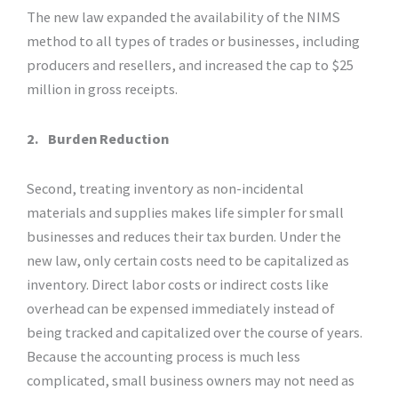
The new law expanded the availability of the NIMS
method to all types of trades or businesses, including
producers and resellers, and increased the cap to $25
million in gross receipts.
2.
Burden Reduction
Second, treating inventory as non-incidental
materials and supplies makes life simpler for small
businesses and reduces their tax burden. Under the
new law, only certain costs need to be capitalized as
inventory. Direct labor costs or indirect costs like
overhead can be expensed immediately instead of
being tracked and capitalized over the course of years.
Because the accounting process is much less
complicated, small business owners may not need as