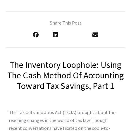
Share This Post
The Inventory Loophole: Using
The Cash Method Of Accounting
Toward Tax Savings, Part 1
The Tax Cuts and Jobs Act (TCJA) brought about far-
reaching changes in the world of tax law. Though
recent conversations have fixated on the soon-to-