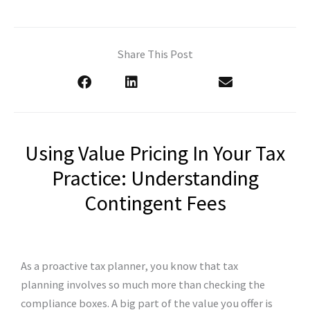
Share This Post
Using Value Pricing In Your Tax
Practice: Understanding
Contingent Fees
As a proactive tax planner, you know that tax
planning involves so much more than checking the
compliance boxes. A big part of the value you offer is