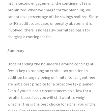
In the second engagement, the contingent fee is
prohibited. When we charge for tax planning, we
cannot do a percentage of the savings realized. Since
no IRS audit, court case, or penalty abatement is
involved, there is no legally-permitted basis for
charging a contingent fee.
Summary
Understanding the boundaries around contingent
fees is key to running an ethical tax practice. In
addition to largely being off limits, contingent fees
are not a best practice for a proactive tax planner.
Even if your client’s circumstances do allow for a
results-based fee, you will still want to weigh
whether this is the best choice for either you or the
client. One of the reasons contingent fees are