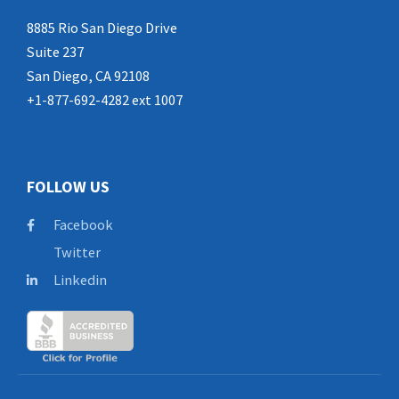
8885 Rio San Diego Drive
Suite 237
San Diego, CA 92108
+1-877-692-4282 ext 1007
FOLLOW US
Facebook
Twitter
Linkedin