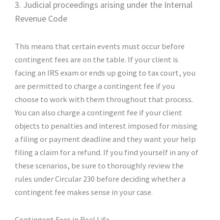
3. Judicial proceedings arising under the Internal
Revenue Code
This means that certain events must occur before
contingent fees are on the table. If your client is
facing an IRS exam or ends up going to tax court, you
are permitted to charge a contingent fee if you
choose to work with them throughout that process.
You can also charge a contingent fee if your client
objects to penalties and interest imposed for missing
a filing or payment deadline and they want your help
filing a claim for a refund. If you find yourself in any of
these scenarios, be sure to thoroughly review the
rules under Circular 230 before deciding whether a
contingent fee makes sense in your case.
Contingent Fees in Real Life