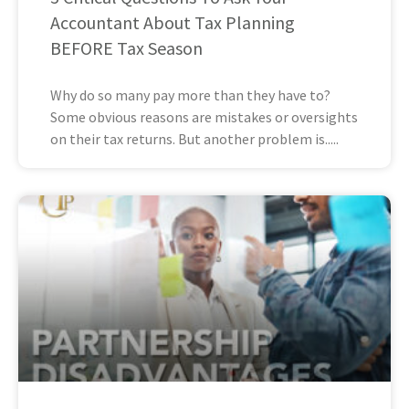
Accountant About Tax Planning
BEFORE Tax Season
Why do so many pay more than they have to?
Some obvious reasons are mistakes or oversights
on their tax returns. But another problem is