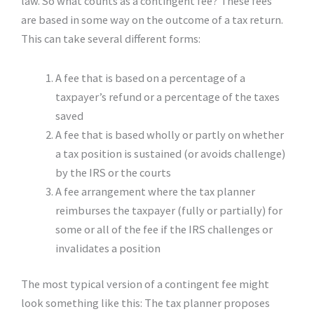
law. So what counts as a contingent fee? These fees
are based in some way on the outcome of a tax return.
This can take several different forms:
A fee that is based on a percentage of a
taxpayer’s refund or a percentage of the taxes
saved
A fee that is based wholly or partly on whether
a tax position is sustained (or avoids challenge)
by the IRS or the courts
A fee arrangement where the tax planner
reimburses the taxpayer (fully or partially) for
some or all of the fee if the IRS challenges or
invalidates a position
The most typical version of a contingent fee might
look something like this: The tax planner proposes