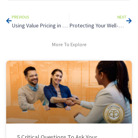
Prev
Nex
PREVIOUS
NEXT
Using Value Pricing in Your Tax Practice: Understanding Unconscionable Fees
Protecting Your Well-Being During Tax Season: Practical Self-Care Strategies for Accountants
More To Explore
5 Critical Questions To Ask Your