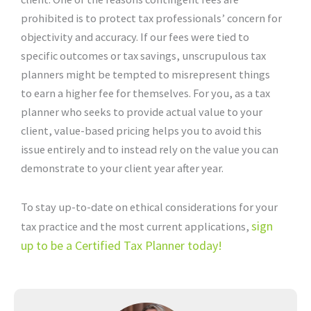
prohibited is to protect tax professionals’ concern for
objectivity and accuracy. If our fees were tied to
specific outcomes or tax savings, unscrupulous tax
planners might be tempted to misrepresent things
to earn a higher fee for themselves. For you, as a tax
planner who seeks to provide actual value to your
client, value-based pricing helps you to avoid this
issue entirely and to instead rely on the value you can
demonstrate to your client year after year.
To stay up-to-date on ethical considerations for your
sign
tax practice and the most current applications,
up to be a Certified Tax Planner today!