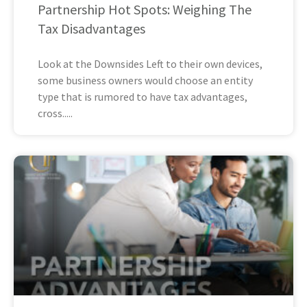
Partnership Hot Spots: Weighing The
Tax Disadvantages
Look at the Downsides Left to their own devices,
some business owners would choose an entity
type that is rumored to have tax advantages,
cross