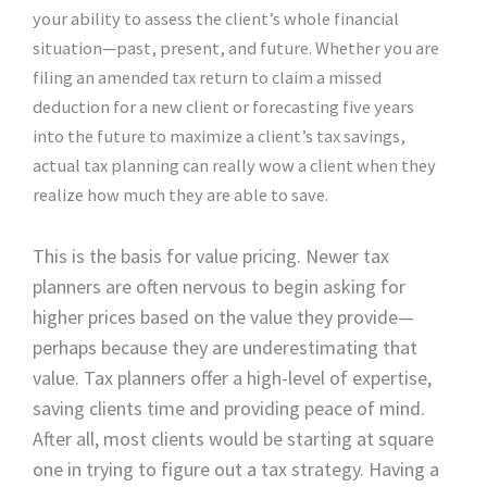
your ability to assess the client’s whole financial
situation—past, present, and future. Whether you are
filing an amended tax return to claim a missed
deduction for a new client or forecasting five years
into the future to maximize a client’s tax savings,
actual tax planning can really wow a client when they
realize how much they are able to save.
This is the basis for value pricing. Newer tax
planners are often nervous to begin asking for
higher prices based on the value they provide—
perhaps because they are underestimating that
value. Tax planners offer a high-level of expertise,
saving clients time and providing peace of mind.
After all, most clients would be starting at square
one in trying to figure out a tax strategy. Having a