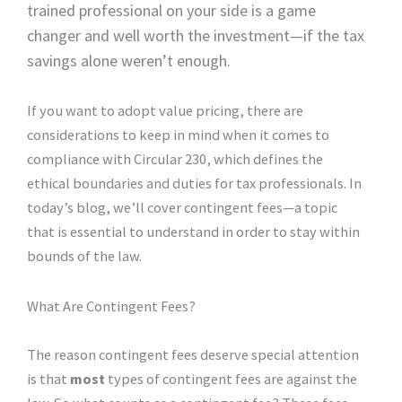
trained professional on your side is a game
changer and well worth the investment—if the tax
savings alone weren’t enough.
If you want to adopt value pricing, there are
considerations to keep in mind when it comes to
compliance with Circular 230, which defines the
ethical boundaries and duties for tax professionals. In
today’s blog, we’ll cover contingent fees—a topic
that is essential to understand in order to stay within
bounds of the law.
What Are Contingent Fees?
The reason contingent fees deserve special attention
is that
most
types of contingent fees are against the