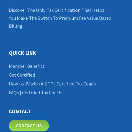
Discover The Only Tax Certification That Helps
You Make The Switch To Premium Fee Value Based
Billing
QUICK LINK
Member Benefits
Get Certified
How to JV with AICTP | Certified Tax Coach
FAQs | Certified Tax Coach
CONTACT
CONTACT US