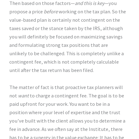
Then based on those factors—
and this is key
—you
propose a price
before
working on the tax plan. So the
value-based plan is certainly not contingent on the
taxes saved or the stance taken by the IRS, although
you will definitely be focused on maximizing savings
and formulating strong tax positions that are
unlikely to be challenged. This is completely unlike a
contingent fee, which is not completely calculable
until after the tax return has been filed.
The matter of fact is that proactive tax planners will
not
want
to charge a contingent fee. The goal is to be
paid upfront for your work. You want to be in a
position where your level of expertise and the trust
you’ve built with the client allows you to determine a
fee in advance. As we often say at the Institute, there
has to be a synergy in the value exchange: It has to be