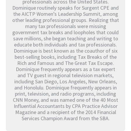
professionals across the United States.
Dominique routinely speaks for Surgent CPE and
the AICTP Women’s Leadership Summit, among
other leading professional groups. Realizing that
many tax professionals were missing
government tax breaks and loopholes that could
save millions, she began teaching and writing to
educate both individuals and tax professionals.
Dominique is best known as the coauthor of six
best-selling books, including Tax Breaks of the
Rich and Famous and The Great Tax Escape.
Dominique frequently appears as a tax expert
and TV guest in regional television markets,
including San Diego, Los Angeles, New Orleans,
and Honolulu. Dominique frequently appears in
print, television, and radio programs, including
CNN Money, and was named one of the 40 Most
Influential Accountants by CPA Practice Advisor
Magazine and a recipient of the 2014 Financial
Services Champion Award from the SBA.