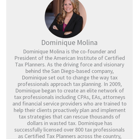
Dominique Molina
Dominique Molina is the co-founder and
President of the American Institute of Certified
Tax Planners. As the driving force and visionary
behind the San Diego-based company,
Dominique set out to change the way tax
professionals approach tax planning. In 2009,
Dominique began to create an elite network of
tax professionals including CPAs, EAs, attorneys
and financial service providers who are trained to
help their clients proactively plan and implement
tax strategies that can rescue thousands of
dollars in wasted tax. Dominique has
successfully licensed over 800 tax professionals
as Certified Tax Planners across the country,