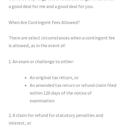
a good deal for me and a good deal for you.
When Are Contingent Fees Allowed?
There are select circumstances when a contingent fee
is allowed, as in the event of:
1. An exam or challenge to either:
An original tax return, or
An amended tax return or refund claim filed
within 120 days of the notice of
examination
2. A claim for refund for statutory penalties and
interest, or