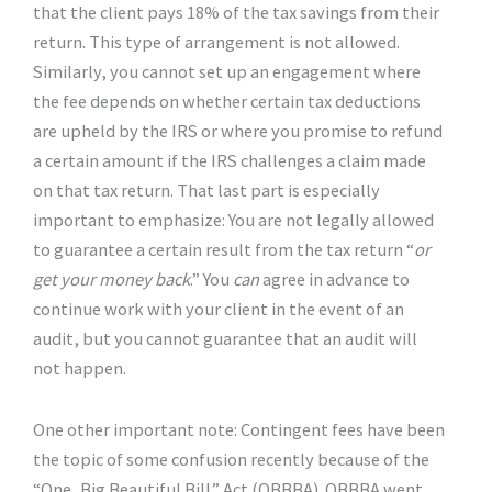
that the client pays 18% of the tax savings from their
return. This type of arrangement is not allowed.
Similarly, you cannot set up an engagement where
the fee depends on whether certain tax deductions
are upheld by the IRS or where you promise to refund
a certain amount if the IRS challenges a claim made
on that tax return. That last part is especially
important to emphasize: You are not legally allowed
to guarantee a certain result from the tax return “
or
get your money back
.” You
can
agree in advance to
continue work with your client in the event of an
audit, but you cannot guarantee that an audit will
not happen.
One other important note: Contingent fees have been
the topic of some confusion recently because of the
“One, Big Beautiful Bill” Act (OBBBA). OBBBA went