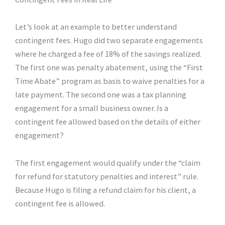
Let’s look at an example to better understand
contingent fees. Hugo did two separate engagements
where he charged a fee of 18% of the savings realized.
The first one was penalty abatement, using the “First
Time Abate” program as basis to waive penalties for a
late payment. The second one was a tax planning
engagement for a small business owner. Is a
contingent fee allowed based on the details of either
engagement?
The first engagement would qualify under the “claim
for refund for statutory penalties and interest” rule.
Because Hugo is filing a refund claim for his client, a
contingent fee is allowed.