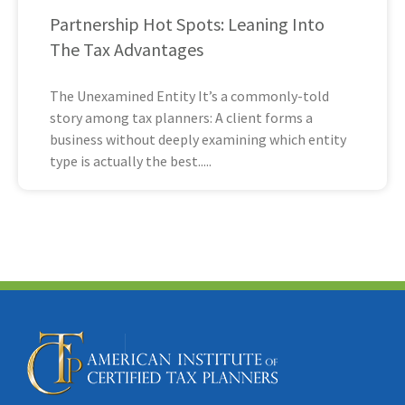
Partnership Hot Spots: Leaning Into
The Tax Advantages
The Unexamined Entity It’s a commonly-told
story among tax planners: A client forms a
business without deeply examining which entity
type is actually the best