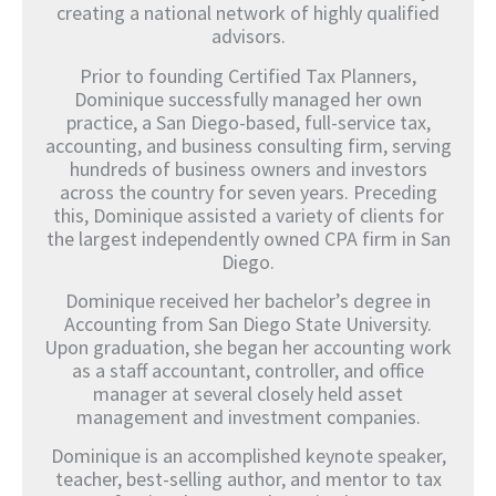
creating a national network of highly qualified
advisors.
Prior to founding Certified Tax Planners,
Dominique successfully managed her own
practice, a San Diego-based, full-service tax,
accounting, and business consulting firm, serving
hundreds of business owners and investors
across the country for seven years. Preceding
this, Dominique assisted a variety of clients for
the largest independently owned CPA firm in San
Diego.
Dominique received her bachelor’s degree in
Accounting from San Diego State University.
Upon graduation, she began her accounting work
as a staff accountant, controller, and office
manager at several closely held asset
management and investment companies.
Dominique is an accomplished keynote speaker,
teacher, best-selling author, and mentor to tax