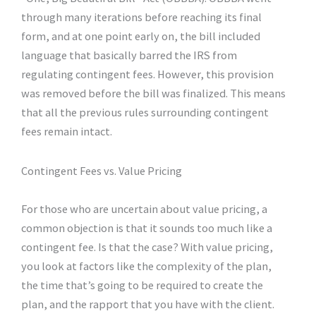
through many iterations before reaching its final
form, and at one point early on, the bill included
language that basically barred the IRS from
regulating contingent fees. However, this provision
was removed before the bill was finalized. This means
that all the previous rules surrounding contingent
fees remain intact.
Contingent Fees vs. Value Pricing
For those who are uncertain about value pricing, a
common objection is that it sounds too much like a
contingent fee. Is that the case? With value pricing,
you look at factors like the complexity of the plan,
the time that’s going to be required to create the
plan, and the rapport that you have with the client.