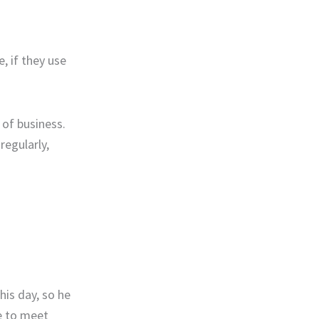
, if they use
 of business.
regularly,
his day, so he
e to meet