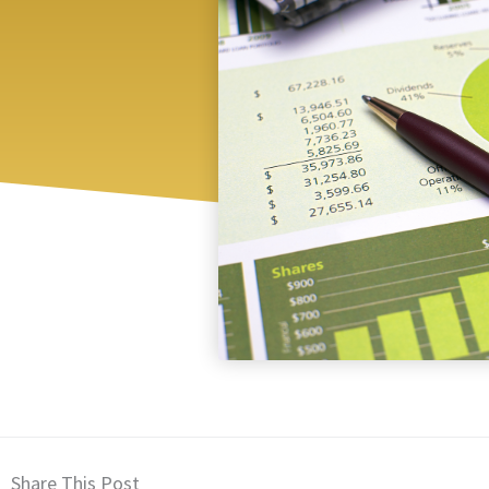
Share This Post