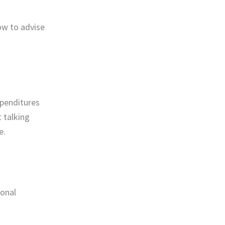
ow to advise
xpenditures
 talking
e.
sonal