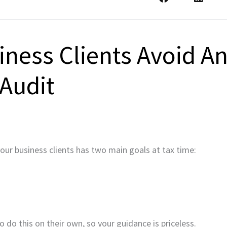
ness Clients Avoid An
Audit
your business clients has two main goals at tax time:
 do this on their own, so your guidance is priceless.