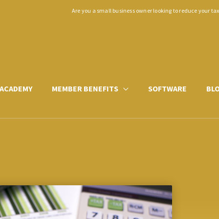
Are you a small business owner looking to reduce your ta
ACADEMY
MEMBER BENEFITS
SOFTWARE
BL