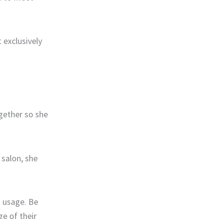
 exclusively
gether so she
 salon, she
s usage. Be
e of their