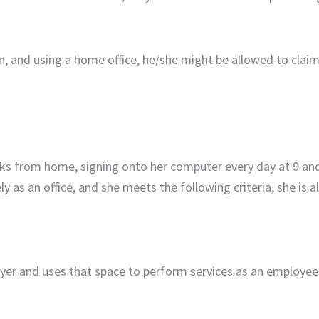
, and using a home office, he/she might be allowed to claim
ks from home, signing onto her computer every day at 9 and
y as an office, and she meets the following criteria, she is 
yer and uses that space to perform services as an employee