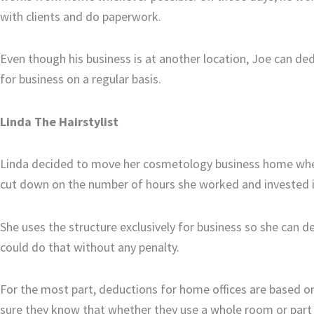
with clients and do paperwork.
Even though his business is at another location, Joe can ded
for business on a regular basis.
Linda The Hairstylist
Linda decided to move her cosmetology business home whe
cut down on the number of hours she worked and invested in
She uses the structure exclusively for business so she can de
could do that without any penalty.
For the most part, deductions for home offices are based o
sure they know that whether they use a whole room or part o