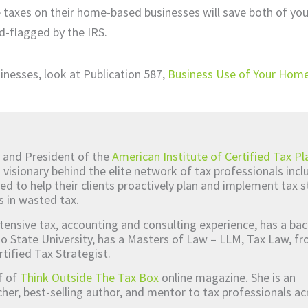
e taxes on their home-based businesses will save both of you
d-flagged by the IRS.
inesses, look at Publication 587,
Business Use of Your Home
 and President of the
American Institute of Certified Tax Pl
d visionary behind the elite network of tax professionals inc
ed to help their clients proactively plan and implement tax s
s in wasted tax.
tensive tax, accounting and consulting experience, has a bac
o State University, has a Masters of Law – LLM, Tax Law, 
rtified Tax Strategist.
ef of
Think Outside The Tax Box
online magazine. She is an
er, best-selling author, and mentor to tax professionals ac