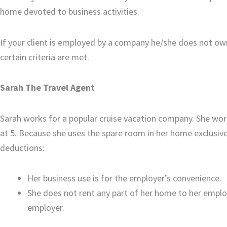
home devoted to business activities.
If your client is employed by a company he/she does not own
certain criteria are met.
Sarah The Travel Agent
Sarah works for a popular cruise vacation company. She wor
at 5. Because she uses the spare room in her home exclusivel
deductions:
Her business use is for the employer’s convenience.
She does not rent any part of her home to her emplo
employer.