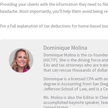
Providing your clients with the information they need to fil
headache. Most importantly, you’ll help them avoid being re
For a full explanation of tax deductions for home-based bus
Dominique Molina
Dominique Molina is the co-founder
(AICTP). She is the driving force an
EAs and tax attorneys who are train
that can rescue thousands of dollar
Dominique is a licensed CPA with ex
degree in Accounting from San Dieg
Jefferson School of Law, and is a Ce
Ms. Molina is also the Editor In Chi
accomplished keynote speaker, teach
United States.