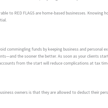
nerable to RED FLAGS are home-based businesses. Knowing h
ial.
avoid commingling funds by keeping business and personal e
nts—and the sooner the better. As soon as your clients start
accounts from the start will reduce complications at tax tim
ness owners is that they are allowed to deduct their per