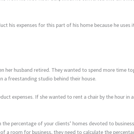
uct his expenses for this part of his home because he uses it
n her husband retired. They wanted to spend more time to
 a freestanding studio behind their house.
duct expenses. If she wanted to rent a chair by the hour in a
n the percentage of your clients’ homes devoted to busines
f a room for business, they need to calculate the percentag