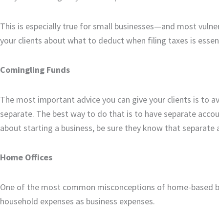
This is especially true for small businesses—and most vul
your clients about what to deduct when filing taxes is essent
Comingling Funds
The most important advice you can give your clients is to 
separate. The best way to do that is to have separate accou
about starting a business, be sure they know that separate 
Home Offices
One of the most common misconceptions of home-based busi
household expenses as business expenses.