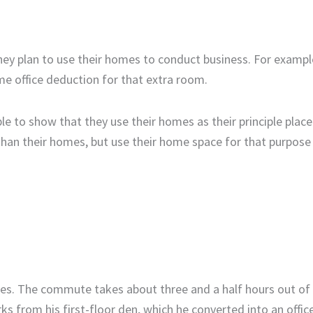
ey plan to use their homes to conduct business. For example
e office deduction for that extra room.
e to show that they use their homes as their principle place
than their homes, but use their home space for that purpose 
les. The commute takes about three and a half hours out of 
 from his first-floor den, which he converted into an offic