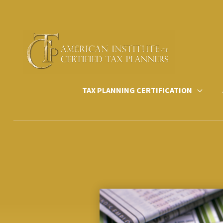
Skip
to
content
TAX PLANNING CERTIFICATION