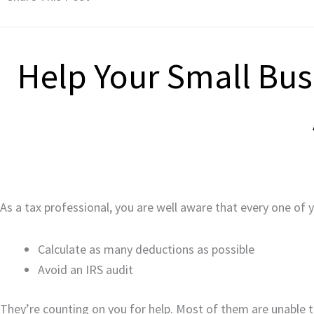
Help Your Small Busi
As a tax professional, you are well aware that every one of 
Calculate as many deductions as possible
Avoid an IRS audit
They’re counting on you for help. Most of them are unable to