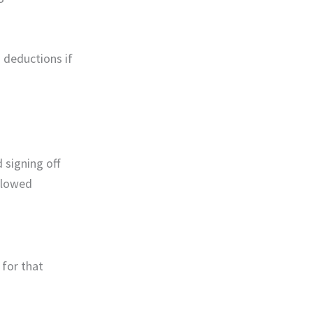
 deductions if
 signing off
allowed
 for that