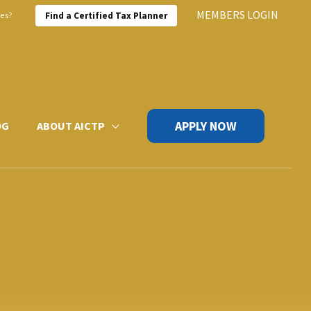
MEMBERS LOGIN
xes?
Find a Certified Tax Planner
APPLY NOW
OG
ABOUT AICTP