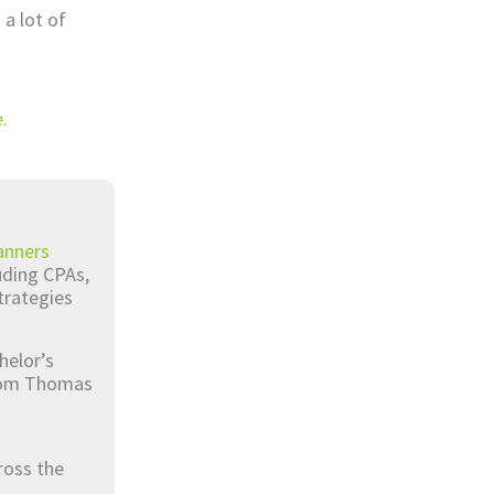
 a lot of
.
anners
luding CPAs,
trategies
helor’s
from Thomas
ross the