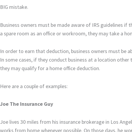
BIG mistake.
Business owners must be made aware of IRS guidelines if th
a spare room as an office or workroom, they may take a hom
In order to earn that deduction, business owners must be abl
In some cases, if they conduct business at a location other 
they may qualify for a home office deduction.
Here are a couple of examples:
Joe The Insurance Guy
Joe lives 30 miles from his insurance brokerage in Los Ange
works from home whenever possible. On those days, he works