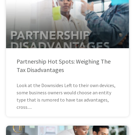
Partnership Hot Spots: Weighing The
Tax Disadvantages
Look at the Downsides Left to their own devices,
some business owners would choose an entity
type that is rumored to have tax advantages,
cross