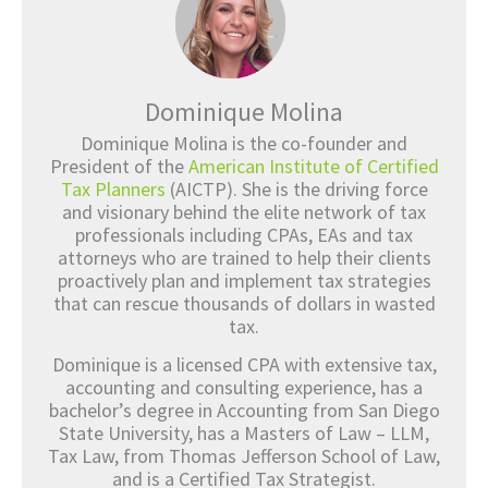
Dominique Molina
Dominique Molina is the co-founder and
President of the
American Institute of Certified
Tax Planners
(AICTP). She is the driving force
and visionary behind the elite network of tax
professionals including CPAs, EAs and tax
attorneys who are trained to help their clients
proactively plan and implement tax strategies
that can rescue thousands of dollars in wasted
tax.
Dominique is a licensed CPA with extensive tax,
accounting and consulting experience, has a
bachelor’s degree in Accounting from San Diego
State University, has a Masters of Law – LLM,
Tax Law, from Thomas Jefferson School of Law,
and is a Certified Tax Strategist.