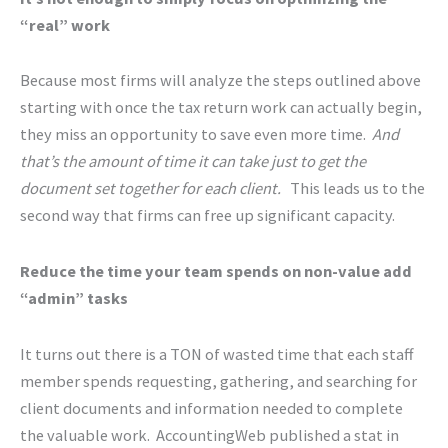
“real” work
Because most firms will analyze the steps outlined above
starting with once the tax return work can actually begin,
they miss an opportunity to save even more time.
And
that’s the amount of time it can take just to get the
document set together for each client.
This leads us to the
second way that firms can free up significant capacity.
Reduce the time your team spends on non-value add
“admin” tasks
It turns out there is a TON of wasted time that each staff
member spends requesting, gathering, and searching for
client documents and information needed to complete
the valuable work. AccountingWeb published a stat in