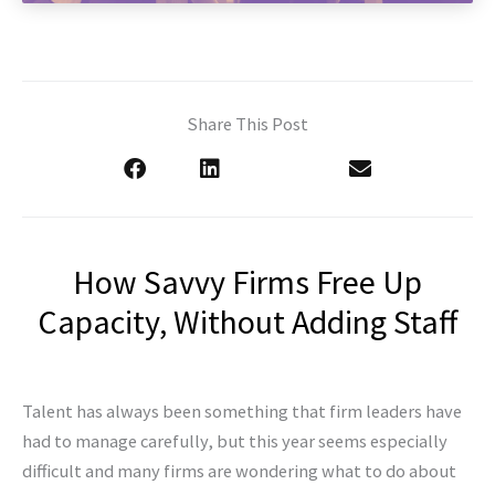
Share This Post
How Savvy Firms Free Up
Capacity, Without Adding Staff
Talent has always been something that firm leaders have
had to manage carefully, but this year seems especially
difficult and many firms are wondering what to do about