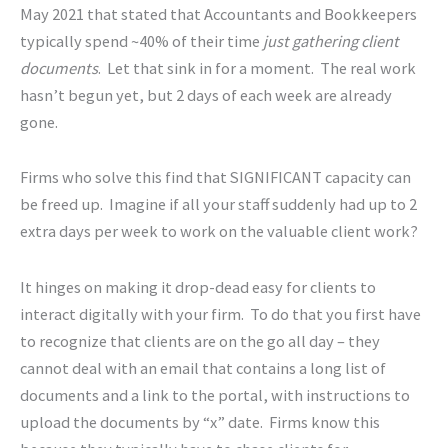
May 2021 that stated that Accountants and Bookkeepers
typically spend ~40% of their time
just gathering client
documents
. Let that sink in for a moment. The real work
hasn’t begun yet, but 2 days of each week are already
gone.
Firms who solve this find that SIGNIFICANT capacity can
be freed up. Imagine if all your staff suddenly had up to 2
extra days per week to work on the valuable client work?
It hinges on making it drop-dead easy for clients to
interact digitally with your firm. To do that you first have
to recognize that clients are on the go all day – they
cannot deal with an email that contains a long list of
documents and a link to the portal, with instructions to
upload the documents by “x” date. Firms know this