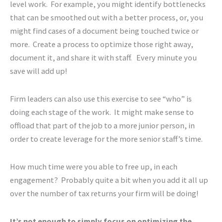
level work. For example, you might identify bottlenecks
that can be smoothed out with a better process, or, you
might find cases of a document being touched twice or
more. Create a process to optimize those right away,
document it, and share it with staff. Every minute you
save will add up!
Firm leaders can also use this exercise to see “who” is
doing each stage of the work. It might make sense to
offload that part of the job to a more junior person, in
order to create leverage for the more senior staff’s time.
How much time were you able to free up, in each
engagement? Probably quite a bit when you add it all up
over the number of tax returns your firm will be doing!
It’s not enough to simply focus on optimizing the