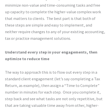
minimize non-value and time-consuming tasks and free
up capacity to complete the higher-value complex work
that matters to clients. The best part is that both of
these steps are simple and easy to implement, and
neither require changes to any of your existing accounting,
tax or practice management solutions.
Understand every step in your engagements, then
optimize to reduce time
The way to approach this is to flow out every step in a
standard client engagement (let’s say completing a Tax
Return, as example), then assign a “Time to Complete”
number in minutes for each step. Once you complete it,
step back and see what tasks are not only repetitive, but
that are taking valuable time away from other, higher-