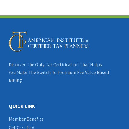
Discover The Only Tax Certification That Helps
You Make The Switch To Premium Fee Value Based
Billing
QUICK LINK
Member Benefits
Get Certified