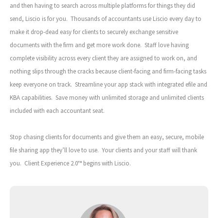
and then having to search across multiple platforms for things they did
send, Liscio is for you. Thousands of accountants use Liscio every day to
make it drop-dead easy for clients to securely exchange sensitive
documents with the firm and get more work done. Staff love having
complete visibility across every client they are assigned to work on, and
nothing slips through the cracks because client-facing and firm-facing tasks
keep everyone on track. Streamline your app stack with integrated efile and
KBA capabilities. Save money with unlimited storage and unlimited clients
included with each accountant seat.
Stop chasing clients for documents and give them an easy, secure, mobile
file sharing app they’ll love to use. Your clients and your staff will thank
you. Client Experience 2.0™ begins with Liscio.