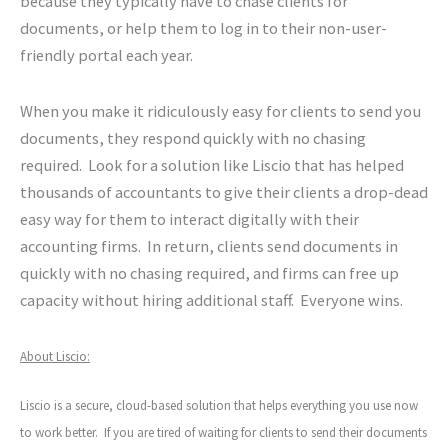
because they typically have to chase clients for
documents, or help them to log in to their non-user-
friendly portal each year.
When you make it ridiculously easy for clients to send you
documents, they respond quickly with no chasing
required. Look for a solution like Liscio that has helped
thousands of accountants to give their clients a drop-dead
easy way for them to interact digitally with their
accounting firms. In return, clients send documents in
quickly with no chasing required, and firms can free up
capacity without hiring additional staff. Everyone wins.
About Liscio:
Liscio is a secure, cloud-based solution that helps everything you use now
to work better. If you are tired of waiting for clients to send their documents