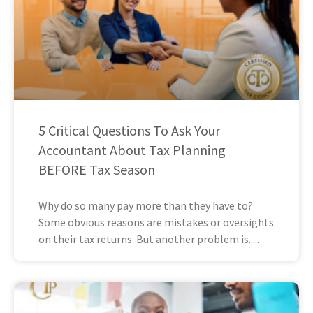
5 Critical Questions To Ask Your
Accountant About Tax Planning
BEFORE Tax Season
Why do so many pay more than they have to?
Some obvious reasons are mistakes or oversights
on their tax returns. But another problem is