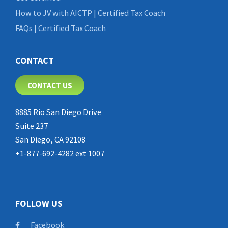
How to JV with AICTP | Certified Tax Coach
FAQs | Certified Tax Coach
CONTACT
CONTACT US
8885 Rio San Diego Drive
Suite 237
San Diego, CA 92108
+1-877-692-4282 ext 1007
FOLLOW US
Facebook