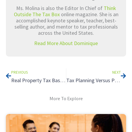
Ms. Molina is also the Editor In Chief of
Think
Outside The Tax Box
online magazine. She is an
accomplished keynote speaker, teacher, best-
selling author, and mentor to tax professionals
across the United States.
Read More About Dominique
Prev
Nex
PREVIOUS
NEXT
Real Property Tax Basics
Tax Planning Versus Preparation – What is the Difference? – Part 1
More To Explore