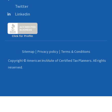
Twitter
Linkedin
Sitemap
Privacy policy
Terms & Conditions
Copyright © American Institute of Certified Tax Planners. All rights
reserved.