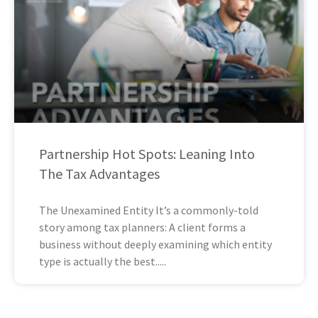
Partnership Hot Spots: Leaning Into
The Tax Advantages
The Unexamined Entity It’s a commonly-told
story among tax planners: A client forms a
business without deeply examining which entity
type is actually the best