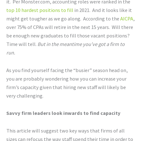
it. Per Monster.com, accounting roles were ranked in the
top 10 hardest positions to fill
in 2021. And it looks like it
might get tougher as we go along. According to the
AICPA
,
over 75% of CPAs will retire in the next 15 years. Will there
be enough new graduates to fill those vacant positions?
Time will tell.
But in the meantime you’ve got a firm to
run.
As you find yourself facing the “busier” season head on,
you are probably wondering how you can increase your
firm’s capacity given that hiring new staff will likely be
very challenging.
Savvy firm leaders look inwards to find capacity
This article will suggest two key ways that firms of all
sizes can refocus the way staff spend their time in order to