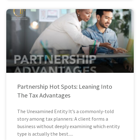
Partnership Hot Spots: Leaning Into
The Tax Advantages
The Unexamined Entity It’s a commonly-told
story among tax planners: A client forms a
business without deeply examining which entity
type is actually the best