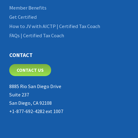
Member Benefits
Get Certified
How to JV with AICTP | Certified Tax Coach
FAQs | Certified Tax Coach
CONTACT
CONTACT US
8885 Rio San Diego Drive
Suite 237
San Diego, CA 92108
+1-877-692-4282 ext 1007