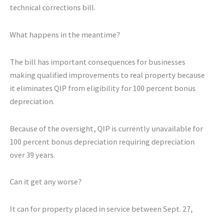
technical corrections bill.
What happens in the meantime?
The bill has important consequences for businesses
making qualified improvements to real property because
it eliminates QIP from eligibility for 100 percent bonus
depreciation.
Because of the oversight, QIP is currently unavailable for
100 percent bonus depreciation requiring depreciation
over 39 years.
Can it get any worse?
It can for property placed in service between Sept. 27,