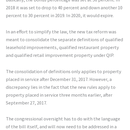
2018 it was set to drop to 40 percent and down another 10
percent to 30 percent in 2019. In 2020, it would expire.
In an effort to simplify the law, the new tax reform was
meant to consolidate the separate definitions of qualified
leasehold improvements, qualified restaurant property
and qualified retail improvement property under QIP.
The consolidation of definitions only applies to property
placed in service after December 31, 2017. However, a
discrepancy lies in the fact that the new rules apply to
property placed in service three months earlier, after
September 27, 2017.
The congressional oversight has to do with the language
of the bill itself, and will now need to be addressed in a