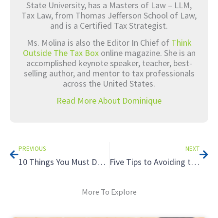
State University, has a Masters of Law – LLM,
Tax Law, from Thomas Jefferson School of Law,
and is a Certified Tax Strategist.
Ms. Molina is also the Editor In Chief of
Think
Outside The Tax Box
online magazine. She is an
accomplished keynote speaker, teacher, best-
selling author, and mentor to tax professionals
across the United States.
Read More About Dominique
Prev
Nex
PREVIOUS
NEXT
10 Things You Must Do On Social Media Now
Five Tips to Avoiding the Tax Hazards of Renting to Relatives
More To Explore