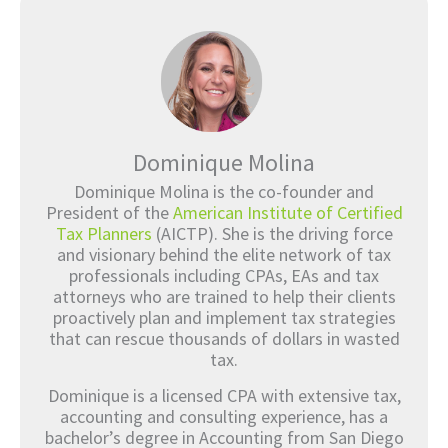
Dominique Molina
Dominique Molina is the co-founder and
President of the
American Institute of Certified
Tax Planners
(AICTP). She is the driving force
and visionary behind the elite network of tax
professionals including CPAs, EAs and tax
attorneys who are trained to help their clients
proactively plan and implement tax strategies
that can rescue thousands of dollars in wasted
tax.
Dominique is a licensed CPA with extensive tax,
accounting and consulting experience, has a
bachelor’s degree in Accounting from San Diego