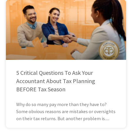
5 Critical Questions To Ask Your
Accountant About Tax Planning
BEFORE Tax Season
Why do so many pay more than they have to?
Some obvious reasons are mistakes or oversights
on their tax returns. But another problem is