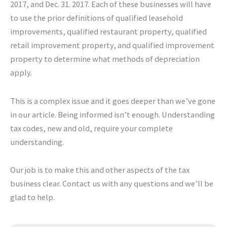
2017, and Dec. 31. 2017. Each of these businesses will have
to use the prior definitions of qualified leasehold
improvements, qualified restaurant property, qualified
retail improvement property, and qualified improvement
property to determine what methods of depreciation
apply.
This is a complex issue and it goes deeper than we’ve gone
in our article. Being informed isn’t enough. Understanding
tax codes, new and old, require your complete
understanding.
Our job is to make this and other aspects of the tax
business clear. Contact us with any questions and we’ll be
glad to help.