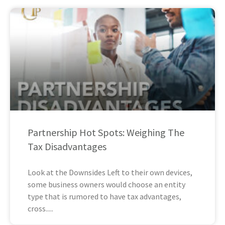
Partnership Hot Spots: Weighing The
Tax Disadvantages
Look at the Downsides Left to their own devices,
some business owners would choose an entity
type that is rumored to have tax advantages,
cross