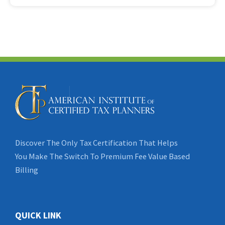
Discover The Only Tax Certification That Helps
You Make The Switch To Premium Fee Value Based
Billing
QUICK LINK