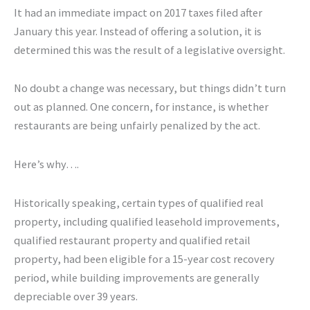
It had an immediate impact on 2017 taxes filed after
January this year. Instead of offering a solution, it is
determined this was the result of a legislative oversight.
No doubt a change was necessary, but things didn’t turn
out as planned. One concern, for instance, is whether
restaurants are being unfairly penalized by the act.
Here’s why….
Historically speaking, certain types of qualified real
property, including qualified leasehold improvements,
qualified restaurant property and qualified retail
property, had been eligible for a 15-year cost recovery
period, while building improvements are generally
depreciable over 39 years.