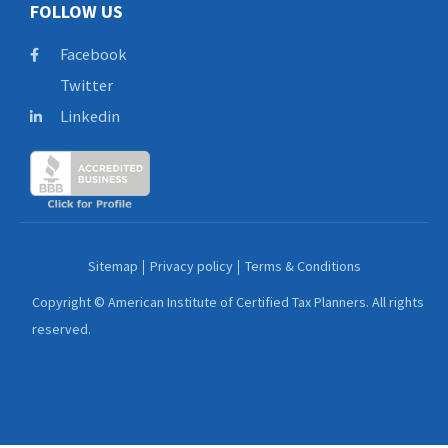
FOLLOW US
Facebook
Twitter
Linkedin
Sitemap
Privacy policy
Terms & Conditions
Copyright © American Institute of Certified Tax Planners. All rights
reserved.