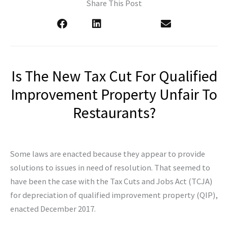
Share This Post
Is The New Tax Cut For Qualified
Improvement Property Unfair To
Restaurants?
Some laws are enacted because they appear to provide
solutions to issues in need of resolution. That seemed to
have been the case with the Tax Cuts and Jobs Act (TCJA)
for depreciation of qualified improvement property (QIP),
enacted December 2017.