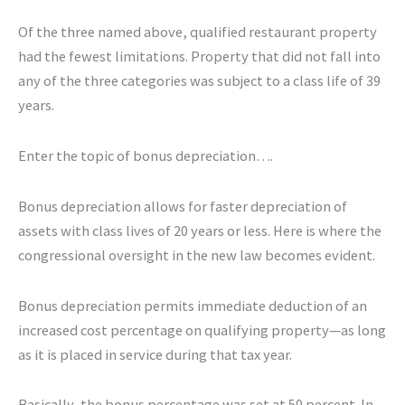
Of the three named above, qualified restaurant property
had the fewest limitations. Property that did not fall into
any of the three categories was subject to a class life of 39
years.
Enter the topic of bonus depreciation….
Bonus depreciation allows for faster depreciation of
assets with class lives of 20 years or less. Here is where the
congressional oversight in the new law becomes evident.
Bonus depreciation permits immediate deduction of an
increased cost percentage on qualifying property—as long
as it is placed in service during that tax year.
Basically, the bonus percentage was set at 50 percent. In