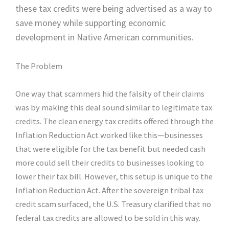
these tax credits were being advertised as a way to
save money while supporting economic
development in Native American communities.
The Problem
One way that scammers hid the falsity of their claims
was by making this deal sound similar to legitimate tax
credits. The clean energy tax credits offered through the
Inflation Reduction Act worked like this—businesses
that were eligible for the tax benefit but needed cash
more could sell their credits to businesses looking to
lower their tax bill. However, this setup is unique to the
Inflation Reduction Act. After the sovereign tribal tax
credit scam surfaced, the U.S. Treasury clarified that no
federal tax credits are allowed to be sold in this way.