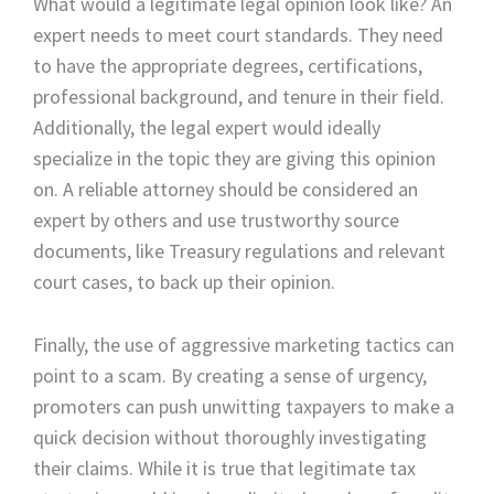
What would a legitimate legal opinion look like? An
expert needs to meet court standards. They need
to have the appropriate degrees, certifications,
professional background, and tenure in their field.
Additionally, the legal expert would ideally
specialize in the topic they are giving this opinion
on. A reliable attorney should be considered an
expert by others and use trustworthy source
documents, like Treasury regulations and relevant
court cases, to back up their opinion.
Finally, the use of aggressive marketing tactics can
point to a scam. By creating a sense of urgency,
promoters can push unwitting taxpayers to make a
quick decision without thoroughly investigating
their claims. While it is true that legitimate tax