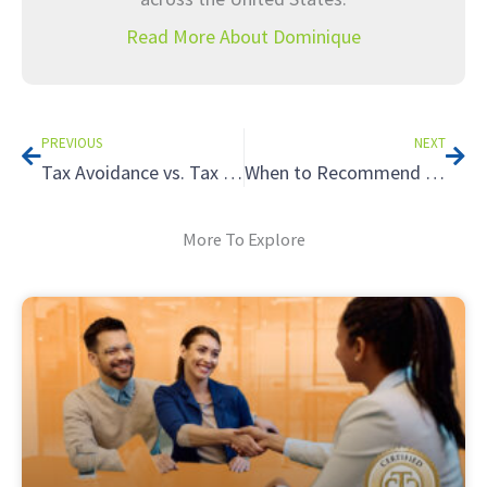
Read More About Dominique
Prev
Nex
PREVIOUS
NEXT
Tax Avoidance vs. Tax Evasion: How to Evaluate the Legitimacy of a Tax Strategy
When to Recommend a Partnership Structure: The Tax Benefits of Partnerships
More To Explore