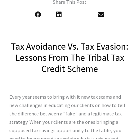
Share This Post
Tax Avoidance Vs. Tax Evasion:
Lessons From The Tribal Tax
Credit Scheme
Every year seems to bring with it new tax scams and
new challenges in educating our clients on how to tell
the difference between a “fake” and a legitimate tax
strategy. When your clients are the ones bringing a
supposed tax savings opportunity to the table, you
need to be prepared to explain why it is raising red