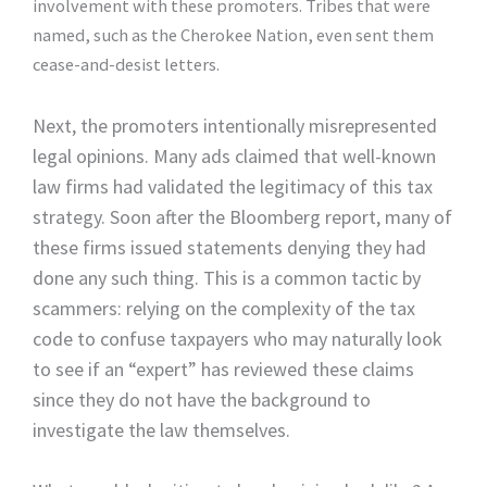
involvement with these promoters. Tribes that were
named, such as the Cherokee Nation, even sent them
cease-and-desist letters.
Next, the promoters intentionally misrepresented
legal opinions. Many ads claimed that well-known
law firms had validated the legitimacy of this tax
strategy. Soon after the Bloomberg report, many of
these firms issued statements denying they had
done any such thing. This is a common tactic by
scammers: relying on the complexity of the tax
code to confuse taxpayers who may naturally look
to see if an “expert” has reviewed these claims
since they do not have the background to
investigate the law themselves.