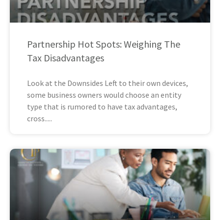
Partnership Hot Spots: Weighing The
Tax Disadvantages
Look at the Downsides Left to their own devices,
some business owners would choose an entity
type that is rumored to have tax advantages,
cross