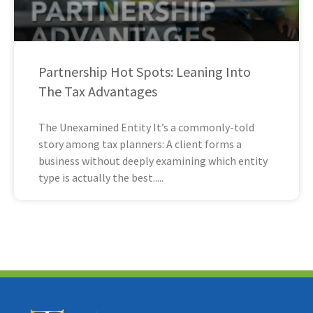
Partnership Hot Spots: Leaning Into
The Tax Advantages
The Unexamined Entity It’s a commonly-told
story among tax planners: A client forms a
business without deeply examining which entity
type is actually the best