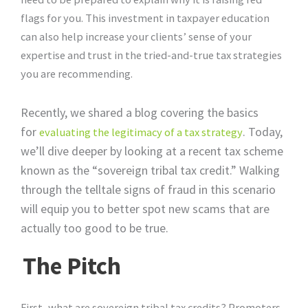
flags for you. This investment in taxpayer education
can also help increase your clients’ sense of your
expertise and trust in the tried-and-true tax strategies
you are recommending.
Recently, we shared a blog covering the basics
for
. Today,
evaluating the legitimacy of a tax strategy
we’ll dive deeper by looking at a recent tax scheme
known as the “sovereign tribal tax credit.” Walking
through the telltale signs of fraud in this scenario
will equip you to better spot new scams that are
actually too good to be true.
The Pitch
First, what are sovereign tribal tax credits? Promoters