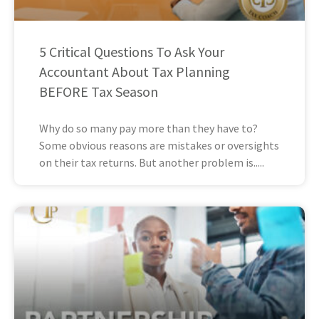
5 Critical Questions To Ask Your
Accountant About Tax Planning
BEFORE Tax Season
Why do so many pay more than they have to?
Some obvious reasons are mistakes or oversights
on their tax returns. But another problem is