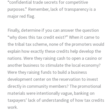
“confidential trade secrets for competitive
purposes.” Remember, lack of transparency is a
major red flag.
Finally, determine if you can answer the question
“why does this tax credit exist?” When it came to
the tribal tax scheme, none of the promoters would
explain how exactly these credits help develop the
nations. Were they raising cash to open a casino or
another business to stimulate the local economy?
Were they raising funds to build a business
development center on the reservation to invest
directly in community members? The promotional
materials were intentionally vague, banking on
taxpayers’ lack of understanding of how tax credits
work.