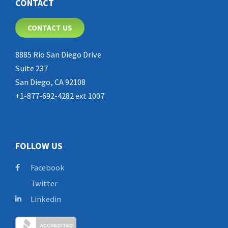
CONTACT
CONTACT US
8885 Rio San Diego Drive
Suite 237
San Diego, CA 92108
+1-877-692-4282 ext 1007
FOLLOW US
Facebook
Twitter
Linkedin