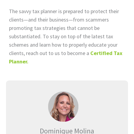
The savvy tax planner is prepared to protect their
clients—and their business—from scammers
promoting tax strategies that cannot be
substantiated. To stay on top of the latest tax
schemes and learn how to properly educate your
clients, reach out to us to become a
Certified Tax
Planner.
Dominique Molina