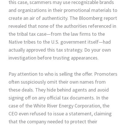
this case, scammers may use recognizable brands
and organizations in their promotional materials to
create an air of authenticity. The Bloomberg report
revealed that none of the authorities referenced in
the tribal tax case—from the law firms to the
Native tribes to the U.S. government itself—had
actually approved this tax strategy. Do your own
investigation before trusting appearances.
Pay attention to who is selling the offer. Promoters
often suspiciously omit their own names from
these deals. They hide behind agents and avoid
signing off on any official tax documents. In the
case of the White River Energy Corporation, the
CEO even refused to issue a statement, claiming
that the company needed to protect their