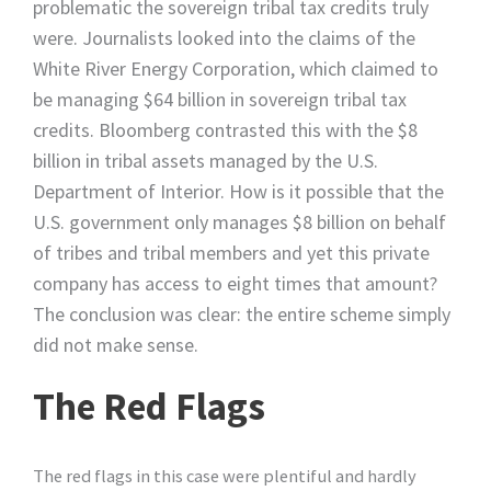
problematic the sovereign tribal tax credits truly
were. Journalists looked into the claims of the
White River Energy Corporation, which claimed to
be managing $64 billion in sovereign tribal tax
credits. Bloomberg contrasted this with the $8
billion in tribal assets managed by the U.S.
Department of Interior. How is it possible that the
U.S. government only manages $8 billion on behalf
of tribes and tribal members and yet this private
company has access to eight times that amount?
The conclusion was clear: the entire scheme simply
did not make sense.
The Red Flags
The red flags in this case were plentiful and hardly