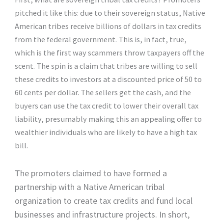
pitched it like this: due to their sovereign status, Native
American tribes receive billions of dollars in tax credits
from the federal government. This is, in fact, true,
which is the first way scammers throw taxpayers off the
scent. The spin is a claim that tribes are willing to sell
these credits to investors at a discounted price of 50 to
60 cents per dollar. The sellers get the cash, and the
buyers can use the tax credit to lower their overall tax
liability, presumably making this an appealing offer to
wealthier individuals who are likely to have a high tax
bill.
The promoters claimed to have formed a
partnership with a Native American tribal
organization to create tax credits and fund local
businesses and infrastructure projects. In short,