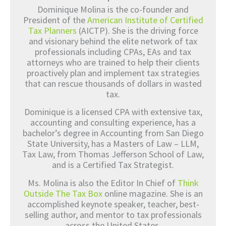
Dominique Molina is the co-founder and
President of the
American Institute of Certified
Tax Planners
(AICTP). She is the driving force
and visionary behind the elite network of tax
professionals including CPAs, EAs and tax
attorneys who are trained to help their clients
proactively plan and implement tax strategies
that can rescue thousands of dollars in wasted
tax.
Dominique is a licensed CPA with extensive tax,
accounting and consulting experience, has a
bachelor’s degree in Accounting from San Diego
State University, has a Masters of Law – LLM,
Tax Law, from Thomas Jefferson School of Law,
and is a Certified Tax Strategist.
Ms. Molina is also the Editor In Chief of
Think
Outside The Tax Box
online magazine. She is an
accomplished keynote speaker, teacher, best-
selling author, and mentor to tax professionals
across the United States.