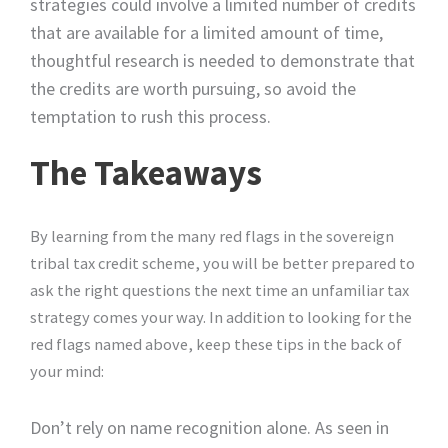
strategies could involve a limited number of credits
that are available for a limited amount of time,
thoughtful research is needed to demonstrate that
the credits are worth pursuing, so avoid the
temptation to rush this process.
The Takeaways
By learning from the many red flags in the sovereign
tribal tax credit scheme, you will be better prepared to
ask the right questions the next time an unfamiliar tax
strategy comes your way. In addition to looking for the
red flags named above, keep these tips in the back of
your mind:
Don’t rely on name recognition alone. As seen in