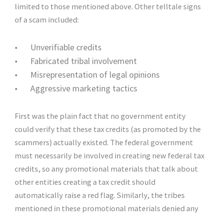
limited to those mentioned above. Other telltale signs
of a scam included:
•
Unverifiable credits
•
Fabricated tribal involvement
•
Misrepresentation of legal opinions
•
Aggressive marketing tactics
First was the plain fact that no government entity
could verify that these tax credits (as promoted by the
scammers) actually existed. The federal government
must necessarily be involved in creating new federal tax
credits, so any promotional materials that talk about
other entities creating a tax credit should
automatically raise a red flag. Similarly, the tribes
mentioned in these promotional materials denied any