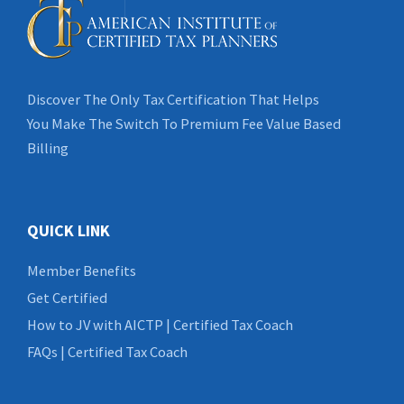
Discover The Only Tax Certification That Helps
You Make The Switch To Premium Fee Value Based
Billing
QUICK LINK
Member Benefits
Get Certified
How to JV with AICTP | Certified Tax Coach
FAQs | Certified Tax Coach