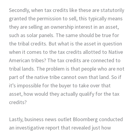
Secondly, when tax credits like these are statutorily
granted the permission to sell, this typically means
they are selling an ownership interest in an asset,
such as solar panels. The same should be true for
the tribal credits. But what is the asset in question
when it comes to the tax credits allotted to Native
American tribes? The tax credits are connected to
tribal lands. The problem is that people who are not
part of the native tribe cannot own that land. So if
it’s impossible for the buyer to take over that
asset, how would they actually qualify for the tax
credits?
Lastly, business news outlet Bloomberg conducted
an investigative report that revealed just how